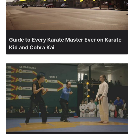
Guide to Every Karate Master Ever on Karate
Kid and Cobra Kai