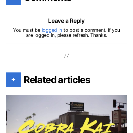
Leave a Reply
You must be
logged in
to post a comment. If you
are logged in, please refresh. Thanks.
Related articles
+