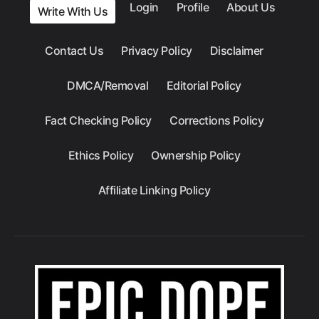
Login
Profile
About Us
Write With Us
Contact Us
Privacy Policy
Disclaimer
DMCA/Removal
Editorial Policy
Fact Checking Policy
Corrections Policy
Ethics Policy
Ownership Policy
Affiliate Linking Policy