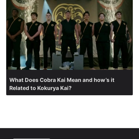
What Does Cobra Kai Mean and how’s it
Related to Kokurya Kai?