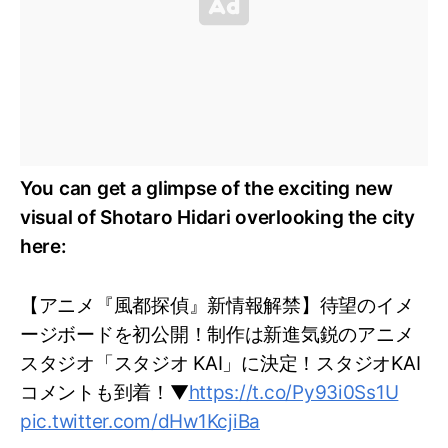
You can get a glimpse of the exciting new
visual of Shotaro Hidari overlooking the city
here:
【アニメ『風都探偵』新情報解禁】待望のイメ
ージボードを初公開！制作は新進気鋭のアニメ
スタジオ「スタジオ KAI」に決定！スタジオKAI
コメントも到着！▼
https://t.co/Py93i0Ss1U
pic.twitter.com/dHw1KcjiBa