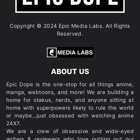
Copyright © 2024 Epic Media Labs. All Rights
Reserved.
ABOUT US
Epic Dope is the one-stop for all things anime,
manga, webtoons, and more! We are building a
home for otakus, nerds, and anyone sitting at
home with superpowers likely to rule the world
or maybe…just obsessed with watching anime
24X7.
We are a crew of obsessive and wide-eyed
writers & reviewers who love putting out our