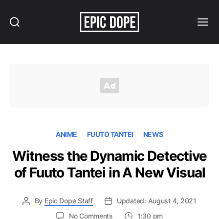
Search
Menu
Epic
Dope
ANIME
FUUTO TANTEI
NEWS
Witness the Dynamic Detective
of Fuuto Tantei in A New Visual
By
Epic Dope Staff
Updated: August 4, 2021
on
No Comments
1:30 pm