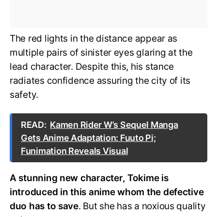
The red lights in the distance appear as
multiple pairs of sinister eyes glaring at the
lead character. Despite this, his stance
radiates confidence assuring the city of its
safety.
READ:
Kamen Rider W’s Sequel Manga
Gets Anime Adaptation: Fuuto Pi;
Funimation Reveals Visual
A stunning new character, Tokime is
introduced in this anime whom the defective
duo has to save
. But she has a noxious quality