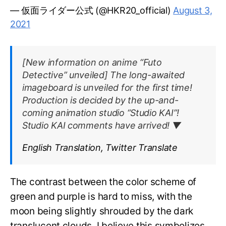
— 仮面ライダー公式 (@HKR20_official)
August 3,
2021
[New information on anime “Futo
Detective” unveiled] The long-awaited
imageboard is unveiled for the first time!
Production is decided by the up-and-
coming animation studio “Studio KAI”!
Studio KAI comments have arrived! ▼
English Translation, Twitter Translate
The contrast between the color scheme of
green and purple is hard to miss, with the
moon being slightly shrouded by the dark
translucent clouds. I believe this symbolizes