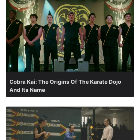
Cobra Kai: The Origins Of The Karate Dojo
And Its Name