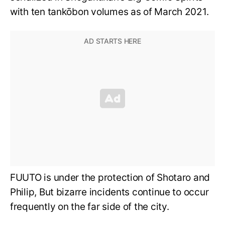
with ten tankōbon volumes as of March 2021.
FUUTO is under the protection of Shotaro and
Philip, But bizarre incidents continue to occur
frequently on the far side of the city.