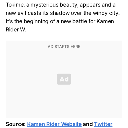
Tokime, a mysterious beauty, appears and a
new evil casts its shadow over the windy city.
It’s the beginning of a new battle for Kamen
Rider W.
Source:
Kamen Rider Website
and
Twitter