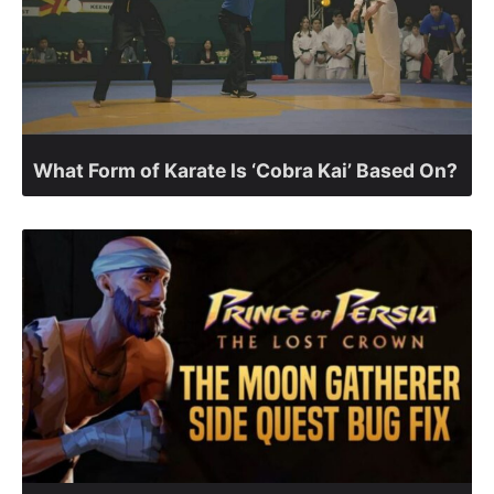
What Form of Karate Is ‘Cobra Kai’ Based On?