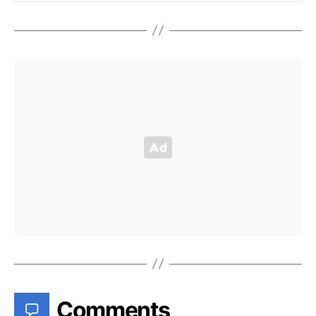
Comments