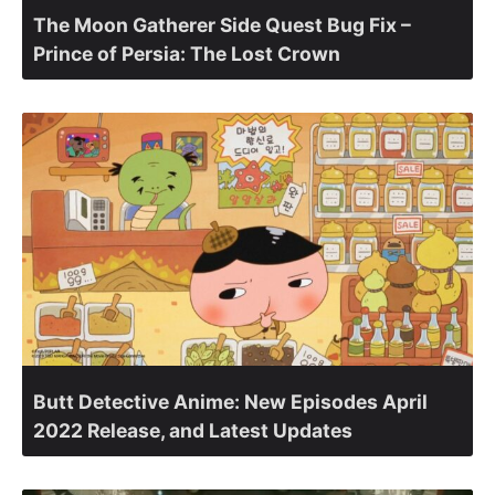
The Moon Gatherer Side Quest Bug Fix –
Prince of Persia: The Lost Crown
Butt Detective Anime: New Episodes April
2022 Release, and Latest Updates