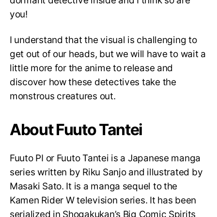
dormant detective inside and I think so are
you!
I understand that the visual is challenging to
get out of our heads, but we will have to wait a
little more for the anime to release and
discover how these detectives take the
monstrous creatures out.
About Fuuto Tantei
Fuuto PI or Fuuto Tantei is a Japanese manga
series written by Riku Sanjo and illustrated by
Masaki Sato. It is a manga sequel to the
Kamen Rider W television series. It has been
serialized in Shogakukan’s Big Comic Spirits