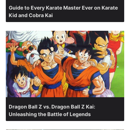
Guide to Every Karate Master Ever on Karate
Kid and Cobra Kai
Dragon Ball Z vs. Dragon Ball Z Kai:
Unleashing the Battle of Legends