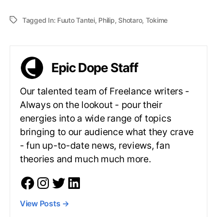
Tagged In:
Fuuto Tantei
,
Philip
,
Shotaro
,
Tokime
Epic Dope Staff
Our talented team of Freelance writers -
Always on the lookout - pour their
energies into a wide range of topics
bringing to our audience what they crave
- fun up-to-date news, reviews, fan
theories and much much more.
View Posts
→