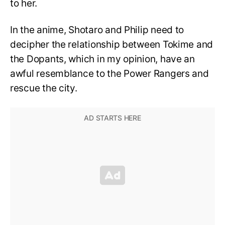
to her.
In the anime, Shotaro and Philip need to
decipher the relationship between Tokime and
the Dopants, which in my opinion, have an
awful resemblance to the Power Rangers and
rescue the city.