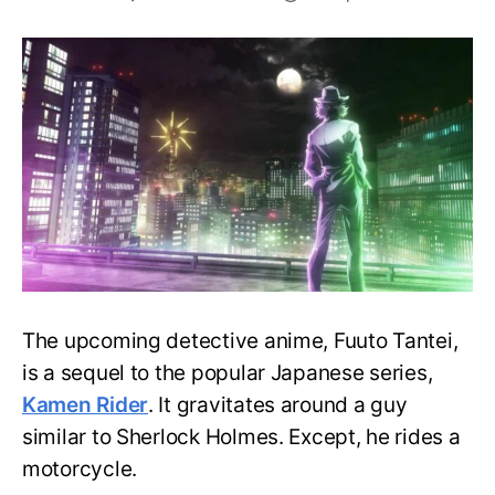
Witness
the
Dynamic
Detective
of
Fuuto
Tantei
in
A
New
Visual
The upcoming detective anime, Fuuto Tantei,
is a sequel to the popular Japanese series,
Kamen Rider
. It gravitates around a guy
similar to Sherlock Holmes. Except, he rides a
motorcycle.