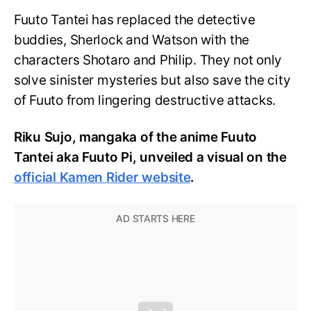
Fuuto Tantei has replaced the detective
buddies, Sherlock and Watson with the
characters Shotaro and Philip. They not only
solve sinister mysteries but also save the city
of Fuuto from lingering destructive attacks.
Riku Sujo, mangaka of the anime Fuuto
Tantei aka Fuuto Pi, unveiled a visual on the
official Kamen Rider website
.