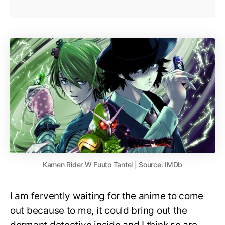
Kamen Rider W Fuuto Tantei | Source: IMDb
I am fervently waiting for the anime to come
out because to me, it could bring out the