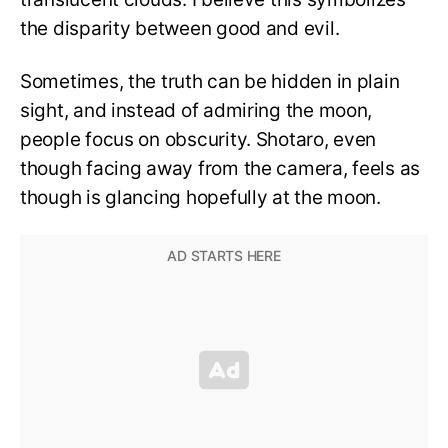
the disparity between good and evil.
Sometimes, the truth can be hidden in plain
sight, and instead of admiring the moon,
people focus on obscurity. Shotaro, even
though facing away from the camera, feels as
though is glancing hopefully at the moon.