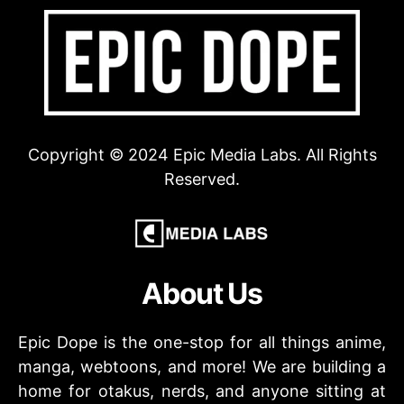
Copyright © 2024 Epic Media Labs. All Rights
Reserved.
About Us
Epic Dope is the one-stop for all things anime,
manga, webtoons, and more! We are building a
home for otakus, nerds, and anyone sitting at