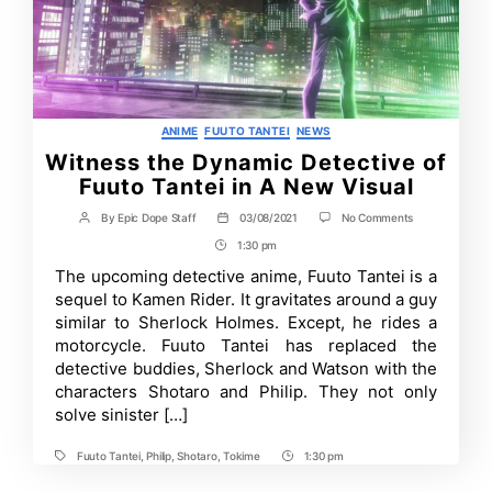
Categories
ANIME
FUUTO TANTEI
NEWS
Witness the Dynamic Detective of
Fuuto Tantei in A New Visual
on
By
Epic Dope Staff
03/08/2021
No Comments
Post
Post
Witness
author
date
1:30 pm
Post
the
Dynamic
Time
The upcoming detective anime, Fuuto Tantei is a
Detective
sequel to Kamen Rider. It gravitates around a guy
of
Fuuto
similar to Sherlock Holmes. Except, he rides a
Tantei
motorcycle. Fuuto Tantei has replaced the
in
detective buddies, Sherlock and Watson with the
A
New
characters Shotaro and Philip. They not only
Visual
solve sinister […]
Fuuto Tantei
,
Philip
,
Shotaro
,
Tokime
1:30 pm
Tags
Post
Time