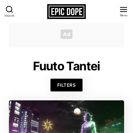
Menu
Search
Epic
Dope
Fuuto Tantei
FILTERS