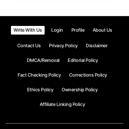
Write With Us
Login
Profile
About Us
Contact Us
Privacy Policy
Disclaimer
DMCA/Removal
Editorial Policy
Fact Checking Policy
Corrections Policy
Ethics Policy
Ownership Policy
Affiliate Linking Policy