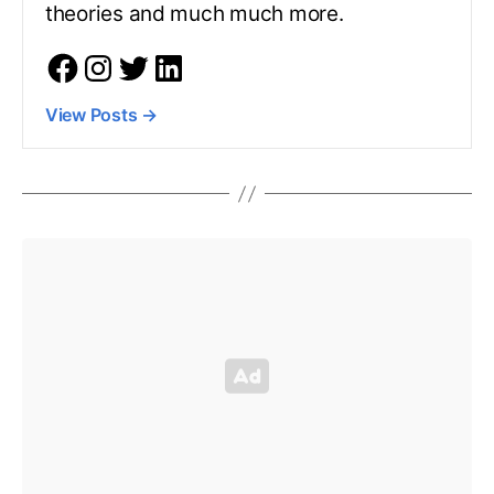
theories and much much more.
View Posts
→