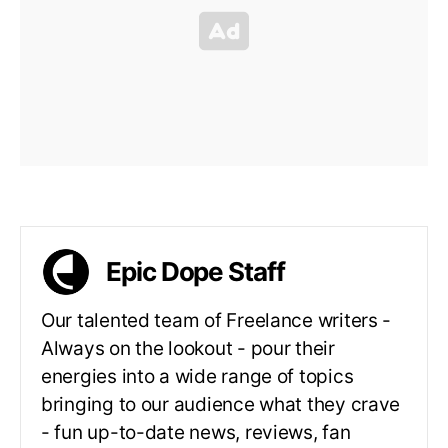
Epic Dope Staff
Our talented team of Freelance writers -
Always on the lookout - pour their
energies into a wide range of topics
bringing to our audience what they crave
- fun up-to-date news, reviews, fan