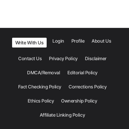
Login
Profile
About Us
Write With Us
Contact Us
Privacy Policy
Disclaimer
DMCA/Removal
Editorial Policy
Fact Checking Policy
Corrections Policy
Ethics Policy
Ownership Policy
Affiliate Linking Policy