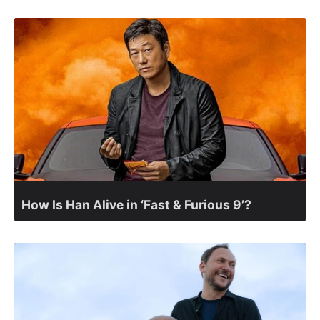
How Is Han Alive in ‘Fast & Furious 9’?