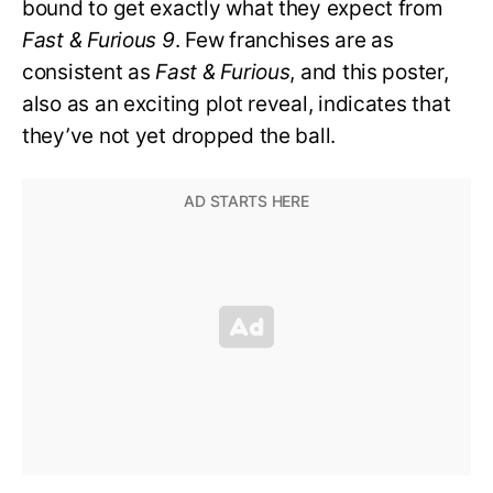
bound to get exactly what they expect from
Fast & Furious 9
. Few franchises are as
consistent as
Fast & Furious
, and this poster,
also as an exciting plot reveal, indicates that
they’ve not yet dropped the ball.