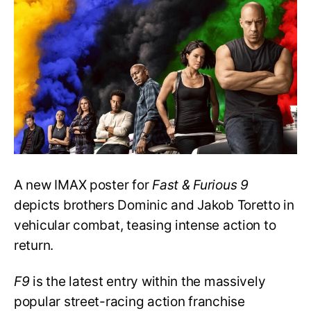
Poster
Promises
Action-
packed
Drama
A new IMAX poster for
Fast & Furious 9
depicts brothers Dominic and Jakob Toretto in
vehicular combat, teasing intense action to
return.
F9
is the latest entry within the massively
popular street-racing action franchise