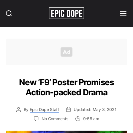
Search
Menu
Epic
Dope
New ‘F9’ Poster Promises
Action-packed Drama
By
Epic Dope Staff
Updated: May 3, 2021
on
No Comments
9:58 am
New
‘F9’