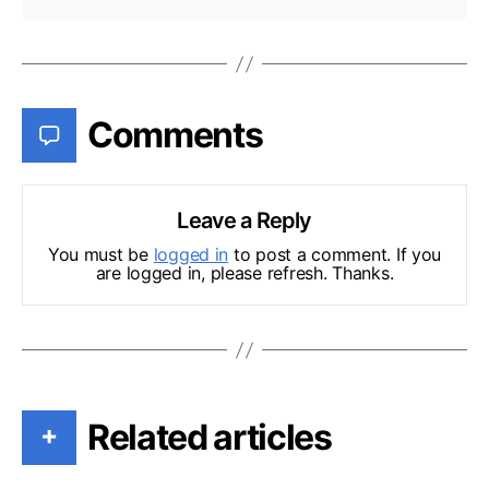
Comments
Leave a Reply
You must be
logged in
to post a comment. If you
are logged in, please refresh. Thanks.
Related articles
+