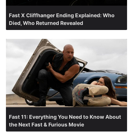
Fast X Cliffhanger Ending Explained: Who
Died, Who Returned Revealed
Fast 11: Everything You Need to Know About
the Next Fast & Furious Movie