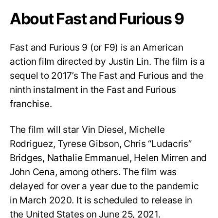
About Fast and Furious 9
Fast and Furious 9 (or F9) is an American
action film directed by Justin Lin. The film is a
sequel to 2017’s The Fast and Furious and the
ninth instalment in the Fast and Furious
franchise.
The film will star Vin Diesel, Michelle
Rodriguez, Tyrese Gibson, Chris “Ludacris”
Bridges, Nathalie Emmanuel, Helen Mirren and
John Cena, among others. The film was
delayed for over a year due to the pandemic
in March 2020. It is scheduled to release in
the United States on June 25, 2021.