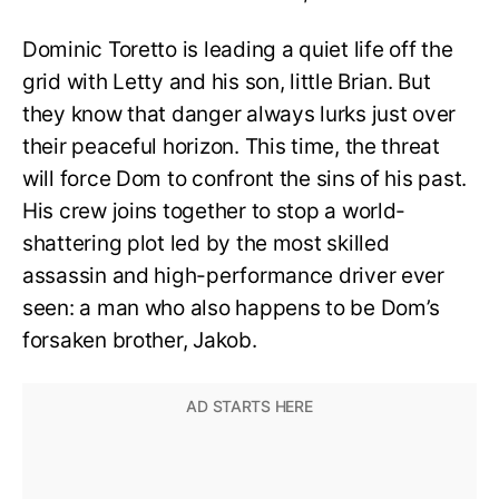
Dominic Toretto is leading a quiet life off the
grid with Letty and his son, little Brian. But
they know that danger always lurks just over
their peaceful horizon. This time, the threat
will force Dom to confront the sins of his past.
His crew joins together to stop a world-
shattering plot led by the most skilled
assassin and high-performance driver ever
seen: a man who also happens to be Dom’s
forsaken brother, Jakob.