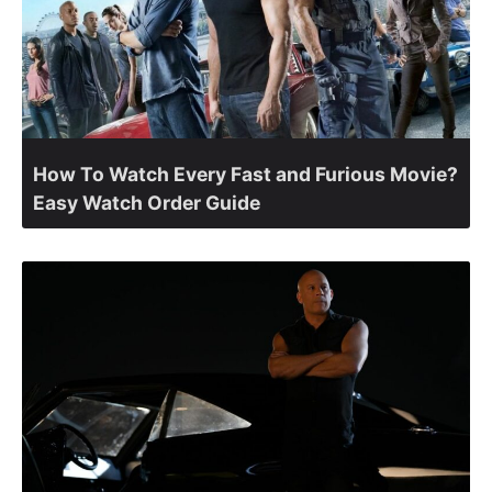
How To Watch Every Fast and Furious Movie?
Easy Watch Order Guide