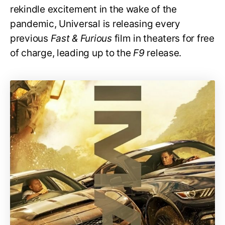
rekindle excitement in the wake of the
pandemic, Universal is releasing every
previous
Fast & Furious
film in theaters for free
of charge, leading up to the
F9
release.