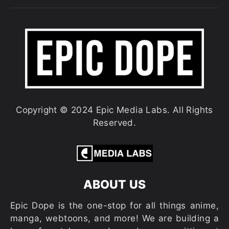
Copyright © 2024 Epic Media Labs. All Rights
Reserved.
ABOUT US
Epic Dope is the one-stop for all things anime,
manga, webtoons, and more! We are building a