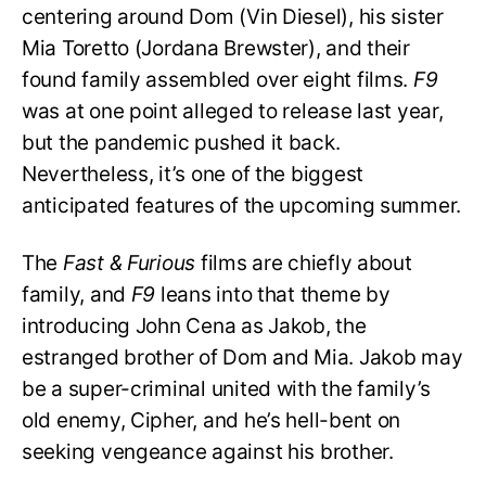
centering around Dom (Vin Diesel), his sister
Mia Toretto (Jordana Brewster), and their
found family assembled over eight films.
F9
was at one point alleged to release last year,
but the pandemic pushed it back.
Nevertheless, it’s one of the biggest
anticipated features of the upcoming summer.
The
Fast & Furious
films are chiefly about
family, and
F9
leans into that theme by
introducing John Cena as Jakob, the
estranged brother of Dom and Mia. Jakob may
be a super-criminal united with the family’s
old enemy, Cipher, and he’s hell-bent on
seeking vengeance against his brother.