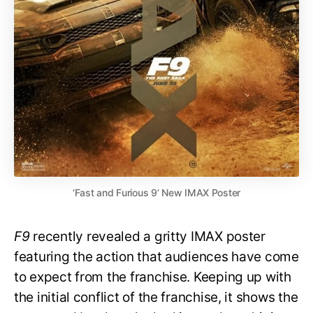
‘Fast and Furious 9’ New IMAX Poster
F9
recently revealed a gritty IMAX poster
featuring the action that audiences have come
to expect from the franchise. Keeping up with
the initial conflict of the franchise, it shows the