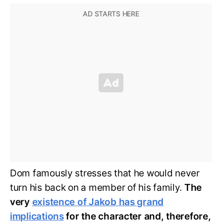
Dom famously stresses that he would never
turn his back on a member of his family.
The
very
existence of Jakob has grand
implications
for the character and, therefore,