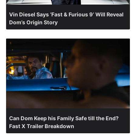
Vin Diesel Says ‘Fast & Furious 9’ Will Reveal
Dom’s Origin Story
Can Dom Keep his Family Safe till the End?
Fast X Trailer Breakdown