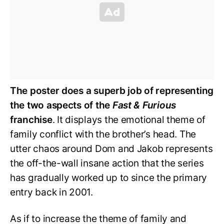
The poster does a superb job of representing
the two aspects of the
Fast & Furious
franchise
. It displays the emotional theme of
family conflict with the brother’s head. The
utter chaos around Dom and Jakob represents
the off-the-wall insane action that the series
has gradually worked up to since the primary
entry back in 2001.
As if to increase the theme of family and