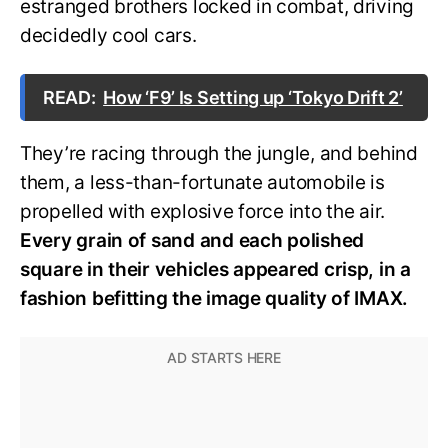
estranged brothers locked in combat, driving
decidedly cool cars.
READ:
How ‘F9’ Is Setting up ‘Tokyo Drift 2’
They’re racing through the jungle, and behind
them, a less-than-fortunate automobile is
propelled with explosive force into the air.
Every grain of sand and each polished
square in their vehicles appeared crisp, in a
fashion befitting the image quality of IMAX.