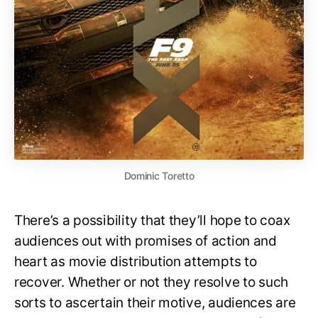
Dominic Toretto
There’s a possibility that they’ll hope to coax
audiences out with promises of action and
heart as movie distribution attempts to
recover. Whether or not they resolve to such
sorts to ascertain their motive, audiences are