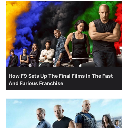
How F9 Sets Up The Final Films In The Fast
And Furious Franchise