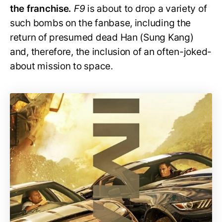
the franchise.
F9
is about to drop a variety of
such bombs on the fanbase, including the
return of presumed dead Han (Sung Kang)
and, therefore, the inclusion of an often-joked-
about mission to space.