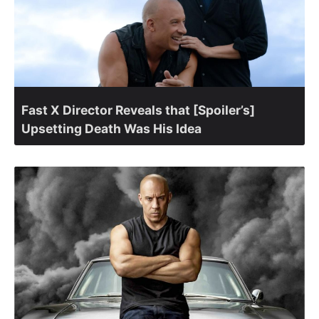
Fast X Director Reveals that [Spoiler’s]
Upsetting Death Was His Idea