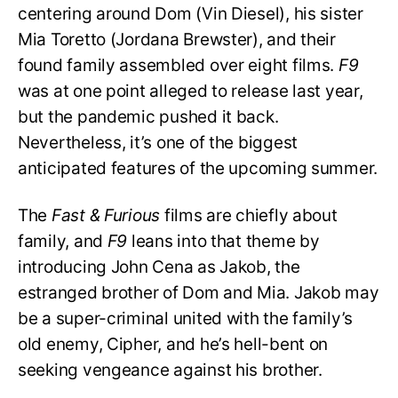
centering around Dom (Vin Diesel), his sister
Mia Toretto (Jordana Brewster), and their
found family assembled over eight films.
F9
was at one point alleged to release last year,
but the pandemic pushed it back.
Nevertheless, it’s one of the biggest
anticipated features of the upcoming summer.
The
Fast & Furious
films are chiefly about
family, and
F9
leans into that theme by
introducing John Cena as Jakob, the
estranged brother of Dom and Mia. Jakob may
be a super-criminal united with the family’s
old enemy, Cipher, and he’s hell-bent on
seeking vengeance against his brother.