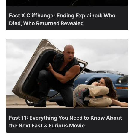
Fast X Cliffhanger Ending Explained: Who
Died, Who Returned Revealed
Fast 11: Everything You Need to Know About
the Next Fast & Furious Movie