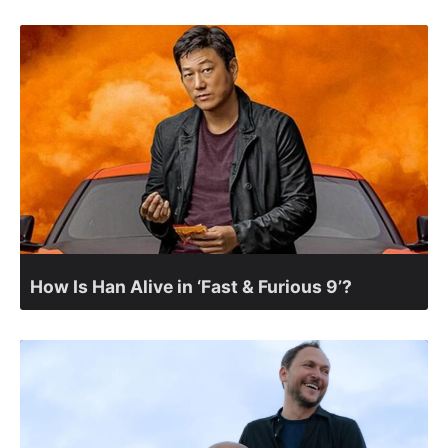
How Is Han Alive in ‘Fast & Furious 9’?