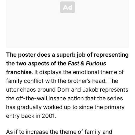
The poster does a superb job of representing
the two aspects of the
Fast & Furious
franchise
. It displays the emotional theme of
family conflict with the brother’s head. The
utter chaos around Dom and Jakob represents
the off-the-wall insane action that the series
has gradually worked up to since the primary
entry back in 2001.
As if to increase the theme of family and