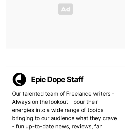
Epic Dope Staff
Our talented team of Freelance writers -
Always on the lookout - pour their
energies into a wide range of topics
bringing to our audience what they crave
- fun up-to-date news, reviews, fan