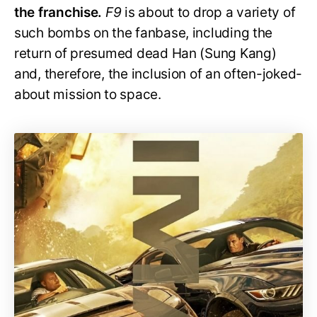
the franchise.
F9
is about to drop a variety of
such bombs on the fanbase, including the
return of presumed dead Han (Sung Kang)
and, therefore, the inclusion of an often-joked-
about mission to space.