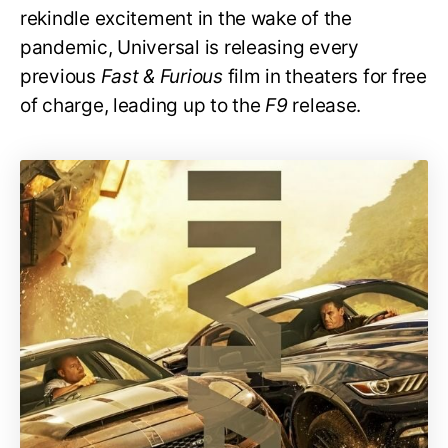
rekindle excitement in the wake of the
pandemic, Universal is releasing every
previous
Fast & Furious
film in theaters for free
of charge, leading up to the
F9
release.