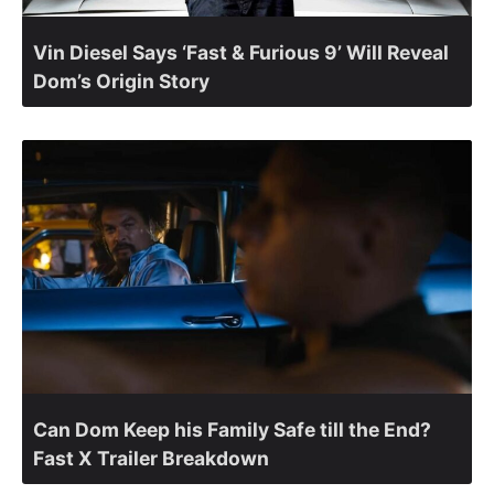
Vin Diesel Says ‘Fast & Furious 9’ Will Reveal
Dom’s Origin Story
Can Dom Keep his Family Safe till the End?
Fast X Trailer Breakdown