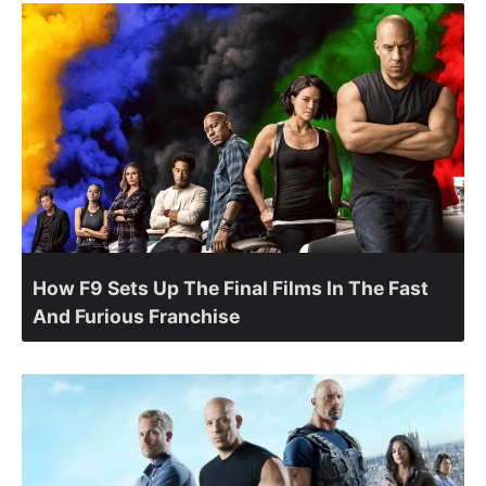
How F9 Sets Up The Final Films In The Fast
And Furious Franchise