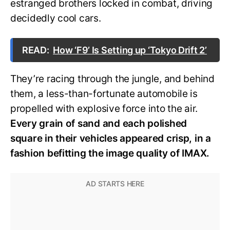
estranged brothers locked in combat, driving
decidedly cool cars.
READ:
How ‘F9’ Is Setting up ‘Tokyo Drift 2’
They’re racing through the jungle, and behind
them, a less-than-fortunate automobile is
propelled with explosive force into the air.
Every grain of sand and each polished
square in their vehicles appeared crisp, in a
fashion befitting the image quality of IMAX.