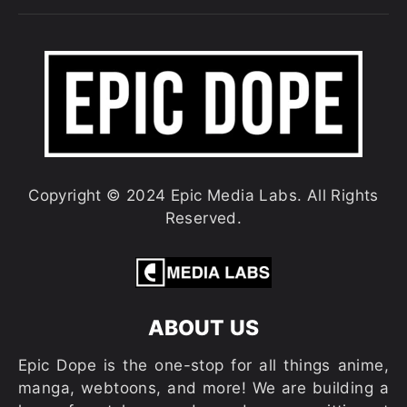
Copyright © 2024 Epic Media Labs. All Rights
Reserved.
ABOUT US
Epic Dope is the one-stop for all things anime,
manga, webtoons, and more! We are building a