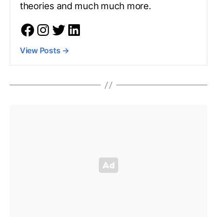
theories and much much more.
View Posts
→