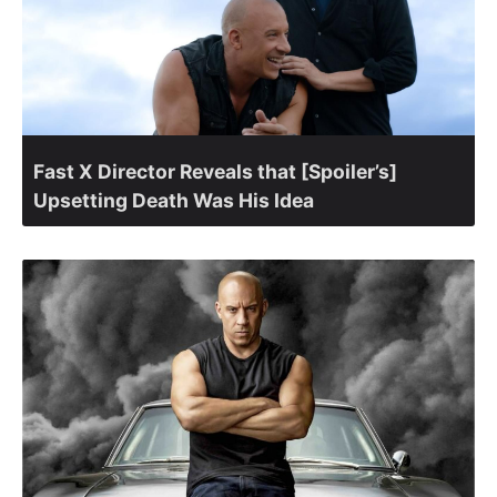
Fast X Director Reveals that [Spoiler’s]
Upsetting Death Was His Idea