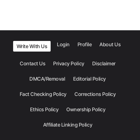
Login
Profile
About Us
Write With Us
Contact Us
Privacy Policy
Disclaimer
DMCA/Removal
Editorial Policy
Fact Checking Policy
Corrections Policy
Ethics Policy
Ownership Policy
Affiliate Linking Policy