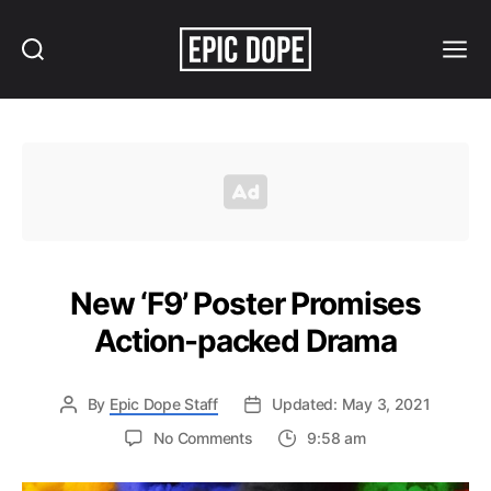
Search
Menu
Epic
Dope
New ‘F9’ Poster Promises
Action-packed Drama
By
Epic Dope Staff
Updated: May 3, 2021
on
No Comments
9:58 am
New
‘F9’