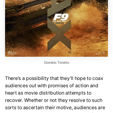
Dominic Toretto
There’s a possibility that they’ll hope to coax
audiences out with promises of action and
heart as movie distribution attempts to
recover. Whether or not they resolve to such
sorts to ascertain their motive, audiences are