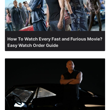
How To Watch Every Fast and Furious Movie?
Easy Watch Order Guide