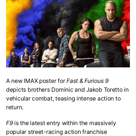
Poster
Promises
Action-
packed
Drama
A new IMAX poster for
Fast & Furious 9
depicts brothers Dominic and Jakob Toretto in
vehicular combat, teasing intense action to
return.
F9
is the latest entry within the massively
popular street-racing action franchise