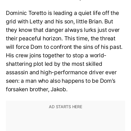
Dominic Toretto is leading a quiet life off the
grid with Letty and his son, little Brian. But
they know that danger always lurks just over
their peaceful horizon. This time, the threat
will force Dom to confront the sins of his past.
His crew joins together to stop a world-
shattering plot led by the most skilled
assassin and high-performance driver ever
seen: a man who also happens to be Dom’s
forsaken brother, Jakob.