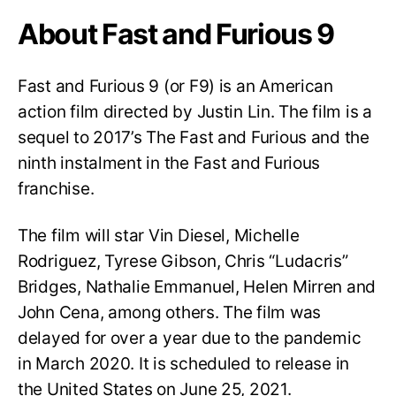
About Fast and Furious 9
Fast and Furious 9 (or F9) is an American
action film directed by Justin Lin. The film is a
sequel to 2017’s The Fast and Furious and the
ninth instalment in the Fast and Furious
franchise.
The film will star Vin Diesel, Michelle
Rodriguez, Tyrese Gibson, Chris “Ludacris”
Bridges, Nathalie Emmanuel, Helen Mirren and
John Cena, among others. The film was
delayed for over a year due to the pandemic
in March 2020. It is scheduled to release in
the United States on June 25, 2021.