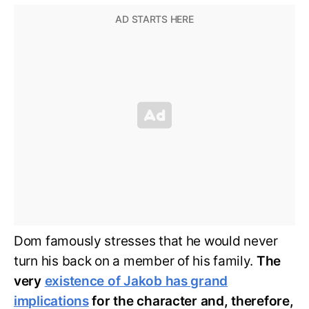
Dom famously stresses that he would never
turn his back on a member of his family.
The
very
existence of Jakob has grand
implications
for the character and, therefore,