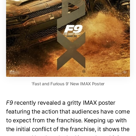
‘Fast and Furious 9’ New IMAX Poster
F9
recently revealed a gritty IMAX poster
featuring the action that audiences have come
to expect from the franchise. Keeping up with
the initial conflict of the franchise, it shows the