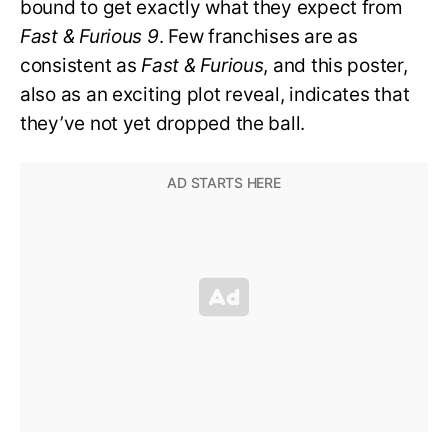
bound to get exactly what they expect from
Fast & Furious 9
. Few franchises are as
consistent as
Fast & Furious
, and this poster,
also as an exciting plot reveal, indicates that
they’ve not yet dropped the ball.