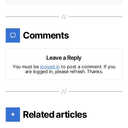
Comments
Leave a Reply
You must be
logged in
to post a comment. If you
are logged in, please refresh. Thanks.
Related articles
+