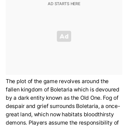
The plot of the game revolves around the
fallen kingdom of Boletaria which is devoured
by a dark entity known as the Old One. Fog of
despair and grief surrounds Boletaria, a once-
great land, which now habitats bloodthirsty
demons. Players assume the responsibility of