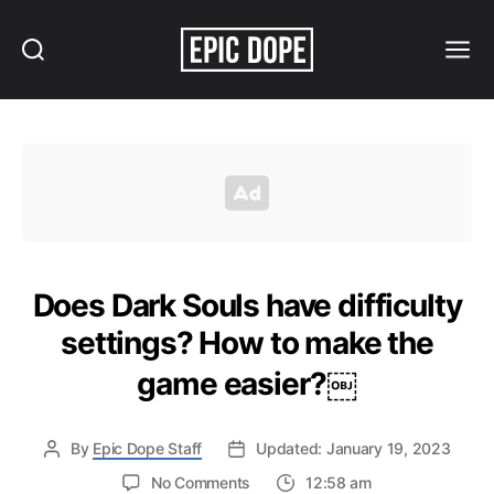
Search
Menu
Epic
Dope
Does Dark Souls have difficulty
settings? How to make the
game easier?￼
By
Epic Dope Staff
Updated: January 19, 2023
on
No Comments
12:58 am