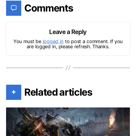
Comments
Leave a Reply
You must be
logged in
to post a comment. If you
are logged in, please refresh. Thanks.
Related articles
+