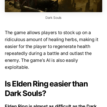
Dark Souls
The game allows players to stock up on a
ridiculous amount of healing herbs, making it
easier for the player to regenerate health
repeatedly during a battle and outlast the
enemy. The game’s AI is also easily
exploitable.
Is Elden Ring easier than
Dark Souls?
Elden Ring is almost as difficult as the Dark