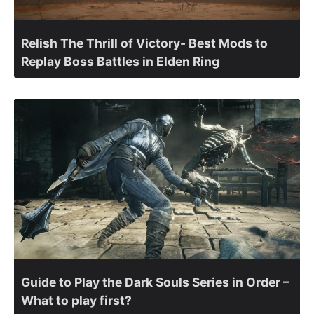
Relish The Thrill of Victory- Best Mods to
Replay Boss Battles in Elden Ring
Guide to Play the Dark Souls Series in Order –
What to play first?