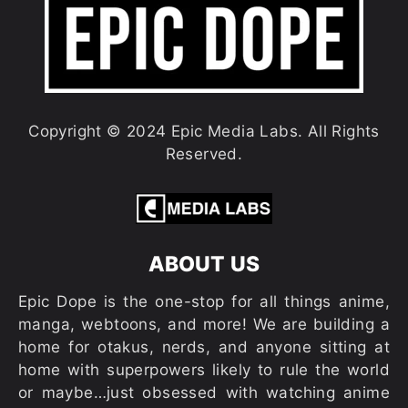
Copyright © 2024 Epic Media Labs. All Rights
Reserved.
ABOUT US
Epic Dope is the one-stop for all things anime,
manga, webtoons, and more! We are building a
home for otakus, nerds, and anyone sitting at
home with superpowers likely to rule the world
or maybe…just obsessed with watching anime