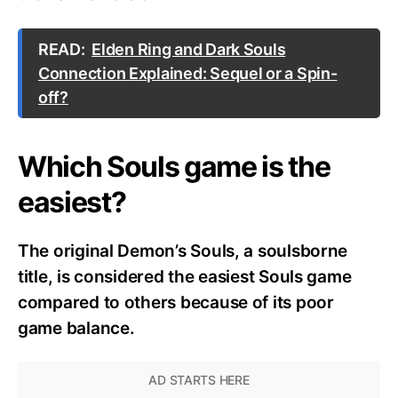
READ:
Elden Ring and Dark Souls
Connection Explained: Sequel or a Spin-
off?
Which Souls game is the
easiest?
The original Demon’s Souls, a soulsborne
title, is considered the easiest Souls game
compared to others because of its poor
game balance.