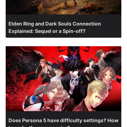
Elden Ring and Dark Souls Connection
Explained: Sequel or a Spin-off?
Does Persona 5 have difficulty settings? How