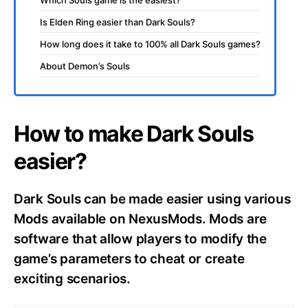
Is Elden Ring easier than Dark Souls?
How long does it take to 100% all Dark Souls games?
About Demon’s Souls
How to make Dark Souls
easier?
Dark Souls can be made easier using various
Mods available on NexusMods. Mods are
software that allow players to modify the
game’s parameters to cheat or create
exciting scenarios.