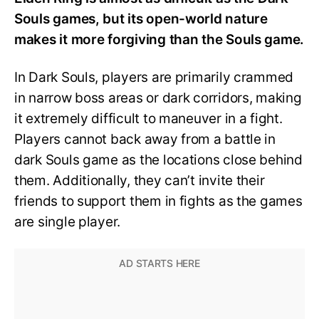
Souls games, but its open-world nature
makes it more forgiving than the Souls game.
In Dark Souls, players are primarily crammed
in narrow boss areas or dark corridors, making
it extremely difficult to maneuver in a fight.
Players cannot back away from a battle in
dark Souls game as the locations close behind
them. Additionally, they can’t invite their
friends to support them in fights as the games
are single player.