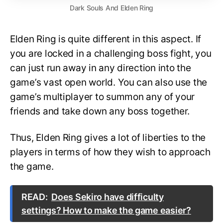
Dark Souls And Elden Ring
Elden Ring is quite different in this aspect. If
you are locked in a challenging boss fight, you
can just run away in any direction into the
game’s vast open world. You can also use the
game’s multiplayer to summon any of your
friends and take down any boss together.
Thus, Elden Ring gives a lot of liberties to the
players in terms of how they wish to approach
the game.
READ:
Does Sekiro have difficulty
settings? How to make the game easier?