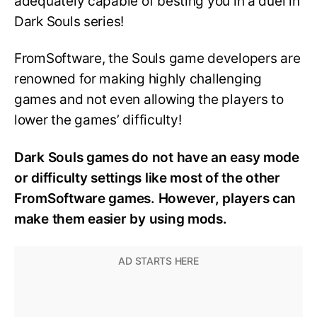
adequately capable of besting you in a duel in
Dark Souls series!
FromSoftware, the Souls game developers are
renowned for making highly challenging
games and not even allowing the players to
lower the games’ difficulty!
Dark Souls games do not have an easy mode
or difficulty settings like most of the other
FromSoftware games. However, players can
make them easier by using mods.