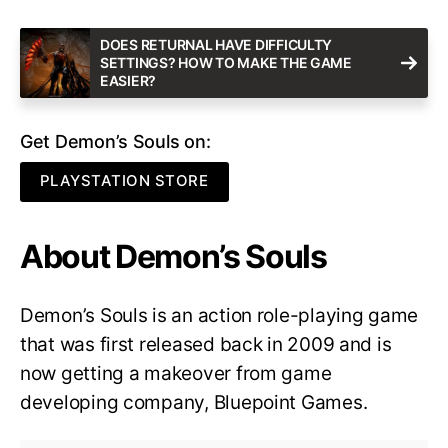
DOES RETURNAL HAVE DIFFICULTY
SETTINGS? HOW TO MAKE THE GAME
EASIER?
Get Demon’s Souls on:
PLAYSTATION STORE
About Demon’s Souls
Demon’s Souls is an action role-playing game
that was first released back in 2009 and is
now getting a makeover from game
developing company, Bluepoint Games.