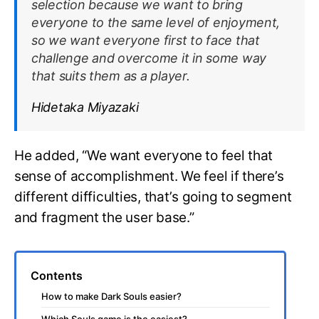
selection because we want to bring
everyone to the same level of enjoyment,
so we want everyone first to face that
challenge and overcome it in some way
that suits them as a player.
Hidetaka Miyazaki
He added, “We want everyone to feel that
sense of accomplishment. We feel if there’s
different difficulties, that’s going to segment
and fragment the user base.”
Contents
How to make Dark Souls easier?
Which Souls game is the easiest?