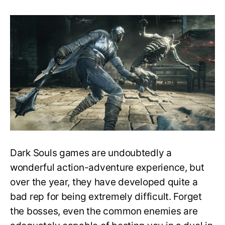
Does
Dark
Souls
have
difficulty
settings?
How
to
make
the
game
easier?
￼
Dark Souls games are undoubtedly a
wonderful action-adventure experience, but
over the year, they have developed quite a
bad rep for being extremely difficult. Forget
the bosses, even the common enemies are