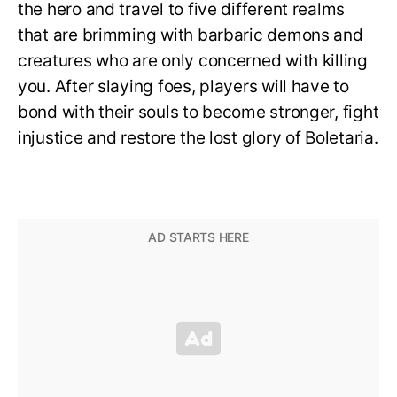
the hero and travel to five different realms
that are brimming with barbaric demons and
creatures who are only concerned with killing
you. After slaying foes, players will have to
bond with their souls to become stronger, fight
injustice and restore the lost glory of Boletaria.