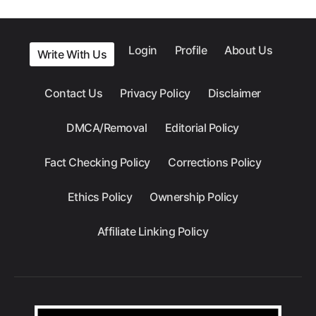
Login
Profile
About Us
Write With Us
Contact Us
Privacy Policy
Disclaimer
DMCA/Removal
Editorial Policy
Fact Checking Policy
Corrections Policy
Ethics Policy
Ownership Policy
Affiliate Linking Policy