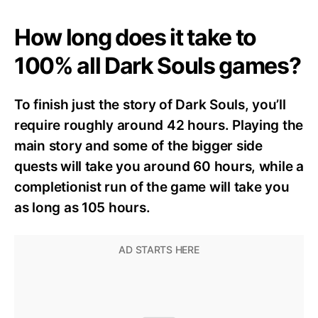
How long does it take to
100% all Dark Souls games?
To finish just the story of Dark Souls, you’ll
require roughly around 42 hours. Playing the
main story and some of the bigger side
quests will take you around 60 hours, while a
completionist run of the game will take you
as long as 105 hours.