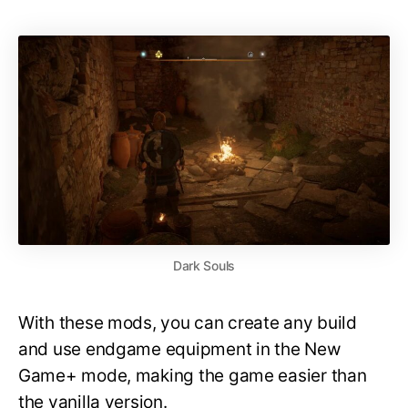
Dark Souls
With these mods, you can create any build
and use endgame equipment in the New
Game+ mode, making the game easier than
the vanilla version.