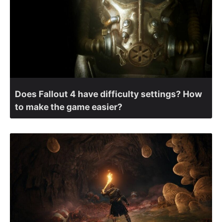
Does Fallout 4 have difficulty settings? How
to make the game easier?