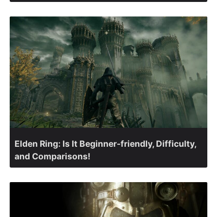
Elden Ring: Is It Beginner-friendly, Difficulty,
and Comparisons!