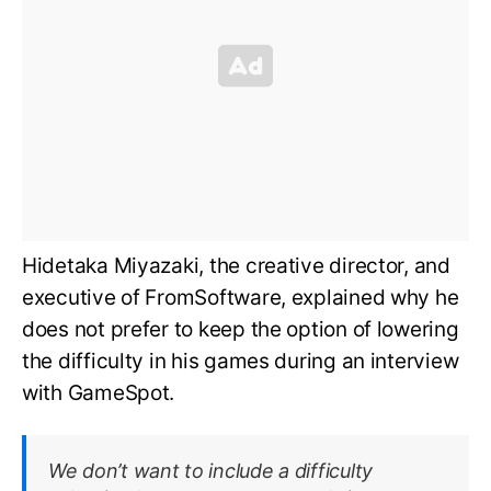
Hidetaka Miyazaki, the creative director, and
executive of FromSoftware, explained why he
does not prefer to keep the option of lowering
the difficulty in his games during an interview
with GameSpot.
We don’t want to include a difficulty