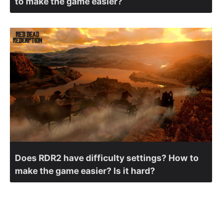
to make the game easier?
Does RDR2 have difficulty settings? How to
make the game easier? Is it hard?