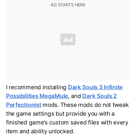
I recommend installing
Dark Souls 3 Infinite
Possibilities MegaMule
, and
Dark Souls 2
Perfectionist
mods. These mods do not tweak
the game settings but provide you with a
finished game’s custom saved files with every
item and ability unlocked.