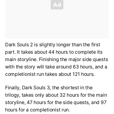
Dark Souls 2 is slightly longer than the first
part. It takes about 44 hours to complete its
main storyline. Finishing the major side quests
with the story will take around 63 hours, and a
completionist run takes about 121 hours.
Finally, Dark Souls 3, the shortest in the
trilogy, takes only about 32 hours for the main
storyline, 47 hours for the side quests, and 97
hours for a completionist run.