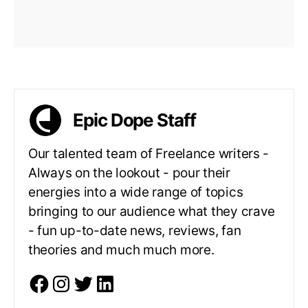
Epic Dope Staff
Our talented team of Freelance writers -
Always on the lookout - pour their
energies into a wide range of topics
bringing to our audience what they crave
- fun up-to-date news, reviews, fan
theories and much much more.