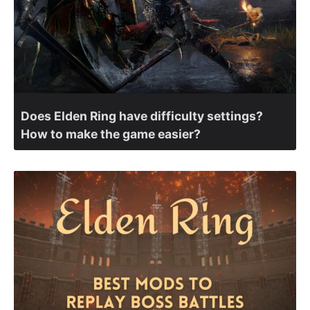
Does Elden Ring have difficulty settings?
How to make the game easier?