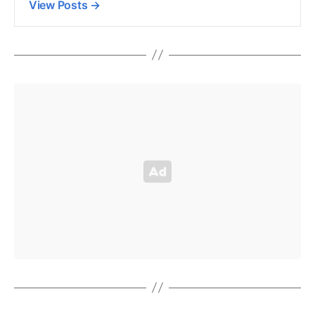
View Posts
→