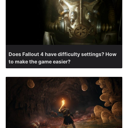
Does Fallout 4 have difficulty settings? How
to make the game easier?