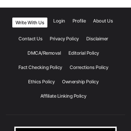
Login
Profile
About Us
Write With Us
Contact Us
Privacy Policy
Disclaimer
DMCA/Removal
Editorial Policy
Fact Checking Policy
Corrections Policy
Ethics Policy
Ownership Policy
Affiliate Linking Policy