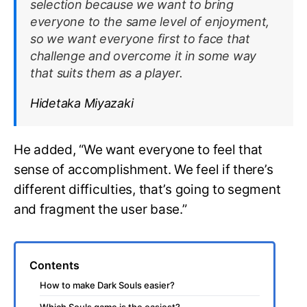
selection because we want to bring
everyone to the same level of enjoyment,
so we want everyone first to face that
challenge and overcome it in some way
that suits them as a player.
Hidetaka Miyazaki
He added, “We want everyone to feel that
sense of accomplishment. We feel if there’s
different difficulties, that’s going to segment
and fragment the user base.”
Contents
How to make Dark Souls easier?
Which Souls game is the easiest?