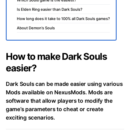
Is Elden Ring easier than Dark Souls?
How long does it take to 100% all Dark Souls games?
About Demon’s Souls
How to make Dark Souls
easier?
Dark Souls can be made easier using various
Mods available on NexusMods. Mods are
software that allow players to modify the
game’s parameters to cheat or create
exciting scenarios.