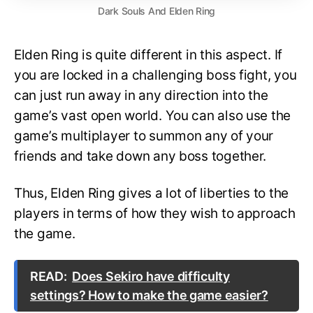
Dark Souls And Elden Ring
Elden Ring is quite different in this aspect. If
you are locked in a challenging boss fight, you
can just run away in any direction into the
game’s vast open world. You can also use the
game’s multiplayer to summon any of your
friends and take down any boss together.
Thus, Elden Ring gives a lot of liberties to the
players in terms of how they wish to approach
the game.
READ:
Does Sekiro have difficulty
settings? How to make the game easier?