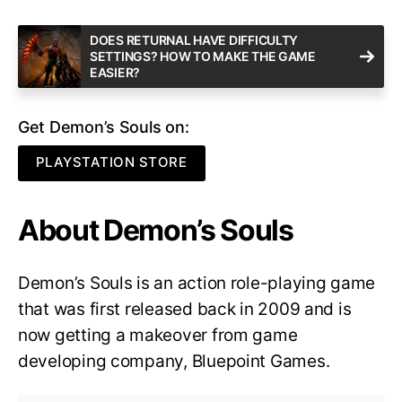
DOES RETURNAL HAVE DIFFICULTY
SETTINGS? HOW TO MAKE THE GAME
EASIER?
Get Demon’s Souls on:
PLAYSTATION STORE
About Demon’s Souls
Demon’s Souls is an action role-playing game
that was first released back in 2009 and is
now getting a makeover from game
developing company, Bluepoint Games.