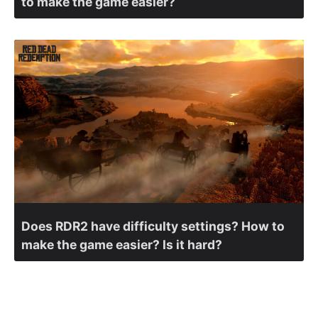
to make the game easier?
Does RDR2 have difficulty settings? How to
make the game easier? Is it hard?