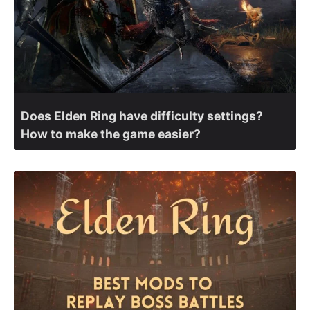
Does Elden Ring have difficulty settings?
How to make the game easier?