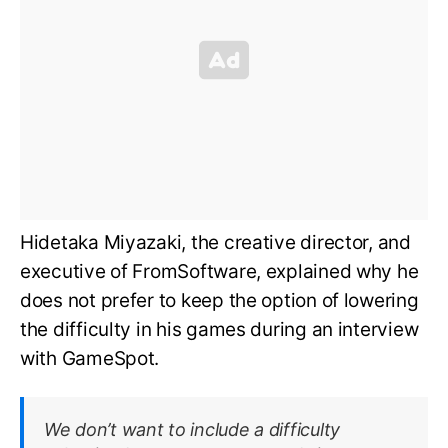
Hidetaka Miyazaki, the creative director, and
executive of FromSoftware, explained why he
does not prefer to keep the option of lowering
the difficulty in his games during an interview
with GameSpot.
We don’t want to include a difficulty