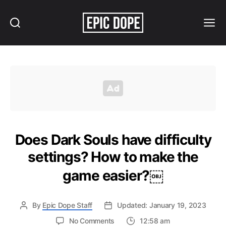
Search
Menu
Epic
Dope
Does Dark Souls have difficulty
settings? How to make the
game easier?￼
By
Epic Dope Staff
Updated: January 19, 2023
on
No Comments
12:58 am