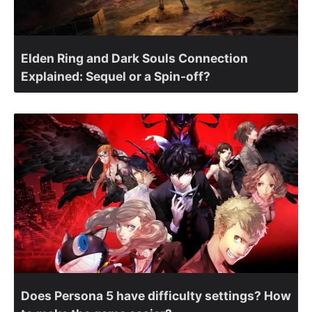
Elden Ring and Dark Souls Connection
Explained: Sequel or a Spin-off?
Does Persona 5 have difficulty settings? How