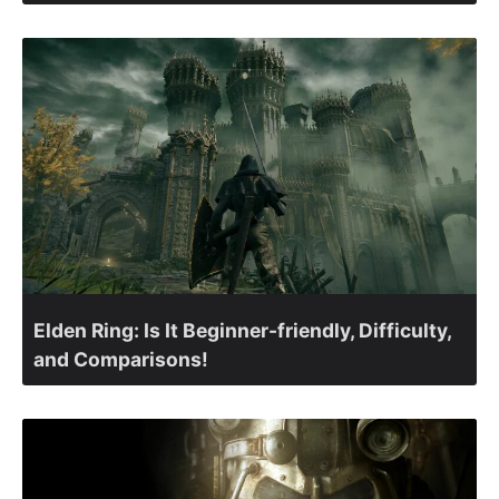
Elden Ring: Is It Beginner-friendly, Difficulty,
and Comparisons!