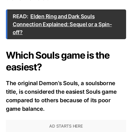
READ:
Elden Ring and Dark Souls
Connection Explained: Sequel or a Spin-
off?
Which Souls game is the
easiest?
The original Demon’s Souls, a soulsborne
title, is considered the easiest Souls game
compared to others because of its poor
game balance.