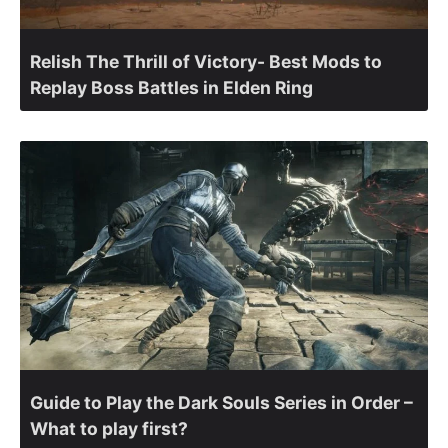
Relish The Thrill of Victory- Best Mods to
Replay Boss Battles in Elden Ring
Guide to Play the Dark Souls Series in Order –
What to play first?