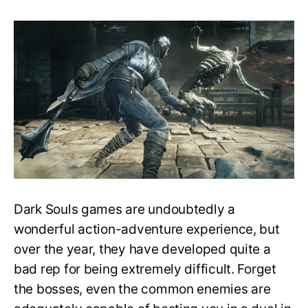
Does
Dark
Souls
have
difficulty
settings?
How
to
make
the
game
easier?
￼
Dark Souls games are undoubtedly a
wonderful action-adventure experience, but
over the year, they have developed quite a
bad rep for being extremely difficult. Forget
the bosses, even the common enemies are