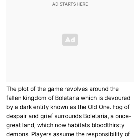
The plot of the game revolves around the
fallen kingdom of Boletaria which is devoured
by a dark entity known as the Old One. Fog of
despair and grief surrounds Boletaria, a once-
great land, which now habitats bloodthirsty
demons. Players assume the responsibility of