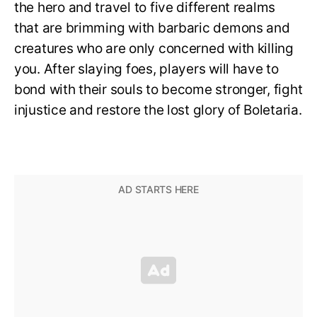
the hero and travel to five different realms
that are brimming with barbaric demons and
creatures who are only concerned with killing
you. After slaying foes, players will have to
bond with their souls to become stronger, fight
injustice and restore the lost glory of Boletaria.