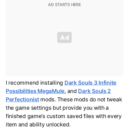
I recommend installing
Dark Souls 3 Infinite
Possibilities MegaMule
, and
Dark Souls 2
Perfectionist
mods. These mods do not tweak
the game settings but provide you with a
finished game’s custom saved files with every
item and ability unlocked.