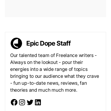
Epic Dope Staff
Our talented team of Freelance writers -
Always on the lookout - pour their
energies into a wide range of topics
bringing to our audience what they crave
- fun up-to-date news, reviews, fan
theories and much much more.