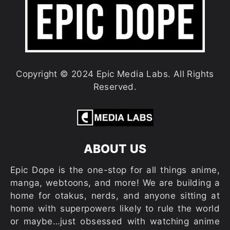
Copyright © 2024 Epic Media Labs. All Rights
Reserved.
ABOUT US
Epic Dope is the one-stop for all things anime,
manga, webtoons, and more! We are building a
home for otakus, nerds, and anyone sitting at
home with superpowers likely to rule the world
or maybe…just obsessed with watching anime