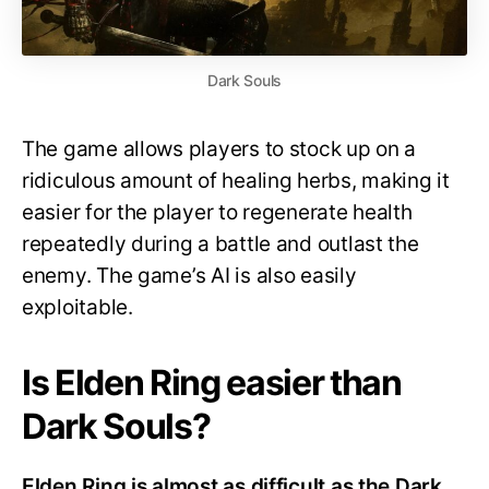
Dark Souls
The game allows players to stock up on a
ridiculous amount of healing herbs, making it
easier for the player to regenerate health
repeatedly during a battle and outlast the
enemy. The game’s AI is also easily
exploitable.
Is Elden Ring easier than
Dark Souls?
Elden Ring is almost as difficult as the Dark