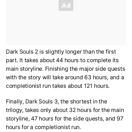
Dark Souls 2 is slightly longer than the first
part. It takes about 44 hours to complete its
main storyline. Finishing the major side quests
with the story will take around 63 hours, and a
completionist run takes about 121 hours.
Finally, Dark Souls 3, the shortest in the
trilogy, takes only about 32 hours for the main
storyline, 47 hours for the side quests, and 97
hours for a completionist run.