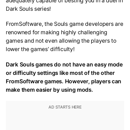
adequately capable of besting you in a duel in
Dark Souls series!
FromSoftware, the Souls game developers are
renowned for making highly challenging
games and not even allowing the players to
lower the games’ difficulty!
Dark Souls games do not have an easy mode
or difficulty settings like most of the other
FromSoftware games. However, players can
make them easier by using mods.