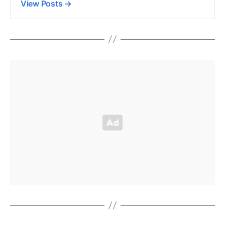
View Posts
→