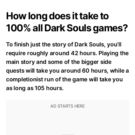
How long does it take to
100% all Dark Souls games?
To finish just the story of Dark Souls, you’ll
require roughly around 42 hours. Playing the
main story and some of the bigger side
quests will take you around 60 hours, while a
completionist run of the game will take you
as long as 105 hours.