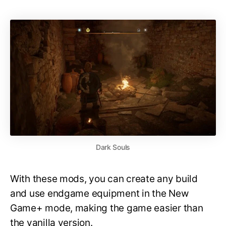
Dark Souls
With these mods, you can create any build
and use endgame equipment in the New
Game+ mode, making the game easier than
the vanilla version.