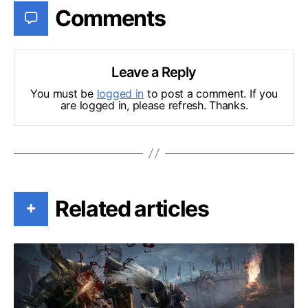
Comments
Leave a Reply
You must be
logged in
to post a comment. If you
are logged in, please refresh. Thanks.
Related articles
+