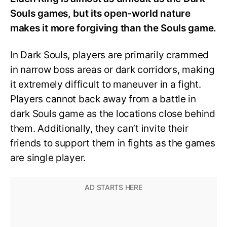
Souls games, but its open-world nature
makes it more forgiving than the Souls game.
In Dark Souls, players are primarily crammed
in narrow boss areas or dark corridors, making
it extremely difficult to maneuver in a fight.
Players cannot back away from a battle in
dark Souls game as the locations close behind
them. Additionally, they can’t invite their
friends to support them in fights as the games
are single player.