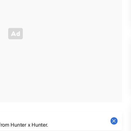
from Hunter x Hunter.