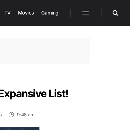
TV
Movies
Gaming
Menu
Search
Expansive List!
on
s
9:48 am
Does
Anyone