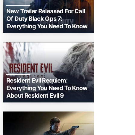
New Trailer Released For Call
Of Duty Black Ops 7:
Everything You Need To Know
Resident Evil Requiem:
Everything You Need To Know
About Resident Evil 9