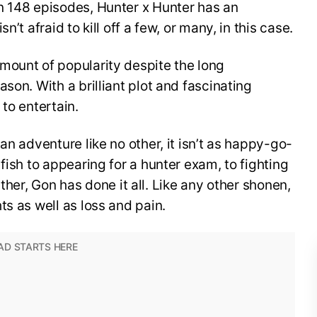
n 148 episodes, Hunter x Hunter has an
’t afraid to kill off a few, or many, in this case.
mount of popularity despite the long
son. With a brilliant plot and fascinating
to entertain.
an adventure like no other, it isn’t as happy-go-
fish to appearing for a hunter exam, to fighting
 father, Gon has done it all. Like any other shonen,
ts as well as loss and pain.