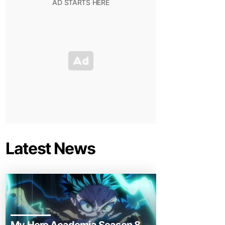
Latest News