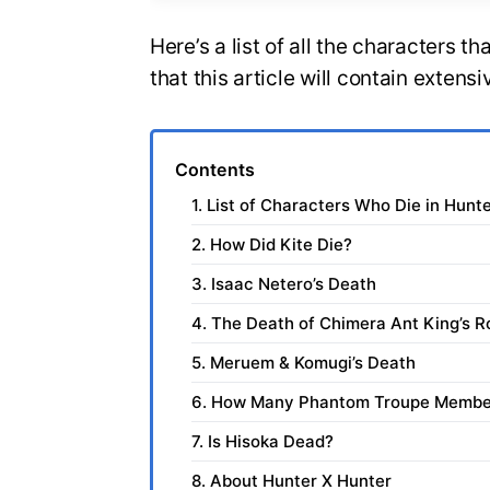
Here’s a list of all the characters t
that this article will contain extensi
Contents
1. List of Characters Who Die in Hunt
2. How Did Kite Die?
3. Isaac Netero’s Death
4. The Death of Chimera Ant King’s R
5. Meruem & Komugi’s Death
6. How Many Phantom Troupe Membe
7. Is Hisoka Dead?
8. About Hunter X Hunter