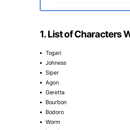
1. List of Characters
Togari
Johness
Siper
Agon
Geretta
Bourbon
Bodoro
Worm