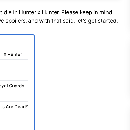
hat die in Hunter x Hunter. Please keep in mind
ve spoilers, and with that said, let’s get started.
er X Hunter
oyal Guards
rs Are Dead?