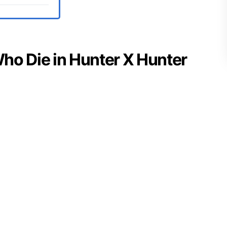
 Who Die in Hunter X Hunter