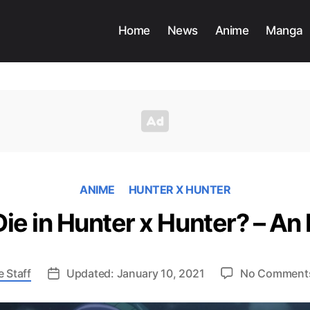
Home
News
Anime
Manga
ANIME
HUNTER X HUNTER
e in Hunter x Hunter? – An 
 Staff
Updated: January 10, 2021
No Comment