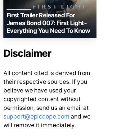
First Trailer Released For
James Bond 007: First Light-
Everything You Need To Know
Disclaimer
All content cited is derived from
their respective sources. If you
believe we have used your
copyrighted content without
permission, send us an email at
support@epicdope.com
and we
will remove it immediately.