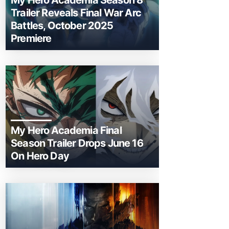
My Hero Academia Season 8
Trailer Reveals Final War Arc
Battles, October 2025
Premiere
My Hero Academia Final
Season Trailer Drops June 16
On Hero Day