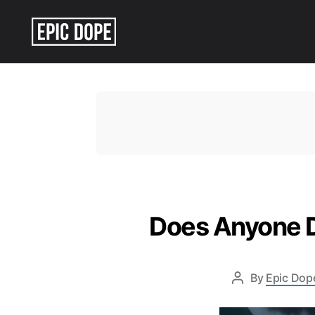
Epic
Dope
Does Anyone Di
By
Epic Dope