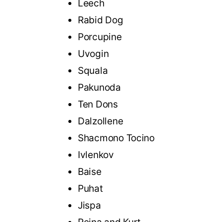
Leech
Rabid Dog
Porcupine
Uvogin
Squala
Pakunoda
Ten Dons
Dalzollene
Shacmono Tocino
Ivlenkov
Baise
Puhat
Jispa