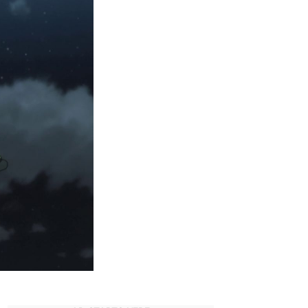
Die
in
Hunter
x
Hunter?
–
An
Expansive
List!