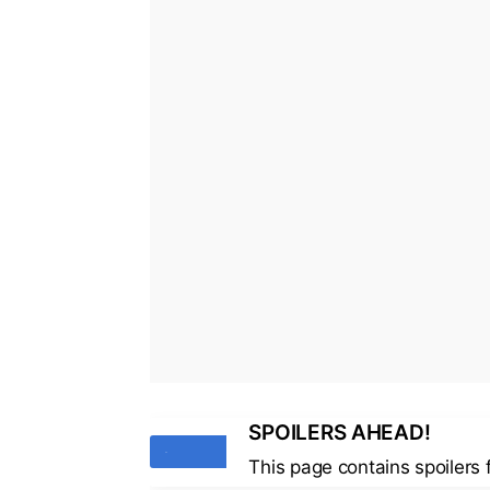
SPOILERS AHEAD!
Tags
This page contains spoilers 