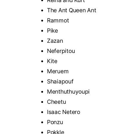
Reina and Kurt
The Ant Queen Ant
Rammot
Pike
Zazan
Neferpitou
Kite
Meruem
Shaiapouf
Menthuthuyoupi
Cheetu
Isaac Netero
Ponzu
Pokkle