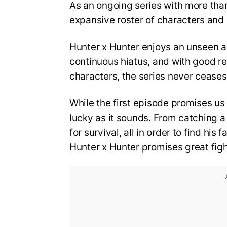
As an ongoing series with more tha
expansive roster of characters and isn
Hunter x Hunter enjoys an unseen a
continuous hiatus, and with good rea
characters, the series never ceases 
While the first episode promises us 
lucky as it sounds. From catching a 
for survival, all in order to find his
Hunter x Hunter promises great figh