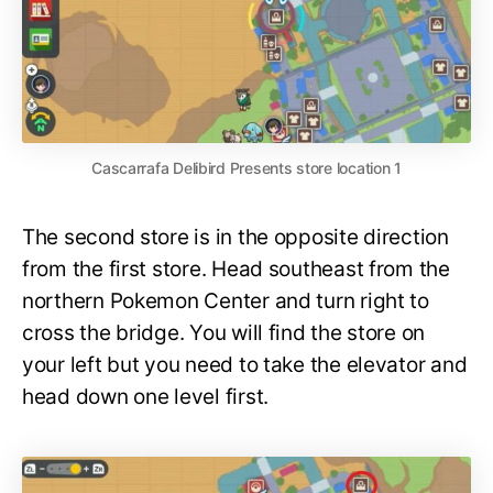
Cascarrafa Delibird Presents store location 1
The second store is in the opposite direction
from the first store. Head southeast from the
northern Pokemon Center and turn right to
cross the bridge. You will find the store on
your left but you need to take the elevator and
head down one level first.