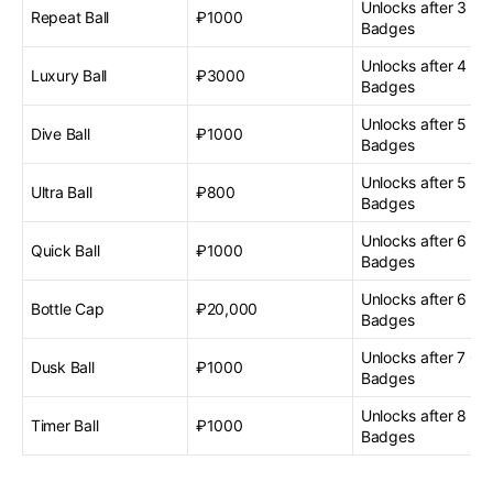
Unlocks after 3 G
Repeat Ball
₽1000
Badges
Unlocks after 4 G
Luxury Ball
₽3000
Badges
Unlocks after 5 G
Dive Ball
₽1000
Badges
Unlocks after 5 G
Ultra Ball
₽800
Badges
Unlocks after 6 G
Quick Ball
₽1000
Badges
Unlocks after 6 G
Bottle Cap
₽20,000
Badges
Unlocks after 7 G
Dusk Ball
₽1000
Badges
Unlocks after 8 G
Timer Ball
₽1000
Badges