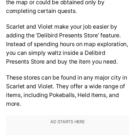
the map or could be obtained only by
completing certain quests.
Scarlet and Violet make your job easier by
adding the ‘Delibird Presents Store’ feature.
Instead of spending hours on map exploration,
you can simply waltz inside a Delibird
Presents Store and buy the item you need.
These stores can be found in any major city in
Scarlet and Violet. They offer a wide range of
items, including Pokeballs, Held Items, and
more.