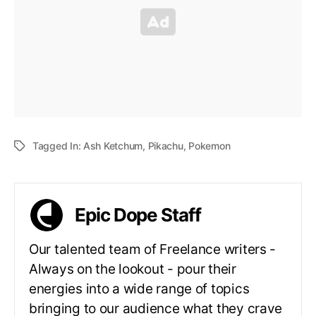
Tagged In:
Ash Ketchum
,
Pikachu
,
Pokemon
Epic Dope Staff
Our talented team of Freelance writers -
Always on the lookout - pour their
energies into a wide range of topics
bringing to our audience what they crave