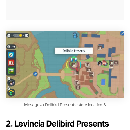
Mesagoza Delibird Presents store location 3
2. Levincia Delibird Presents