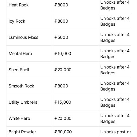
Unlocks after 4 G
Heat Rock
₽8000
Badges
Unlocks after 4 G
Icy Rock
₽8000
Badges
Unlocks after 4 G
Luminous Moss
₽5000
Badges
Unlocks after 4 G
Mental Herb
₽10,000
Badges
Unlocks after 4 G
Shed Shell
₽20,000
Badges
Unlocks after 4 G
Smooth Rock
₽8000
Badges
Unlocks after 4 G
Utility Umbrella
₽15,000
Badges
Unlocks after 4 G
White Herb
₽20,000
Badges
Bright Powder
₽30,000
Unlocks post-gam