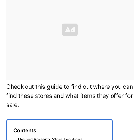
Check out this guide to find out where you can
find these stores and what items they offer for
sale.
Contents
Delibird Presents Store Locations