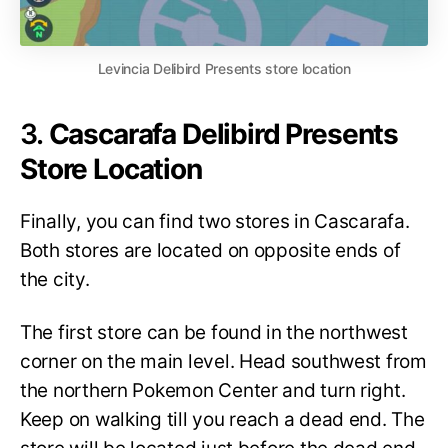
Levincia Delibird Presents store location
3.
Cascarafa Delibird Presents
Store Location
Finally, you can find two stores in Cascarafa.
Both stores are located on opposite ends of
the city.
The first store can be found in the northwest
corner on the main level. Head southwest from
the northern Pokemon Center and turn right.
Keep on walking till you reach a dead end. The