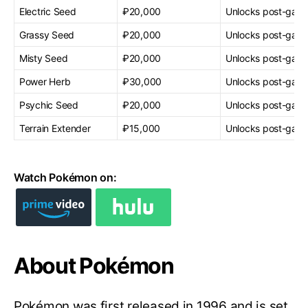
Electric Seed
₽20,000
Unlocks post-gam
Grassy Seed
₽20,000
Unlocks post-gam
Misty Seed
₽20,000
Unlocks post-gam
Power Herb
₽30,000
Unlocks post-gam
Psychic Seed
₽20,000
Unlocks post-gam
Terrain Extender
₽15,000
Unlocks post-gam
Watch Pokémon on:
About Pokémon
Pokémon was first released in 1996 and is set