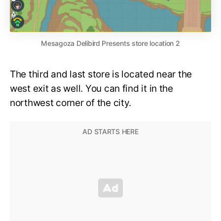
Mesagoza Delibird Presents store location 2
The third and last store is located near the
west exit as well. You can find it in the
northwest corner of the city.