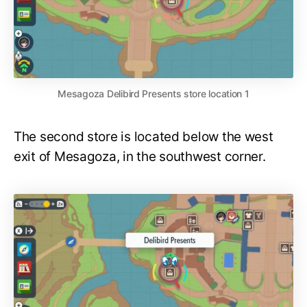
Mesagoza Delibird Presents store location 1
The second store is located below the west
exit of Mesagoza, in the southwest corner.