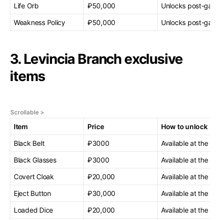
Life Orb
₽50,000
Unlocks post-gam
Weakness Policy
₽50,000
Unlocks post-gam
3. Levincia Branch exclusive
items
Item
Price
How to unlock
Black Belt
₽3000
Available at the sta
Black Glasses
₽3000
Available at the sta
Covert Cloak
₽20,000
Available at the sta
Eject Button
₽30,000
Available at the sta
Loaded Dice
₽20,000
Available at the sta