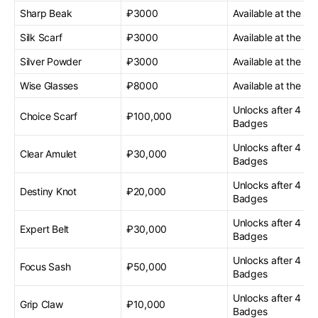
Sharp Beak
₽3000
Available at the sta
Silk Scarf
₽3000
Available at the sta
Silver Powder
₽3000
Available at the sta
Wise Glasses
₽8000
Available at the sta
Unlocks after 4 G
Choice Scarf
₽100,000
Badges
Unlocks after 4 G
Clear Amulet
₽30,000
Badges
Unlocks after 4 G
Destiny Knot
₽20,000
Badges
Unlocks after 4 G
Expert Belt
₽30,000
Badges
Unlocks after 4 G
Focus Sash
₽50,000
Badges
Unlocks after 4 G
Grip Claw
₽10,000
Badges