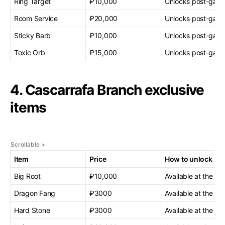
Ring Target
₽10,000
Unlocks post-gam
Room Service
₽20,000
Unlocks post-gam
Sticky Barb
₽10,000
Unlocks post-gam
Toxic Orb
₽15,000
Unlocks post-gam
4. Cascarrafa Branch exclusive
items
Item
Price
How to unlock
Big Root
₽10,000
Available at the sta
Dragon Fang
₽3000
Available at the sta
Hard Stone
₽3000
Available at the sta