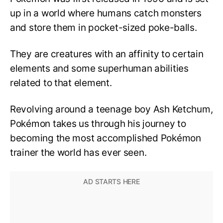
up in a world where humans catch monsters
and store them in pocket-sized poke-balls.
They are creatures with an affinity to certain
elements and some superhuman abilities
related to that element.
Revolving around a teenage boy Ash Ketchum,
Pokémon takes us through his journey to
becoming the most accomplished Pokémon
trainer the world has ever seen.