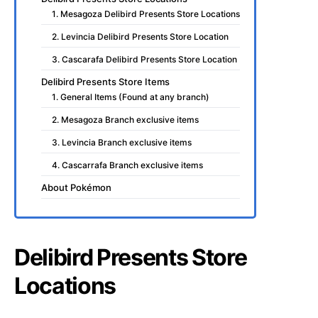
1. Mesagoza Delibird Presents Store Locations
2. Levincia Delibird Presents Store Location
3. Cascarafa Delibird Presents Store Location
Delibird Presents Store Items
1. General Items (Found at any branch)
2. Mesagoza Branch exclusive items
3. Levincia Branch exclusive items
4. Cascarrafa Branch exclusive items
About Pokémon
Delibird Presents Store
Locations