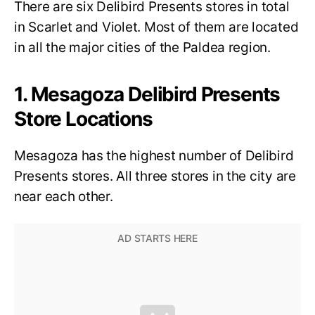
There are six Delibird Presents stores in total
in Scarlet and Violet. Most of them are located
in all the major cities of the Paldea region.
1. Mesagoza Delibird Presents
Store Locations
Mesagoza has the highest number of Delibird
Presents stores. All three stores in the city are
near each other.