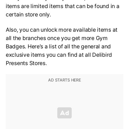
items are limited items that can be found in a
certain store only.
Also, you can unlock more available items at
all the branches once you get more Gym
Badges. Here’s a list of all the general and
exclusive items you can find at all Delibird
Presents Stores.