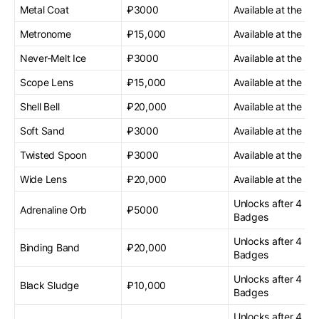
Metal Coat
₽3000
Available at the sta
Metronome
₽15,000
Available at the sta
Never-Melt Ice
₽3000
Available at the sta
Scope Lens
₽15,000
Available at the sta
Shell Bell
₽20,000
Available at the sta
Soft Sand
₽3000
Available at the sta
Twisted Spoon
₽3000
Available at the sta
Wide Lens
₽20,000
Available at the sta
Unlocks after 4 G
Adrenaline Orb
₽5000
Badges
Unlocks after 4 G
Binding Band
₽20,000
Badges
Unlocks after 4 G
Black Sludge
₽10,000
Badges
Unlocks after 4 G