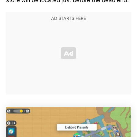
store will be located just before the dead end.