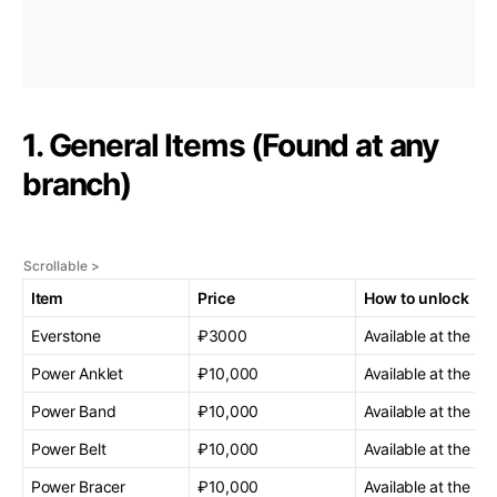
1. General Items (Found at any
branch)
Item
Price
How to unlock
Everstone
₽3000
Available at the sta
Power Anklet
₽10,000
Available at the sta
Power Band
₽10,000
Available at the sta
Power Belt
₽10,000
Available at the sta
Power Bracer
₽10,000
Available at the sta