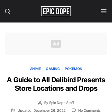
Search
Menu
Epic
Dope
ANIME
GAMING
POKÉMON
A Guide to All Delibird Presents
Store Locations and Drops
By
Epic Dope Staff
on
Updated: December 26, 2022
No Comments