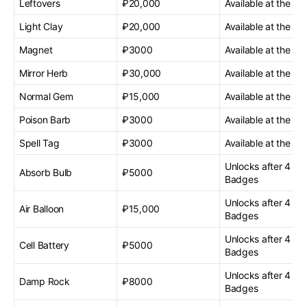
Leftovers
₽20,000
Available at the sta
Light Clay
₽20,000
Available at the sta
Magnet
₽3000
Available at the sta
Mirror Herb
₽30,000
Available at the sta
Normal Gem
₽15,000
Available at the sta
Poison Barb
₽3000
Available at the sta
Spell Tag
₽3000
Available at the sta
Unlocks after 4 G
Absorb Bulb
₽5000
Badges
Unlocks after 4 G
Air Balloon
₽15,000
Badges
Unlocks after 4 G
Cell Battery
₽5000
Badges
Unlocks after 4 G
Damp Rock
₽8000
Badges