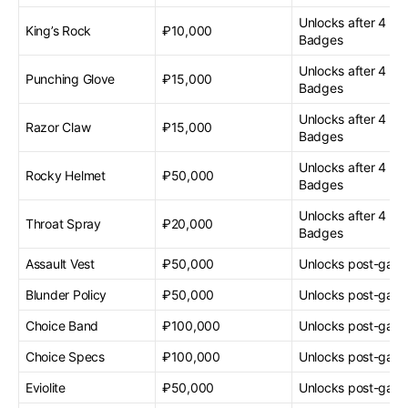
Unlocks after 4 G
King’s Rock
₽10,000
Badges
Unlocks after 4 G
Punching Glove
₽15,000
Badges
Unlocks after 4 G
Razor Claw
₽15,000
Badges
Unlocks after 4 G
Rocky Helmet
₽50,000
Badges
Unlocks after 4 G
Throat Spray
₽20,000
Badges
Assault Vest
₽50,000
Unlocks post-gam
Blunder Policy
₽50,000
Unlocks post-gam
Choice Band
₽100,000
Unlocks post-gam
Choice Specs
₽100,000
Unlocks post-gam
Eviolite
₽50,000
Unlocks post-gam