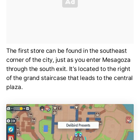
The first store can be found in the southeast
corner of the city, just as you enter Mesagoza
through the south exit. It’s located to the right
of the grand staircase that leads to the central
plaza.