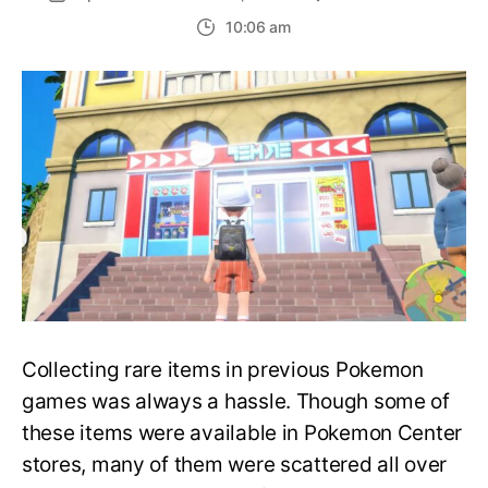
A
10:06 am
Guide
to
All
Delibir
Presen
Store
Locati
and
Drops
Collecting rare items in previous Pokemon
games was always a hassle. Though some of
these items were available in Pokemon Center
stores, many of them were scattered all over