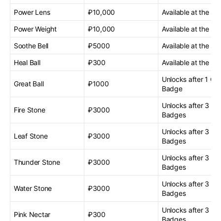
Power Lens
₽10,000
Available at the sta
Power Weight
₽10,000
Available at the sta
Soothe Bell
₽5000
Available at the sta
Heal Ball
₽300
Available at the sta
Unlocks after 1 G
Great Ball
₽1000
Badge
Unlocks after 3 G
Fire Stone
₽3000
Badges
Unlocks after 3 G
Leaf Stone
₽3000
Badges
Unlocks after 3 G
Thunder Stone
₽3000
Badges
Unlocks after 3 G
Water Stone
₽3000
Badges
Unlocks after 3 G
Pink Nectar
₽300
Badges