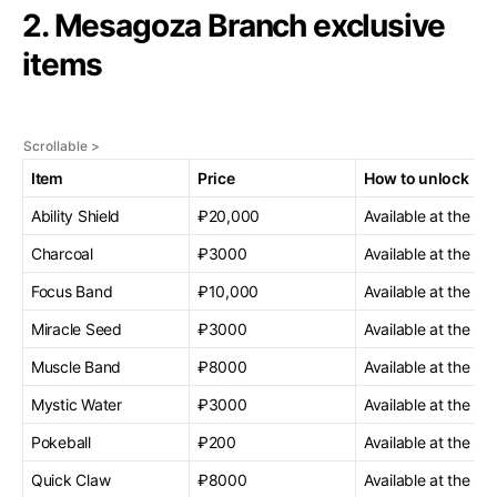
2. Mesagoza Branch exclusive
items
Item
Price
How to unlock
Ability Shield
₽20,000
Available at the sta
Charcoal
₽3000
Available at the sta
Focus Band
₽10,000
Available at the sta
Miracle Seed
₽3000
Available at the sta
Muscle Band
₽8000
Available at the sta
Mystic Water
₽3000
Available at the sta
Pokeball
₽200
Available at the sta
Quick Claw
₽8000
Available at the sta