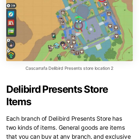
Cascarrafa Delibird Presents store location 2
Delibird Presents Store
Items
Each branch of Delibird Presents Store has
two kinds of items. General goods are items
that you can buy at any branch, and exclusive