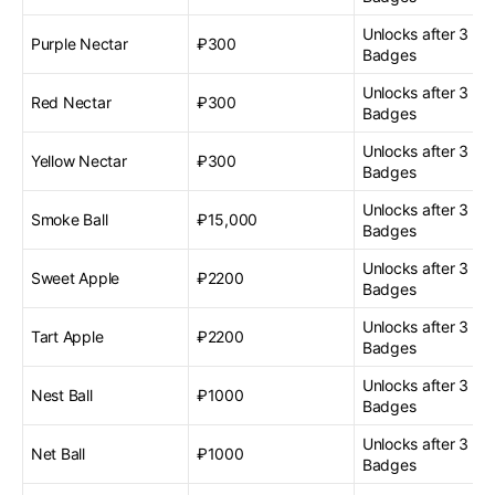
Unlocks after 3 G
Purple Nectar
₽300
Badges
Unlocks after 3 G
Red Nectar
₽300
Badges
Unlocks after 3 G
Yellow Nectar
₽300
Badges
Unlocks after 3 G
Smoke Ball
₽15,000
Badges
Unlocks after 3 G
Sweet Apple
₽2200
Badges
Unlocks after 3 G
Tart Apple
₽2200
Badges
Unlocks after 3 G
Nest Ball
₽1000
Badges
Unlocks after 3 G
Net Ball
₽1000
Badges