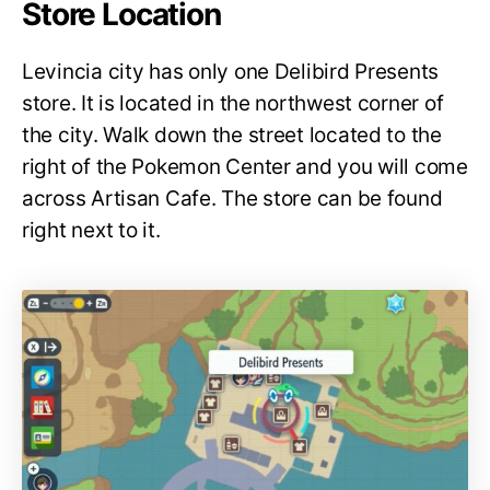
Store Location
Levincia city has only one Delibird Presents
store. It is located in the northwest corner of
the city. Walk down the street located to the
right of the Pokemon Center and you will come
across Artisan Cafe. The store can be found
right next to it.