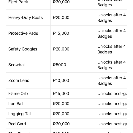
Eject Pack
₽30,000
Badges
Unlocks after 4 G
Heavy-Duty Boots
₽20,000
Badges
Unlocks after 4 G
Protective Pads
₽15,000
Badges
Unlocks after 4 G
Safety Goggles
₽20,000
Badges
Unlocks after 4 G
Snowball
₽5000
Badges
Unlocks after 4 G
Zoom Lens
₽10,000
Badges
Flame Orb
₽15,000
Unlocks post-gam
Iron Ball
₽20,000
Unlocks post-gam
Lagging Tail
₽20,000
Unlocks post-gam
Red Card
₽30,000
Unlocks post-gam