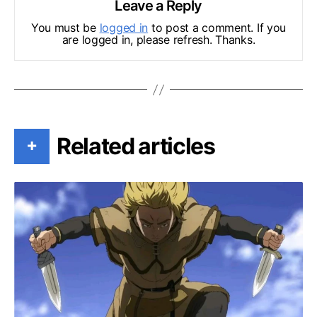
Leave a Reply
You must be
logged in
to post a comment. If you
are logged in, please refresh. Thanks.
Related articles
+