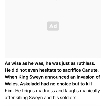
As wise as he was, he was just as ruthless.
He did not even hesitate to sacrifice Canute.
When King Sweyn announced an invasion of
Wales, Askeladd had no choice but to kill
him.
He feigns madness and laughs manically
after killing Sweyn and his soldiers.