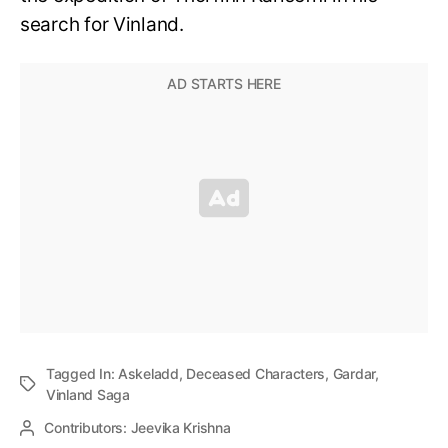
search for Vinland.
Tagged In:
Askeladd
,
Deceased Characters
,
Gardar
,
Vinland Saga
Contributors:
Jeevika Krishna