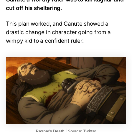
cut off his sheltering.
This plan worked, and Canute showed a
drastic change in character going from a
wimpy kid to a confident ruler.
Ragnar’s Death | Source: Twitter