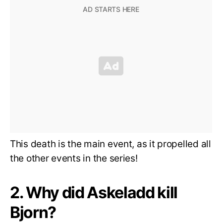
This death is the main event, as it propelled all
the other events in the series!
2. Why did Askeladd kill
Bjorn?