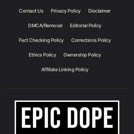
Contact Us
Privacy Policy
Disclaimer
DMCA/Removal
Editorial Policy
Fact Checking Policy
Corrections Policy
Ethics Policy
Ownership Policy
Affiliate Linking Policy