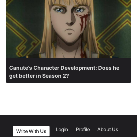
Canute’s Character Development: Does he
get better in Season 2?
Login
Profile
About Us
Write With Us