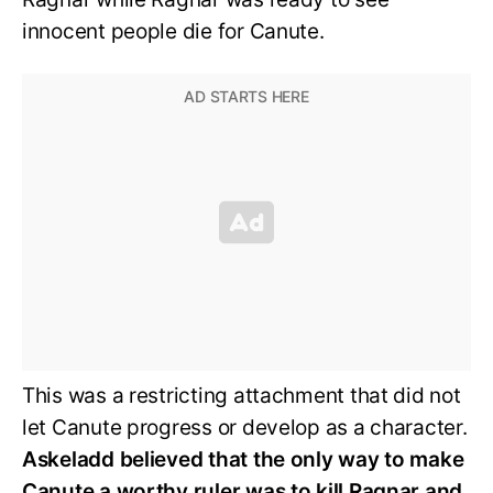
innocent people die for Canute.
This was a restricting attachment that did not
let Canute progress or develop as a character.
Askeladd believed that the only way to make
Canute a worthy ruler was to kill Ragnar and