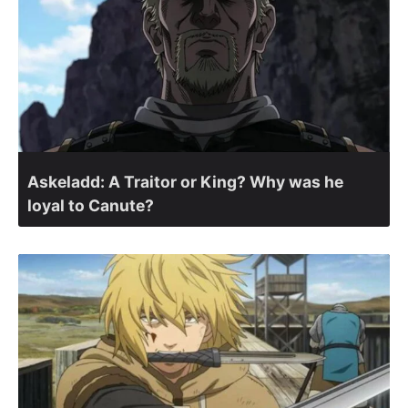
Askeladd: A Traitor or King? Why was he
loyal to Canute?