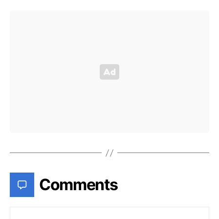
Comments