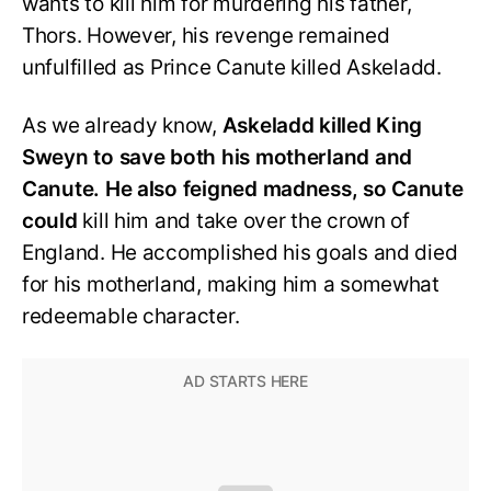
wants to kill him for murdering his father,
Thors. However, his revenge remained
unfulfilled as Prince Canute killed Askeladd.
As we already know,
Askeladd killed King
Sweyn to save both his motherland and
Canute. He also feigned madness, so Canute
could
kill him and take over the crown of
England. He accomplished his goals and died
for his motherland, making him a somewhat
redeemable character.