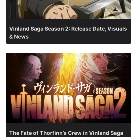
Vinland Saga Season 2: Release Date, Visuals
& News
The Fate of Thorfinn’s Crew in Vinland Saga