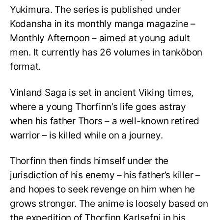
Yukimura. The series is published under
Kodansha in its monthly manga magazine –
Monthly Afternoon – aimed at young adult
men. It currently has 26 volumes in tankōbon
format.
Vinland Saga is set in ancient Viking times,
where a young Thorfinn’s life goes astray
when his father Thors – a well-known retired
warrior – is killed while on a journey.
Thorfinn then finds himself under the
jurisdiction of his enemy – his father’s killer –
and hopes to seek revenge on him when he
grows stronger. The anime is loosely based on
the expedition of Thorfinn Karlsefni in his