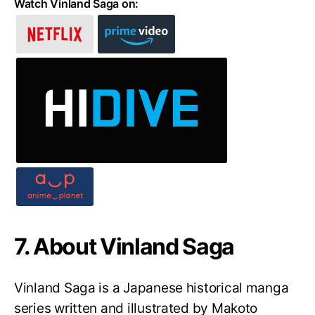
Watch Vinland Saga on:
7. About Vinland Saga
Vinland Saga is a Japanese historical manga
series written and illustrated by Makoto