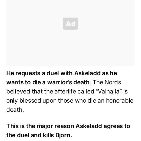
He requests a duel with Askeladd as he
wants to die a warrior’s death
. The Nords
believed that the afterlife called “Valhalla” is
only blessed upon those who die an honorable
death.
This is the major reason Askeladd agrees to
the duel and kills Bjorn.