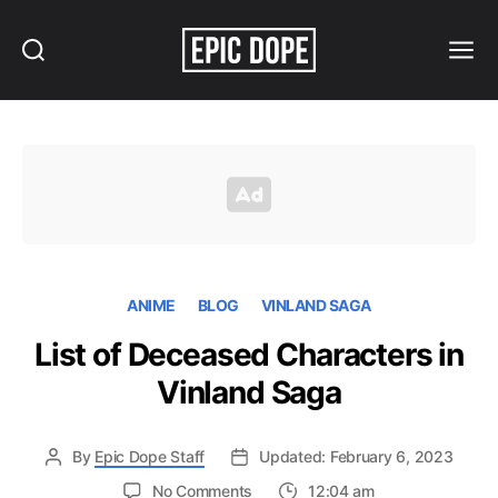
Search
Menu
Epic
Dope
ANIME
BLOG
VINLAND SAGA
List of Deceased Characters in
Vinland Saga
By
Epic Dope Staff
Updated: February 6, 2023
on
No Comments
12:04 am