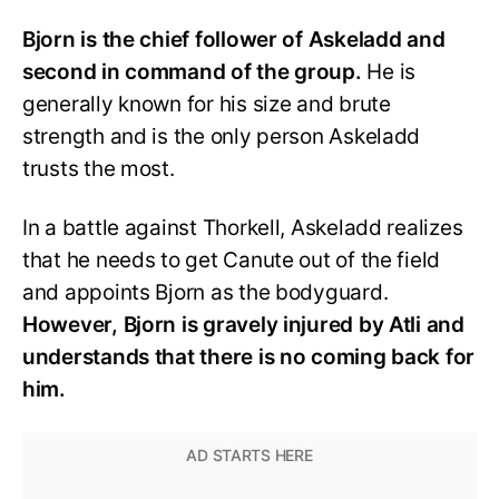
Bjorn is the chief follower of Askeladd and
second in command of the group.
He is
generally known for his size and brute
strength and is the only person Askeladd
trusts the most.
In a battle against Thorkell, Askeladd realizes
that he needs to get Canute out of the field
and appoints Bjorn as the bodyguard.
However, Bjorn is gravely injured by Atli and
understands that there is no coming back for
him.