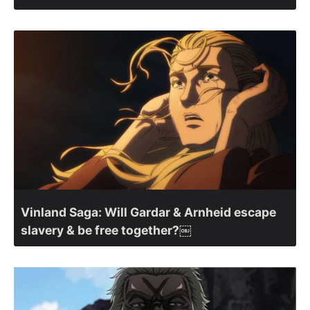
Vinland Saga: Will Gardar & Arnheid escape
slavery & be free together?￼