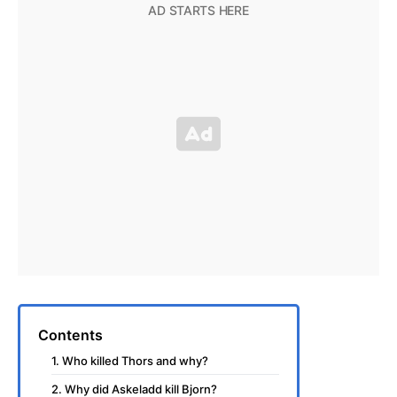
Contents
1. Who killed Thors and why?
2. Why did Askeladd kill Bjorn?