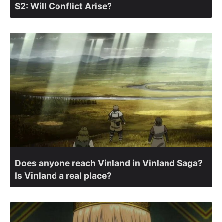
S2: Will Conflict Arise?
Does anyone reach Vinland in Vinland Saga?
Is Vinland a real place?