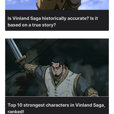
Is Vinland Saga historically accurate? Is it
based on a true story?
Top 10 strongest characters in Vinland Saga,
ranked!