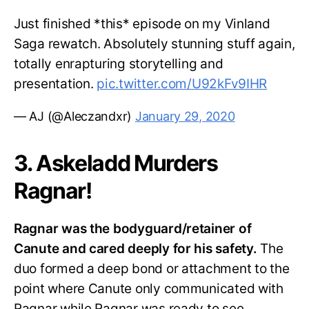
Just finished *this* episode on my Vinland
Saga rewatch. Absolutely stunning stuff again,
totally enrapturing storytelling and
presentation.
pic.twitter.com/U92kFv9IHR
— AJ (@Aleczandxr)
January 29, 2020
3. Askeladd Murders
Ragnar!
Ragnar was the bodyguard/retainer of
Canute and cared deeply for his safety.
The
duo formed a deep bond or attachment to the
point where Canute only communicated with
Ragnar while Ragnar was ready to see