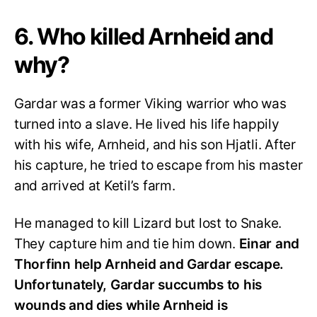
6. Who killed Arnheid and
why?
Gardar was a former Viking warrior who was
turned into a slave. He lived his life happily
with his wife, Arnheid, and his son Hjatli. After
his capture, he tried to escape from his master
and arrived at Ketil’s farm.
He managed to kill Lizard but lost to Snake.
They capture him and tie him down.
Einar and
Thorfinn help Arnheid and Gardar escape.
Unfortunately, Gardar succumbs to his
wounds and dies while Arnheid is