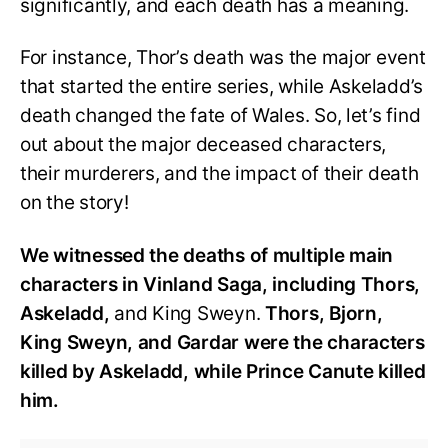
significantly, and each death has a meaning.
For instance, Thor’s death was the major event
that started the entire series, while Askeladd’s
death changed the fate of Wales. So, let’s find
out about the major deceased characters,
their murderers, and the impact of their death
on the story!
We witnessed the deaths of multiple main
characters in Vinland Saga, including Thors,
Askeladd,
and King Sweyn.
Thors, Bjorn,
King Sweyn, and Gardar were the characters
killed by Askeladd, while Prince Canute killed
him.