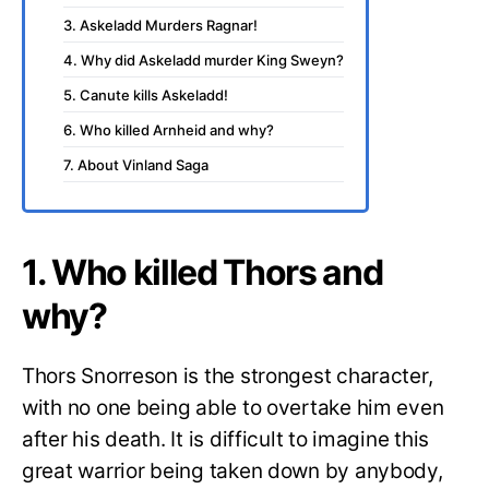
3. Askeladd Murders Ragnar!
4. Why did Askeladd murder King Sweyn?
5. Canute kills Askeladd!
6. Who killed Arnheid and why?
7. About Vinland Saga
1. Who killed Thors and
why?
Thors Snorreson is the strongest character,
with no one being able to overtake him even
after his death. It is difficult to imagine this
great warrior being taken down by anybody,