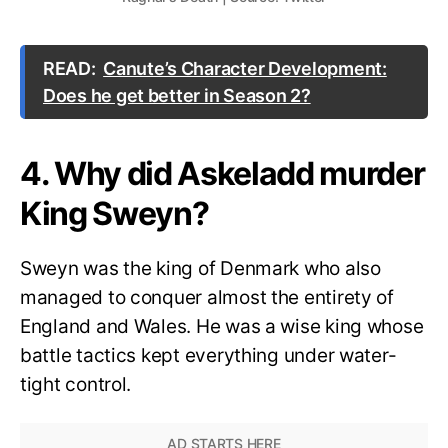
READ:
Canute’s Character Development:
Does he get better in Season 2?
4. Why did Askeladd murder
King Sweyn?
Sweyn was the king of Denmark who also
managed to conquer almost the entirety of
England and Wales. He was a wise king whose
battle tactics kept everything under water-
tight control.