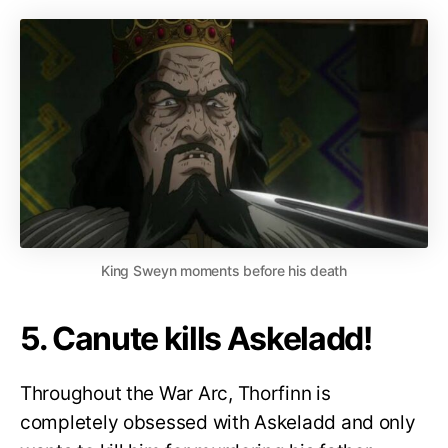
King Sweyn moments before his death
5. Canute kills Askeladd!
Throughout the War Arc, Thorfinn is
completely obsessed with Askeladd and only