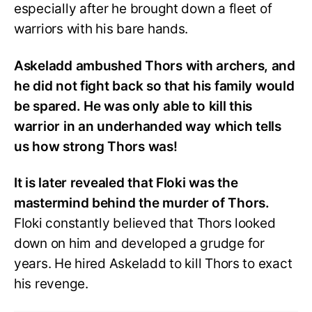
especially after he brought down a fleet of
warriors with his bare hands.
Askeladd ambushed Thors with archers, and
he did not fight back so that his family would
be spared. He was only able to kill this
warrior in an underhanded way which tells
us how strong Thors was!
It is later revealed that Floki was the
mastermind behind the murder of Thors.
Floki constantly believed that Thors looked
down on him and developed a grudge for
years. He hired Askeladd to kill Thors to exact
his revenge.