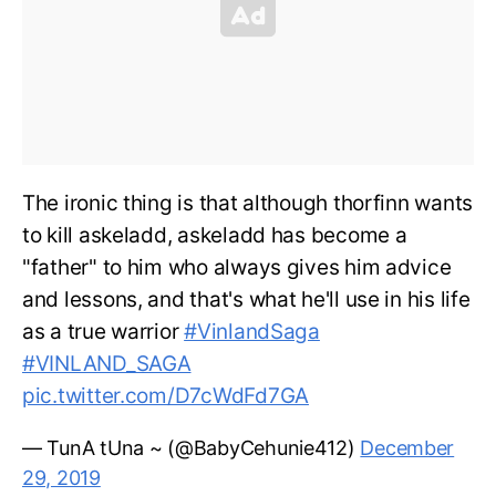
The ironic thing is that although thorfinn wants
to kill askeladd, askeladd has become a
"father" to him who always gives him advice
and lessons, and that's what he'll use in his life
as a true warrior
#VinlandSaga
#VINLAND_SAGA
pic.twitter.com/D7cWdFd7GA
— TunA tUna ~ (@BabyCehunie412)
December
29, 2019