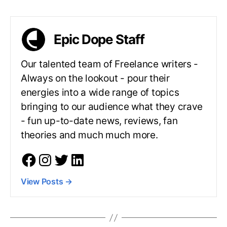
Epic Dope Staff
Our talented team of Freelance writers -
Always on the lookout - pour their
energies into a wide range of topics
bringing to our audience what they crave
- fun up-to-date news, reviews, fan
theories and much much more.
View Posts
→