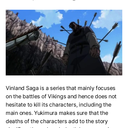
List
of
Deceased
Characters
in
Vinland
Saga
Vinland Saga is a series that mainly focuses
on the battles of Vikings and hence does not
hesitate to kill its characters, including the
main ones. Yukimura makes sure that the
deaths of the characters add to the story