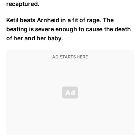
recaptured.
Ketil beats Arnheid in a fit of rage.
The
beating is severe enough to cause the death
of her and her baby.