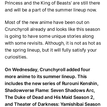
Princess and the King of Beasts’ are still there
and will be a part of the summer lineup now.
Most of the new anime have been out on
Crunchyroll already and looks like this season
is going to have some unique stories along
with some revisits. Although, it is not as hot as
the spring lineup, but it will fully satisfy your
curiosities.
On Wednesday, Crunchyroll added four
more anime to its summer lineup. This
includes the new series of Rurouni Kenshin,
Shadowverse Flame: Seven Shadows Arc,
The Duke of Dead and His Maid Season 2,
and Theater of Darkness: Yamishibai Season