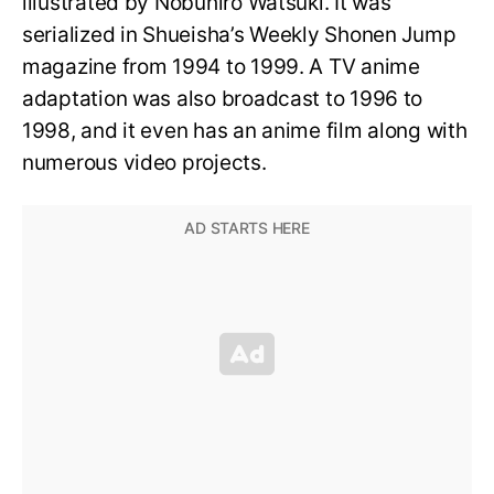
illustrated by Nobuhiro Watsuki. It was
serialized in Shueisha’s Weekly Shonen Jump
magazine from 1994 to 1999. A TV anime
adaptation was also broadcast to 1996 to
1998, and it even has an anime film along with
numerous video projects.