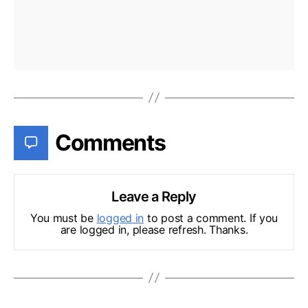
Comments
Leave a Reply
You must be
logged in
to post a comment. If you
are logged in, please refresh. Thanks.