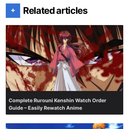
Related articles
+
Complete Rurouni Kenshin Watch Order
Guide – Easily Rewatch Anime