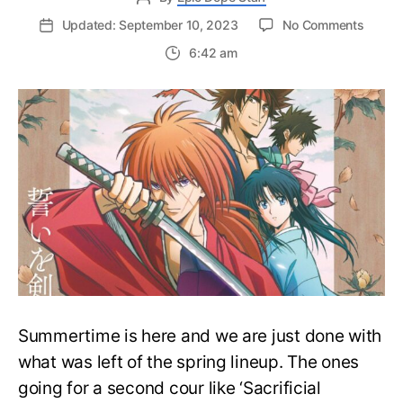
on
Updated: September 10, 2023
No Comments
‘Ruroun
6:42 am
Kenshi
Joins
Crunchy
Summe
Lineup
With
3
Other
Anime
Summertime is here and we are just done with
what was left of the spring lineup. The ones
going for a second cour like ‘Sacrificial