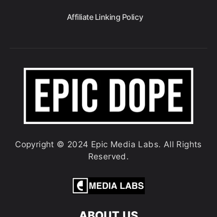
Affiliate Linking Policy
Copyright © 2024 Epic Media Labs. All Rights
Reserved.
ABOUT US