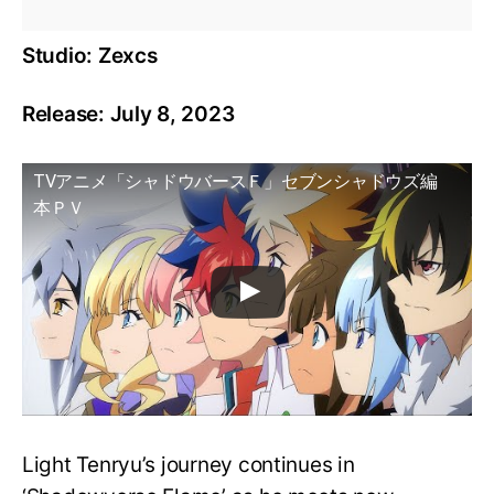
Studio: Zexcs
Release: July 8, 2023
TVアニメ「シャドウバースＦ」セブンシャドウズ編
本ＰＶ
Light Tenryu’s journey continues in