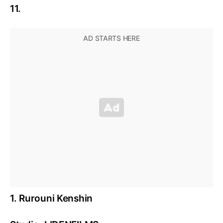
11.
1. Rurouni Kenshin