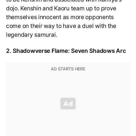
dojo. Kenshin and Kaoru team up to prove
themselves innocent as more opponents
come on their way to have a duel with the
legendary samurai.
2. Shadowverse Flame: Seven Shadows Arc