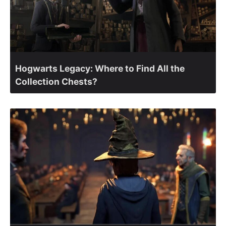
Hogwarts Legacy: Where to Find All the
Collection Chests?