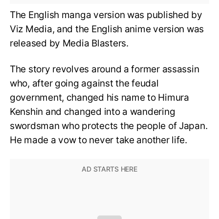
The English manga version was published by
Viz Media, and the English anime version was
released by Media Blasters.
The story revolves around a former assassin
who, after going against the feudal
government, changed his name to Himura
Kenshin and changed into a wandering
swordsman who protects the people of Japan.
He made a vow to never take another life.