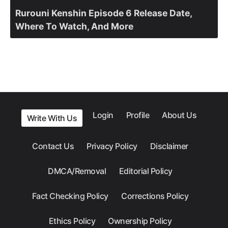
Rurouni Kenshin Episode 6 Release Date,
Where To Watch, And More
Login
Profile
About Us
Write With Us
Contact Us
Privacy Policy
Disclaimer
DMCA/Removal
Editorial Policy
Fact Checking Policy
Corrections Policy
Ethics Policy
Ownership Policy