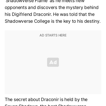
‘Shadowverse Flame’ as he meets new
opponents and discovers the mystery behind
his Digifriend Draconir. He was told that the
Shadowverse College is the key to his destiny.
The secret about Draconir is held by the