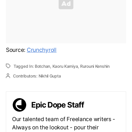
Source:
Crunchyroll
Tagged In:
Botchan
,
Kaoru Kamiya
,
Rurouni Kenshin
Contributors:
Nikhil Gupta
Epic Dope Staff
Our talented team of Freelance writers -
Always on the lookout - pour their