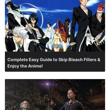
Complete Easy Guide to Skip Bleach Fillers &
Enjoy the Anime!