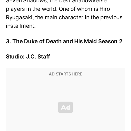
Seven Shadows, the best Shadowverse
players in the world. One of whom is Hiro
Ryugasaki, the main character in the previous
installment.
3. The Duke of Death and His Maid Season 2
Studio: J.C. Staff