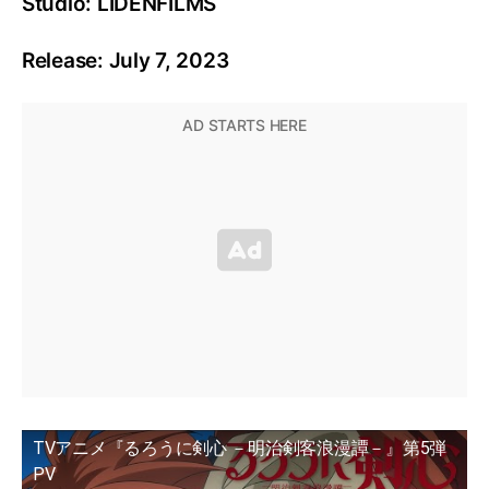
Studio: LIDENFILMS
Release: July 7, 2023
TVアニメ『るろうに剣心 －明治剣客浪漫譚－』第5弾
PV