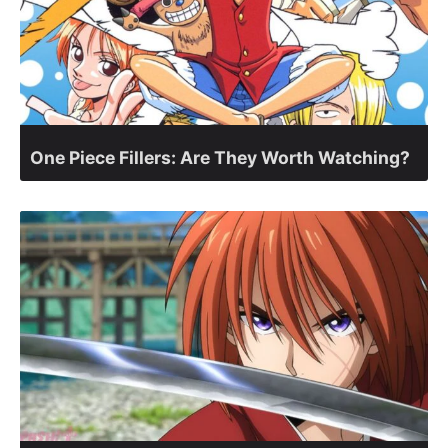
One Piece Fillers: Are They Worth Watching?