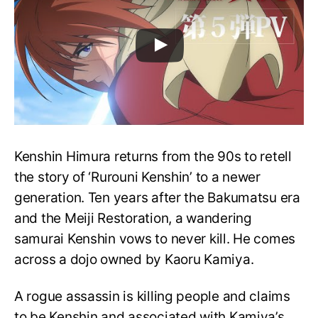
Kenshin Himura returns from the 90s to retell
the story of ‘Rurouni Kenshin’ to a newer
generation. Ten years after the Bakumatsu era
and the Meiji Restoration, a wandering
samurai Kenshin vows to never kill. He comes
across a dojo owned by Kaoru Kamiya.
A rogue assassin is killing people and claims
to be Kenshin and associated with Kamiya’s