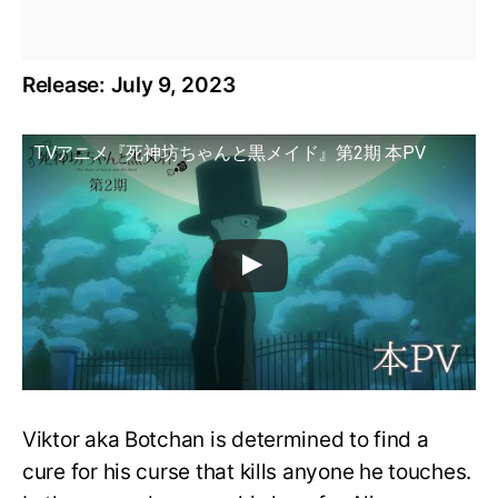
Release: July 9, 2023
TVアニメ『死神坊ちゃんと黒メイド』第2期 本PV
Viktor aka Botchan is determined to find a
cure for his curse that kills anyone he touches.