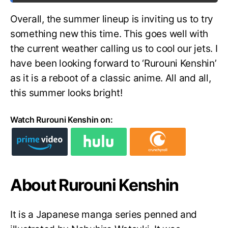
Overall, the summer lineup is inviting us to try
something new this time. This goes well with
the current weather calling us to cool our jets. I
have been looking forward to ‘Rurouni Kenshin’
as it is a reboot of a classic anime. All and all,
this summer looks bright!
Watch Rurouni Kenshin on:
About Rurouni Kenshin
It is a Japanese manga series penned and