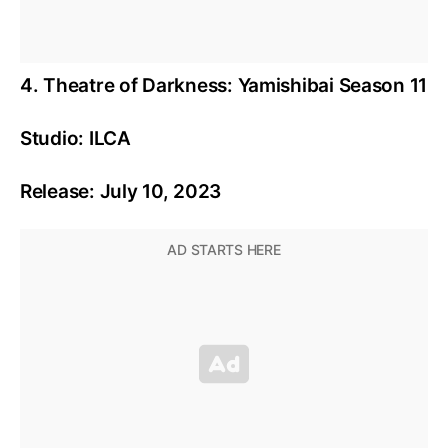
4. Theatre of Darkness: Yamishibai Season 11
Studio: ILCA
Release: July 10, 2023