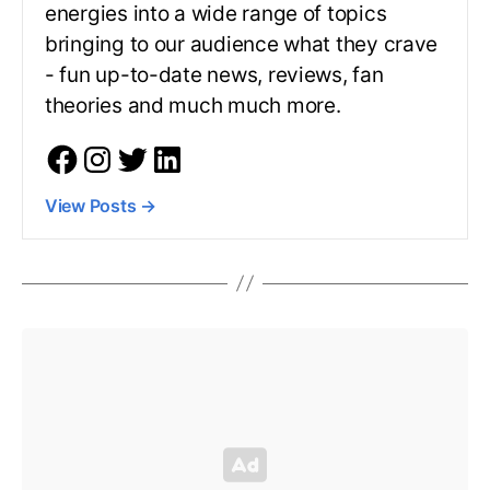
energies into a wide range of topics
bringing to our audience what they crave
- fun up-to-date news, reviews, fan
theories and much much more.
View Posts
→