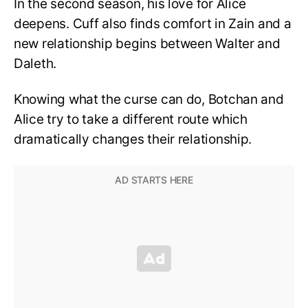
In the second season, his love for Alice
deepens. Cuff also finds comfort in Zain and a
new relationship begins between Walter and
Daleth.
Knowing what the curse can do, Botchan and
Alice try to take a different route which
dramatically changes their relationship.