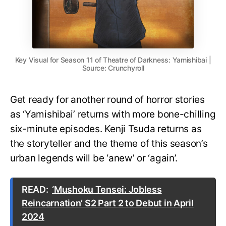
Key Visual for Season 11 of Theatre of Darkness: Yamishibai |
Source: Crunchyroll
Get ready for another round of horror stories
as ‘Yamishibai’ returns with more bone-chilling
six-minute episodes. Kenji Tsuda returns as
the storyteller and the theme of this season’s
urban legends will be ‘anew’ or ‘again’.
READ:
‘Mushoku Tensei: Jobless
Reincarnation’ S2 Part 2 to Debut in April
2024