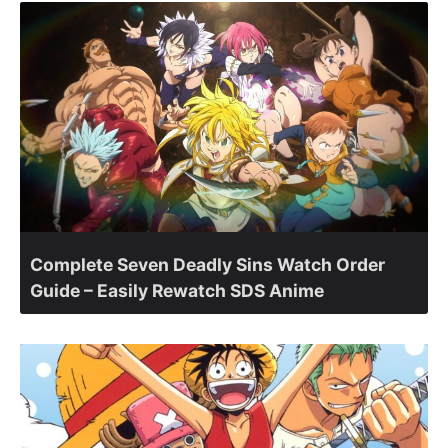
Complete Seven Deadly Sins Watch Order
Guide – Easily Rewatch SDS Anime