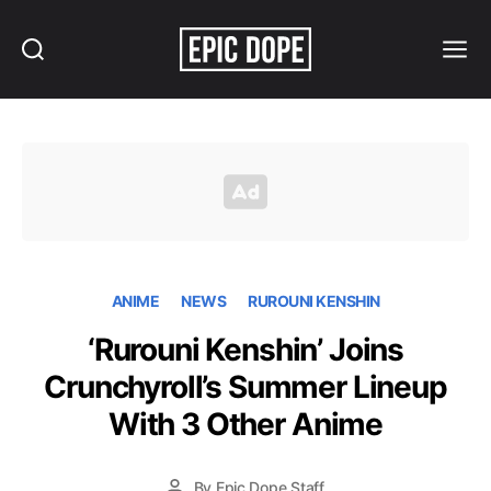
Search
Menu
Epic
Dope
ANIME
NEWS
RUROUNI KENSHIN
‘Rurouni Kenshin’ Joins
Crunchyroll’s Summer Lineup
With 3 Other Anime
By
Epic Dope Staff