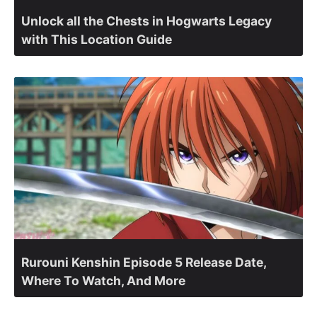
Unlock all the Chests in Hogwarts Legacy
with This Location Guide
Rurouni Kenshin Episode 5 Release Date,
Where To Watch, And More