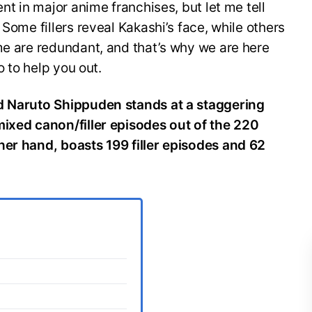
ent in major anime franchises, but let me tell
 Some fillers reveal Kakashi’s face, while others
me are redundant, and that’s why we are here
o to help you out.
nd Naruto Shippuden stands at a staggering
mixed canon/filler episodes out of the 220
her hand, boasts 199 filler episodes and 62