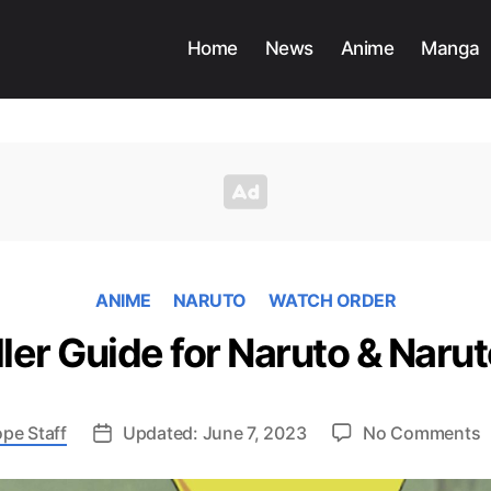
Home
News
Anime
Manga
ANIME
NARUTO
WATCH ORDER
ler Guide for Naruto & Nar
o
pe Staff
Updated: June 7, 2023
No Comments
C
F