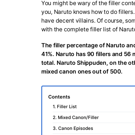
You might be wary of the filler cont
you, Naruto knows how to do fillers.
have decent villains. Of course, so
with the complete filler list of Narut
The filler percentage of Naruto a
41%. Naruto has 90 fillers and 56 
total. Naruto Shippuden, on the ot
mixed canon ones out of 500.
Contents
1. Filler List
2. Mixed Canon/Filler
3. Canon Episodes