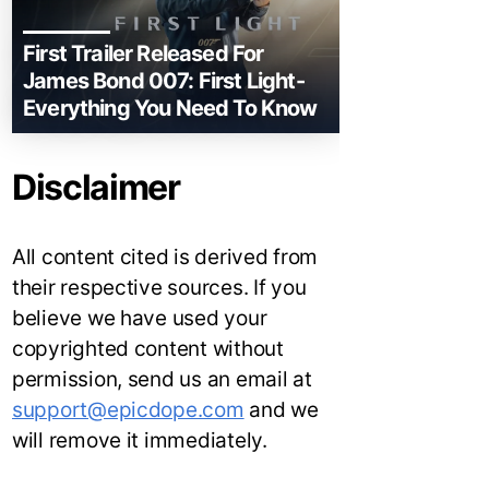
First Trailer Released For
James Bond 007: First Light-
Everything You Need To Know
Disclaimer
All content cited is derived from
their respective sources. If you
believe we have used your
copyrighted content without
permission, send us an email at
support@epicdope.com
and we
will remove it immediately.