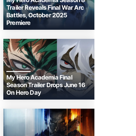
My Hero Academia Season 8
Trailer Reveals Final War Arc
Battles, October 2025
Premiere
My Hero Academia Final
Season Trailer Drops June 16
On Hero Day