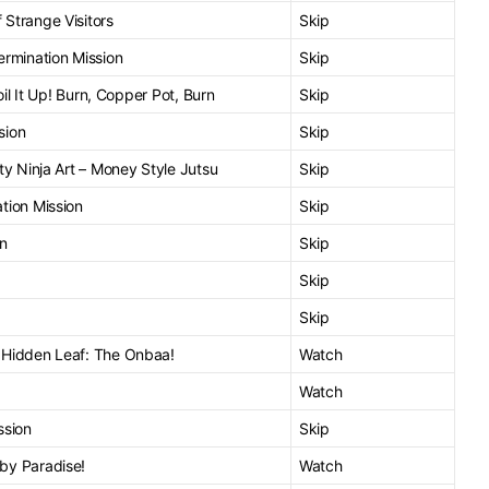
Strange Visitors
Skip
ermination Mission
Skip
Boil It Up! Burn, Copper Pot, Burn
Skip
sion
Skip
ty Ninja Art – Money Style Jutsu
Skip
tion Mission
Skip
an
Skip
Skip
Skip
 Hidden Leaf: The Onbaa!
Watch
Watch
ssion
Skip
by Paradise!
Watch