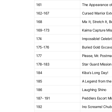
161
The Appearance of 
162-167
Cursed Warrior Ext
168
Mix It, Stretch It, 
169-173
Kaima Capture Mis
174
Impossible! Celebri
175-176
Buried Gold Excava
177
Please, Mr. Postm
178-183
Star Guard Mission
184
Kiba’s Long Day!
185
A Legend from the
186
Laughing Shino
187- 191
Peddlers Escort Mi
192
Ino Screams! Chub