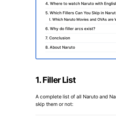
4. Where to watch Naruto with Engli
5. Which Fillers Can You Skip in Nar
I. Which Naruto Movies and OVAs are 
6. Why do filler arcs exist?
7. Conclusion
8. About Naruto
1. Filler List
A complete list of all Naruto and N
skip them or not: