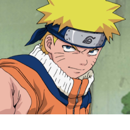
G
f
N
&
N
S