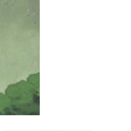
uide
or
aruto
aruto
hippuden