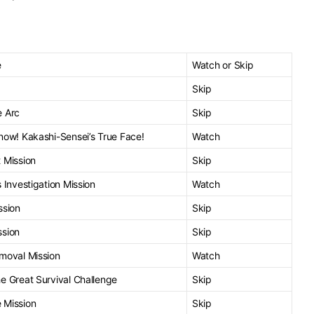
e
Watch or Skip
Skip
e Arc
Skip
now! Kakashi-Sensei’s True Face!
Watch
 Mission
Skip
 Investigation Mission
Watch
ssion
Skip
ssion
Skip
moval Mission
Watch
e Great Survival Challenge
Skip
 Mission
Skip