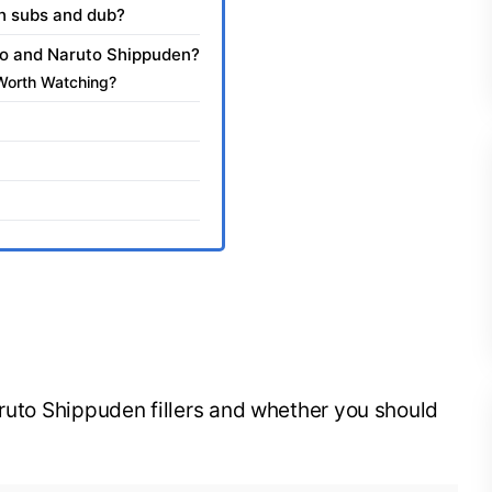
sh subs and dub?
uto and Naruto Shippuden?
Worth Watching?
aruto Shippuden fillers and whether you should