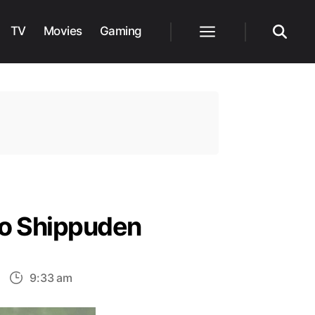
TV
Movies
Gaming
Menu
Search
uto Shippuden
n
9:33 am
omplete
iller