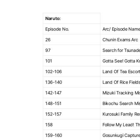
Naruto:
Episode No.
Arc/ Episode Nam
26
Chunin Exams Arc
97
Search for Tsunad
101
Gotta See! Gotta K
102-106
Land Of Tea Escort
136-140
Land Of Rice Fields
142-147
Mizuki Tracking Mi
148-151
Bikochu Search Mi
152-157
Kurosuki Family Re
158
Follow My Lead! Th
159-160
Gosunkugi Capture