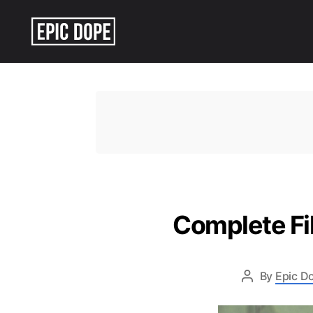
Epic
Dope
Complete Fil
By
Epic Do