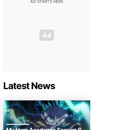
Latest News