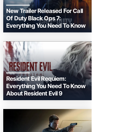
New Trailer Released For Call
Of Duty Black Ops 7:
Everything You Need To Know
Resident Evil Requiem:
Everything You Need To Know
About Resident Evil 9