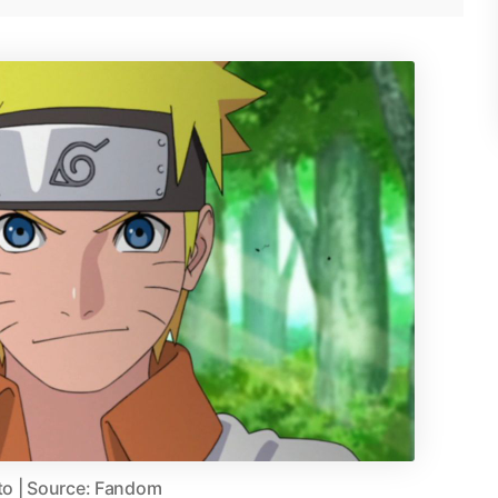
to | Source: Fandom