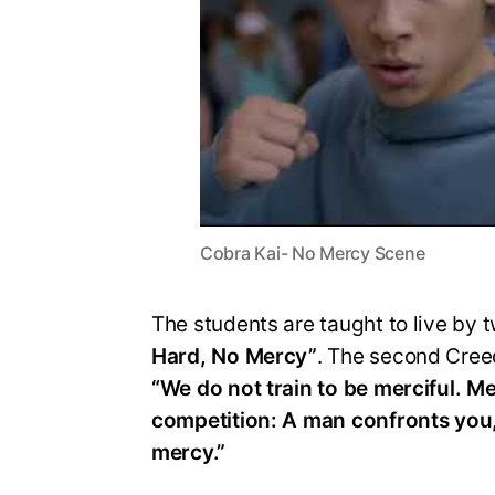
Cobra Kai- No Mercy Scene
The students are taught to live by t
Hard, No Mercy”
. The second Cree
“We do not train to be merciful. Me
competition: A man confronts you
mercy.”