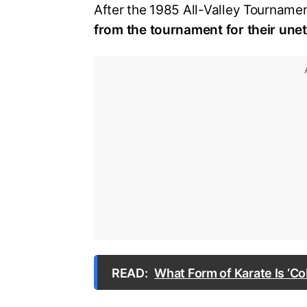
After the 1985 All-Valley Tourname
from the tournament for their une
READ:
What Form of Karate Is ‘Co