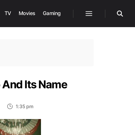
TV
Movies
Gaming
Menu
Search
o And Its Name
on
1:35 pm
Cobra
Kai:
The