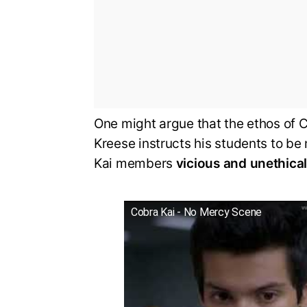
One might argue that the ethos of C
Kreese instructs his students to b
Kai members
vicious and unethica
Cobra Kai - No Mercy Scene