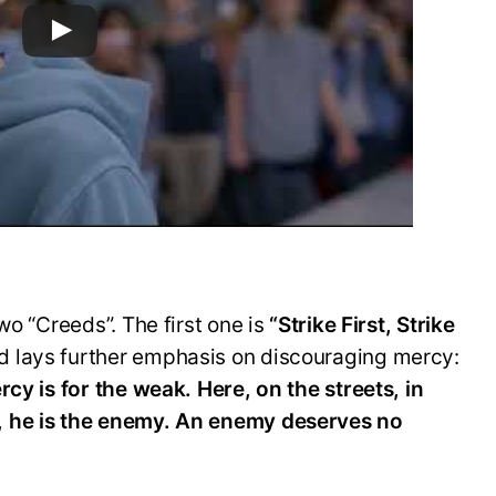
wo “Creeds”. The first one is
“Strike First, Strike
d lays further emphasis on discouraging mercy:
rcy is for the weak. Here, on the streets, in
, he is the enemy. An enemy deserves no