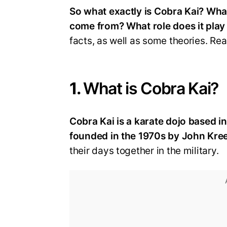
So what exactly is Cobra Kai? Wh
come from? What role does it play 
facts, as well as some theories. Rea
1.
What is Cobra Kai?
Cobra Kai is a karate dojo based in
founded in the 1970s by John Kree
their days together in the military.