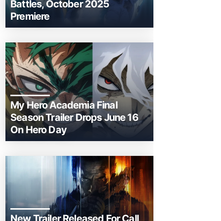
Battles, October 2025
Premiere
My Hero Academia Final
Season Trailer Drops June 16
On Hero Day
New Trailer Released For Call