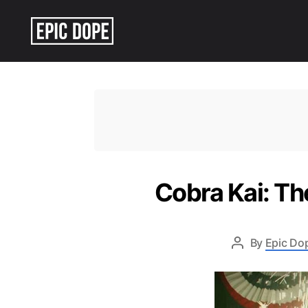
Epic
Dope
Cobra Kai: Th
By
Epic Dop