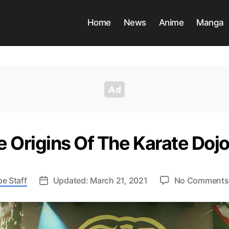
Home
News
Anime
Manga
e Origins Of The Karate Doj
e Staff
Updated: March 21, 2021
No Comments