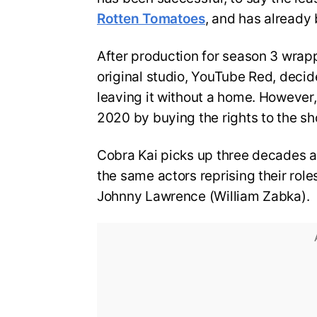
Rotten Tomatoes
, and has already 
After production for season 3 wrapp
original studio, YouTube Red, decid
leaving it without a home. However
2020 by buying the rights to the sh
Cobra Kai picks up three decades aft
the same actors reprising their rol
Johnny Lawrence (William Zabka).