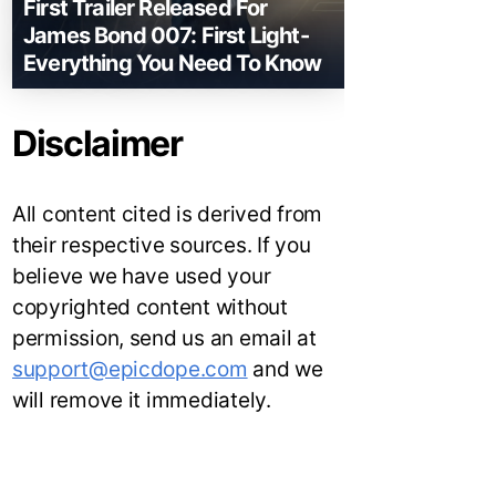
First Trailer Released For
James Bond 007: First Light-
Everything You Need To Know
Disclaimer
All content cited is derived from
their respective sources. If you
believe we have used your
copyrighted content without
permission, send us an email at
support@epicdope.com
and we
will remove it immediately.