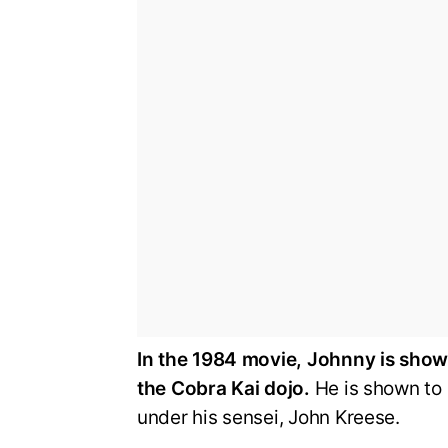
In the 1984 movie, Johnny is shown 
the Cobra Kai dojo.
He is shown to 
under his sensei, John Kreese.