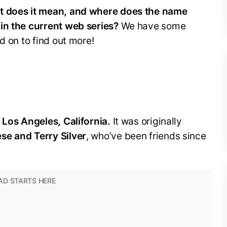
at does it mean, and where does the name
in the current web series?
We have some
d on to find out more!
 Los Angeles, California.
It was originally
se and Terry Silver
, who’ve been friends since