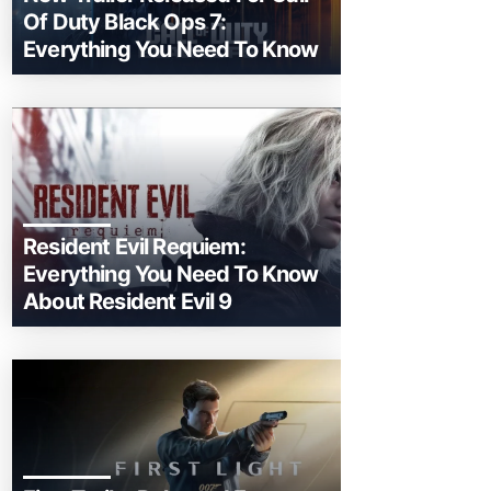
Of Duty Black Ops 7:
Everything You Need To Know
Resident Evil Requiem:
Everything You Need To Know
About Resident Evil 9