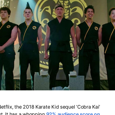
etflix, the 2018 Karate Kid sequel ‘Cobra Kai’
st. It has a whopping
92% audience score on