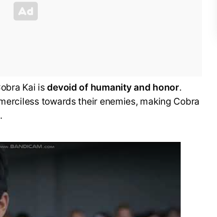
obra Kai is
devoid of humanity and honor
.
e merciless towards their enemies, making Cobra
l
.