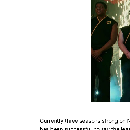
Currently three seasons strong on N
has been successful, to say the lea