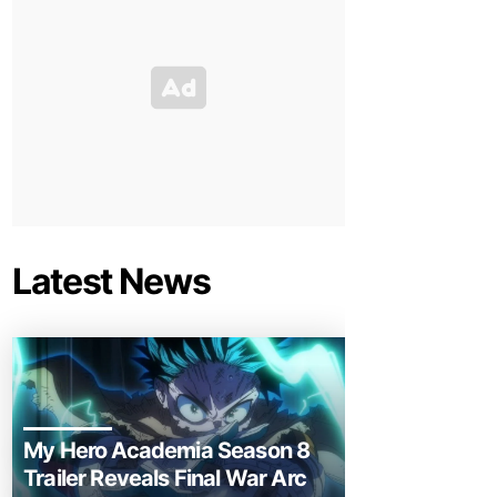
Latest News
My Hero Academia Season 8
Trailer Reveals Final War Arc