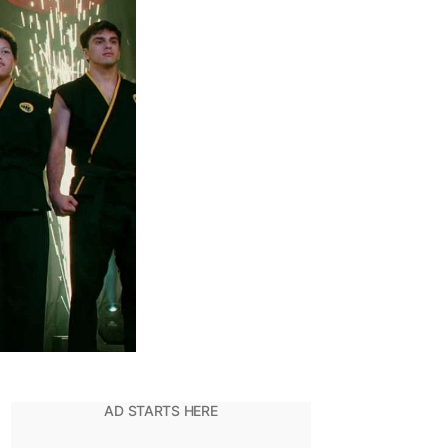
Origins
Of
The
Karate
Dojo
And
Its
Name