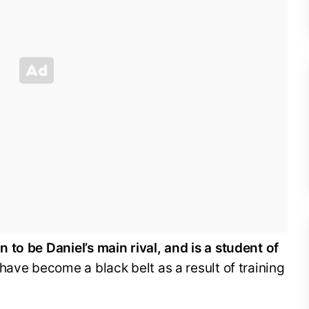
to be Daniel’s main rival, and is a student of
have become a black belt as a result of training