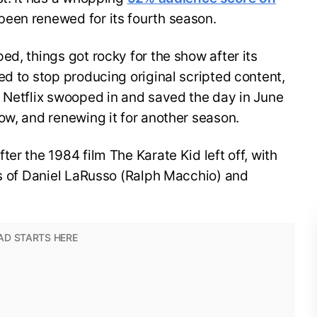
been renewed for its fourth season.
ed, things got rocky for the show after its
ed to stop producing original scripted content,
, Netflix swooped in and saved the day in June
ow, and renewing it for another season.
er the 1984 film The Karate Kid left off, with
es of Daniel LaRusso (Ralph Macchio) and