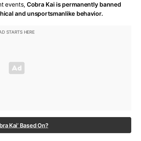
nt events,
Cobra Kai is permanently banned
thical and unsportsmanlike behavior.
bra Kai’ Based On?