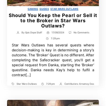
Categories
GAMING
GUIDES
STAR WARS OUTLAWS
Should You Keep the Pearl or Sell it
to the Broker in Star Wars
Outlaws?
on
By
Epic Dope Staff
17/09/2024
No Comments
Post
Post
Should
author
date
7:29 pm
Post
You
Keep
Time
Star Wars Outlaws has several quests where
the
decision-making is key in determining a story’s
Pearl
or
outcome. The ‘Broker’ Quest is no different. After
Sell
completing the Safecracker quest, you’ll get a
it
special request from Danka, starting the ‘Broker’
to
the
questline. Danka needs Kay’s help to fulfil a
Broker
contract[…]
in
Star
Wars
Star Wars Outlaws
7:29 pm
Contributors:
Arnamoy Das
Tags
Post
Post
Outlaws?
Time
Contrbutors