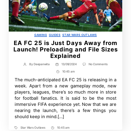
Categories
GAMING
GUIDES
STAR WARS OUTLAWS
EA FC 25 is Just Days Away from
Launch! Preloading and File Sizes
Explained
on
By
Deepanwita
13/09/2024
No Comments
Post
Post
EA
author
date
10:45 am
Post
FC
25
Time
The much-anticipated EA FC 25 is releasing in a
is
week. Apart from a new gameplay mode, new
Just
Days
players, leagues, there’s so much more in store
Away
for football fanatics. It is said to be the most
from
immersive FIFA experience yet. Now that we are
Launch!
Preloading
nearing the launch, there’s a few things you
and
should keep in mind.[…]
File
Sizes
Explained
Star Wars Outlaws
10:45 am
Tags
Post