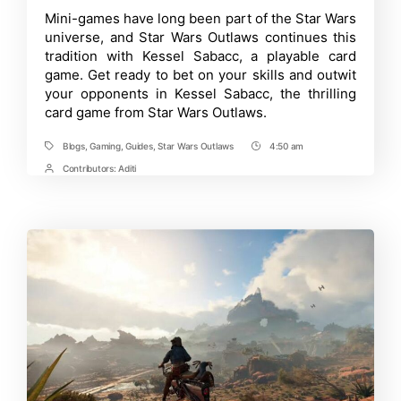
Guide
Time
Mini-games have long been part of the Star Wars
to
universe, and Star Wars Outlaws continues this
Playing
Kessel
tradition with Kessel Sabacc, a playable card
Sabacc
game. Get ready to bet on your skills and outwit
in
your opponents in Kessel Sabacc, the thrilling
Star
Wars
card game from Star Wars Outlaws.
Outlaws
Blogs
,
Gaming
,
Guides
,
Star Wars Outlaws
4:50 am
Tags
Post
Time
Contributors:
Aditi
Post
Contrbutors