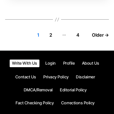
Time
…
Posts
1
2
4
Older
→
pagination
Write With Us
Login
Profile
About Us
Contact Us
Privacy Policy
Disclaimer
DMCA/Removal
Editorial Policy
Fact Checking Policy
Corrections Policy