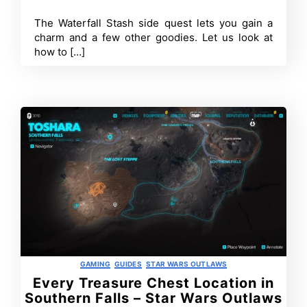
Wars
Outlaws?
The Waterfall Stash side quest lets you gain a
Walkthrough
charm and a few other goodies. Let us look at
how to […]
Categories
GAMING
GUIDES
STAR WARS OUTLAWS
Every Treasure Chest Location in
Southern Falls – Star Wars Outlaws