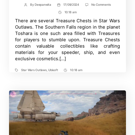
on
By
Deepanwita
17/09/2024
No Comments
Post
Post
Every
author
date
10:18 am
Post
Treasure
Chest
Time
There are several Treasure Chests in Star Wars
Location
Outlaws. The Southern Falls region in the planet
in
Southern
Toshara is one such area filled with Treasures
Falls
for players to stumble upon. Treasure Chests
–
contain valuable collectibles like crafting
Star
Wars
materials for your speeder, ship, and even
Outlaws
exclusive cosmetics.[…]
Star Wars Outlaws
,
Ubisoft
10:18 am
Tags
Post
Time