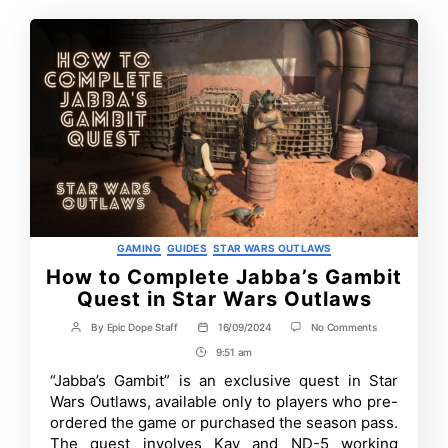
Categories
GAMING
GUIDES
STAR WARS OUTLAWS
How to Complete Jabba’s Gambit
Quest in Star Wars Outlaws
on
By
Epic Dope Staff
16/09/2024
No Comments
Post
Post
How
author
date
9:51 am
Post
to
Complete
Time
“Jabba’s Gambit” is an exclusive quest in Star
Jabba’s
Wars Outlaws, available only to players who pre-
Gambit
Quest
ordered the game or purchased the season pass.
in
The quest involves Kay and ND-5 working
Star