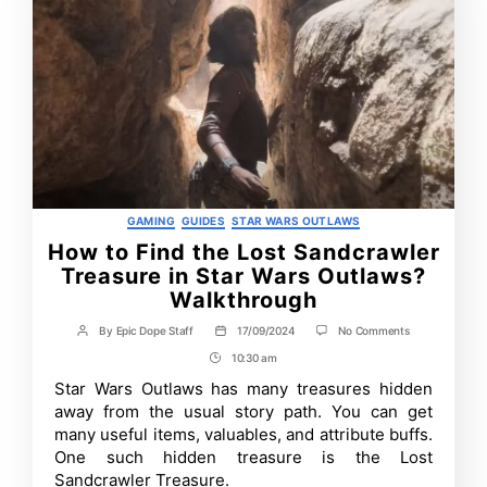
Categories
GAMING
GUIDES
STAR WARS OUTLAWS
How to Find the Lost Sandcrawler
Treasure in Star Wars Outlaws?
Walkthrough
on
By
Epic Dope Staff
17/09/2024
No Comments
Post
Post
How
author
date
10:30 am
Post
to
Find
Time
Star Wars Outlaws has many treasures hidden
the
away from the usual story path. You can get
Lost
Sandcrawler
many useful items, valuables, and attribute buffs.
Treasure
One such hidden treasure is the Lost
in
Sandcrawler Treasure.
Star