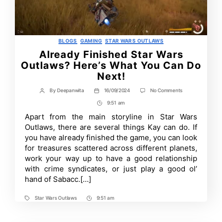
Categories
BLOGS
GAMING
STAR WARS OUTLAWS
Already Finished Star Wars
Outlaws? Here’s What You Can Do
Next!
on
By
Deepanwita
16/09/2024
No Comments
Post
Post
Already
author
date
9:51 am
Post
Finished
Star
Time
Apart from the main storyline in Star Wars
Wars
Outlaws, there are several things Kay can do. If
Outlaws?
Here’s
you have already finished the game, you can look
What
for treasures scattered across different planets,
You
work your way up to have a good relationship
Can
Do
with crime syndicates, or just play a good ol’
Next!
hand of Sabacc.[…]
Star Wars Outlaws
9:51 am
Tags
Post
Time