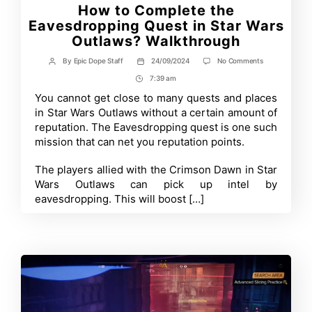
How to Complete the
Eavesdropping Quest in Star Wars
Outlaws? Walkthrough
on
By
Epic Dope Staff
24/09/2024
No Comments
Post
Post
How
author
date
7:39 am
Post
to
Complete
Time
You cannot get close to many quests and places
the
in Star Wars Outlaws without a certain amount of
Eavesdropping
Quest
reputation. The Eavesdropping quest is one such
in
mission that can net you reputation points.
Star
Wars
Outlaws?
The players allied with the Crimson Dawn in Star
Walkthrough
Wars Outlaws can pick up intel by
eavesdropping. This will boost […]