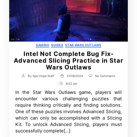
Categories
GAMING
GUIDES
STAR WARS OUTLAWS
Intel Not Complete Bug Fix-
Advanced Slicing Practice in Star
Wars Outlaws
on
By
Epic Dope Staff
21/09/2024
No Comments
Post
Post
Intel
author
date
8:42 pm
Post
Not
Complete
Time
In the Star Wars Outlaws game, players will
Bug
encounter various challenging puzzles that
Fix-
Advanced
require thinking critically and finding solutions.
Slicing
One of these puzzles involves Advanced Slicing,
Practice
which can only be accomplished with a Slicing
in
Star
Kit. To unlock Advanced Slicing, players must
Wars
successfully complete[…]
Outlaws