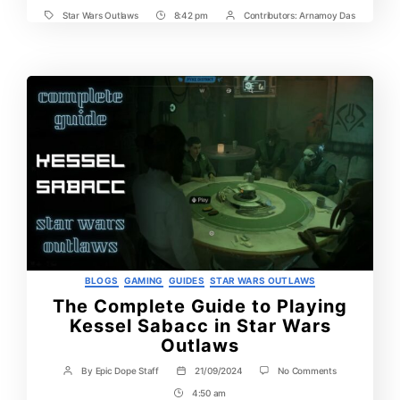
Star Wars Outlaws
8:42 pm
Contributors:
Arnamoy Das
Tags
Post
Post
Time
Contrbutors
Categories
BLOGS
GAMING
GUIDES
STAR WARS OUTLAWS
The Complete Guide to Playing
Kessel Sabacc in Star Wars
Outlaws
on
By
Epic Dope Staff
21/09/2024
No Comments
Post
Post
The
author
date
4:50 am
Post
Complete