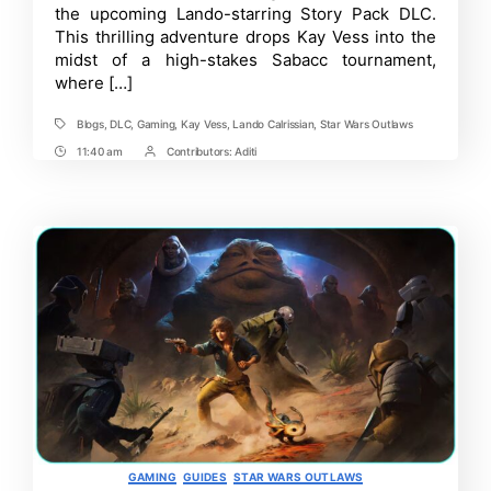
the upcoming Lando-starring Story Pack DLC.
DLC
This thrilling adventure drops Kay Vess into the
+
Updates
midst of a high-stakes Sabacc tournament,
where […]
Blogs
,
DLC
,
Gaming
,
Kay Vess
,
Lando Calrissian
,
Star Wars Outlaws
Tags
11:40 am
Contributors:
Aditi
Post
Post
Time
Contrbutors
Categories
GAMING
GUIDES
STAR WARS OUTLAWS