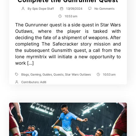
on
By
Epic Dope Staff
13/09/2024
No Comments
Post
Post
Star
author
date
10:53 am
Post
Wars
Outlaws
Time
The Gunrunner quest is a side quest in Star Wars
–
Outlaws, where the player is tasked with
How
to
deciding the fate of a shipment of weapons. After
Complete
completing The Safecracker story mission and
the
the subsequent Gunsmith quest, a call from the
Gunrunner
Quest
lone myrmitrix will initiate a new opportunity to
work […]
Blogs
,
Gaming
,
Guides
,
Quests
,
Star Wars Outlaws
10:53 am
Tags
Post
Time
Contributors:
Aditi
Post
Contrbutors