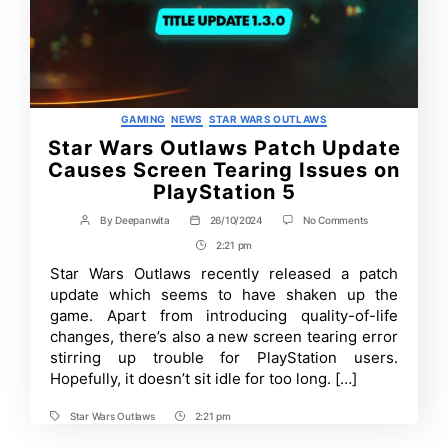
Categories
GAMING
NEWS
STAR WARS OUTLAWS
Star Wars Outlaws Patch Update
Causes Screen Tearing Issues on
PlayStation 5
on
By
Deepanwita
26/10/2024
No Comments
Post
Post
Star
author
date
2:21 pm
Post
Wars
Outlaws
Time
Star Wars Outlaws recently released a patch
Patch
update which seems to have shaken up the
Update
Causes
game. Apart from introducing quality-of-life
Screen
changes, there’s also a new screen tearing error
Tearing
stirring up trouble for PlayStation users.
Issues
on
Hopefully, it doesn’t sit idle for too long. […]
PlayStation
5
Star Wars Outlaws
2:21 pm
Tags
Post
Time