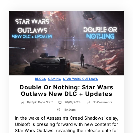
Categories
BLOGS
GAMING
STAR WARS OUTLAWS
Double Or Nothing: Star Wars
Outlaws New DLC + Updates
on
By
Epic Dope Staff
26/09/2024
No Comments
Post
Post
Double
author
date
11:40 am
Post
Or
Nothing:
Time
In the wake of Assassin’s Creed Shadows’ delay,
Star
Ubisoft is pressing forward with new content for
Wars
Outlaws
Star Wars Outlaws, revealing the release date for
New