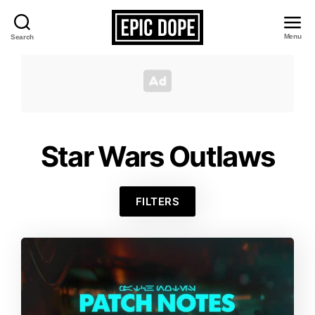
Menu
Search
Epic
Dope
Star Wars Outlaws
FILTERS