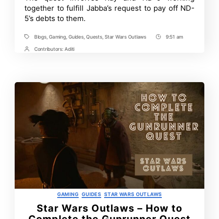
together to fulfill Jabba’s request to pay off ND-
Wars
Outlaws
5’s debts to them.
Blogs
,
Gaming
,
Guides
,
Quests
,
Star Wars Outlaws
9:51 am
Tags
Post
Time
Contributors:
Aditi
Post
Contrbutors
Categories
GAMING
GUIDES
STAR WARS OUTLAWS
Star Wars Outlaws – How to
Complete the Gunrunner Quest