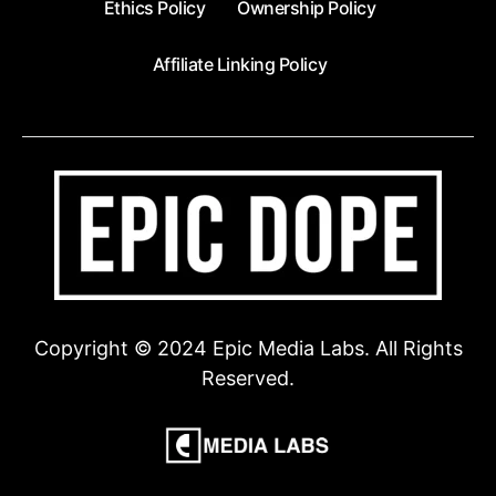
Ethics Policy
Ownership Policy
Affiliate Linking Policy
Copyright © 2024 Epic Media Labs. All Rights
Reserved.