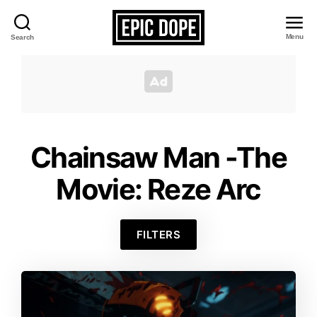
Menu
Search
Epic
Dope
Chainsaw Man -The
Movie: Reze Arc
FILTERS