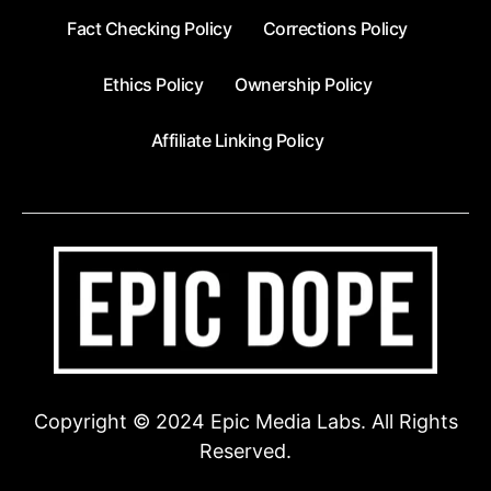
Fact Checking Policy
Corrections Policy
Ethics Policy
Ownership Policy
Affiliate Linking Policy
Copyright © 2024 Epic Media Labs. All Rights
Reserved.