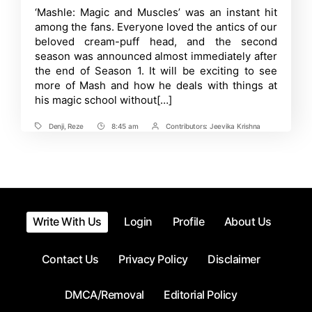
Devastating
Time
‘Mashle: Magic and Muscles’ was an instant hit
PV
among the fans. Everyone loved the antics of our
Unveiled
for
beloved cream-puff head, and the second
‘Chainsaw
season was announced almost immediately after
Man
the end of Season 1. It will be exciting to see
-
The
more of Mash and how he deals with things at
Movie:
his magic school without[…]
Reze
Arc’
Denji
,
Reze
8:45 am
Contributors:
Jeevika Krishna
Tags
Post
Post
Time
Contrbutors
Write With Us
Login
Profile
About Us
Contact Us
Privacy Policy
Disclaimer
DMCA/Removal
Editorial Policy