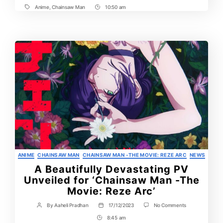
Details
Anime
,
Chainsaw Man
10:50 am
Tags
Post
Revealed
at
Time
Anime
Expo
2025
Categories
ANIME
CHAINSAW MAN
CHAINSAW MAN -THE MOVIE: REZE ARC
NEWS
A Beautifully Devastating PV
Unveiled for ‘Chainsaw Man -The
Movie: Reze Arc’
on
By
Aaheli Pradhan
17/12/2023
No Comments
Post
Post
A
author
date
8:45 am
Post
Beautifully