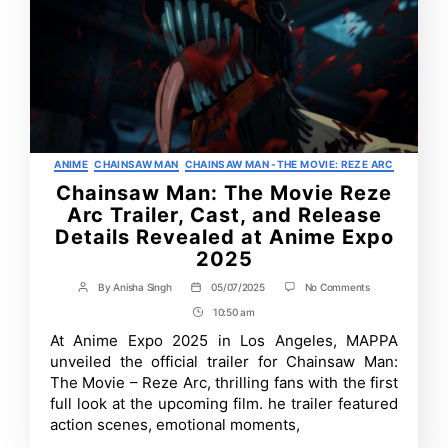
Categories
ANIME
CHAINSAW MAN
CHAINSAW MAN -THE MOVIE: REZE ARC
Chainsaw Man: The Movie Reze
Arc Trailer, Cast, and Release
Details Revealed at Anime Expo
2025
on
By
Anisha Singh
05/07/2025
No Comments
Post
Post
Chainsaw
author
date
10:50 am
Post
Man:
The
Time
At Anime Expo 2025 in Los Angeles, MAPPA
Movie
unveiled the official trailer for Chainsaw Man:
Reze
Arc
The Movie – Reze Arc, thrilling fans with the first
Trailer,
full look at the upcoming film. he trailer featured
Cast,
action scenes, emotional moments,
and
Release