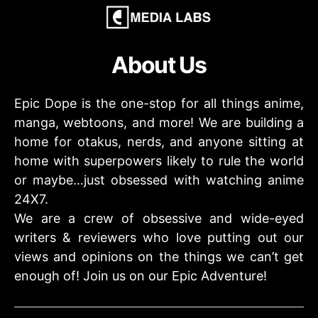
About Us
Epic Dope is the one-stop for all things anime,
manga, webtoons, and more! We are building a
home for otakus, nerds, and anyone sitting at
home with superpowers likely to rule the world
or maybe…just obsessed with watching anime
24X7.
We are a crew of obsessive and wide-eyed
writers & reviewers who love putting out our
views and opinions on the things we can’t get
enough of! Join us on our Epic Adventure!