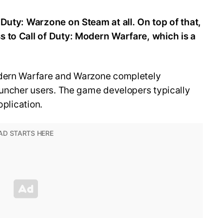
 Duty: Warzone on Steam at all. On top of that,
 to Call of Duty: Modern Warfare, which is a
odern Warfare and Warzone completely
auncher users. The game developers typically
application.