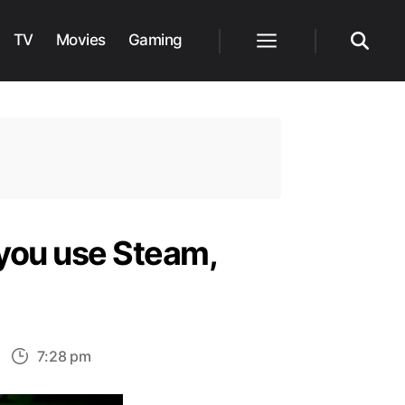
TV
Movies
Gaming
Menu
Search
 you use Steam,
n
7:28 pm
nstalling
arzone: