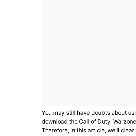
You may still have doubts about usi
download the Call of Duty: Warzone 
Therefore, in this article, we’ll c