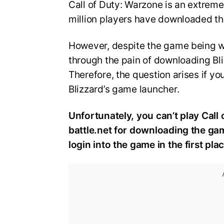
Call of Duty: Warzone is an extreme
million players have downloaded t
However, despite the game being wi
through the pain of downloading Bliz
Therefore, the question arises if y
Blizzard’s game launcher.
Unfortunately, you can’t play Call
battle.net for downloading the gam
login into the game in the first plac