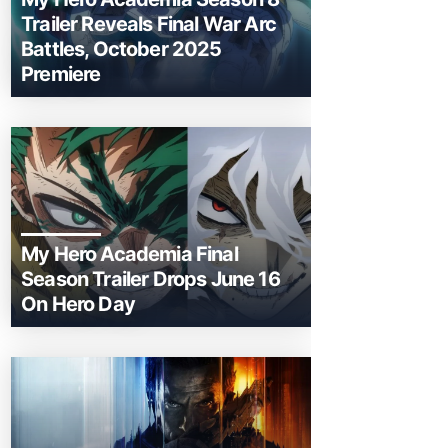
Trailer Reveals Final War Arc
Battles, October 2025
Premiere
My Hero Academia Final
Season Trailer Drops June 16
On Hero Day