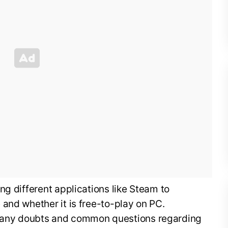
ng different applications like Steam to
and whether it is free-to-play on PC.
lear any doubts and common questions regarding