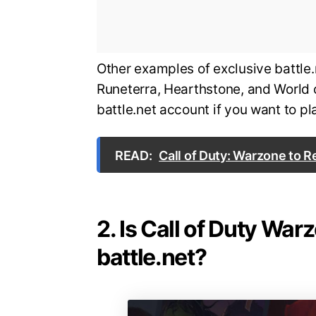
Other examples of exclusive battl
Runeterra, Hearthstone, and World 
battle.net account if you want to 
READ:
Call of Duty: Warzone to 
2. Is Call of Duty War
battle.net?