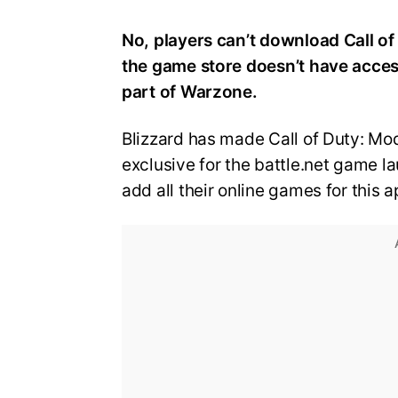
No, players can’t download Call of
the game store doesn’t have access
part of Warzone.
Blizzard has made Call of Duty: M
exclusive for the battle.net game l
add all their online games for this 