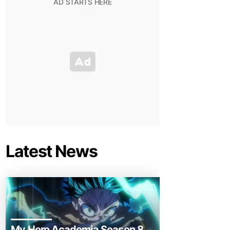
Latest News
My Hero Academia Season 8