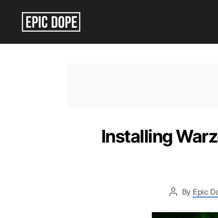
Epic
Dope
Installing War
By
Epic D