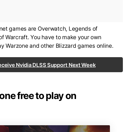
e.net games are Overwatch, Legends of
of Warcraft. You have to make your own
play Warzone and other Blizzard games online.
Receive Nvidia DLSS Support Next Week
zone free to play on