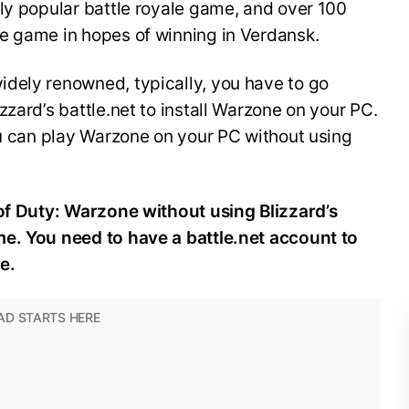
ly popular battle royale game, and over 100
he game in hopes of winning in Verdansk.
dely renowned, typically, you have to go
zard’s battle.net to install Warzone on your PC.
ou can play Warzone on your PC without using
 of Duty: Warzone without using Blizzard’s
e. You need to have a battle.net account to
e.