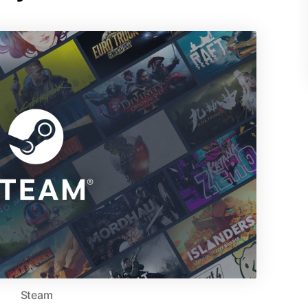
Steam