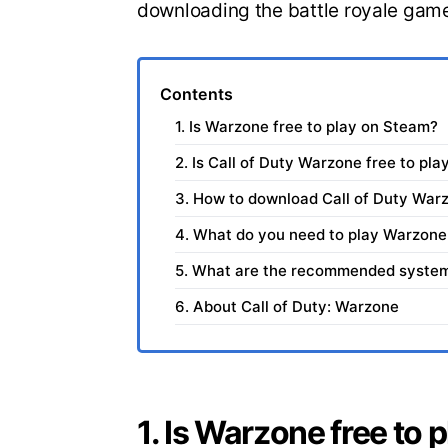
downloading the battle royale gam
Contents
1. Is Warzone free to play on Steam?
2. Is Call of Duty Warzone free to pla
3. How to download Call of Duty War
4. What do you need to play Warzone
5. What are the recommended system 
6. About Call of Duty: Warzone
1. Is Warzone free to