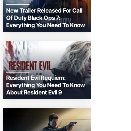
New Trailer Released For Call
Of Duty Black Ops 7:
Everything You Need To Know
Resident Evil Requiem:
Everything You Need To Know
About Resident Evil 9