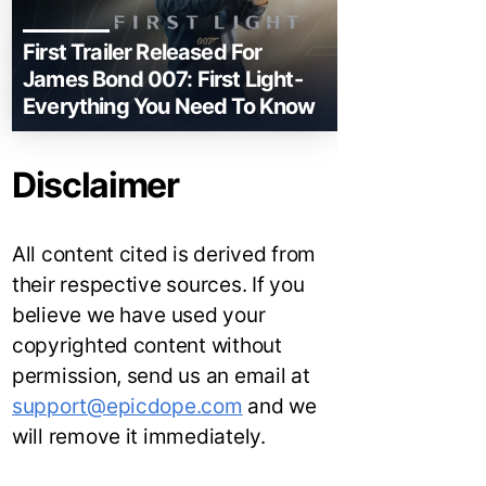
First Trailer Released For
James Bond 007: First Light-
Everything You Need To Know
Disclaimer
All content cited is derived from
their respective sources. If you
believe we have used your
copyrighted content without
permission, send us an email at
support@epicdope.com
and we
will remove it immediately.