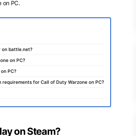
e on PC.
y on battle.net?
zone on PC?
 on PC?
requirements for Call of Duty Warzone on PC?
 play on Steam?