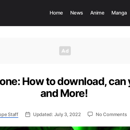
Home
News
Anime
Manga
zone: How to download, can
and More!
o
ope Staff
Updated: July 3, 2022
No Comments
I
W