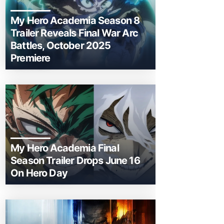
My Hero Academia Season 8
Trailer Reveals Final War Arc
Battles, October 2025
Premiere
My Hero Academia Final
Season Trailer Drops June 16
On Hero Day