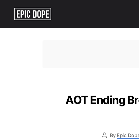
Epic
Dope
AOT Ending Br
By
Epic Dope