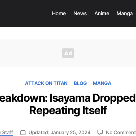
Home
News
Anime
Manga
ATTACK ON TITAN
BLOG
MANGA
eakdown: Isayama Dropped a
Repeating Itself
 Staff
Updated: January 25, 2024
No Comment