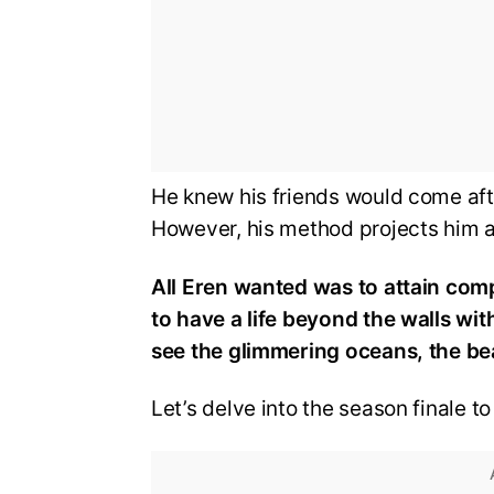
He knew his friends would come aft
However, his method projects him as
All Eren wanted was to attain comp
to have a life beyond the walls wit
see the glimmering oceans, the bea
Let’s delve into the season finale t