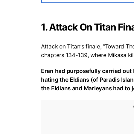
1. Attack On Titan Fi
Attack on Titan’s finale, “Toward T
chapters 134-139, where Mikasa kill
Eren had purposefully carried out
hating the Eldians (of Paradis Isl
the Eldians and Marleyans had to j