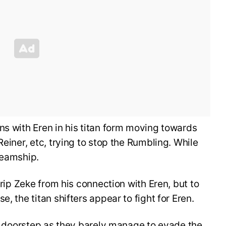
ns with Eren in his titan form moving towards
Reiner, etc, trying to stop the Rumbling. While
teamship.
 rip Zeke from his connection with Eren, but to
, the titan shifters appear to fight for Eren.
h’s doorstep as they barely manage to evade the