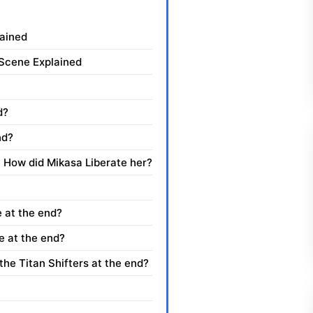
lained
 Scene Explained
d?
nd?
 How did Mikasa Liberate her?
 at the end?
e at the end?
he Titan Shifters at the end?