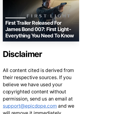
First Trailer Released For
James Bond 007: First Light-
Everything You Need To Know
Disclaimer
All content cited is derived from
their respective sources. If you
believe we have used your
copyrighted content without
permission, send us an email at
support@epicdope.com
and we
will remove it immediately.