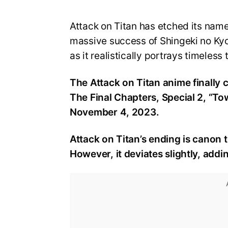
Attack on Titan has etched its name
massive success of Shingeki no Kyoj
as it realistically portrays timeles
The Attack on Titan anime finally 
The Final Chapters, Special 2, “To
November 4, 2023.
Attack on Titan’s ending is canon
However, it deviates slightly, ad