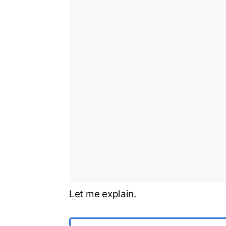
Let me explain.