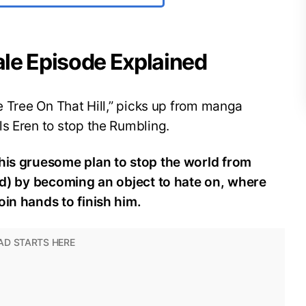
nale Episode Explained
he Tree On That Hill,” picks up from manga
s Eren to stop the Rumbling.
 his gruesome plan to stop the world from
and) by becoming an object to hate on, where
oin hands to finish him.