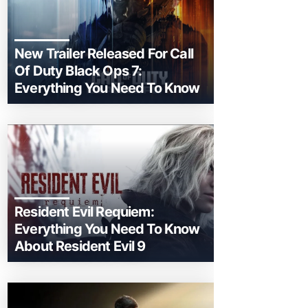
New Trailer Released For Call
Of Duty Black Ops 7:
Everything You Need To Know
Resident Evil Requiem:
Everything You Need To Know
About Resident Evil 9