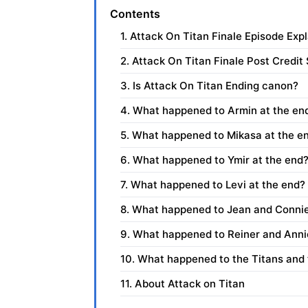
Contents
1. Attack On Titan Finale Episode Exp
2. Attack On Titan Finale Post Credit
3. Is Attack On Titan Ending canon?
4. What happened to Armin at the en
5. What happened to Mikasa at the e
6. What happened to Ymir at the end?
7. What happened to Levi at the end?
8. What happened to Jean and Connie
9. What happened to Reiner and Anni
10. What happened to the Titans and t
11. About Attack on Titan