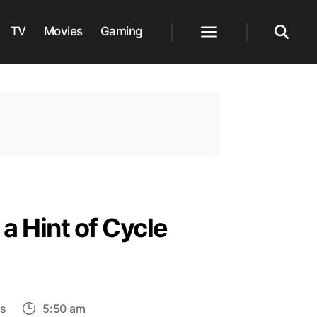
TV
Movies
Gaming
Menu
Search
 Hint of Cycle
on
s
5:50 am