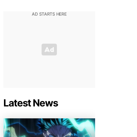
Latest News