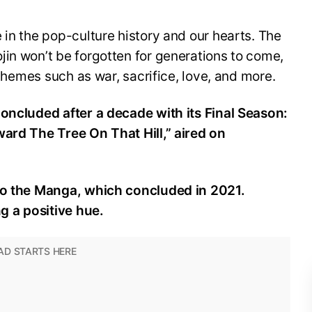
 in the pop-culture history and our hearts. The
in won’t be forgotten for generations to come,
s themes such as war, sacrifice, love, and more.
concluded after a decade with its Final Season:
ward The Tree On That Hill,” aired on
 to the Manga, which concluded in 2021.
ding a positive hue.