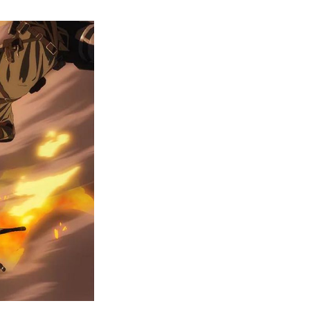
AOT
Ending
Breakdown:
Isayama
Dropped
a
Hint
of
Cycle
Repeating
Itself