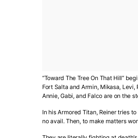
“Toward The Tree On That Hill” begi
Fort Salta and Armin, Mikasa, Levi, 
Annie, Gabi, and Falco are on the s
In his Armored Titan, Reiner tries to
no avail. Then, to make matters worse
They are literally fighting at deat