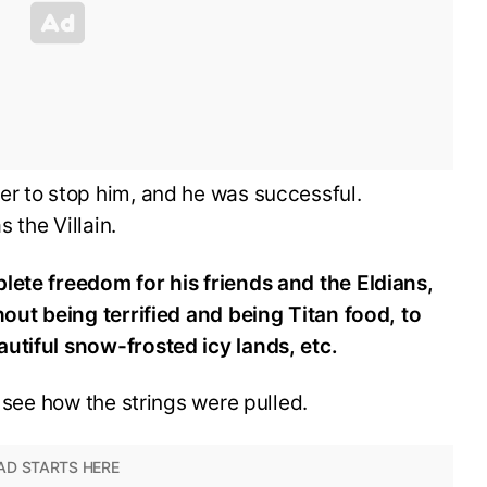
er to stop him, and he was successful.
 the Villain.
lete freedom for his friends and the Eldians,
hout being terrified and being Titan food, to
utiful snow-frosted icy lands, etc.
o see how the strings were pulled.