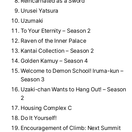
Reincarnated as a Sword
Urusei Yatsura
Uzumaki
To Your Eternity – Season 2
Raven of the Inner Palace
Kantai Collection – Season 2
Golden Kamuy – Season 4
Welcome to Demon School! Iruma-kun –
Season 3
Uzaki-chan Wants to Hang Out! – Season
2
Housing Complex C
Do It Yourself!
Encouragement of Climb: Next Summit