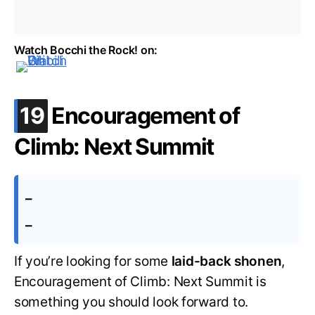
Watch Bocchi the Rock! on:
.
19
Encouragement of
Climb: Next Summit
–
–
If you’re looking for some
laid-back shonen
,
Encouragement of Climb: Next Summit is
something you should look forward to.