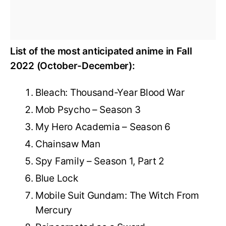
List of the most anticipated anime in Fall
2022 (October-December):
Bleach: Thousand-Year Blood War
Mob Psycho – Season 3
My Hero Academia – Season 6
Chainsaw Man
Spy Family – Season 1, Part 2
Blue Lock
Mobile Suit Gundam: The Witch From
Mercury