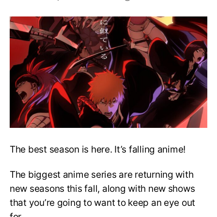
Top
26
Best
Anime
to
Look
Forward
to
in
Fall
2022
The best season is here. It’s falling anime!
The biggest anime series are returning with
new seasons this fall, along with new shows
that you’re going to want to keep an eye out
for.