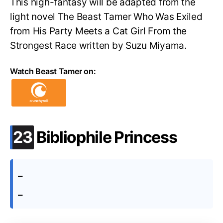
This high-fantasy will be adapted from the
light novel The Beast Tamer Who Was Exiled
from His Party Meets a Cat Girl From the
Strongest Race written by Suzu Miyama.
Watch Beast Tamer on:
.
23
Bibliophile Princess
–
–