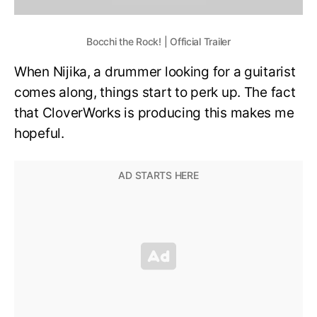
Bocchi the Rock! | Official Trailer
When Nijika, a drummer looking for a guitarist
comes along, things start to perk up. The fact
that CloverWorks is producing this makes me
hopeful.