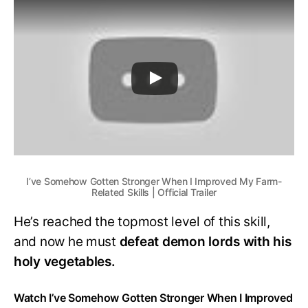
I’ve Somehow Gotten Stronger When I Improved My Farm-
Related Skills | Official Trailer
He’s reached the topmost level of this skill,
and now he must
defeat demon lords with his
holy vegetables.
Watch I’ve Somehow Gotten Stronger When I Improved