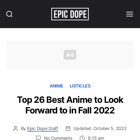
Search
Menu
Epic
Dope
ANIME
LISTICLES
Top 26 Best Anime to Look
Forward to in Fall 2022
By
Epic Dope Staff
Updated: October 5, 2022
on
No Comments
9:15 am