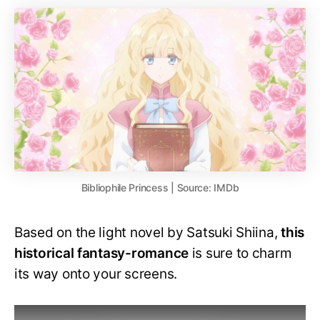
Bibliophile Princess | Source: IMDb
Based on the light novel by Satsuki Shiina,
this
historical fantasy-romance
is sure to charm
its way onto your screens.