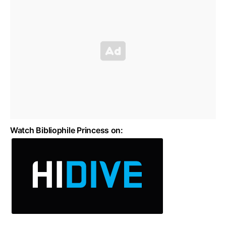
Watch Bibliophile Princess on: