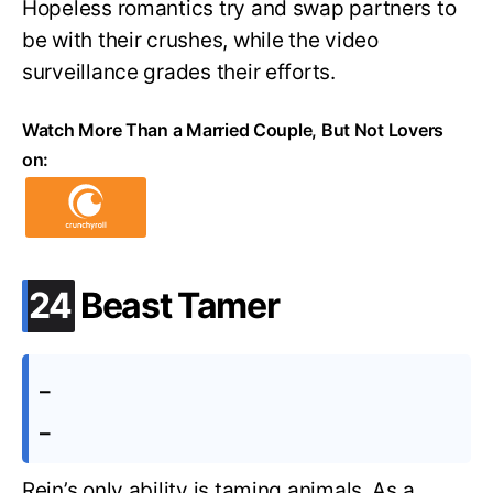
Hopeless romantics try and swap partners to
be with their crushes, while the video
surveillance grades their efforts.
Watch More Than a Married Couple, But Not Lovers
on:
.
24
Beast Tamer
–
–
Rein’s only ability is taming animals. As a