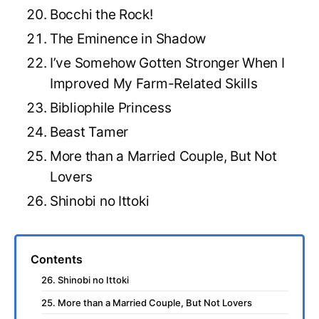
Bocchi the Rock!
The Eminence in Shadow
I’ve Somehow Gotten Stronger When I
Improved My Farm-Related Skills
Bibliophile Princess
Beast Tamer
More than a Married Couple, But Not
Lovers
Shinobi no Ittoki
Contents
26. Shinobi no Ittoki
25. More than a Married Couple, But Not Lovers