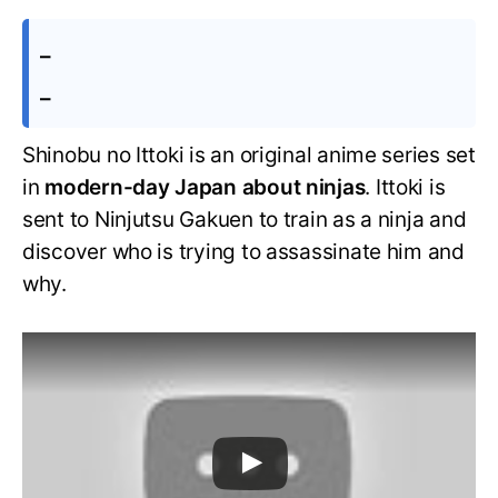
–
–
Shinobu no Ittoki is an original anime series set
in
modern-day Japan about ninjas
. Ittoki is
sent to Ninjutsu Gakuen to train as a ninja and
discover who is trying to assassinate him and
why.