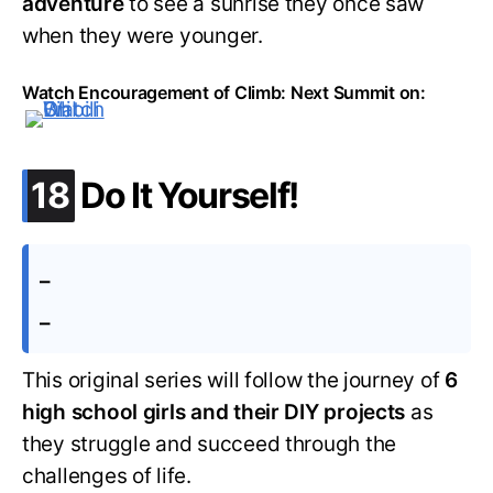
adventure
to see a sunrise they once saw
when they were younger.
Watch Encouragement of Climb: Next Summit on:
.
18
Do It Yourself!
–
–
This original series will follow the journey of
6
high school girls and their DIY projects
as
they struggle and succeed through the
challenges of life.