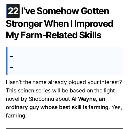
.
22
I’ve Somehow Gotten
Stronger When I Improved
My Farm-Related Skills
–
–
Hasn’t the name already piqued your interest?
This seinen series will be based on the light
novel by Shobonnu about
Al Wayne, an
ordinary guy whose best skill is farming
. Yes,
farming.