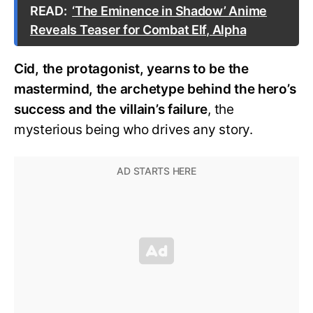
READ:
‘The Eminence in Shadow’ Anime
Reveals Teaser for Combat Elf, Alpha
Cid, the protagonist, yearns to be the
mastermind, the archetype behind the hero’s
success and the villain’s failure
, the
mysterious being who drives any story.