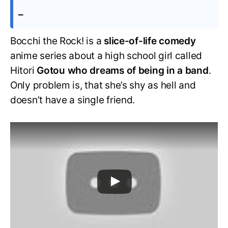
–
Bocchi the Rock! is a
slice-of-life comedy
anime series about a high school girl called
Hitori
Gotou who dreams of being in a band
.
Only problem is, that she’s shy as hell and
doesn’t have a single friend.