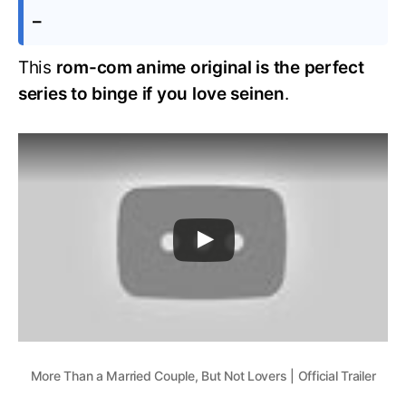
–
This
rom-com anime original is the perfect
series to binge if you love seinen
.
More Than a Married Couple, But Not Lovers | Official Trailer