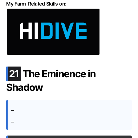
My Farm-Related Skills on:
.
21
The Eminence in
Shadow
–
–