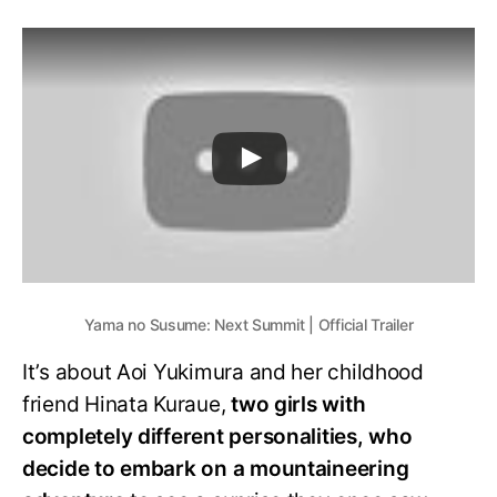
Yama no Susume: Next Summit | Official Trailer
It’s about Aoi Yukimura and her childhood
friend Hinata Kuraue,
two girls with
completely different personalities, who
decide to embark on a mountaineering