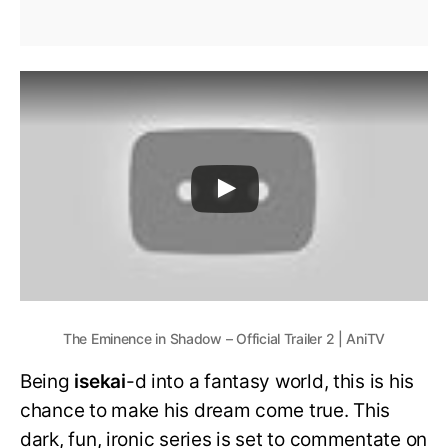
The Eminence in Shadow – Official Trailer 2 | AniTV
Being
isekai
-d into a fantasy world, this is his
chance to make his dream come true. This
dark, fun, ironic series is set to commentate on