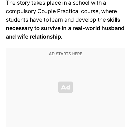
The story takes place in a school with a
compulsory Couple Practical course, where
students have to learn and develop the
skills
necessary to survive in a real-world husband
and wife relationship.