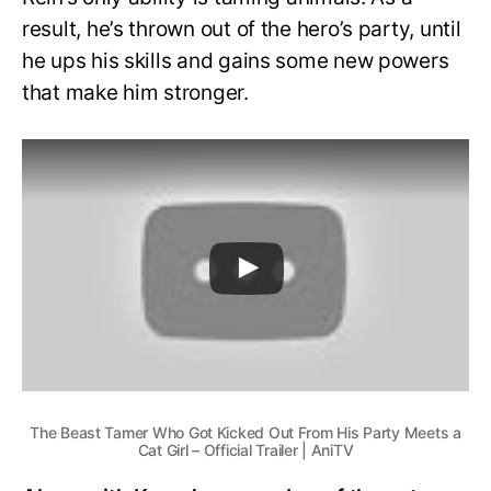
result, he’s thrown out of the hero’s party, until
he ups his skills and gains some new powers
that make him stronger.
The Beast Tamer Who Got Kicked Out From His Party Meets a
Cat Girl – Official Trailer | AniTV