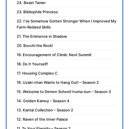
24. Beast Tamer
23. Bibliophile Princess
22. I’ve Somehow Gotten Stronger When I Improved My
Farm-Related Skills
21. The Eminence in Shadow
20. Bocchi the Rock!
19. Encouragement of Climb: Next Summit
18. Do It Yourself!
17. Housing Complex C
16. Uzaki-chan Wants to Hang Out! – Season 2
15. Welcome to Demon School! Iruma-kun – Season 3
14. Golden Kamuy – Season 4
13. Kantai Collection – Season 2
12. Raven of the Inner Palace
11. To Your Eternity – Season 2