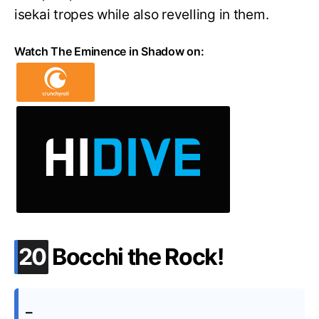
isekai tropes while also revelling in them.
Watch The Eminence in Shadow on:
.
20
Bocchi the Rock!
–