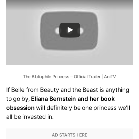
The Bibliophile Princess – Official Trailer | AniTV
If Belle from Beauty and the Beast is anything
to go by,
Eliana Bernstein and her book
obsession
will definitely be one princess we’ll
all be invested in.