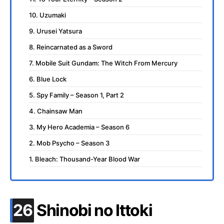
10. Uzumaki
9. Urusei Yatsura
8. Reincarnated as a Sword
7. Mobile Suit Gundam: The Witch From Mercury
6. Blue Lock
5. Spy Family – Season 1, Part 2
4. Chainsaw Man
3. My Hero Academia – Season 6
2. Mob Psycho – Season 3
1. Bleach: Thousand-Year Blood War
.
26
Shinobi no Ittoki