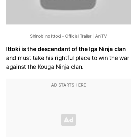
Shinobi no Ittoki – Official Trailer | AniTV
Ittoki is the descendant of the Iga Ninja clan
and must take his rightful place to win the war
against the Kouga Ninja clan.