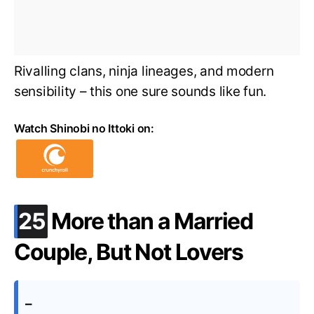
Rivalling clans, ninja lineages, and modern
sensibility – this one sure sounds like fun.
Watch Shinobi no Ittoki on:
.
25
More than a Married
Couple, But Not Lovers
–