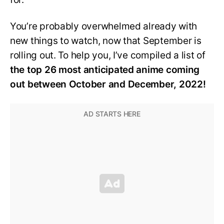
You’re probably overwhelmed already with
new things to watch, now that September is
rolling out. To help you, I’ve compiled a list of
the top 26 most anticipated anime coming
out between October and December, 2022!