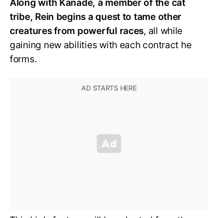
Along with Kanade, a member of the cat
tribe, Rein begins a quest to tame other
creatures from powerful races
, all while
gaining new abilities with each contract he
forms.