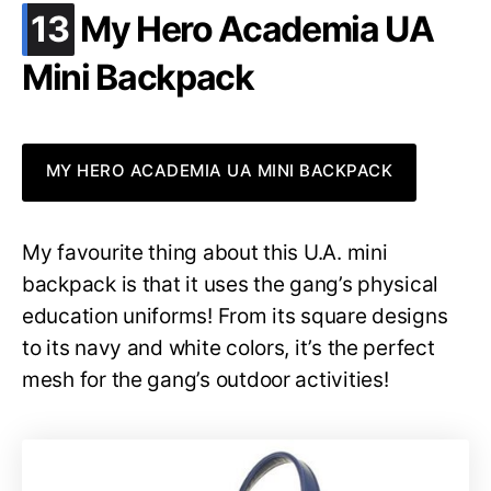
.
13
My Hero Academia UA
Mini Backpack
MY HERO ACADEMIA UA MINI BACKPACK
My favourite thing about this U.A. mini
backpack is that it uses the gang’s physical
education uniforms! From its square designs
to its navy and white colors, it’s the perfect
mesh for the gang’s outdoor activities!