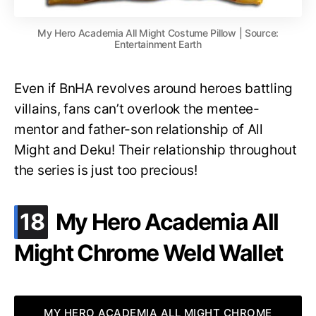
My Hero Academia All Might Costume Pillow | Source:
Entertainment Earth
Even if BnHA revolves around heroes battling
villains, fans can’t overlook the mentee-
mentor and father-son relationship of All
Might and Deku! Their relationship throughout
the series is just too precious!
.
18
My Hero Academia All
Might Chrome Weld Wallet
MY HERO ACADEMIA ALL MIGHT CHROME