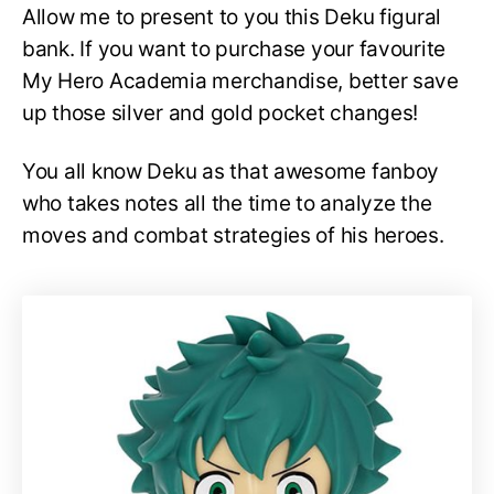
Allow me to present to you this Deku figural
bank. If you want to purchase your favourite
My Hero Academia merchandise, better save
up those silver and gold pocket changes!
You all know Deku as that awesome fanboy
who takes notes all the time to analyze the
moves and combat strategies of his heroes.