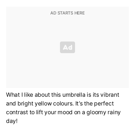
What I like about this umbrella is its vibrant
and bright yellow colours. It’s the perfect
contrast to lift your mood on a gloomy rainy
day!