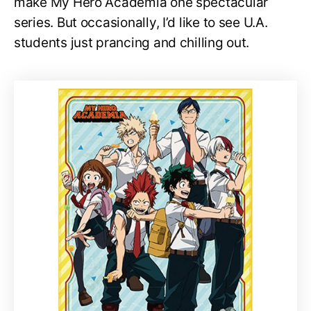
make My Hero Academia one spectacular
series. But occasionally, I’d like to see U.A.
students just prancing and chilling out.