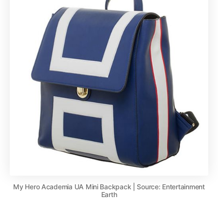
My Hero Academia UA Mini Backpack | Source: Entertainment
Earth