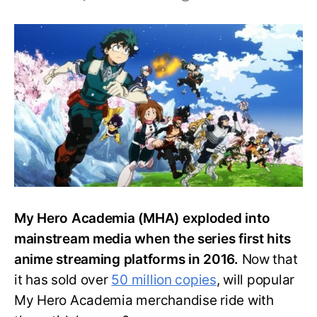
20
Popular
My
Hero
Academia
Anime
Merch
My Hero Academia (MHA) exploded into
mainstream media when the series first hits
anime streaming platforms in 2016.
Now that
it has sold over
50 million copies
, will popular
My Hero Academia merchandise ride with