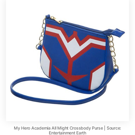
My Hero Academia All Might Crossbody Purse | Source:
Entertainment Earth