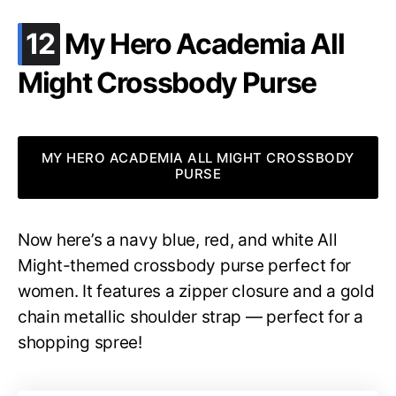
.
12
My Hero Academia All
Might Crossbody Purse
MY HERO ACADEMIA ALL MIGHT CROSSBODY
PURSE
Now here’s a navy blue, red, and white All
Might-themed crossbody purse perfect for
women. It features a zipper closure and a gold
chain metallic shoulder strap — perfect for a
shopping spree!