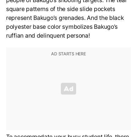
people of Bakugo’s shooting targets. The teal
square patterns of the side slide pockets
represent Bakugo’s grenades. And the black
polyester base color symbolizes Bakugo’s
ruffian and delinquent persona!
To accommodate your busy student life, there