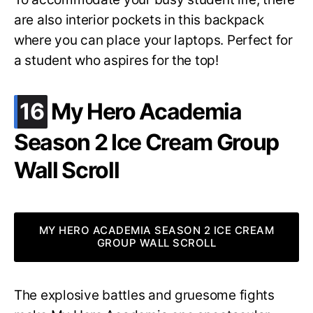
are also interior pockets in this backpack
where you can place your laptops. Perfect for
a student who aspires for the top!
.
16
My Hero Academia
Season 2 Ice Cream Group
Wall Scroll
MY HERO ACADEMIA SEASON 2 ICE CREAM
GROUP WALL SCROLL
The explosive battles and gruesome fights