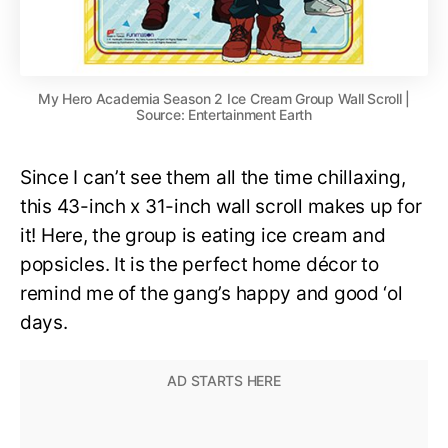
My Hero Academia Season 2 Ice Cream Group Wall Scroll |
Source: Entertainment Earth
Since I can’t see them all the time chillaxing,
this 43-inch x 31-inch wall scroll makes up for
it! Here, the group is eating ice cream and
popsicles. It is the perfect home décor to
remind me of the gang’s happy and good ‘ol
days.