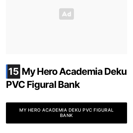
.
15
My Hero Academia Deku
PVC Figural Bank
MY HERO ACADEMIA DEKU PVC FIGURAL
BANK