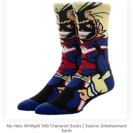
My Hero All Might 360 Character Socks | Source: Entertainment
Earth