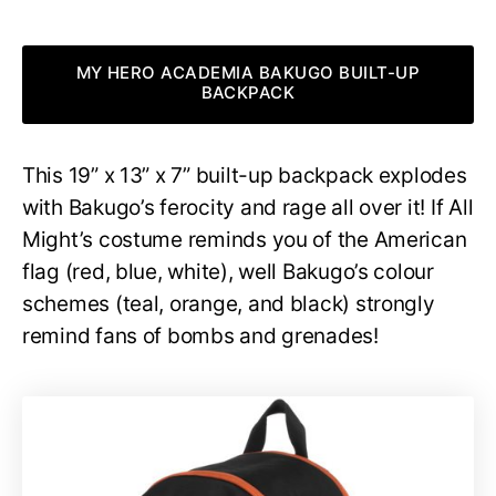
MY HERO ACADEMIA BAKUGO BUILT-UP
BACKPACK
This 19” x 13” x 7” built-up backpack explodes
with Bakugo’s ferocity and rage all over it! If All
Might’s costume reminds you of the American
flag (red, blue, white), well Bakugo’s colour
schemes (teal, orange, and black) strongly
remind fans of bombs and grenades!