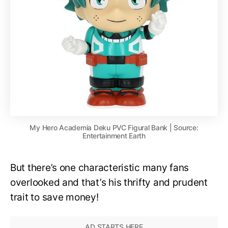
My Hero Academia Deku PVC Figural Bank | Source:
Entertainment Earth
But there’s one characteristic many fans
overlooked and that’s his thrifty and prudent
trait to save money!