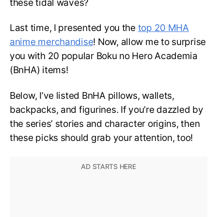
these tidal waves?
Last time, I presented you the
top 20 MHA
anime merchandise
! Now, allow me to surprise
you with 20 popular Boku no Hero Academia
(BnHA) items!
Below, I’ve listed BnHA pillows, wallets,
backpacks, and figurines. If you’re dazzled by
the series’ stories and character origins, then
these picks should grab your attention, too!