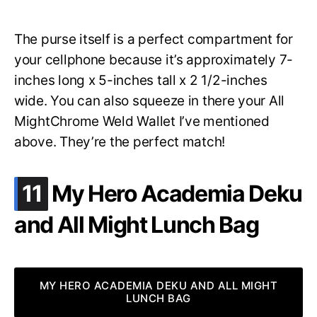
The purse itself is a perfect compartment for
your cellphone because it’s approximately 7-
inches long x 5-inches tall x 2 1/2-inches
wide. You can also squeeze in there your All
MightChrome Weld Wallet I’ve mentioned
above. They’re the perfect match!
.
11
My Hero Academia Deku
and All Might Lunch Bag
MY HERO ACADEMIA DEKU AND ALL MIGHT
LUNCH BAG