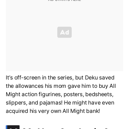
It’s off-screen in the series, but Deku saved
the allowances his mom gave him to buy All
Might action figurines, posters, bedsheets,
slippers, and pajamas! He might have even
acquired his very own All Might bank!