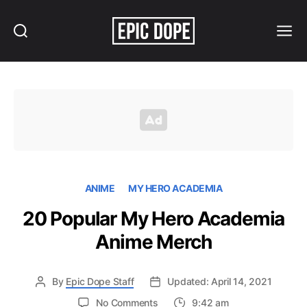
Search
Menu
Epic
Dope
ANIME
MY HERO ACADEMIA
20 Popular My Hero Academia
Anime Merch
By
Epic Dope Staff
Updated: April 14, 2021
on
No Comments
9:42 am