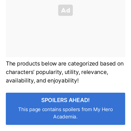
The products below are categorized based on
characters’ popularity, utility, relevance,
availability, and enjoyability!
SPOILERS AHEAD!
This page contains spoilers from My Hero
Academia.