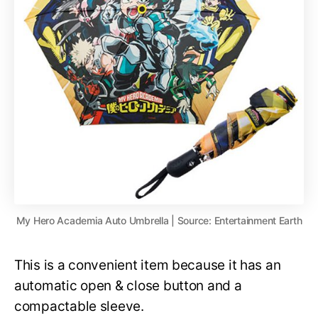
My Hero Academia Auto Umbrella | Source: Entertainment Earth
This is a convenient item because it has an
automatic open & close button and a
compactable sleeve.