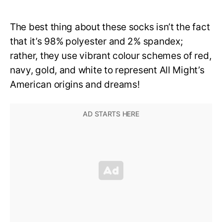
The best thing about these socks isn’t the fact
that it’s 98% polyester and 2% spandex;
rather, they use vibrant colour schemes of red,
navy, gold, and white to represent All Might’s
American origins and dreams!