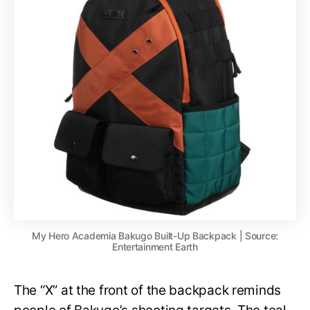
My Hero Academia Bakugo Built-Up Backpack | Source:
Entertainment Earth
The “X” at the front of the backpack reminds