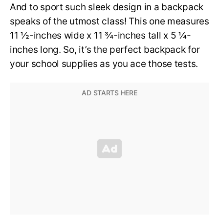
And to sport such sleek design in a backpack
speaks of the utmost class! This one measures
11 ½-inches wide x 11 ¾-inches tall x 5 ¼-
inches long. So, it’s the perfect backpack for
your school supplies as you ace those tests.