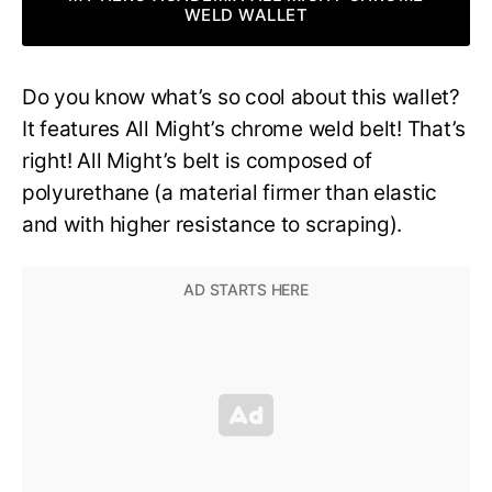
WELD WALLET
Do you know what’s so cool about this wallet?
It features All Might’s chrome weld belt! That’s
right! All Might’s belt is composed of
polyurethane (a material firmer than elastic
and with higher resistance to scraping).