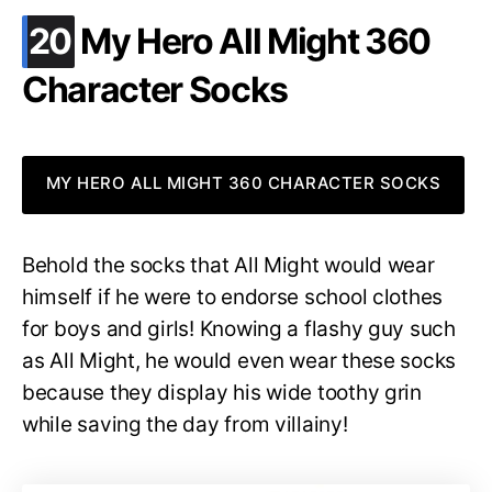
.
20
My Hero All Might 360
Character Socks
MY HERO ALL MIGHT 360 CHARACTER SOCKS
Behold the socks that All Might would wear
himself if he were to endorse school clothes
for boys and girls! Knowing a flashy guy such
as All Might, he would even wear these socks
because they display his wide toothy grin
while saving the day from villainy!