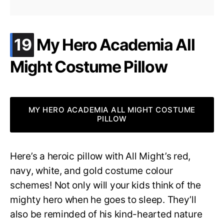
.
19
My Hero Academia All
Might Costume Pillow
MY HERO ACADEMIA ALL MIGHT COSTUME
PILLOW
Here’s a heroic pillow with All Might’s red,
navy, white, and gold costume colour
schemes! Not only will your kids think of the
mighty hero when he goes to sleep. They’ll
also be reminded of his kind-hearted nature