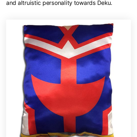
and altruistic personality towards Deku.