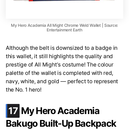
My Hero Academia All Might Chrome Weld Wallet | Source:
Entertainment Earth
Although the belt is downsized to a badge in
this wallet, it still highlights the quality and
prestige of All Might’s costume! The colour
palette of the wallet is completed with red,
navy, white, and gold — perfect to represent
the No. 1 hero!
.
17
My Hero Academia
Bakugo Built-Up Backpack