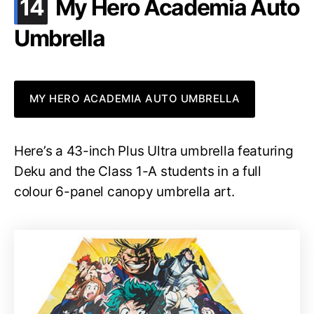
.
14
My Hero Academia Auto
Umbrella
MY HERO ACADEMIA AUTO UMBRELLA
Here’s a 43-inch Plus Ultra umbrella featuring
Deku and the Class 1-A students in a full
colour 6-panel canopy umbrella art.