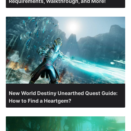
Requirements, Walkthrough, and More!
New World Destiny Unearthed Quest Guide:
How to Find a Heartgem?