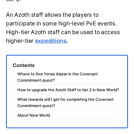
An Azoth staff allows the players to
participate in some high-level PvE events.
High-tier Azoth staff can be used to access
higher-tier
expeditions
.
Contents
Where to find Yonas Alazar in the Covenant
Commitment quest?
How to upgrade the Azoth Staff to tier 2 in New World?
What rewards will I get for completing the Covenant
Commitment quest?
About New World