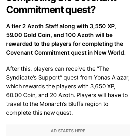
Commitment quest?
A tier 2 Azoth Staff along with 3,550 XP,
59.00 Gold Coin, and 100 Azoth will be
rewarded to the players for completing the
Covenant Commitment quest in New World
.
After this, players can receive the “The
Syndicate’s Support” quest from Yonas Alazar,
which rewards the players with 3,650 XP,
60.00 Coin, and 20 Azoth. Players will have to
travel to the Monarch’s Bluffs region to
complete this new quest.