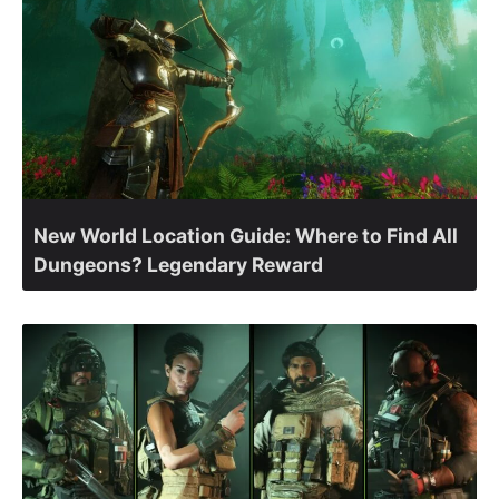
New World Location Guide: Where to Find All
Dungeons? Legendary Reward