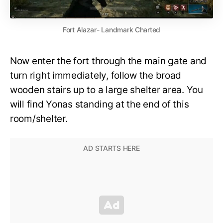
Fort Alazar- Landmark Charted
Now enter the fort through the main gate and
turn right immediately, follow the broad
wooden stairs up to a large shelter area. You
will find Yonas standing at the end of this
room/shelter.