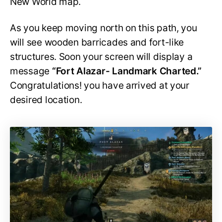
New World map.
As you keep moving north on this path, you
will see wooden barricades and fort-like
structures. Soon your screen will display a
message
“Fort Alazar- Landmark Charted.”
Congratulations! you have arrived at your
desired location.