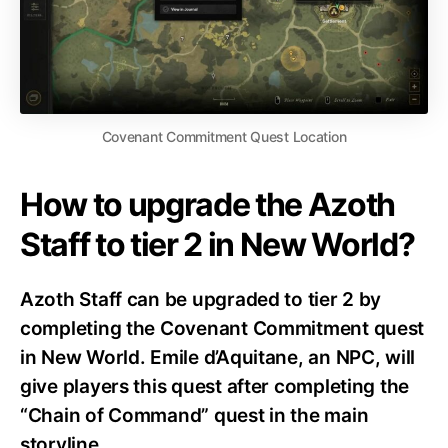
Covenant Commitment Quest Location
How to upgrade the Azoth
Staff to tier 2 in New World?
Azoth Staff can be upgraded to tier 2 by
completing the Covenant Commitment quest
in New World. Emile d’Aquitane, an NPC, will
give players this quest after completing the
“Chain of Command” quest in the main
storyline.