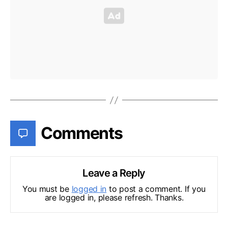
Comments
Leave a Reply
You must be
logged in
to post a comment. If you
are logged in, please refresh. Thanks.