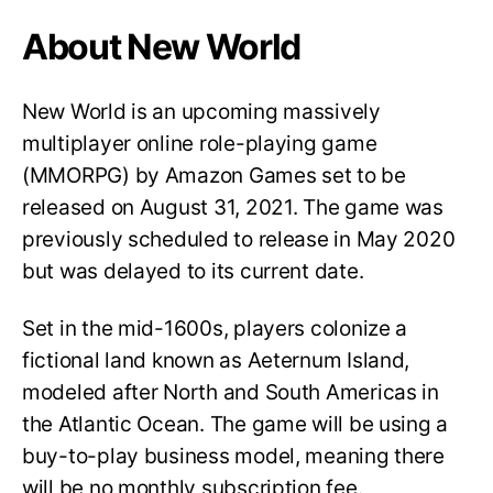
About New World
New World is an upcoming massively
multiplayer online role-playing game
(MMORPG) by Amazon Games set to be
released on August 31, 2021. The game was
previously scheduled to release in May 2020
but was delayed to its current date.
Set in the mid-1600s, players colonize a
fictional land known as Aeternum Island,
modeled after North and South Americas in
the Atlantic Ocean. The game will be using a
buy-to-play business model, meaning there
will be no monthly subscription fee.