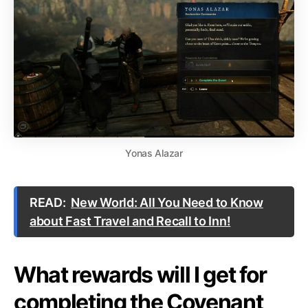
Yonas Alazar
READ:
New World: All You Need to Know
about Fast Travel and Recall to Inn!
What rewards will I get for
completing the Covenant