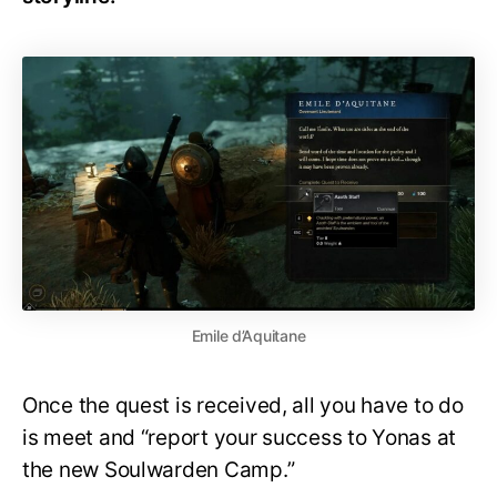
Emile d’Aquitane
Once the quest is received, all you have to do
is meet and “report your success to Yonas at
the new Soulwarden Camp.”