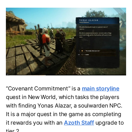
New
World
Covenant
Commitment
Quest
Guide-
Where
is
Yonas
Alazar?
“Covenant Commitment” is a
main storyline
quest in New World, which tasks the players
with finding Yonas Alazar, a soulwarden NPC.
It is a major quest in the game as completing
it rewards you with an
Azoth Staff
upgrade to
tier 2.