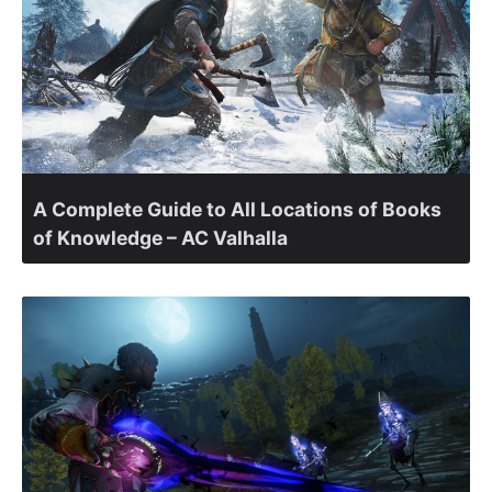
A Complete Guide to All Locations of Books
of Knowledge – AC Valhalla