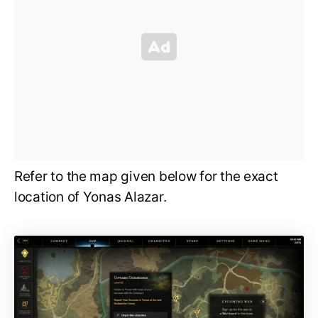
Refer to the map given below for the exact
location of Yonas Alazar.