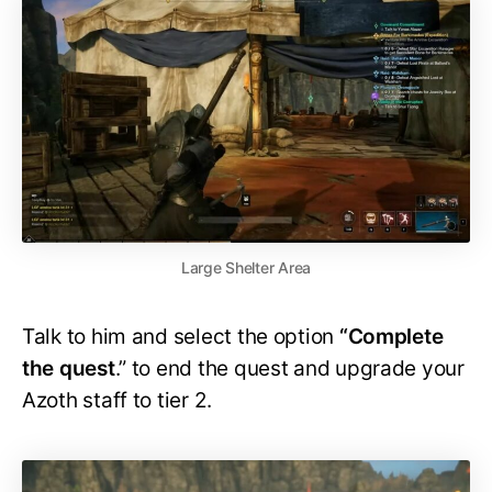
Large Shelter Area
Talk to him and select the option
“Complete
the quest
.” to end the quest and upgrade your
Azoth staff to tier 2.