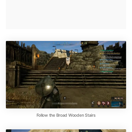
Follow the Broad Wooden Stairs