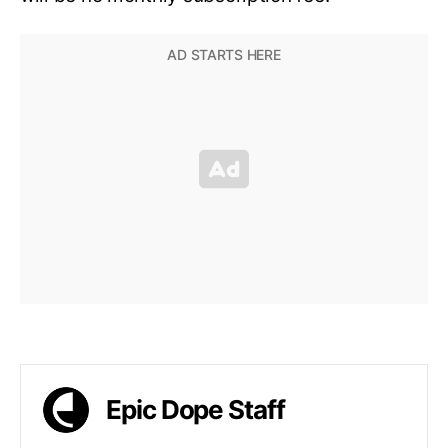
Epic Dope Staff