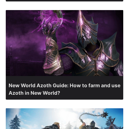
New World Azoth Guide: How to farm and use
Azoth in New World?