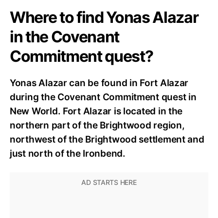
Where to find Yonas Alazar
in the Covenant
Commitment quest?
Yonas Alazar can be found in Fort Alazar
during the Covenant Commitment quest in
New World. Fort Alazar is located in the
northern part of the Brightwood region,
northwest of the Brightwood settlement and
just north of the Ironbend.