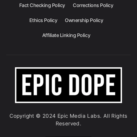
Fact Checking Policy
Corrections Policy
Ethics Policy
Ownership Policy
Affiliate Linking Policy
Copyright © 2024 Epic Media Labs. All Rights
Reserved.