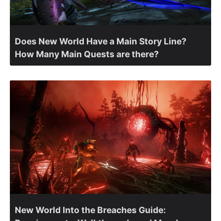
Does New World Have a Main Story Line?
How Many Main Quests are there?
New World Into the Breaches Guide: