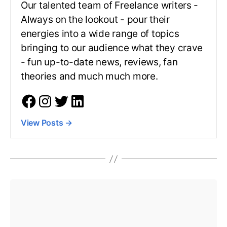
Our talented team of Freelance writers -
Always on the lookout - pour their
energies into a wide range of topics
bringing to our audience what they crave
- fun up-to-date news, reviews, fan
theories and much much more.
View Posts
→