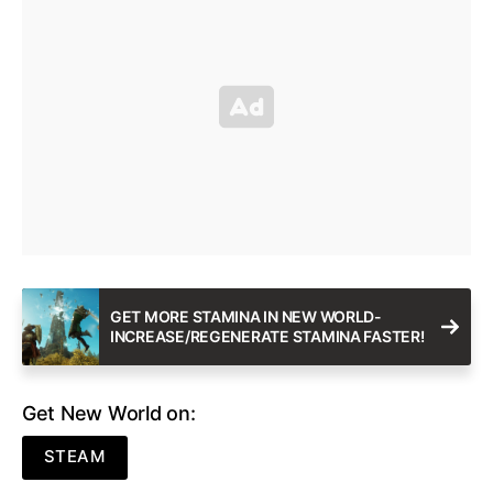
GET MORE STAMINA IN NEW WORLD-
INCREASE/REGENERATE STAMINA FASTER!
Get New World on:
STEAM