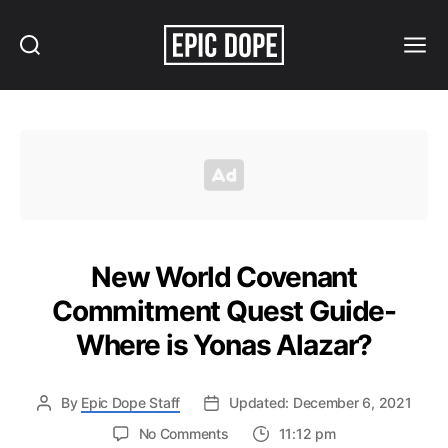
Search
Menu
Epic
Dope
New World Covenant
Commitment Quest Guide-
Where is Yonas Alazar?
By
Epic Dope Staff
Updated: December 6, 2021
on
No Comments
11:12 pm