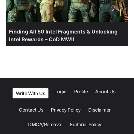
Finding All 50 Intel Fragments & Unlocking
Intel Rewards – CoD MWII
Login
Profile
About Us
Write With Us
Contact Us
Privacy Policy
Disclaimer
DMCA/Removal
Editorial Policy