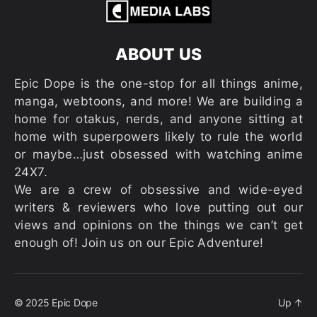
ABOUT US
Epic Dope is the one-stop for all things anime,
manga, webtoons, and more! We are building a
home for otakus, nerds, and anyone sitting at
home with superpowers likely to rule the world
or maybe…just obsessed with watching anime
24X7.
We are a crew of obsessive and wide-eyed
writers & reviewers who love putting out our
views and opinions on the things we can’t get
enough of! Join us on our Epic Adventure!
© 2025
Epic Dope
Up
↑