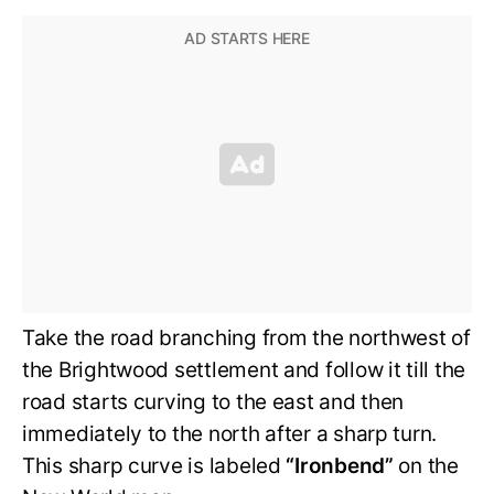
Take the road branching from the northwest of
the Brightwood settlement and follow it till the
road starts curving to the east and then
immediately to the north after a sharp turn.
This sharp curve is labeled
“Ironbend”
on the