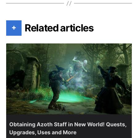
Related articles
+
Obtaining Azoth Staff in New World! Quests,
Upgrades, Uses and More