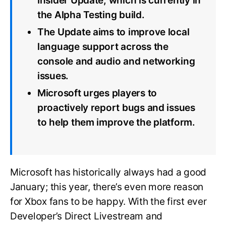
Insider Update, which is currently in
the Alpha Testing build.
The Update aims to improve local
language support across the
console and audio and networking
issues.
Microsoft urges players to
proactively report bugs and issues
to help them improve the platform.
Microsoft has historically always had a good
January; this year, there’s even more reason
for Xbox fans to be happy. With the first ever
Developer’s Direct Livestream and