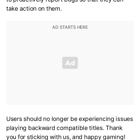
take action on them.
Users should no longer be experiencing issues
playing backward compatible titles. Thank
you for sticking with us, and happy gaming!