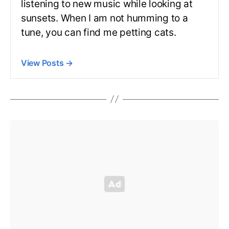
listening to new music while looking at
sunsets. When I am not humming to a
tune, you can find me petting cats.
View Posts
→