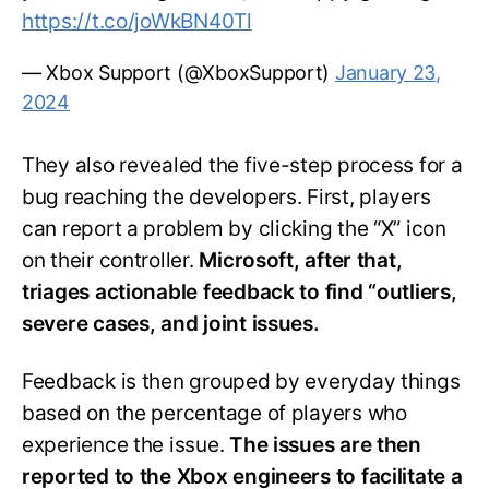
https://t.co/joWkBN40Tl
— Xbox Support (@XboxSupport)
January 23,
2024
They also revealed the five-step process for a
bug reaching the developers. First, players
can report a problem by clicking the “X” icon
on their controller.
Microsoft, after that,
triages actionable feedback to find “outliers,
severe cases, and joint issues.
Feedback is then grouped by everyday things
based on the percentage of players who
experience the issue.
The issues are then
reported to the Xbox engineers to facilitate a