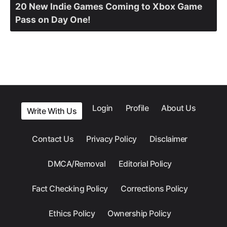
20 New Indie Games Coming to Xbox Game
Pass on Day One!
Login
Profile
About Us
Write With Us
Contact Us
Privacy Policy
Disclaimer
DMCA/Removal
Editorial Policy
Fact Checking Policy
Corrections Policy
Ethics Policy
Ownership Policy