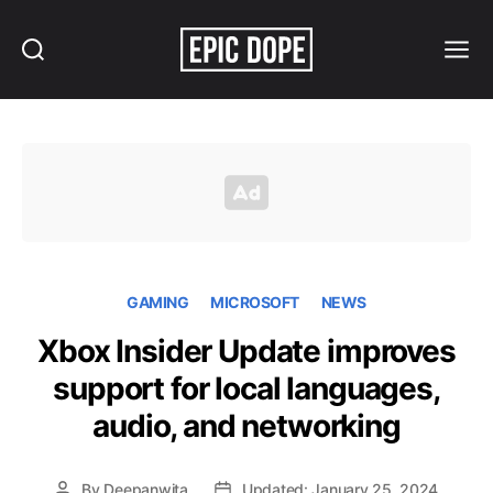
Search
Menu
Epic
Dope
GAMING
MICROSOFT
NEWS
Xbox Insider Update improves
support for local languages,
audio, and networking
By
Deepanwita
Updated: January 25, 2024