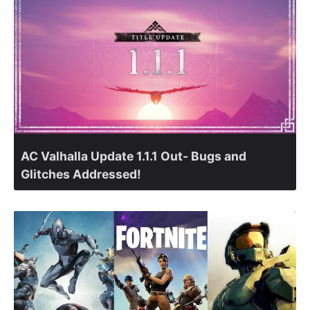
AC Valhalla Update 1.1.1 Out- Bugs and
Glitches Addressed!