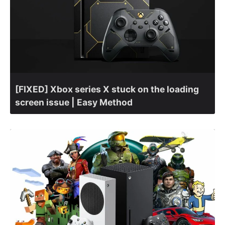
[FIXED] Xbox series X stuck on the loading
screen issue | Easy Method