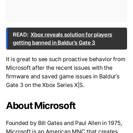
READ:
Xbox reveals solution for players
getting banned in Baldur’s Gate 3
It is great to see such proactive behavior from
Microsoft after the recent issues with the
firmware and saved game issues in Baldur’s
Gate 3 on the Xbox Series X|S.
About Microsoft
Founded by Bill Gates and Paul Allen in 1975,
Microsoft is an American MNC that creates,