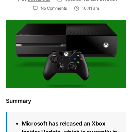
on
No Comments
10:41 am
Xbox
Insider
Update
improves
support
for
local
languages,
audio,
and
networking
Summary
Microsoft has released an Xbox