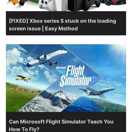
[FIXED] Xbox series S stuck on the loading
screen issue | Easy Method
Can Microsoft Flight Simulator Teach You
How To Fly?