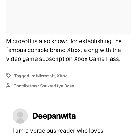
Microsoft is also known for establishing the
famous console brand Xbox, along with the
video game subscription Xbox Game Pass.
Tagged In:
Microsoft
,
Xbox
Contributors:
Shukraditya Bose
Deepanwita
I am a voracious reader who loves