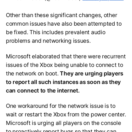
Other than these significant changes, other
common issues have also been attempted to
be fixed. This includes prevalent audio
problems and networking issues.
Microsoft elaborated that there were recurrent
issues of the Xbox being unable to connect to
the network on boot.
They are urging players
to report all such instances as soon as they
can connect to the internet.
One workaround for the network issue is to
wait or restart the Xbox from the power center.
Microsoft is urging all players on the console
to proactively report bugs so that they can