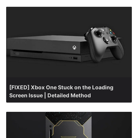
[FIXED] Xbox One Stuck on the Loading
Screen Issue | Detailed Method