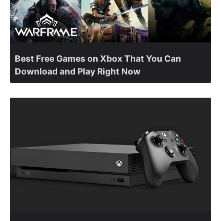
Best Free Games on Xbox That You Can
Download and Play Right Now