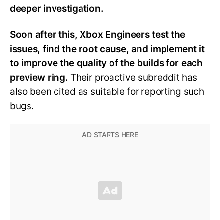
deeper investigation.
Soon after this, Xbox Engineers test the
issues, find the root cause, and implement it
to improve the quality of the builds for each
preview ring.
Their proactive subreddit has
also been cited as suitable for reporting such
bugs.