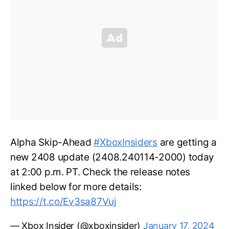
Alpha Skip-Ahead
#XboxInsiders
are getting a
new 2408 update (2408.240114-2000) today
at 2:00 p.m. PT. Check the release notes
linked below for more details:
https://t.co/Ev3sa87Vuj
— Xbox Insider (@xboxinsider)
January 17, 2024