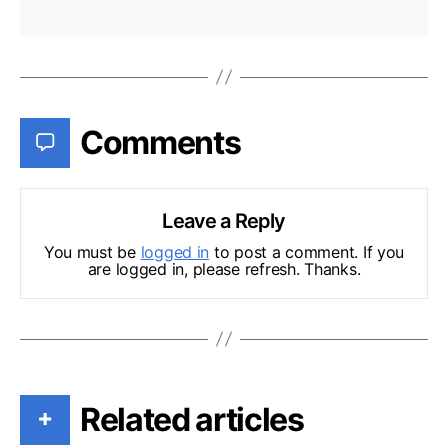
Comments
Leave a Reply
You must be
logged in
to post a comment. If you
are logged in, please refresh. Thanks.
Related articles
+