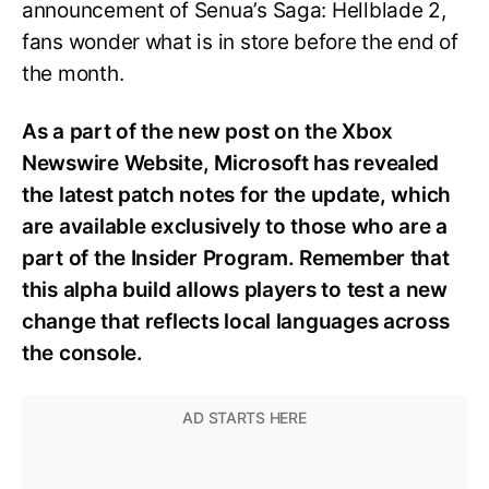
announcement of Senua’s Saga: Hellblade 2,
fans wonder what is in store before the end of
the month.
As a part of the new post on the Xbox
Newswire Website, Microsoft has revealed
the latest patch notes for the update, which
are available exclusively to those who are a
part of the Insider Program. Remember that
this alpha build allows players to test a new
change that reflects local languages across
the console.