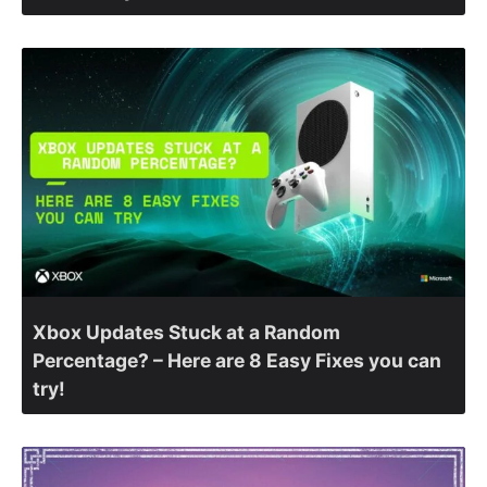
Xbox Updates Stuck at a Random
Percentage? – Here are 8 Easy Fixes you can
try!