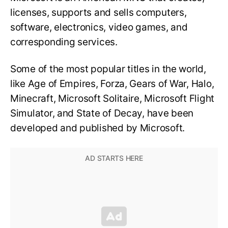
licenses, supports and sells computers,
software, electronics, video games, and
corresponding services.
Some of the most popular titles in the world,
like Age of Empires, Forza, Gears of War, Halo,
Minecraft, Microsoft Solitaire, Microsoft Flight
Simulator, and State of Decay, have been
developed and published by Microsoft.