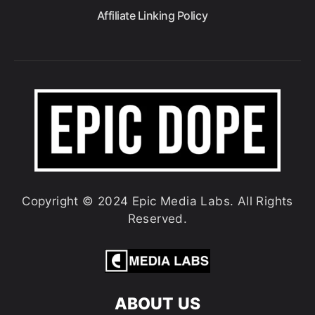
Affiliate Linking Policy
Copyright © 2024 Epic Media Labs. All Rights
Reserved.
ABOUT US