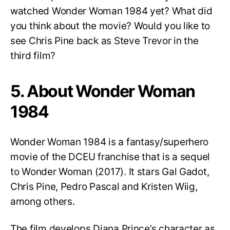
watched Wonder Woman 1984 yet? What did
you think about the movie? Would you like to
see Chris Pine back as Steve Trevor in the
third film?
5. About Wonder Woman
1984
Wonder Woman 1984 is a fantasy/superhero
movie of the DCEU franchise that is a sequel
to Wonder Woman (2017). It stars Gal Gadot,
Chris Pine, Pedro Pascal and Kristen Wiig,
among others.
The film develops Diana Prince’s character as