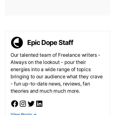
Epic Dope Staff
Our talented team of Freelance writers -
Always on the lookout - pour their
energies into a wide range of topics
bringing to our audience what they crave
- fun up-to-date news, reviews, fan
theories and much much more.
View Posts
→