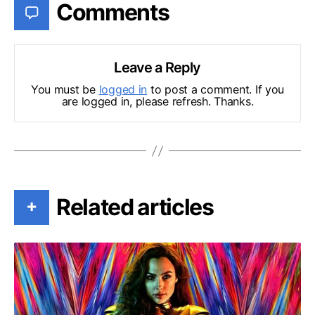
Comments
Leave a Reply
You must be
logged in
to post a comment. If you
are logged in, please refresh. Thanks.
Related articles
+