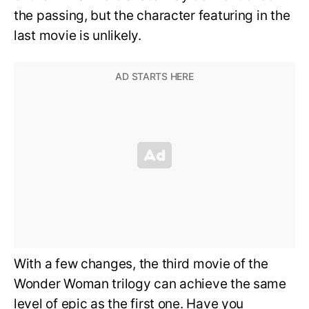
the passing, but the character featuring in the
last movie is unlikely.
With a few changes, the third movie of the
Wonder Woman trilogy can achieve the same
level of epic as the first one. Have you