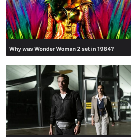
Why was Wonder Woman 2 set in 1984?