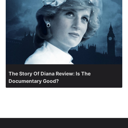
The Story Of Diana Review: Is The
Documentary Good?