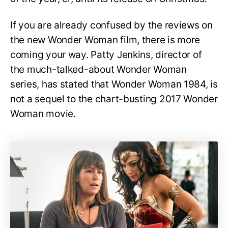
If you are already confused by the reviews on
the new Wonder Woman film, there is more
coming your way. Patty Jenkins, director of
the much-talked-about Wonder Woman
series, has stated that Wonder Woman 1984, is
not a sequel to the chart-busting 2017 Wonder
Woman movie.