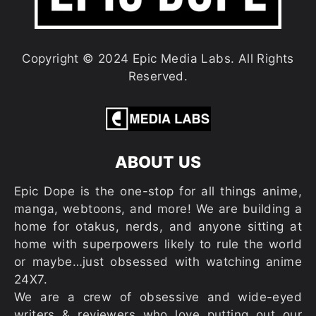
Copyright © 2024 Epic Media Labs. All Rights
Reserved.
ABOUT US
Epic Dope is the one-stop for all things anime,
manga, webtoons, and more! We are building a
home for otakus, nerds, and anyone sitting at
home with superpowers likely to rule the world
or maybe…just obsessed with watching anime
24X7.
We are a crew of obsessive and wide-eyed
writers & reviewers who love putting out our