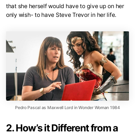
that she herself would have to give up on her
only wish- to have Steve Trevor in her life.
Pedro Pascal as Maxwell Lord in Wonder Woman 1984
2. How’s it Different from a