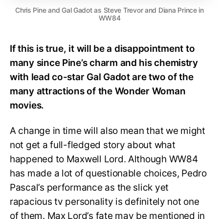
Chris Pine and Gal Gadot as Steve Trevor and Diana Prince in
WW84
If this is true, it will be a disappointment to
many since Pine’s charm and his chemistry
with lead co-star Gal Gadot are two of the
many attractions of the Wonder Woman
movies.
A change in time will also mean that we might
not get a full-fledged story about what
happened to Maxwell Lord. Although WW84
has made a lot of questionable choices, Pedro
Pascal’s performance as the slick yet
rapacious tv personality is definitely not one
of them. Max Lord’s fate may be mentioned in