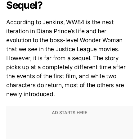
Sequel?
According to Jenkins, WW84 is the next
iteration in Diana Prince’s life and her
evolution to the boss-level Wonder Woman
that we see in the Justice League movies.
However, it is far from a sequel. The story
picks up at a completely different time after
the events of the first film, and while two
characters do return, most of the others are
newly introduced.