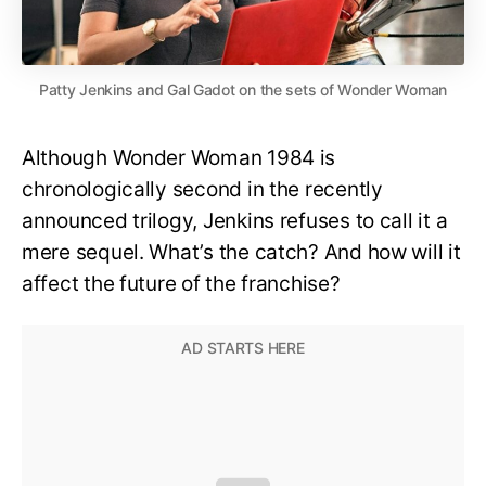
Patty Jenkins and Gal Gadot on the sets of Wonder Woman
Although Wonder Woman 1984 is
chronologically second in the recently
announced trilogy, Jenkins refuses to call it a
mere sequel. What’s the catch? And how will it
affect the future of the franchise?