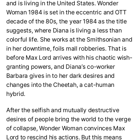
and is living in the United States. Wonder
Woman 1984 is set in the eccentric and OTT
decade of the 80s, the year 1984 as the title
suggests, where Diana is living a less than
colorful life. She works at the Smithsonian and
in her downtime, foils mall robberies. That is
before Max Lord arrives with his chaotic wish-
granting powers, and Diana’s co-worker
Barbara gives in to her dark desires and
changes into the Cheetah, a cat-human
hybrid.
After the selfish and mutually destructive
desires of people bring the world to the verge
of collapse, Wonder Woman convinces Max
Lord to rescind his actions. But this means