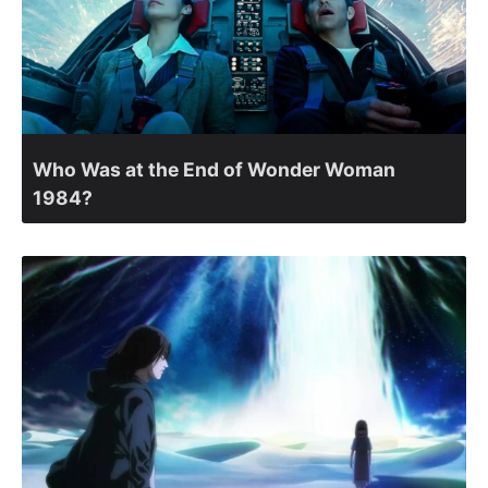
Who Was at the End of Wonder Woman
1984?