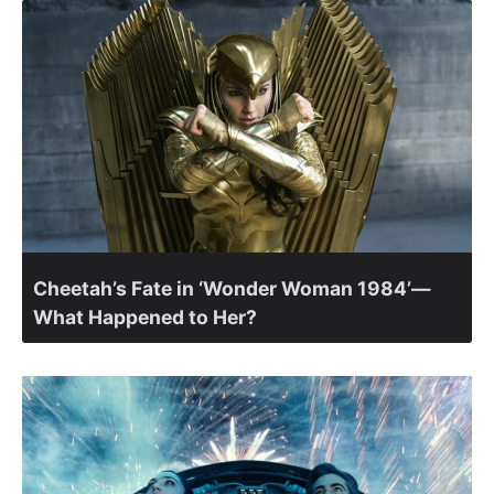
Cheetah’s Fate in ‘Wonder Woman 1984’—
What Happened to Her?