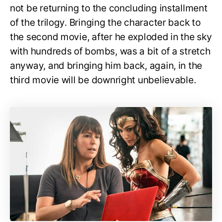
not be returning to the concluding installment
of the trilogy. Bringing the character back to
the second movie, after he exploded in the sky
with hundreds of bombs, was a bit of a stretch
anyway, and bringing him back, again, in the
third movie will be downright unbelievable.