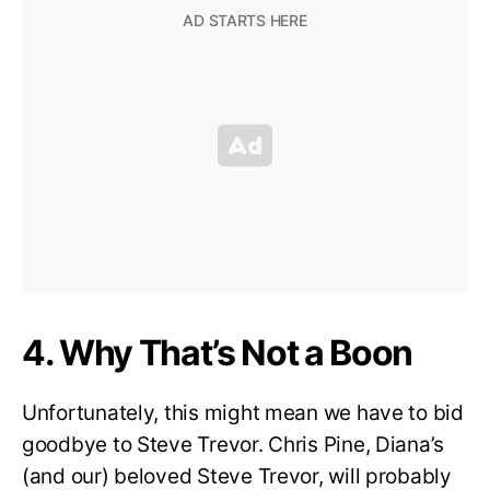
4. Why That’s Not a Boon
Unfortunately, this might mean we have to bid
goodbye to Steve Trevor. Chris Pine, Diana’s
(and our) beloved Steve Trevor, will probably