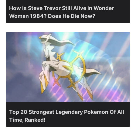
How is Steve Trevor Still Alive in Wonder
Woman 1984? Does He Die Now?
Top 20 Strongest Legendary Pokemon Of All
Time, Ranked!