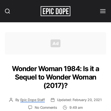
Search
Menu
Epic
Dope
Wonder Woman 1984: Is it a
Sequel to Wonder Woman
(2017)?
By
Epic Dope Staff
Updated: February 20, 2021
on
No Comments
9:49 am