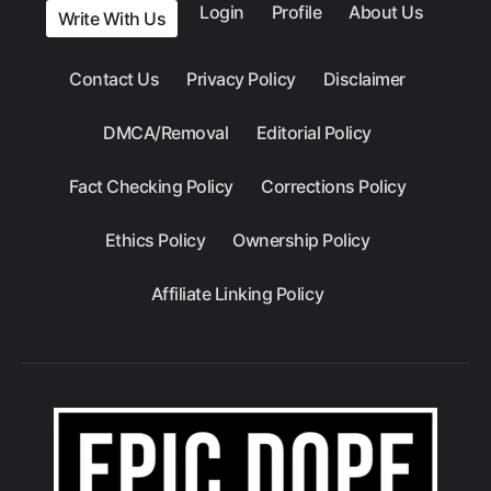
Login
Profile
About Us
Write With Us
Contact Us
Privacy Policy
Disclaimer
DMCA/Removal
Editorial Policy
Fact Checking Policy
Corrections Policy
Ethics Policy
Ownership Policy
Affiliate Linking Policy