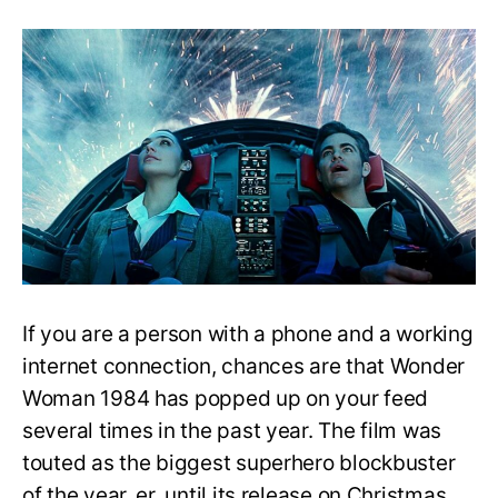
Wonder
Woman
1984:
Is
it
a
Sequel
to
Wonder
Woman
(2017)?
If you are a person with a phone and a working
internet connection, chances are that Wonder
Woman 1984 has popped up on your feed
several times in the past year. The film was
touted as the biggest superhero blockbuster
of the year, er, until its release on Christmas.