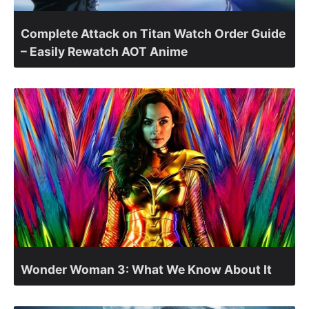
Complete Attack on Titan Watch Order Guide
– Easily Rewatch AOT Anime
Wonder Woman 3: What We Know About It