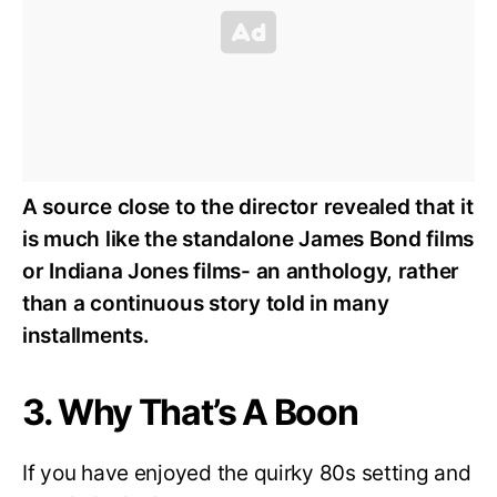
A source close to the director revealed that it
is much like the standalone James Bond films
or Indiana Jones films- an anthology, rather
than a continuous story told in many
installments.
3. Why That’s A Boon
If you have enjoyed the quirky 80s setting and