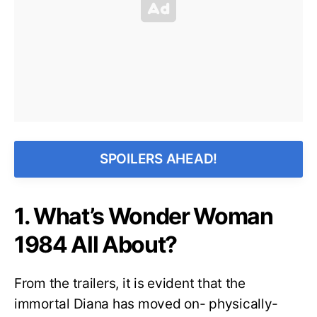
SPOILERS AHEAD!
1. What’s Wonder Woman
1984 All About?
From the trailers, it is evident that the
immortal Diana has moved on- physically-