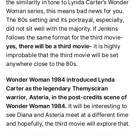
the similarity in tone to Lynda Carter’s Wonder
Woman series, this means bad news for you.
The 80s setting and its portrayal, especially,
did not sit well with the majority. If Jenkins
follows the same format for the third movie-
yes, there will be a third movie
– it is highly
improbable that the third movie will be set
anywhere close to the 80s.
Wonder Woman 1984 introduced Lynda
Carter as the legendary Themysciran
warrior, Asteria, in the post-credits scene of
Wonder Woman 1984.
It will be interesting to
see Diana and Asteria meet at a different time
and hopefully, the third movie will explore that.