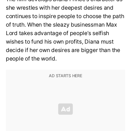
she wrestles with her deepest desires and
continues to inspire people to choose the path
of truth. When the sleazy businessman Max
Lord takes advantage of people’s selfish
wishes to fund his own profits, Diana must
decide if her own desires are bigger than the
people of the world.