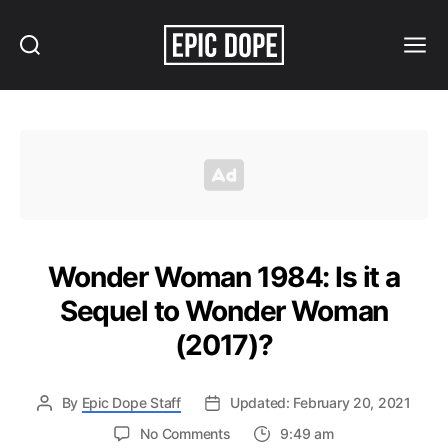
Search
Menu
Epic
Dope
Wonder Woman 1984: Is it a
Sequel to Wonder Woman
(2017)?
By
Epic Dope Staff
Updated: February 20, 2021
on
No Comments
9:49 am