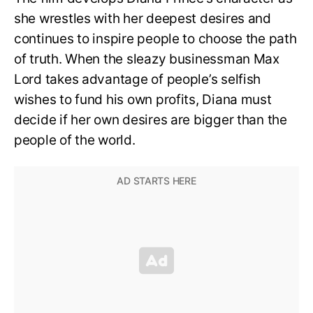
she wrestles with her deepest desires and
continues to inspire people to choose the path
of truth. When the sleazy businessman Max
Lord takes advantage of people’s selfish
wishes to fund his own profits, Diana must
decide if her own desires are bigger than the
people of the world.