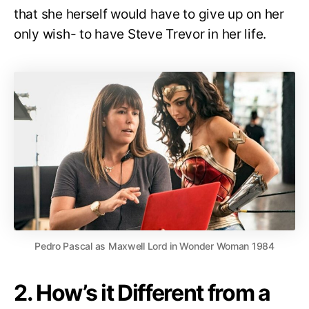
that she herself would have to give up on her
only wish- to have Steve Trevor in her life.
Pedro Pascal as Maxwell Lord in Wonder Woman 1984
2. How’s it Different from a