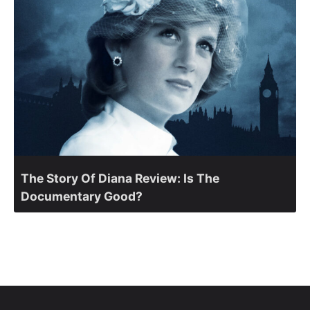
The Story Of Diana Review: Is The
Documentary Good?