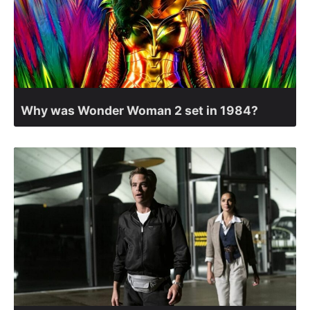
Why was Wonder Woman 2 set in 1984?