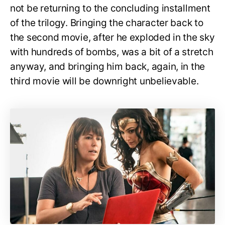
not be returning to the concluding installment
of the trilogy. Bringing the character back to
the second movie, after he exploded in the sky
with hundreds of bombs, was a bit of a stretch
anyway, and bringing him back, again, in the
third movie will be downright unbelievable.