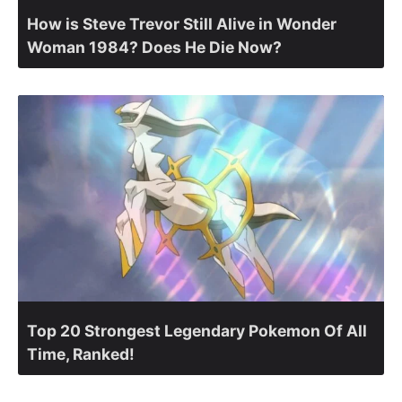
How is Steve Trevor Still Alive in Wonder
Woman 1984? Does He Die Now?
Top 20 Strongest Legendary Pokemon Of All
Time, Ranked!