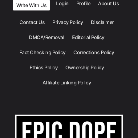
Login
Profile
About Us
Write With Us
Contact Us
Privacy Policy
Disclaimer
DMCA/Removal
Editorial Policy
Fact Checking Policy
Corrections Policy
Ethics Policy
Ownership Policy
Affiliate Linking Policy