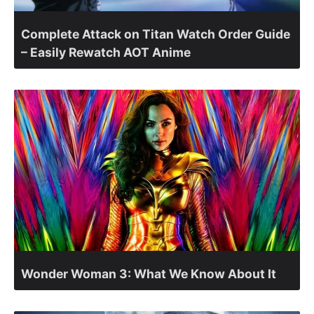
Complete Attack on Titan Watch Order Guide
– Easily Rewatch AOT Anime
Wonder Woman 3: What We Know About It