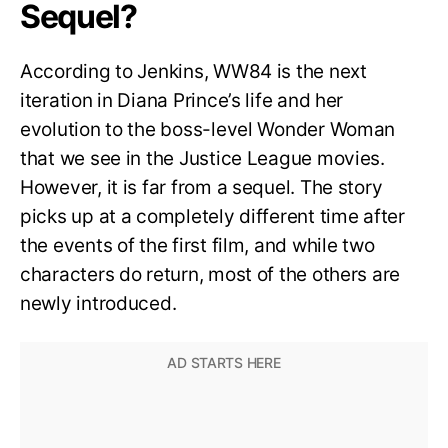
Sequel?
According to Jenkins, WW84 is the next
iteration in Diana Prince’s life and her
evolution to the boss-level Wonder Woman
that we see in the Justice League movies.
However, it is far from a sequel. The story
picks up at a completely different time after
the events of the first film, and while two
characters do return, most of the others are
newly introduced.