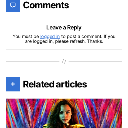
Comments
Leave a Reply
You must be
logged in
to post a comment. If you
are logged in, please refresh. Thanks.
Related articles
+