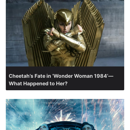
Cheetah’s Fate in ‘Wonder Woman 1984’—
What Happened to Her?