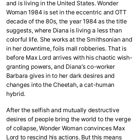
and is living in the United States. Wonder
Woman 1984 is set in the eccentric and OTT
decade of the 80s, the year 1984 as the title
suggests, where Diana is living a less than
colorful life. She works at the Smithsonian and
in her downtime, foils mall robberies. That is
before Max Lord arrives with his chaotic wish-
granting powers, and Diana’s co-worker
Barbara gives in to her dark desires and
changes into the Cheetah, a cat-human
hybrid.
After the selfish and mutually destructive
desires of people bring the world to the verge
of collapse, Wonder Woman convinces Max
Lord to rescind his actions. But this means