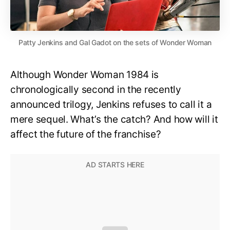
Patty Jenkins and Gal Gadot on the sets of Wonder Woman
Although Wonder Woman 1984 is
chronologically second in the recently
announced trilogy, Jenkins refuses to call it a
mere sequel. What’s the catch? And how will it
affect the future of the franchise?