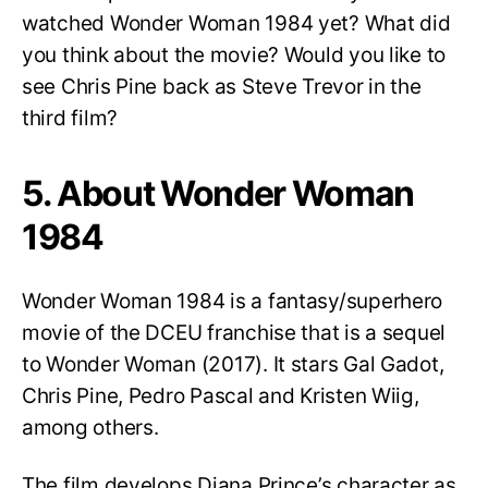
watched Wonder Woman 1984 yet? What did
you think about the movie? Would you like to
see Chris Pine back as Steve Trevor in the
third film?
5. About Wonder Woman
1984
Wonder Woman 1984 is a fantasy/superhero
movie of the DCEU franchise that is a sequel
to Wonder Woman (2017). It stars Gal Gadot,
Chris Pine, Pedro Pascal and Kristen Wiig,
among others.
The film develops Diana Prince’s character as