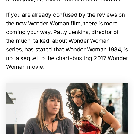
If you are already confused by the reviews on
the new Wonder Woman film, there is more
coming your way. Patty Jenkins, director of
the much-talked-about Wonder Woman
series, has stated that Wonder Woman 1984, is
not a sequel to the chart-busting 2017 Wonder
Woman movie.