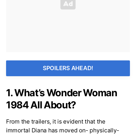
SPOILERS AHEAD!
1. What’s Wonder Woman
1984 All About?
From the trailers, it is evident that the
immortal Diana has moved on- physically-