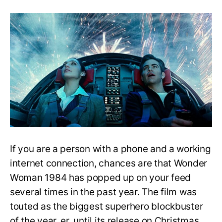
Wonder
Woman
1984:
Is
it
a
Sequel
to
Wonder
Woman
(2017)?
If you are a person with a phone and a working
internet connection, chances are that Wonder
Woman 1984 has popped up on your feed
several times in the past year. The film was
touted as the biggest superhero blockbuster
of the year, er, until its release on Christmas.