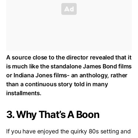
A source close to the director revealed that it
is much like the standalone James Bond films
or Indiana Jones films- an anthology, rather
than a continuous story told in many
installments.
3. Why That’s A Boon
If you have enjoyed the quirky 80s setting and