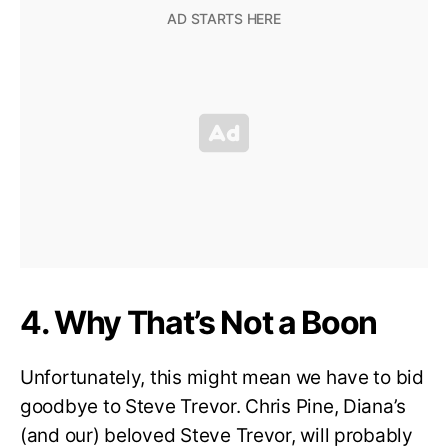
4. Why That’s Not a Boon
Unfortunately, this might mean we have to bid
goodbye to Steve Trevor. Chris Pine, Diana’s
(and our) beloved Steve Trevor, will probably