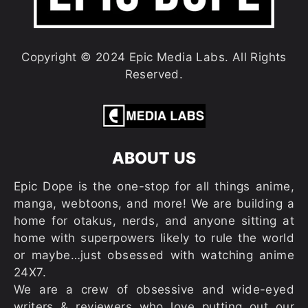
Copyright © 2024 Epic Media Labs. All Rights
Reserved.
ABOUT US
Epic Dope is the one-stop for all things anime,
manga, webtoons, and more! We are building a
home for otakus, nerds, and anyone sitting at
home with superpowers likely to rule the world
or maybe…just obsessed with watching anime
24X7.
We are a crew of obsessive and wide-eyed
writers & reviewers who love putting out our