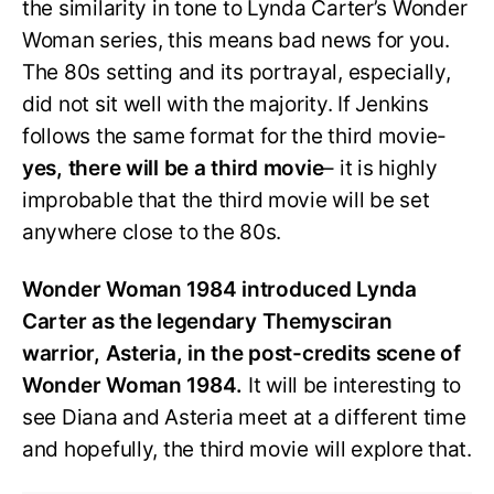
the similarity in tone to Lynda Carter’s Wonder
Woman series, this means bad news for you.
The 80s setting and its portrayal, especially,
did not sit well with the majority. If Jenkins
follows the same format for the third movie-
yes, there will be a third movie
– it is highly
improbable that the third movie will be set
anywhere close to the 80s.
Wonder Woman 1984 introduced Lynda
Carter as the legendary Themysciran
warrior, Asteria, in the post-credits scene of
Wonder Woman 1984.
It will be interesting to
see Diana and Asteria meet at a different time
and hopefully, the third movie will explore that.