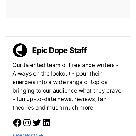
Epic Dope Staff
Our talented team of Freelance writers -
Always on the lookout - pour their
energies into a wide range of topics
bringing to our audience what they crave
- fun up-to-date news, reviews, fan
theories and much much more.
View Posts
→