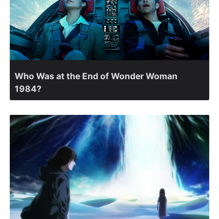
Who Was at the End of Wonder Woman
1984?