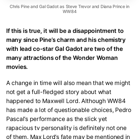
Chris Pine and Gal Gadot as Steve Trevor and Diana Prince in
WW84
If this is true, it will be a disappointment to
many since Pine’s charm and his chemistry
with lead co-star Gal Gadot are two of the
many attractions of the Wonder Woman
movies.
A change in time will also mean that we might
not get a full-fledged story about what
happened to Maxwell Lord. Although WW84
has made a lot of questionable choices, Pedro
Pascal’s performance as the slick yet
rapacious tv personality is definitely not one
of them. Max Lord’s fate may be mentioned in