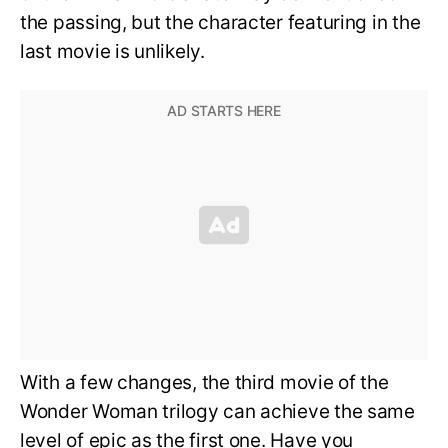
the passing, but the character featuring in the
last movie is unlikely.
With a few changes, the third movie of the
Wonder Woman trilogy can achieve the same
level of epic as the first one. Have you