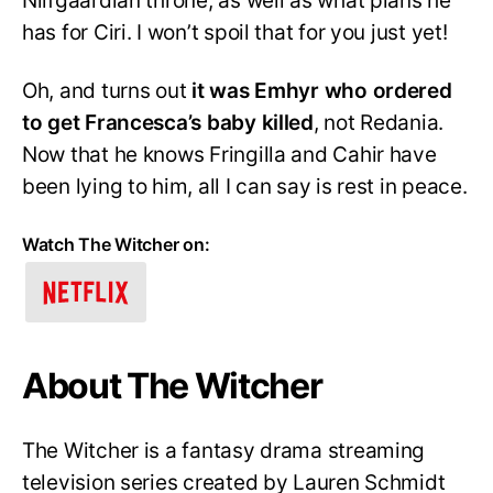
Nilfgaardian throne, as well as what plans he
has for Ciri. I won’t spoil that for you just yet!
Oh, and turns out
it was Emhyr who ordered
to get Francesca’s baby killed
, not Redania.
Now that he knows Fringilla and Cahir have
been lying to him, all I can say is rest in peace.
Watch The Witcher on:
About The Witcher
The Witcher is a fantasy drama streaming
television series created by Lauren Schmidt