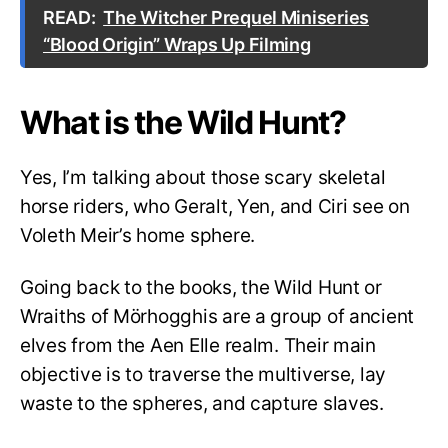
READ:
The Witcher Prequel Miniseries
“Blood Origin” Wraps Up Filming
What is the Wild Hunt?
Yes, I’m talking about those scary skeletal
horse riders, who Geralt, Yen, and Ciri see on
Voleth Meir’s home sphere.
Going back to the books, the Wild Hunt or
Wraiths of Mörhogghis are a group of ancient
elves from the Aen Elle realm. Their main
objective is to traverse the multiverse, lay
waste to the spheres, and capture slaves.