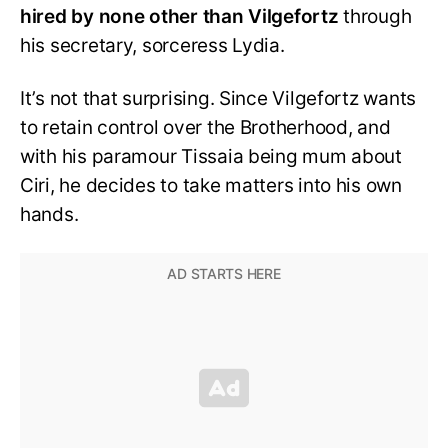
hired by none other than Vilgefortz
through
his secretary, sorceress Lydia.
It’s not that surprising. Since Vilgefortz wants
to retain control over the Brotherhood, and
with his paramour Tissaia being mum about
Ciri, he decides to take matters into his own
hands.