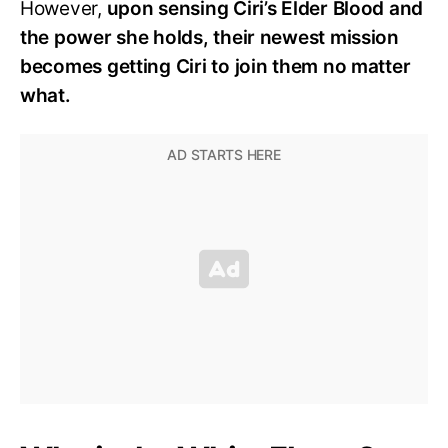
However,
upon sensing Ciri’s Elder Blood and
the power she holds, their newest mission
becomes getting Ciri to join them no matter
what.