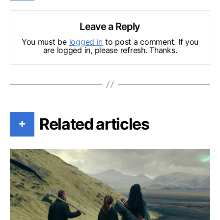
Leave a Reply
You must be
logged in
to post a comment. If you
are logged in, please refresh. Thanks.
Related articles
+