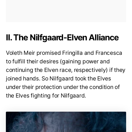
II. The Nilfgaard-Elven Alliance
Voleth Meir promised Fringilla and Francesca
to fulfill their desires (gaining power and
continuing the Elven race, respectively) if they
joined hands. So Nilfgaard took the Elves
under their protection under the condition of
the Elves fighting for Nilfgaard.