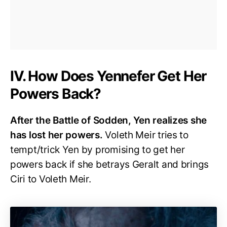
IV. How Does Yennefer Get Her
Powers Back?
After the Battle of Sodden, Yen realizes she
has lost her powers.
Voleth Meir tries to
tempt/trick Yen by promising to get her
powers back if she betrays Geralt and brings
Ciri to Voleth Meir.