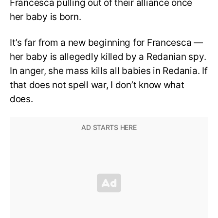
Francesca pulling out of their alliance once
her baby is born.
It’s far from a new beginning for Francesca —
her baby is allegedly killed by a Redanian spy.
In anger, she mass kills all babies in Redania. If
that does not spell war, I don’t know what
does.