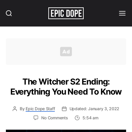
Search
Menu
Epic
Dope
The Witcher S2 Ending:
Everything You Need To Know
By
Epic Dope Staff
Updated: January 3, 2022
on
No Comments
5:54 am
The
Witcher