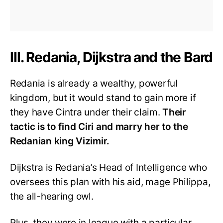
III. Redania, Dijkstra and the Bard
Redania is already a wealthy, powerful
kingdom, but it would stand to gain more if
they have Cintra under their claim.
Their
tactic is to find Ciri and marry her to the
Redanian king Vizimir.
Dijkstra is Redania’s Head of Intelligence who
oversees this plan with his aid, mage Philippa,
the all-hearing owl.
Plus, they were in league with a particular