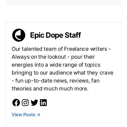
Epic Dope Staff
Our talented team of Freelance writers -
Always on the lookout - pour their
energies into a wide range of topics
bringing to our audience what they crave
- fun up-to-date news, reviews, fan
theories and much much more.
View Posts
→