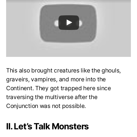
This also brought creatures like the ghouls,
graveirs, vampires, and more into the
Continent. They got trapped here since
traversing the multiverse after the
Conjunction was not possible.
II. Let’s Talk Monsters