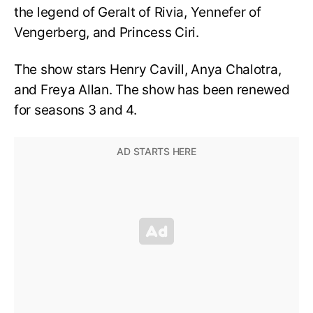
the legend of Geralt of Rivia, Yennefer of
Vengerberg, and Princess Ciri.
The show stars Henry Cavill, Anya Chalotra,
and Freya Allan. The show has been renewed
for seasons 3 and 4.