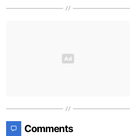
Comments