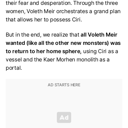
their fear and desperation. Through the three
women, Voleth Meir orchestrates a grand plan
that allows her to possess Ciri.
But in the end, we realize that
all Voleth Meir
wanted (like all the other new monsters) was
to return to her home sphere,
using Ciri as a
vessel and the Kaer Morhen monolith as a
portal.