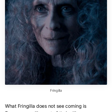
Fringilla
What Fringilla does not see coming is