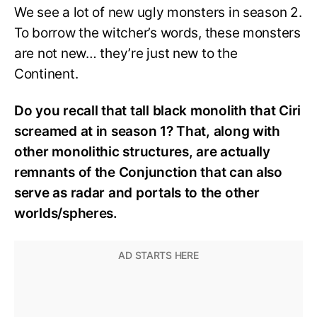
We see a lot of new ugly monsters in season 2.
To borrow the witcher’s words, these monsters
are not new… they’re just new to the
Continent.
Do you recall that tall black monolith that Ciri
screamed at in season 1? That, along with
other monolithic structures, are actually
remnants of the Conjunction that can also
serve as radar and portals to the other
worlds/spheres.