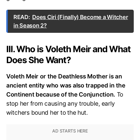
READ:
Does Ciri (Finally) Become a Witcher
in Season 2?
III. Who is Voleth Meir and What
Does She Want?
Voleth Meir or the Deathless Mother is an
ancient entity who was also trapped in the
Continent because of the Conjunction.
To
stop her from causing any trouble, early
witchers bound her to the hut.