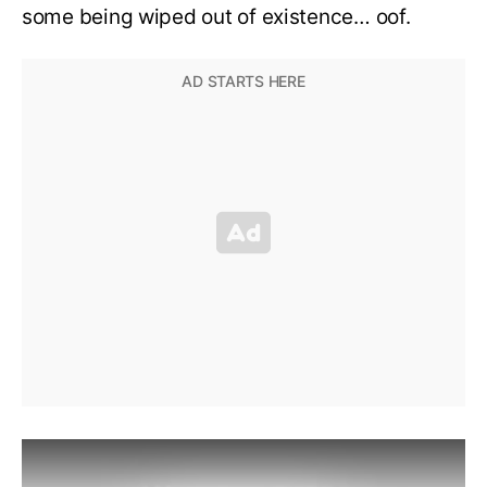
some being wiped out of existence… oof.