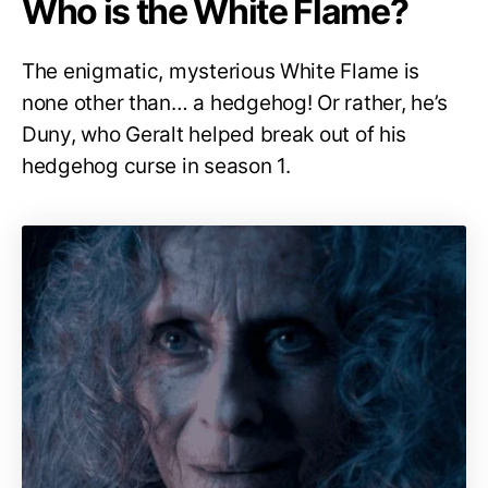
Who is the White Flame?
The enigmatic, mysterious White Flame is
none other than… a hedgehog! Or rather, he’s
Duny, who Geralt helped break out of his
hedgehog curse in season 1.