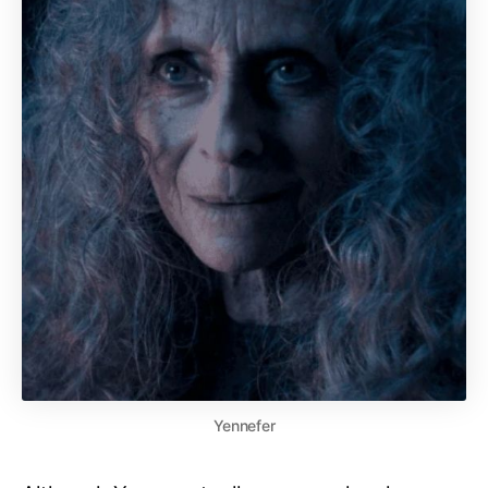
Yennefer