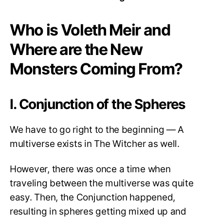
Who is Voleth Meir and
Where are the New
Monsters Coming From?
I. Conjunction of the Spheres
We have to go right to the beginning — A
multiverse exists in The Witcher as well.
However, there was once a time when
traveling between the multiverse was quite
easy. Then, the Conjunction happened,
resulting in spheres getting mixed up and