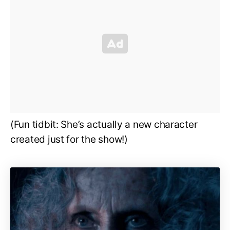
(Fun tidbit: She’s actually a new character
created just for the show!)