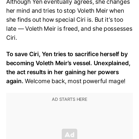
Although Yen eventually agrees, she changes
her mind and tries to stop Voleth Meir when
she finds out how special Ciri is. But it’s too
late — Voleth Meir is freed, and she possesses
Ciri.
To save Ciri, Yen tries to sacrifice herself by
becoming Voleth Meir’s vessel. Unexplained,
the act results in her gaining her powers
again.
Welcome back, most powerful mage!