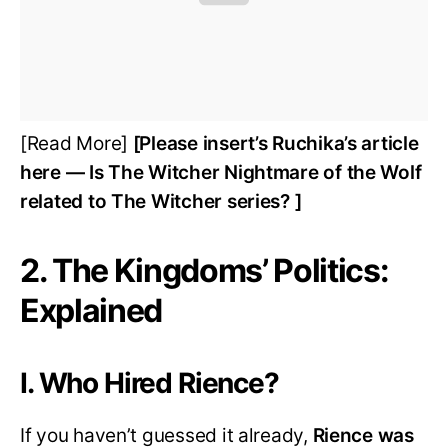
[Read More]
[Please insert’s Ruchika’s article
here — Is The Witcher Nightmare of the Wolf
related to The Witcher series? ]
2. The Kingdoms’ Politics:
Explained
I. Who Hired Rience?
If you haven’t guessed it already,
Rience was