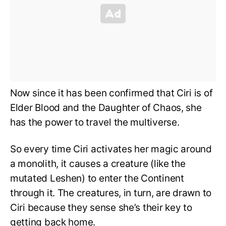
Now since it has been confirmed that Ciri is of
Elder Blood and the Daughter of Chaos,
she
has the power to travel the multiverse.
​​So every time Ciri activates her magic around
a monolith, it causes a creature (like the
mutated Leshen) to enter the Continent
through it. The creatures, in turn, are drawn to
Ciri because they sense she’s their key to
getting back home.