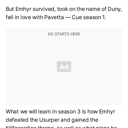
But Emhyr survived, took on the name of Duny,
fell in love with Pavetta — Cue season 1.
What we will learn in season 3 is how Emhyr
defeated the Usurper and gained the