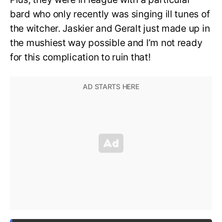
bard who only recently was singing ill tunes of
the witcher. Jaskier and Geralt just made up in
the mushiest way possible and I’m not ready
for this complication to ruin that!