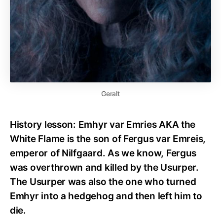
Geralt
History lesson: Emhyr var Emries AKA the
White Flame is the son of Fergus var Emreis,
emperor of Nilfgaard. As we know, Fergus
was overthrown and killed by the Usurper.
The Usurper was also the one who turned
Emhyr into a hedgehog and then left him to
die.