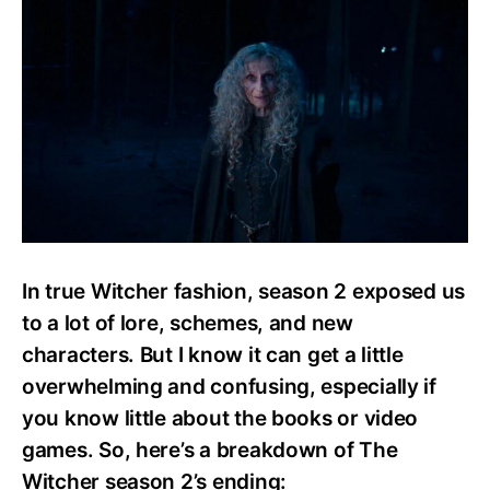
S2
Ending:
Everything
You
Need
To
Know
In true Witcher fashion, season 2 exposed us
to a lot of lore, schemes, and new
characters. But I know it can get a little
overwhelming and confusing, especially if
you know little about the books or video
games. So, here’s a breakdown of The
Witcher season 2’s ending: