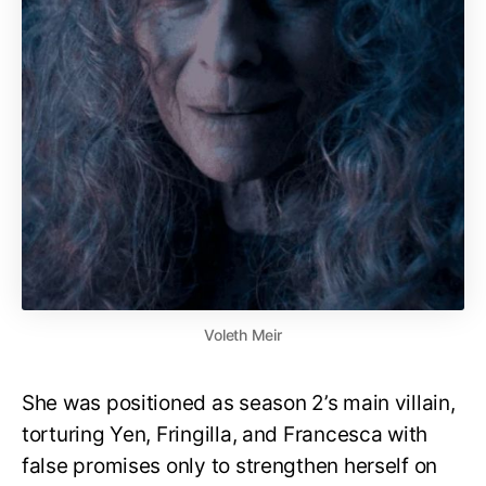
Voleth Meir
She was positioned as season 2’s main villain,
torturing Yen, Fringilla, and Francesca with
false promises only to strengthen herself on