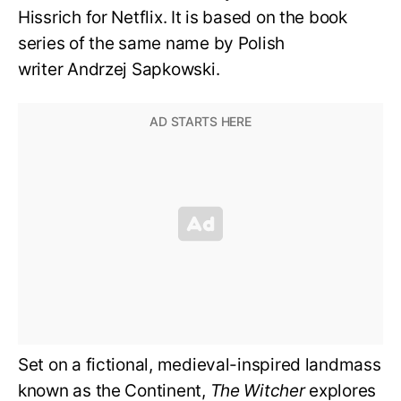
Hissrich for Netflix. It is based on the book
series of the same name by Polish
writer Andrzej Sapkowski.
Set on a fictional, medieval-inspired landmass
known as the Continent,
The Witcher
explores