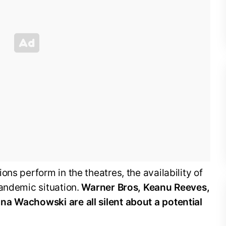
ns perform in the theatres, the availability of
pandemic situation.
Warner Bros, Keanu Reeves,
a Wachowski are all silent about a potential