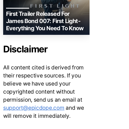
First Trailer Released For
James Bond 007: First Light-
Everything You Need To Know
Disclaimer
All content cited is derived from
their respective sources. If you
believe we have used your
copyrighted content without
permission, send us an email at
support@epicdope.com
and we
will remove it immediately.