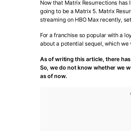
Now that Matrix Resurrections has lit
going to be a Matrix 5. Matrix Resu
streaming on HBO Max recently, sets
For a franchise so popular with a lo
about a potential sequel, which we w
As of writing this article, there ha
So, we do not know whether we will
as of now.