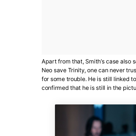
Apart from that, Smith’s case also
Neo save Trinity, one can never tru
for some trouble. He is still linked to
confirmed that he is still in the pictu