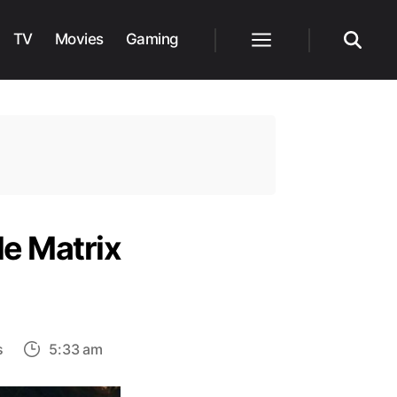
TV
Movies
Gaming
Menu
Search
le Matrix
on
s
5:33 am
What
we