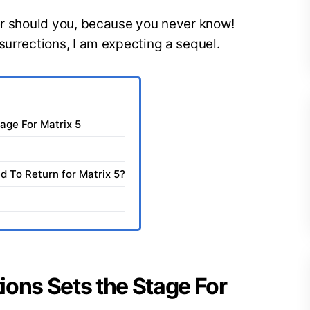
her should you, because you never know!
surrections, I am expecting a sequel.
age For Matrix 5
 To Return for Matrix 5?
ions Sets the Stage For