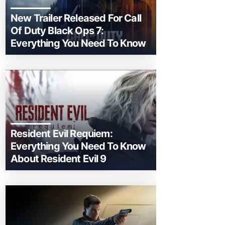
New Trailer Released For Call
Of Duty Black Ops 7:
Everything You Need To Know
Resident Evil Requiem:
Everything You Need To Know
About Resident Evil 9