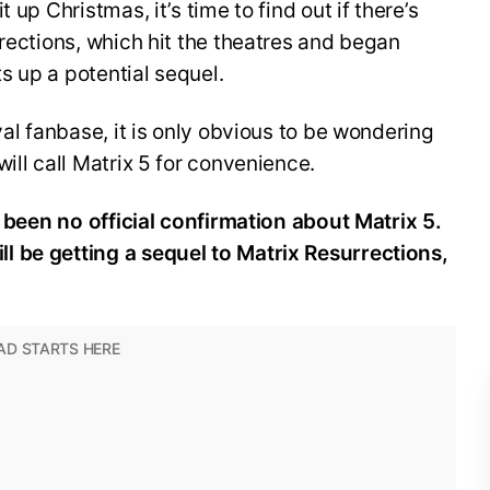
 up Christmas, it’s time to find out if there’s
rrections, which hit the theatres and began
 up a potential sequel.
yal fanbase, it is only obvious to be wondering
ill call Matrix 5 for convenience.
s been no official confirmation about Matrix 5.
 be getting a sequel to Matrix Resurrections,