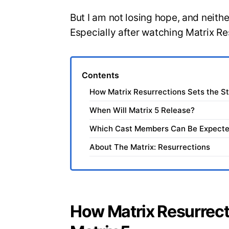
But I am not losing hope, and neit
Especially after watching Matrix Re
Contents
How Matrix Resurrections Sets the St
When Will Matrix 5 Release?
Which Cast Members Can Be Expected
About The Matrix: Resurrections
How Matrix Resurrect