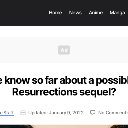
Home
News
Anime
Manga
know so far about a possib
Resurrections sequel?
e Staff
Updated: January 9, 2022
No Comment