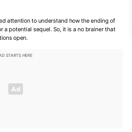
ed attention to understand how the ending of
a potential sequel. So, it is a no brainer that
tions open.