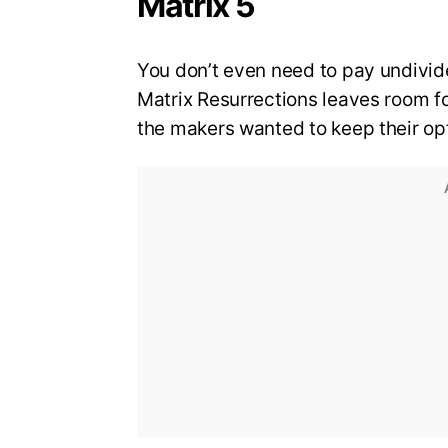
Matrix 5
You don’t even need to pay undivid
Matrix Resurrections leaves room for 
the makers wanted to keep their op