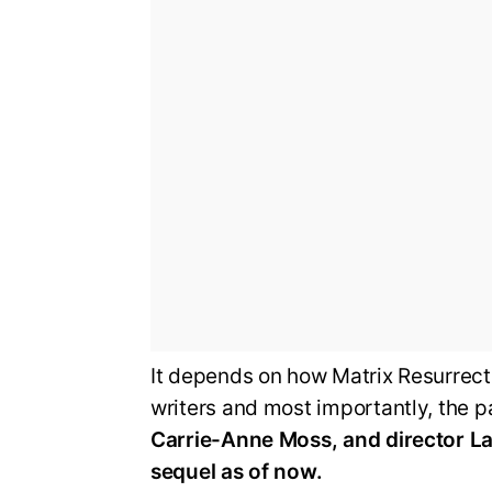
It depends on how Matrix Resurrectio
writers and most importantly, the 
Carrie-Anne Moss, and director Lan
sequel as of now.