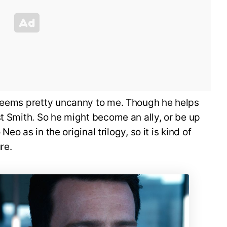
 seems pretty uncanny to me. Though he helps
st Smith. So he might become an ally, or be up
 Neo as in the original trilogy, so it is kind of
re.