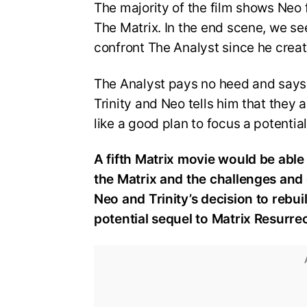
The majority of the film shows Neo f
The Matrix. In the end scene, we se
confront The Analyst since he creat
The Analyst pays no heed and says 
Trinity and Neo tells him that they 
like a good plan to focus a potential
A fifth Matrix movie would be able 
the Matrix and the challenges and 
Neo and Trinity’s decision to rebuil
potential sequel to Matrix Resurre