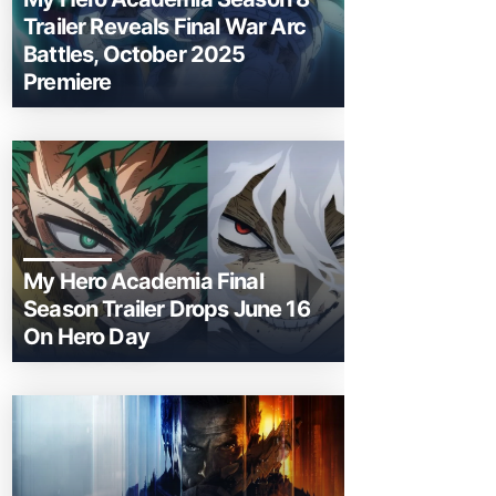
Trailer Reveals Final War Arc
Battles, October 2025
Premiere
My Hero Academia Final
Season Trailer Drops June 16
On Hero Day