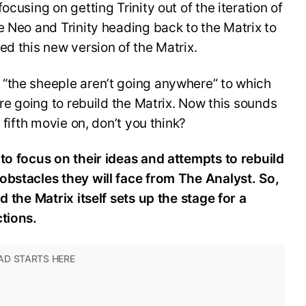
ocusing on getting Trinity out of the iteration of
e Neo and Trinity heading back to the Matrix to
ed this new version of the Matrix.
“the sheeple aren’t going anywhere” to which
are going to rebuild the Matrix. Now this sounds
 fifth movie on, don’t you think?
to focus on their ideas and attempts to rebuild
obstacles they will face from The Analyst. So,
d the Matrix itself sets up the stage for a
ctions.