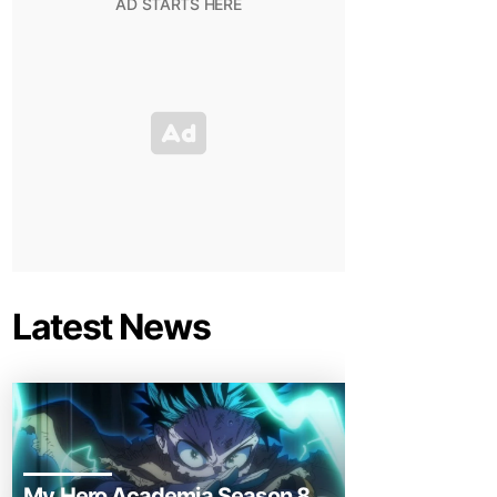
Latest News
My Hero Academia Season 8