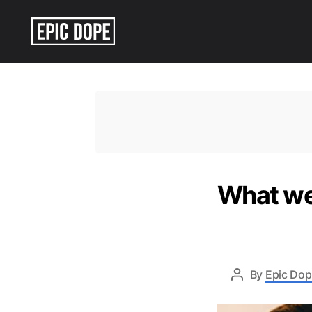
Epic
Dope
What we 
By
Epic Dop