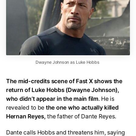
Dwayne Johnson as Luke Hobbs
The mid-credits scene of Fast X shows the
return of Luke Hobbs (Dwayne Johnson),
who didn’t appear in the main film
. He is
revealed to be
the one who actually killed
Hernan Reyes,
the father of Dante Reyes.
Dante calls Hobbs and threatens him, saying