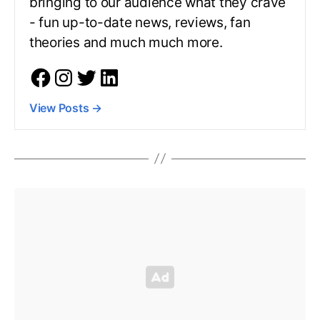
bringing to our audience what they crave
- fun up-to-date news, reviews, fan
theories and much much more.
View Posts
→