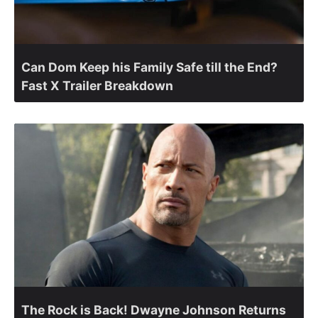
Can Dom Keep his Family Safe till the End?
Fast X Trailer Breakdown
The Rock is Back! Dwayne Johnson Returns