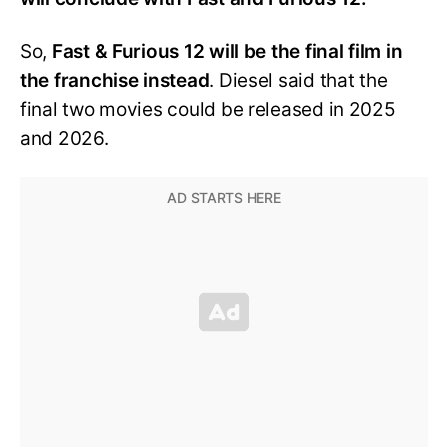
So,
Fast & Furious 12 will be the final film in
the franchise instead
. Diesel said that the
final two movies could be released in 2025
and 2026.