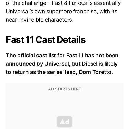
of the challenge – Fast & Furious is essentially
Universal’s own superhero franchise, with its
near-invincible characters.
Fast 11 Cast Details
The official cast list for Fast 11 has not been
announced by Universal, but Diesel is likely
to return as the series’ lead, Dom Toretto
.