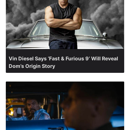
Vin Diesel Says ‘Fast & Furious 9’ Will Reveal
Dom’s Origin Story