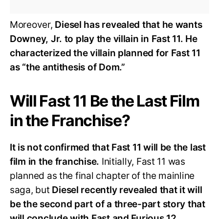
Moreover,
Diesel has revealed that he wants
Downey, Jr. to play the villain in Fast 11. He
characterized the villain planned for Fast 11
as “the antithesis of Dom.”
Will Fast 11 Be the Last Film
in the Franchise?
It is not confirmed that Fast 11 will be the last
film in the franchise.
Initially, Fast 11 was
planned as the final chapter of the mainline
saga, but
Diesel recently revealed that it will
be the second part of a three-part story that
will conclude with Fast and Furious 12.