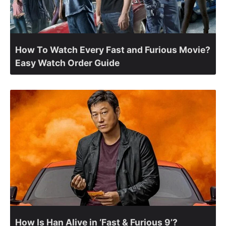
How To Watch Every Fast and Furious Movie?
Easy Watch Order Guide
How Is Han Alive in ‘Fast & Furious 9’?