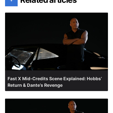
Fast X Mid-Credits Scene Explained: Hobbs’
Return & Dante’s Revenge