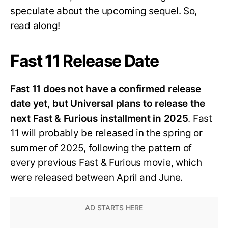
speculate about the upcoming sequel. So,
read along!
Fast 11 Release Date
Fast 11 does not have a confirmed release
date yet, but Universal plans to release the
next Fast & Furious installment in 2025
. Fast
11 will probably be released in the spring or
summer of 2025, following the pattern of
every previous Fast & Furious movie, which
were released between April and June.