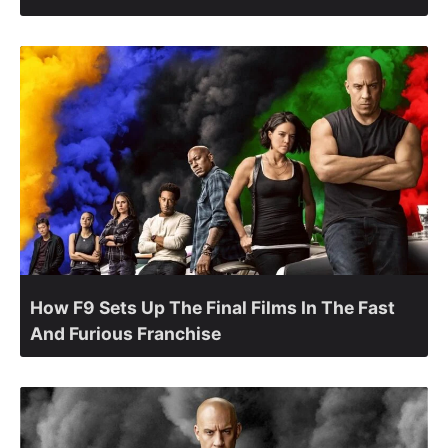
How F9 Sets Up The Final Films In The Fast
And Furious Franchise