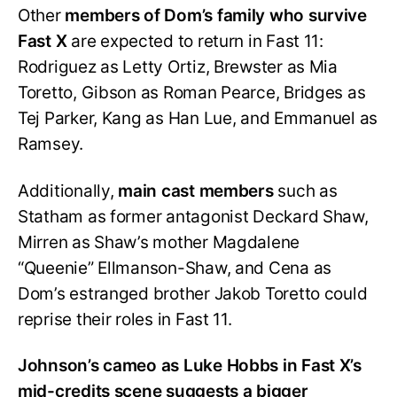
Other
members of Dom’s family who survive
Fast X
are expected to return in Fast 11:
Rodriguez as Letty Ortiz, Brewster as Mia
Toretto, Gibson as Roman Pearce, Bridges as
Tej Parker, Kang as Han Lue, and Emmanuel as
Ramsey.
Additionally,
main cast members
such as
Statham as former antagonist Deckard Shaw,
Mirren as Shaw’s mother Magdalene
“Queenie” Ellmanson-Shaw, and Cena as
Dom’s estranged brother Jakob Toretto could
reprise their roles in Fast 11.
Johnson’s cameo as Luke Hobbs in Fast X’s
mid-credits scene suggests a bigger