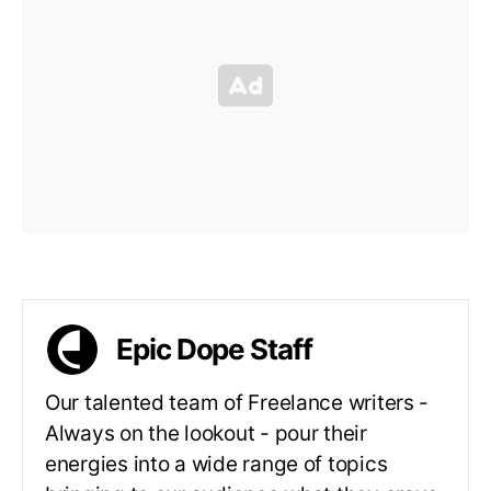
Epic Dope Staff
Our talented team of Freelance writers -
Always on the lookout - pour their
energies into a wide range of topics