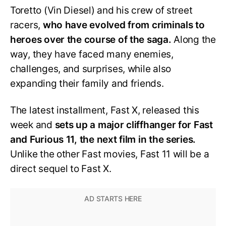
Toretto (Vin Diesel) and his crew of street
racers,
who have evolved from criminals to
heroes over the course of the saga.
Along the
way, they have faced many enemies,
challenges, and surprises, while also
expanding their family and friends.
The latest installment, Fast X, released this
week and
sets up a major cliffhanger for Fast
and Furious 11, the next film in the series.
Unlike the other Fast movies, Fast 11 will be a
direct sequel to Fast X.