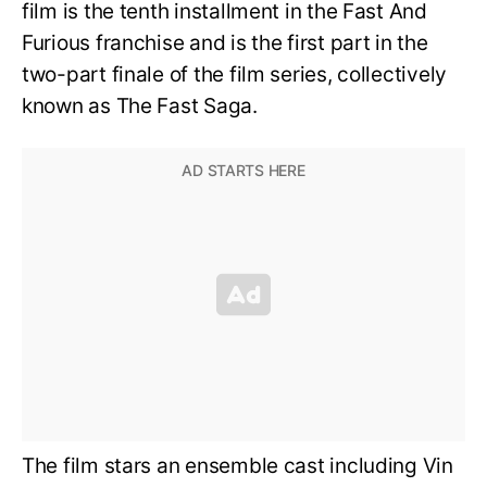
film is the tenth installment in the Fast And
Furious franchise and is the first part in the
two-part finale of the film series, collectively
known as The Fast Saga.
The film stars an ensemble cast including Vin