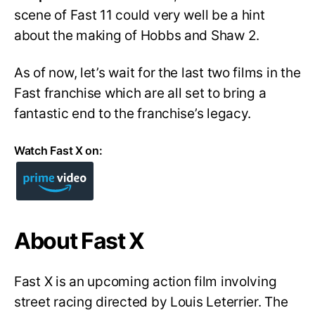
scene of Fast 11 could very well be a hint
about the making of Hobbs and Shaw 2.
As of now, let’s wait for the last two films in the
Fast franchise which are all set to bring a
fantastic end to the franchise’s legacy.
Watch Fast X on:
About Fast X
Fast X is an upcoming action film involving
street racing directed by Louis Leterrier. The