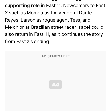
supporting role in Fast 11
. Newcomers to Fast
X such as Momoa as the vengeful Dante
Reyes, Larson as rogue agent Tess, and
Melchior as Brazilian street racer Isabel could
also return in Fast 11, as it continues the story
from Fast X’s ending.