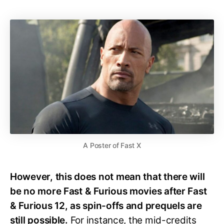
A Poster of Fast X
However, this does not mean that there will
be no more Fast & Furious movies after Fast
& Furious 12, as spin-offs and prequels are
still possible.
For instance, the mid-credits