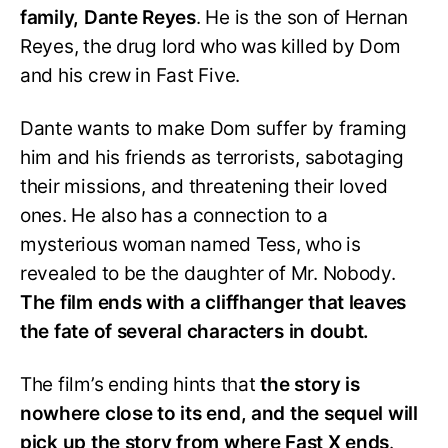
family, Dante Reyes
. He is the son of Hernan
Reyes, the drug lord who was killed by Dom
and his crew in Fast Five.
Dante wants to make Dom suffer by framing
him and his friends as terrorists, sabotaging
their missions, and threatening their loved
ones. He also has a connection to a
mysterious woman named Tess, who is
revealed to be the daughter of Mr. Nobody.
The film ends with a cliffhanger that leaves
the fate of several characters in doubt.
The film’s ending hints that
the story is
nowhere close to its end, and the sequel will
pick up the story from where Fast X ends
.