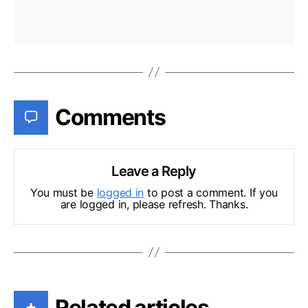
Comments
Leave a Reply
You must be
logged in
to post a comment. If you
are logged in, please refresh. Thanks.
Related articles
+