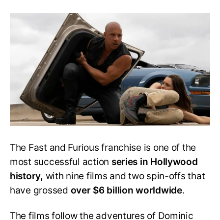
Fast
11:
Everything
You
Need
to
Know
About
the
Next
Fast
&
Furious
Movie
The Fast and Furious franchise is one of the
most successful action
series in Hollywood
history,
with nine films and two spin-offs that
have grossed
over $6 billion worldwide
.
The films follow the adventures of Dominic