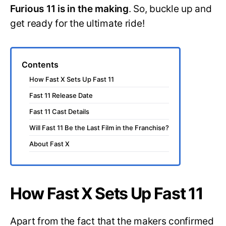
Furious 11 is in the making
. So, buckle up and
get ready for the ultimate ride!
Contents
How Fast X Sets Up Fast 11
Fast 11 Release Date
Fast 11 Cast Details
Will Fast 11 Be the Last Film in the Franchise?
About Fast X
How Fast X Sets Up Fast 11
Apart from the fact that the makers confirmed