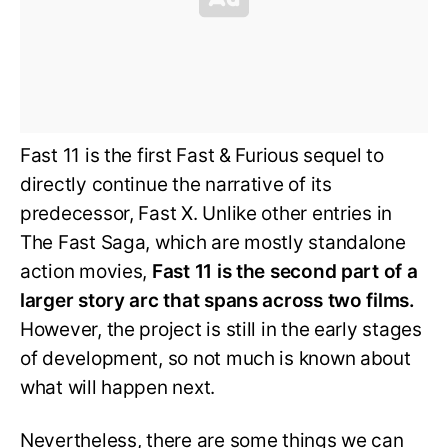
Fast 11 is the first Fast & Furious sequel to
directly continue the narrative of its
predecessor, Fast X. Unlike other entries in
The Fast Saga, which are mostly standalone
action movies,
Fast 11 is the second part of a
larger story arc that spans across two films.
However, the project is still in the early stages
of development, so not much is known about
what will happen next.
Nevertheless, there are some things we can