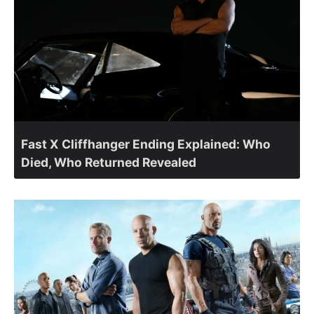
Fast X Cliffhanger Ending Explained: Who
Died, Who Returned Revealed