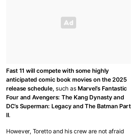
Fast 11 will compete with some highly
anticipated comic book movies on the 2025
release schedule,
such as
Marvel’s Fantastic
Four and Avengers: The Kang Dynasty and
DC’s Superman: Legacy and The Batman Part
II
.
However, Toretto and his crew are not afraid