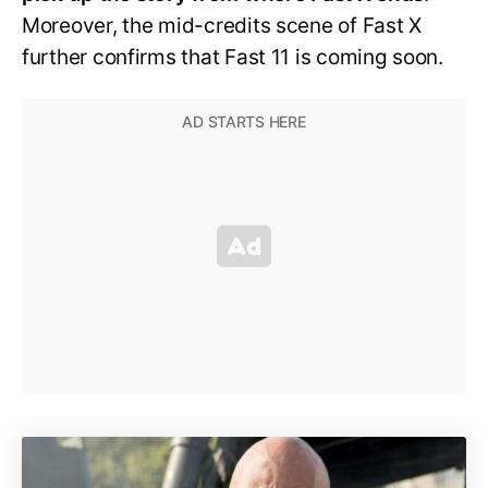
Moreover, the mid-credits scene of Fast X
further confirms that Fast 11 is coming soon.