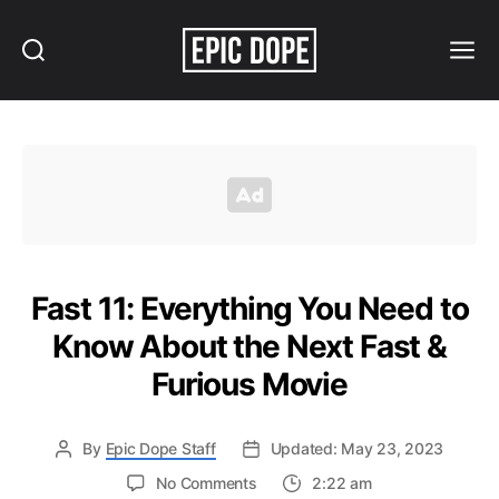
Search
Menu
Epic
Dope
Fast 11: Everything You Need to
Know About the Next Fast &
Furious Movie
By
Epic Dope Staff
Updated: May 23, 2023
on
No Comments
2:22 am