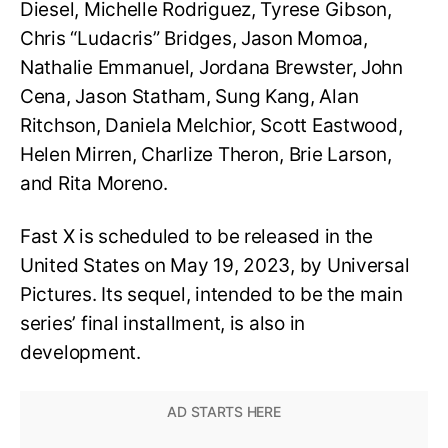
Diesel, Michelle Rodriguez, Tyrese Gibson,
Chris “Ludacris” Bridges, Jason Momoa,
Nathalie Emmanuel, Jordana Brewster, John
Cena, Jason Statham, Sung Kang, Alan
Ritchson, Daniela Melchior, Scott Eastwood,
Helen Mirren, Charlize Theron, Brie Larson,
and Rita Moreno.
Fast X is scheduled to be released in the
United States on May 19, 2023, by Universal
Pictures. Its sequel, intended to be the main
series’ final installment, is also in
development.