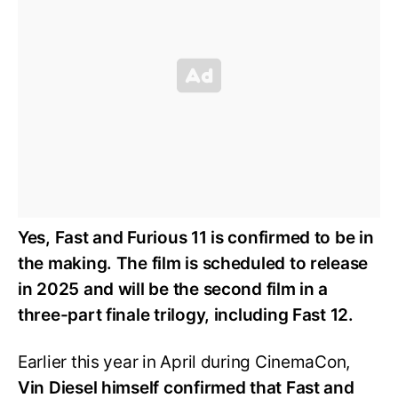
Yes, Fast and Furious 11 is confirmed to be in
the making. The film is scheduled to release
in 2025 and will be the second film in a
three-part finale trilogy, including Fast 12.
Earlier this year in April during CinemaCon,
Vin Diesel himself confirmed that Fast and