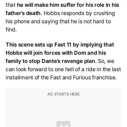
that
he will make him suffer for his role in his
father’s death.
Hobbs responds by crushing
his phone and saying that he is not hard to
find.
This scene sets up Fast 11 by implying that
Hobbs will join forces with Dom and his
family to stop Dante’s revenge plan
. So, we
can look forward to one hell of a ride in the last
installment of the Fast and Furious franchise.