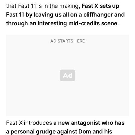
that Fast 11 is in the making,
Fast X sets up
Fast 11 by leaving us all on a cliffhanger and
through an interesting mid-credits scene.
Fast X introduces
a new antagonist who has
a personal grudge against Dom and his