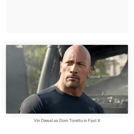
Vin Diesel as Dom Toretto in Fast X