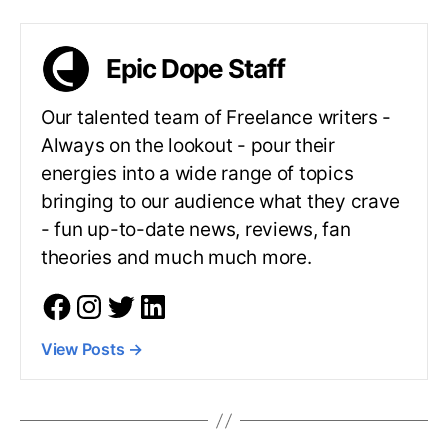
Epic Dope Staff
Our talented team of Freelance writers -
Always on the lookout - pour their
energies into a wide range of topics
bringing to our audience what they crave
- fun up-to-date news, reviews, fan
theories and much much more.
View Posts
→