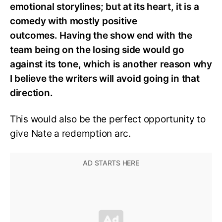
emotional storylines; but at its heart, it is a
comedy with mostly positive
outcomes.
Having the show end with the
team being on the losing side would go
against its tone, which is another reason why
I believe the writers will avoid going in that
direction.
This would also be the perfect opportunity to
give Nate a redemption arc.