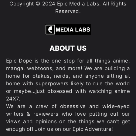
Copyright © 2024 Epic Media Labs. All Rights
Reserved.
ABOUT US
Epic Dope is the one-stop for all things anime,
manga, webtoons, and more! We are building a
home for otakus, nerds, and anyone sitting at
home with superpowers likely to rule the world
or maybe…just obsessed with watching anime
24X7.
We are a crew of obsessive and wide-eyed
writers & reviewers who love putting out our
views and opinions on the things we can’t get
enough of! Join us on our Epic Adventure!