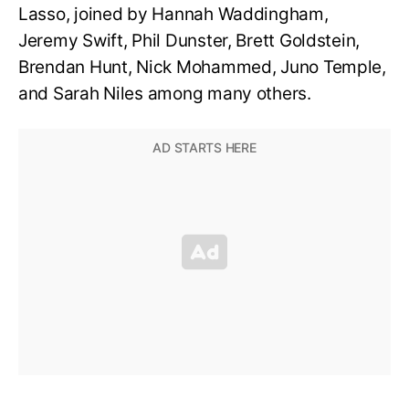
Lasso, joined by Hannah Waddingham,
Jeremy Swift, Phil Dunster, Brett Goldstein,
Brendan Hunt, Nick Mohammed, Juno Temple,
and Sarah Niles among many others.