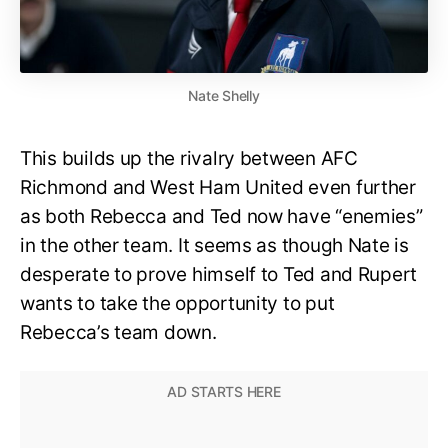
Nate Shelly
This builds up the rivalry between AFC
Richmond and West Ham United even further
as both Rebecca and Ted now have “enemies”
in the other team. It seems as though Nate is
desperate to prove himself to Ted and Rupert
wants to take the opportunity to put
Rebecca’s team down.