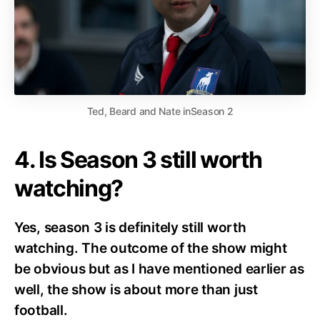
Ted, Beard and Nate inSeason 2
4. Is Season 3 still worth
watching?
Yes, season 3 is definitely still worth
watching. The outcome of the show might
be obvious but as I have mentioned earlier as
well, the show is about more than just
football.