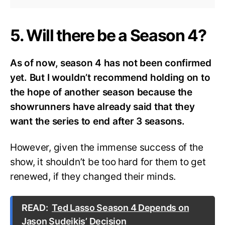
5. Will there be a Season 4?
As of now, season 4 has not been confirmed
yet. But I wouldn’t recommend holding on to
the hope of another season because the
showrunners have already said that they
want the series to end after 3 seasons.
However, given the immense success of the
show, it shouldn’t be too hard for them to get
renewed, if they changed their minds.
READ:
Ted Lasso Season 4 Depends on
Jason Sudeikis’ Decision