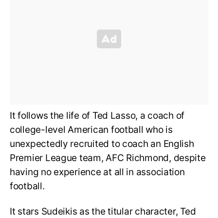
It follows the life of Ted Lasso, a coach of
college-level American football who is
unexpectedly recruited to coach an English
Premier League team, AFC Richmond, despite
having no experience at all in association
football.
It stars Sudeikis as the titular character, Ted