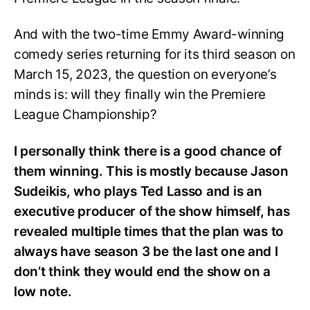
And with the two-time Emmy Award-winning
comedy series returning for its third season on
March 15, 2023, the question on everyone’s
minds is: will they finally win the Premiere
League Championship?
I personally think there is a good chance of
them winning. This is mostly because Jason
Sudeikis, who plays Ted Lasso and is an
executive producer of the show himself, has
revealed multiple times that the plan was to
always have season 3 be the last one and I
don’t think they would end the show on a
low note.