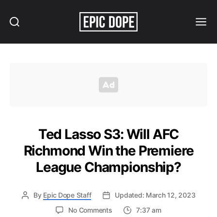
Search
Menu
Epic
Dope
Ted Lasso S3: Will AFC
Richmond Win the Premiere
League Championship?
By
Epic Dope Staff
Updated: March 12, 2023
on
No Comments
7:37 am