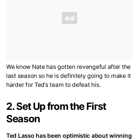
We know Nate has gotten revengeful after the
last season so he is definitely going to make it
harder for Ted’s team to defeat his.
2. Set Up from the First
Season
Ted Lasso has been optimistic about winning