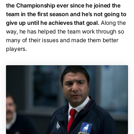
the Championship ever since he joined the
team in the first season and he’s not going to
give up until he achieves that goal.
Along the
way, he has helped the team work through so
many of their issues and made them better
players.