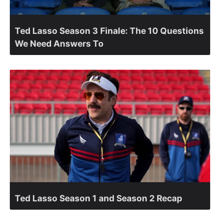
Ted Lasso Season 3 Finale: The 10 Questions
We Need Answers To
Ted Lasso Season 1 and Season 2 Recap