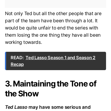
Not only Ted but all the other people that are
part of the team have been through a lot. It
would be quite unfair to end the series with
them losing the one thing they have all been
working towards.
READ:
Ted Lasso Season 1 and Season 2
Recap
3. Maintaining the Tone of
the Show
Ted Lasso
may have some serious and