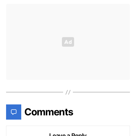
Comments
Leave a Reply