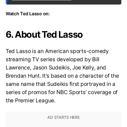
Watch Ted Lasso on:
6. About Ted Lasso
Ted Lasso is an American sports-comedy
streaming TV series developed by Bill
Lawrence, Jason Sudeikis, Joe Kelly, and
Brendan Hunt. It’s based on a character of the
same name that Sudeikis first portrayed in a
series of promos for NBC Sports’ coverage of
the Premier League.