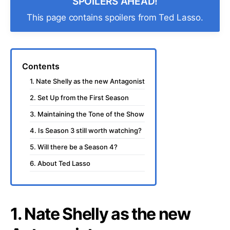
SPOILERS AHEAD!
This page contains spoilers from Ted Lasso.
Contents
1. Nate Shelly as the new Antagonist
2. Set Up from the First Season
3. Maintaining the Tone of the Show
4. Is Season 3 still worth watching?
5. Will there be a Season 4?
6. About Ted Lasso
1. Nate Shelly as the new