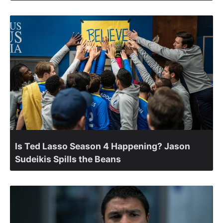
Is Ted Lasso Season 4 Happening? Jason
Sudeikis Spills the Beans