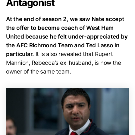
Antagonist
At the end of season 2, we saw Nate accept
the offer to become coach of West Ham
United because he felt under-appreciated by
the AFC Richmond Team and Ted Lasso in
particular.
It is also revealed that Rupert
Mannion, Rebecca’s ex-husband, is now the
owner of the same team.