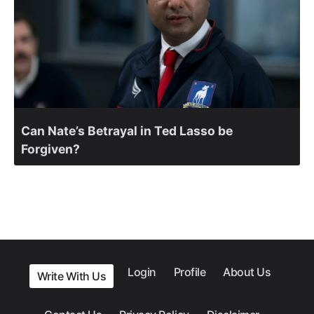
Can Nate’s Betrayal in Ted Lasso be
Forgiven?
Login
Profile
About Us
Write With Us