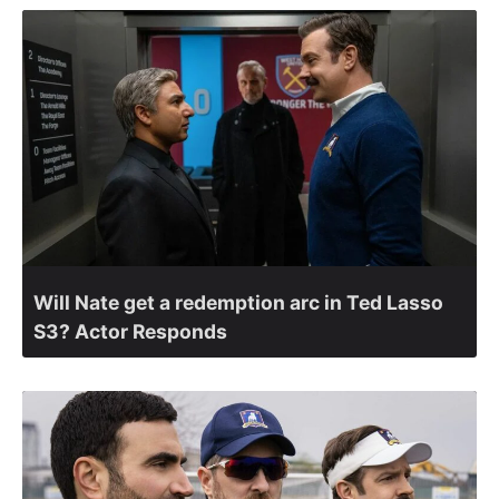
Will Nate get a redemption arc in Ted Lasso
S3? Actor Responds