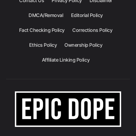
Contact Us
Privacy Policy
Disclaimer
DMCA/Removal
Editorial Policy
Fact Checking Policy
Corrections Policy
Ethics Policy
Ownership Policy
Affiliate Linking Policy