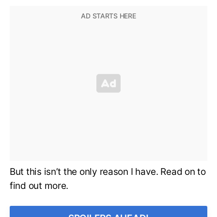
But this isn’t the only reason I have. Read on to
find out more.