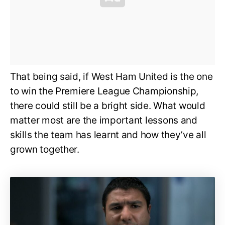
That being said, if West Ham United is the one
to win the Premiere League Championship,
there could still be a bright side. What would
matter most are the important lessons and
skills the team has learnt and how they’ve all
grown together.