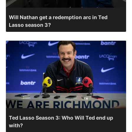
Will Nathan get a redemption arc in Ted
Lasso season 3?
Ted Lasso Season 3: Who Will Ted end up
with?