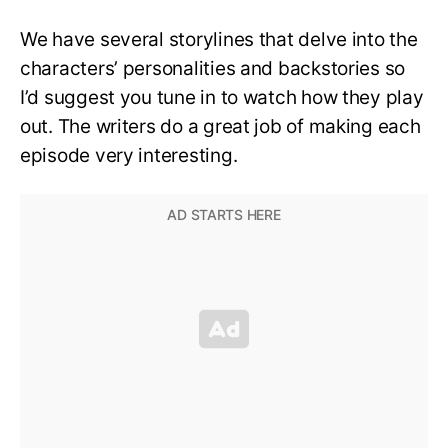
We have several storylines that delve into the
characters’ personalities and backstories so
I’d suggest you tune in to watch how they play
out. The writers do a great job of making each
episode very interesting.