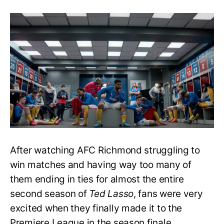
Ted
Lasso
S3:
Will
AFC
Richmond
Win
the
Premiere
League
Championship?
After watching AFC Richmond struggling to
win matches and having way too many of
them ending in ties for almost the entire
second season of
Ted Lasso
, fans were very
excited when they finally made it to the
Premiere League in the season finale.