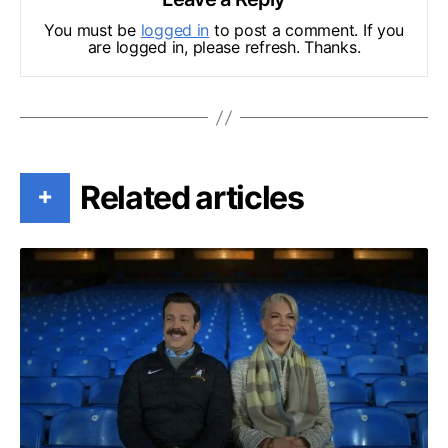
You must be
logged in
to post a comment. If you
are logged in, please refresh. Thanks.
Related articles
+