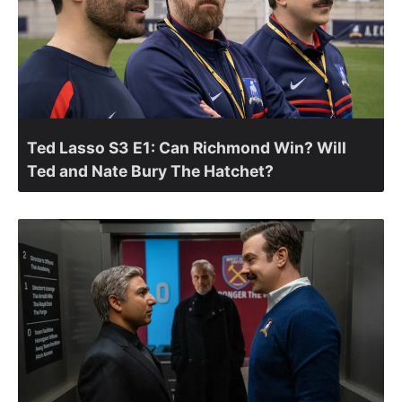
Ted Lasso S3 E1: Can Richmond Win? Will
Ted and Nate Bury The Hatchet?