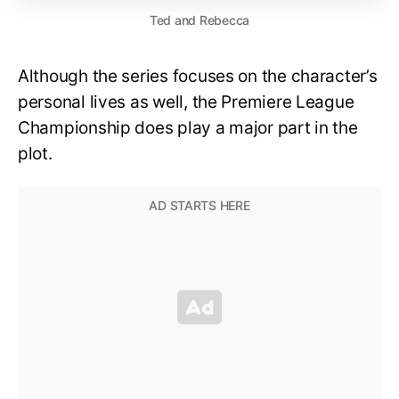
Ted and Rebecca
Although the series focuses on the character’s
personal lives as well, the Premiere League
Championship does play a major part in the
plot.