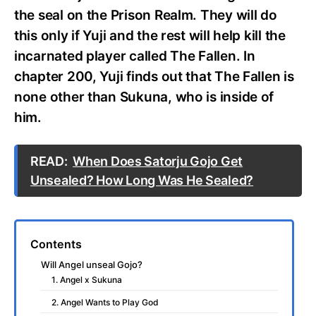
the seal on the Prison Realm. They will do
this only if Yuji and the rest will help kill the
incarnated player called The Fallen. In
chapter 200, Yuji finds out that The Fallen is
none other than Sukuna, who is inside of
him.
READ:
When Does Satorju Gojo Get
Unsealed? How Long Was He Sealed?
Contents
Will Angel unseal Gojo?
1. Angel x Sukuna
2. Angel Wants to Play God