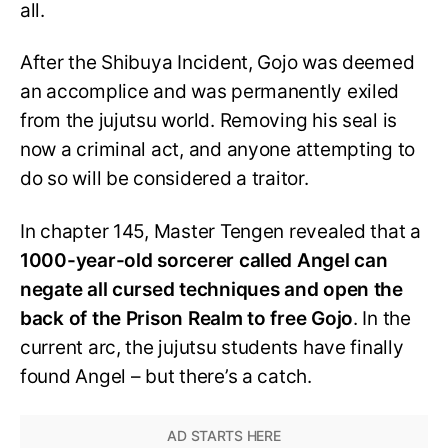
all.
After the Shibuya Incident, Gojo was deemed
an accomplice and was permanently exiled
from the jujutsu world. Removing his seal is
now a criminal act, and anyone attempting to
do so will be considered a traitor.
In chapter 145, Master Tengen revealed that a
1000-year-old sorcerer called Angel can
negate all cursed techniques and open the
back of the Prison Realm to free Gojo
. In the
current arc, the jujutsu students have finally
found Angel – but there’s a catch.