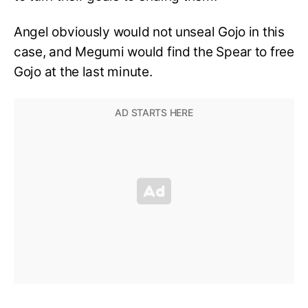
Angel obviously would not unseal Gojo in this
case, and Megumi would find the Spear to free
Gojo at the last minute.