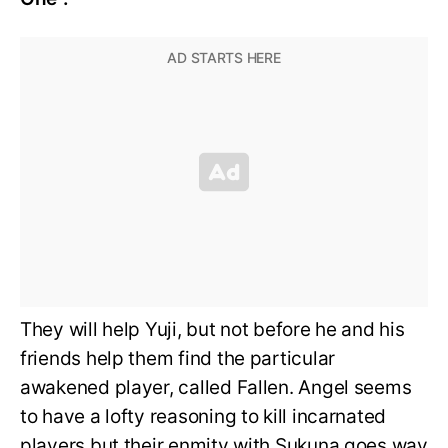
They will help Yuji, but not before he and his
friends help them find the particular
awakened player, called Fallen. Angel seems
to have a lofty reasoning to kill incarnated
players but their enmity with Sukuna goes way