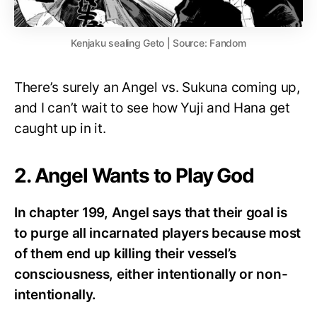
Kenjaku sealing Geto | Source: Fandom
There’s surely an Angel vs. Sukuna coming up,
and I can’t wait to see how Yuji and Hana get
caught up in it.
2. Angel Wants to Play God
In chapter 199, Angel says that their goal is
to purge all incarnated players because most
of them end up killing their vessel’s
consciousness, either intentionally or non-
intentionally.