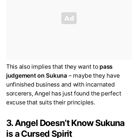
This also implies that they want to
pass
judgement on Sukuna
– maybe they have
unfinished business and with incarnated
sorcerers, Angel has just found the perfect
excuse that suits their principles.
3. Angel Doesn’t Know Sukuna
is a Cursed Spirit