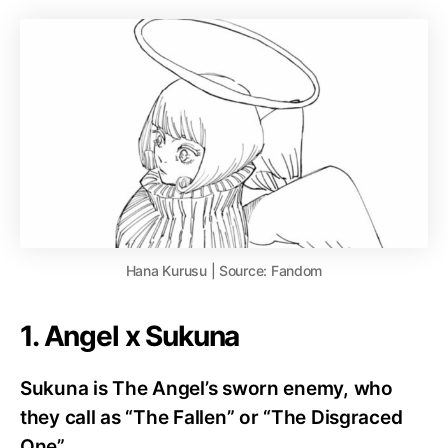
Hana Kurusu | Source: Fandom
1. Angel x Sukuna
Sukuna is The Angel’s sworn enemy, who
they call as “The Fallen” or “The Disgraced
One”.