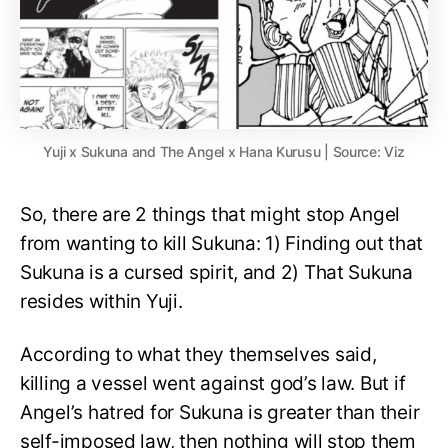
Yuji x Sukuna and The Angel x Hana Kurusu | Source: Viz
So, there are 2 things that might stop Angel
from wanting to kill Sukuna: 1) Finding out that
Sukuna is a cursed spirit, and 2) That Sukuna
resides within Yuji.
According to what they themselves said,
killing a vessel went against god’s law. But if
Angel’s hatred for Sukuna is greater than their
self-imposed law, then nothing will stop them