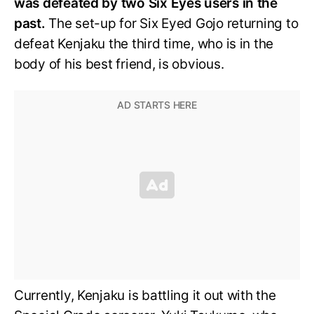
was defeated by two Six Eyes users in the
past.
The set-up for Six Eyed Gojo returning to
defeat Kenjaku the third time, who is in the
body of his best friend, is obvious.
Currently, Kenjaku is battling it out with the