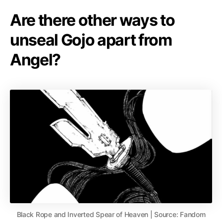
Are there other ways to
unseal Gojo apart from
Angel?
Black Rope and Inverted Spear of Heaven | Source: Fandom