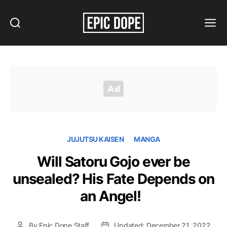
Search
Menu
Epic
Dope
JUJUTSU KAISEN
MANGA
Will Satoru Gojo ever be
unsealed? His Fate Depends on
an Angel!
By
Epic Dope Staff
Updated: December 21, 2022