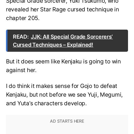
Special Grade sorcerer, Yuki Tsukumo, who
revealed her Star Rage cursed technique in
chapter 205.
READ:
JJK: All Special Grade Sorcerers’
Cursed Techniques – Explained!
But it does seem like Kenjaku is going to win
against her.
I do think it makes sense for Gojo to defeat
Kenjaku, but not before we see Yuji, Megumi,
and Yuta’s characters develop.