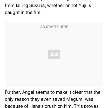
from killing Sukuna, whether or not Yuji is
caught in the fire.
Further, Angel seems to make it clear that the
only reason they even saved Megumi was
because of Hana’s crush on him. This proves