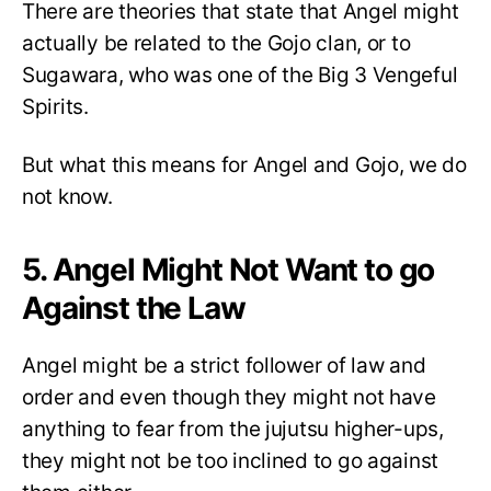
There are theories that state that Angel might
actually be related to the Gojo clan, or to
Sugawara, who was one of the Big 3 Vengeful
Spirits.
But what this means for Angel and Gojo, we do
not know.
5. Angel Might Not Want to go
Against the Law
Angel might be a strict follower of law and
order and even though they might not have
anything to fear from the jujutsu higher-ups,
they might not be too inclined to go against