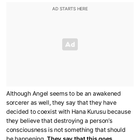
Although Angel seems to be an awakened
sorcerer as well, they say that they have
decided to coexist with Hana Kurusu because
they believe that destroying a person’s
consciousness is not something that should
be happening.
They say that this goes