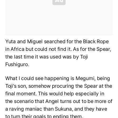
Yuta and Miguel searched for the Black Rope
in Africa but could not find it. As for the Spear,
the last time it was used was by Toji
Fushiguro.
What I could see happening is Megumi, being
Toji’s son, somehow procuring the Spear at the
final moment. This would help especially in
the scenario that Angel turns out to be more of
a raving maniac than Sukuna, and they have
to turn their goals to ending them.