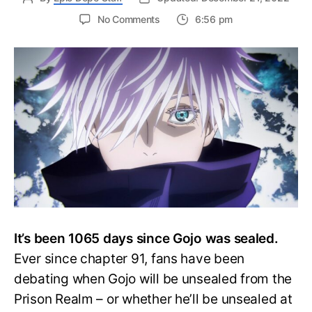
on
No Comments
6:56 pm
Will
Satoru
Gojo
ever
be
unsealed?
His
Fate
Depends
on
an
Angel!
It’s been 1065 days since Gojo was sealed.
Ever since chapter 91, fans have been
debating when Gojo will be unsealed from the
Prison Realm – or whether he’ll be unsealed at