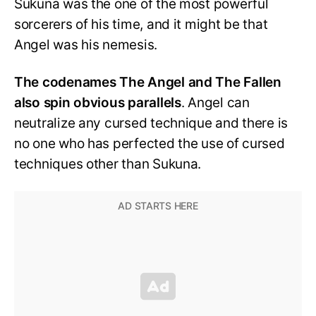
Sukuna was the one of the most powerful
sorcerers of his time, and it might be that
Angel was his nemesis.
The codenames The Angel and The Fallen
also spin obvious parallels
. Angel can
neutralize any cursed technique and there is
no one who has perfected the use of cursed
techniques other than Sukuna.