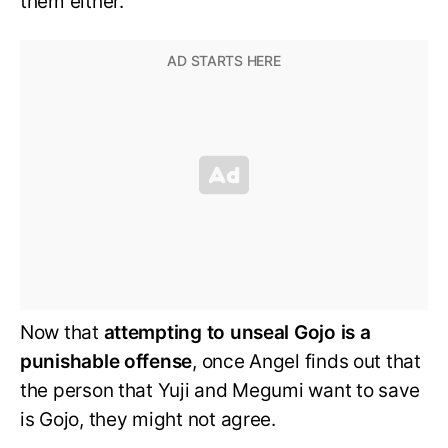
them either.
Now that
attempting to unseal Gojo is a
punishable offense
, once Angel finds out that
the person that Yuji and Megumi want to save
is Gojo, they might not agree.