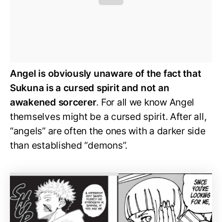
Angel is obviously unaware of the fact that
Sukuna is a cursed spirit and not an
awakened sorcerer
. For all we know Angel
themselves might be a cursed spirit. After all,
“angels” are often the ones with a darker side
than established “demons”.