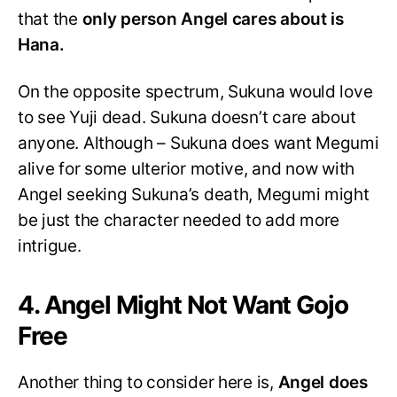
that the
only person Angel cares about is
Hana.
On the opposite spectrum, Sukuna would love
to see Yuji dead. Sukuna doesn’t care about
anyone. Although – Sukuna does want Megumi
alive for some ulterior motive, and now with
Angel seeking Sukuna’s death, Megumi might
be just the character needed to add more
intrigue.
4. Angel Might Not Want Gojo
Free
Another thing to consider here is,
Angel does