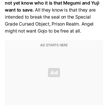
not yet know who it is that Megumi and Yuji
want to save.
All they know is that they are
intended to break the seal on the Special
Grade Cursed Object, Prison Realm. Angel
might not want Gojo to be free at all.