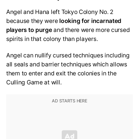
Angel and Hana left Tokyo Colony No. 2
because they were
looking for incarnated
players to purge
and there were more cursed
spirits in that colony than players.
Angel can nullify cursed techniques including
all seals and barrier techniques which allows
them to enter and exit the colonies in the
Culling Game at will.