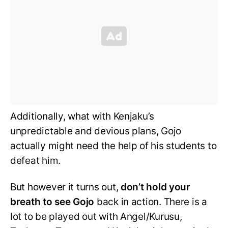
Additionally, what with Kenjaku’s
unpredictable and devious plans, Gojo
actually might need the help of his students to
defeat him.
But however it turns out,
don’t hold your
breath to see Gojo
back in action. There is a
lot to be played out with Angel/Kurusu,