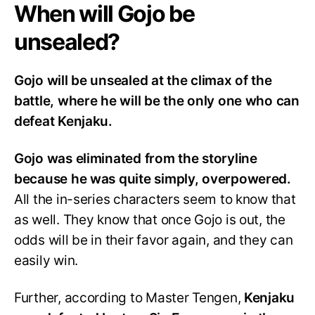
When will Gojo be
unsealed?
Gojo will be unsealed at the climax of the
battle, where he will be the only one who can
defeat Kenjaku.
Gojo was eliminated from the storyline
because he was quite simply, overpowered.
All the in-series characters seem to know that
as well. They know that once Gojo is out, the
odds will be in their favor again, and they can
easily win.
Further, according to Master Tengen,
Kenjaku