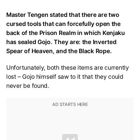
Master Tengen stated that there are two
cursed tools that can forcefully open the
back of the Prison Realm in which Kenjaku
has sealed Gojo. They are: the Inverted
Spear of Heaven, and the Black Rope.
Unfortunately, both these items are currently
lost – Gojo himself saw to it that they could
never be found.