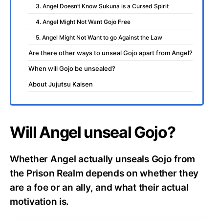
3. Angel Doesn’t Know Sukuna is a Cursed Spirit
4. Angel Might Not Want Gojo Free
5. Angel Might Not Want to go Against the Law
Are there other ways to unseal Gojo apart from Angel?
When will Gojo be unsealed?
About Jujutsu Kaisen
Will Angel unseal Gojo?
Whether Angel actually unseals Gojo from
the Prison Realm depends on whether they
are a foe or an ally, and what their actual
motivation is.