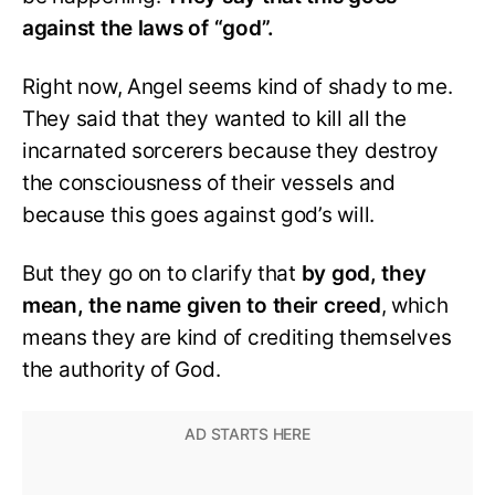
against the laws of “god”.
Right now, Angel seems kind of shady to me.
They said that they wanted to kill all the
incarnated sorcerers because they destroy
the consciousness of their vessels and
because this goes against god’s will.
But they go on to clarify that
by god, they
mean, the name given to their creed
, which
means they are kind of crediting themselves
the authority of God.