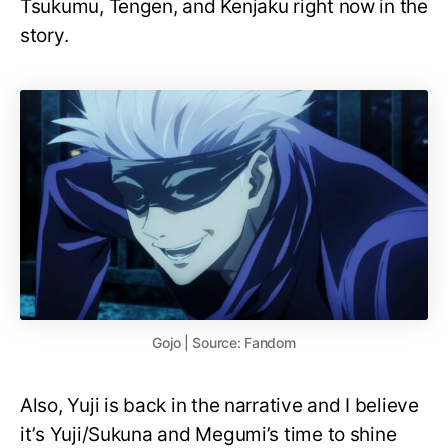
Tsukumu, Tengen, and Kenjaku right now in the
story.
Gojo | Source: Fandom
Also, Yuji is back in the narrative and I believe
it’s Yuji/Sukuna and Megumi’s time to shine