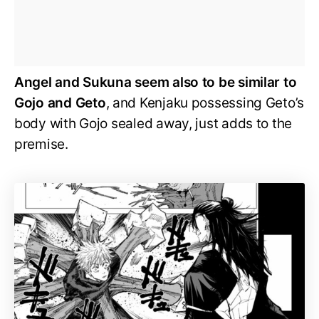
Angel and Sukuna seem also to be similar to
Gojo and Geto
, and Kenjaku possessing Geto’s
body with Gojo sealed away, just adds to the
premise.