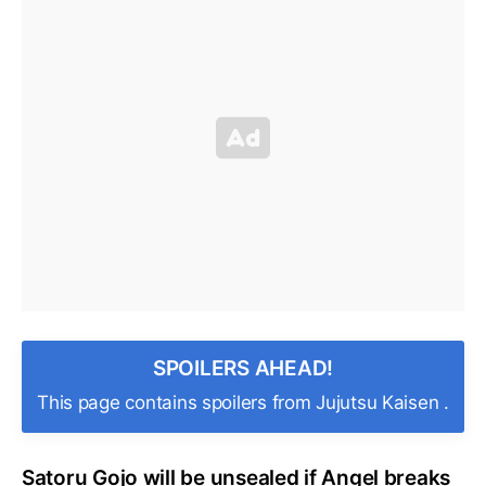
SPOILERS AHEAD!
This page contains spoilers from Jujutsu Kaisen .
Satoru Gojo will be unsealed if Angel breaks