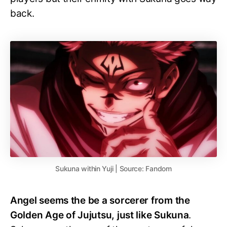
back.
Sukuna within Yuji | Source: Fandom
Angel seems the be a sorcerer from the
Golden Age of Jujutsu, just like Sukuna
.