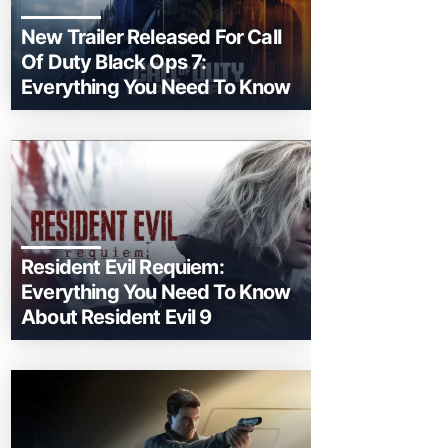
New Trailer Released For Call
Of Duty Black Ops 7:
Everything You Need To Know
Resident Evil Requiem:
Everything You Need To Know
About Resident Evil 9