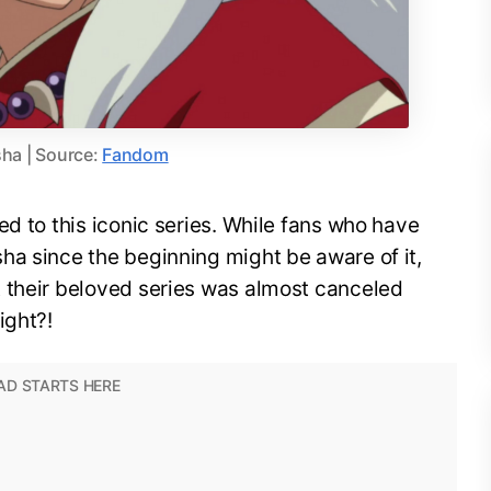
ha | Source:
Fandom
ed to this iconic series. While fans who have
ha since the beginning might be aware of it,
 their beloved series was almost canceled
ight?!