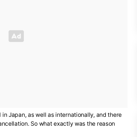
n Japan, as well as internationally, and there
ancellation. So what exactly was the reason