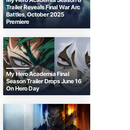
My Hero Academia Season 8
Trailer Reveals Final War Arc
Battles, October 2025
Premiere
My Hero Academia Final
Season Trailer Drops June 16
On Hero Day