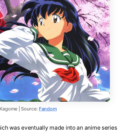
 Kagome | Source:
Fandom
hich was eventually made into an anime series