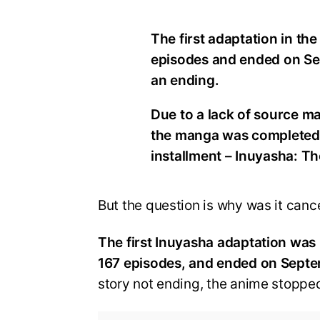
The first adaptation in th
episodes and ended on Se
an ending.
Due to a lack of source mat
the manga was completed. 
installment – Inuyasha: Th
But the question is why was it cancel
The first Inuyasha adaptation was
167 episodes, and ended on Sept
story not ending, the anime stopped 