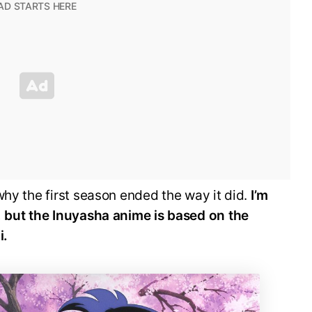
why the first season ended the way it did.
I’m
, but the Inuyasha anime is based on the
i.