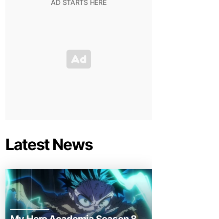
Latest News