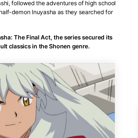
shi, followed the adventures of high school
half-demon Inuyasha as they searched for
yasha: The Final Act, the series secured its
ult classics in the Shonen genre.