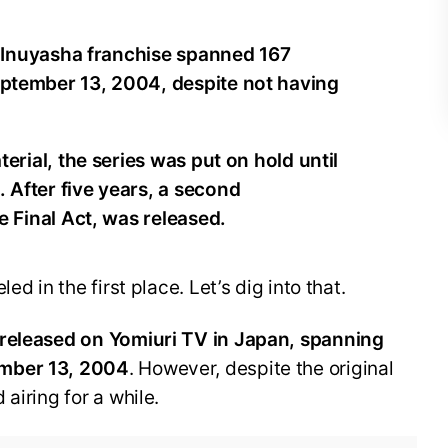
e Inuyasha franchise spanned 167
ptember 13, 2004, despite not having
erial, the series was put on hold until
After five years, a second
e Final Act, was released.
ed in the first place. Let’s dig into that.
 released on Yomiuri TV in Japan, spanning
ember 13, 2004
. However, despite the original
airing for a while.