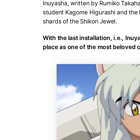
Inuyasha, written by Rumiko Takaha
student Kagome Higurashi and the 
shards of the Shikon Jewel.
With the last installation, i.e., Inu
place as one of the most beloved c