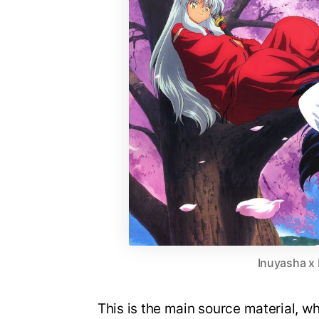
Inuyasha x
This is the main source material, w