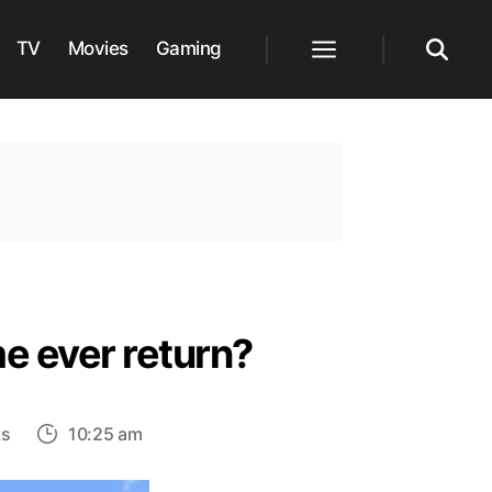
TV
Movies
Gaming
Menu
Search
e ever return?
on
ts
10:25 am
Why
was