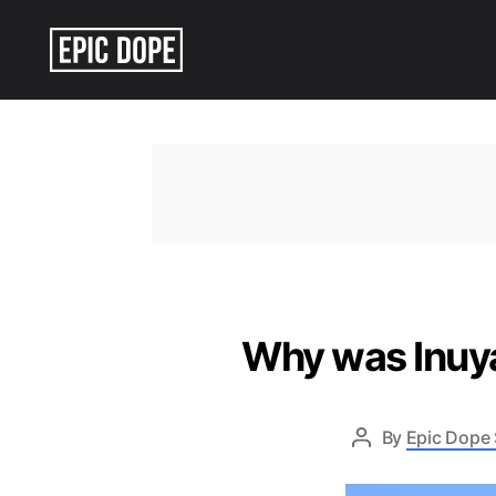
Epic
Dope
Why was Inuya
By
Epic Dope 