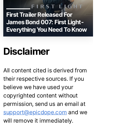
First Trailer Released For
James Bond 007: First Light-
Everything You Need To Know
Disclaimer
All content cited is derived from
their respective sources. If you
believe we have used your
copyrighted content without
permission, send us an email at
support@epicdope.com
and we
will remove it immediately.