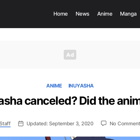
Home
News
Anime
Manga
ANIME
INUYASHA
sha canceled? Did the anim
Staff
Updated: September 3, 2020
No Commen