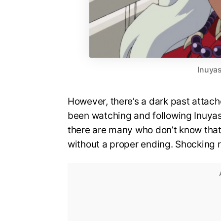
Inuyas
However, there’s a dark past attach
been watching and following Inuyas
there are many who don’t know that
without a proper ending. Shocking r