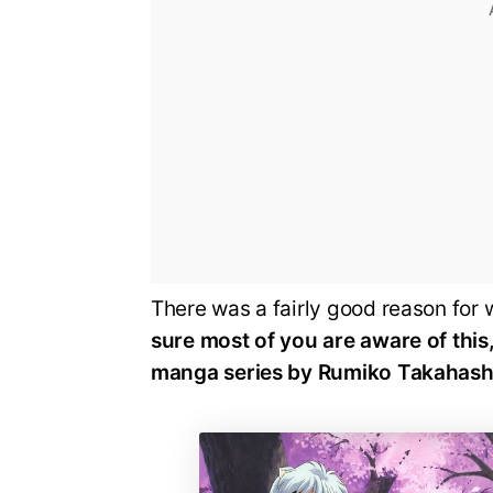
There was a fairly good reason for 
sure most of you are aware of this
manga series by Rumiko Takahash