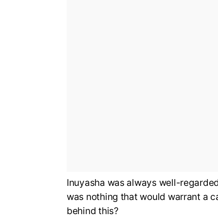
Inuyasha was always well-regarded i
was nothing that would warrant a c
behind this?