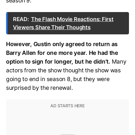
season 9.
READ:
The Flash Movie Reactions: First
Viewers Share Their Thoughts
However, Gustin only agreed to return as
Barry Allen for one more year. He had the
option to sign for longer, but he didn’t.
Many
actors from the show thought the show was
going to end in season 8, but they were
surprised by the renewal.