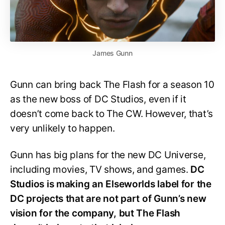
James Gunn
Gunn can bring back The Flash for a season 10
as the new boss of DC Studios, even if it
doesn’t come back to The CW. However, that’s
very unlikely to happen.
Gunn has big plans for the new DC Universe,
including movies, TV shows, and games.
DC
Studios is making an Elseworlds label for the
DC projects that are not part of Gunn’s new
vision for the company, but The Flash