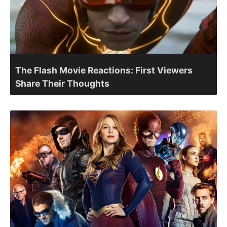
The Flash Movie Reactions: First Viewers
Share Their Thoughts