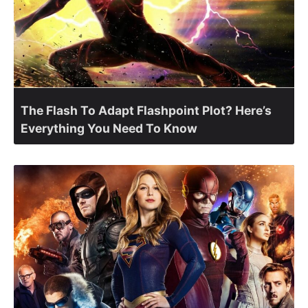
The Flash To Adapt Flashpoint Plot? Here’s
Everything You Need To Know