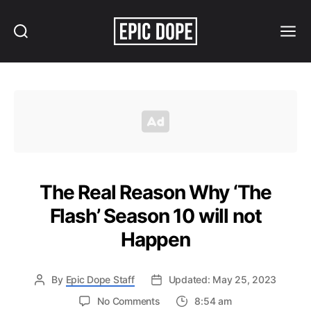
Search
Menu
Epic
Dope
The Real Reason Why ‘The
Flash’ Season 10 will not
Happen
By
Epic Dope Staff
Updated: May 25, 2023
on
No Comments
8:54 am