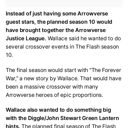
Instead of just having some Arrowverse
guest stars, the planned season 10 would
have brought together the Arrowverse
Justice League.
Wallace said he wanted to do
several crossover events in The Flash season
10.
The final season would start with “The Forever
War,” a new story by Wallace. That would have
been a massive crossover with many
Arrowverse heroes of epic proportions.
Wallace also wanted to do something big
with the Diggle/John Stewart Green Lantern
hints.
The planned final season of The Flash