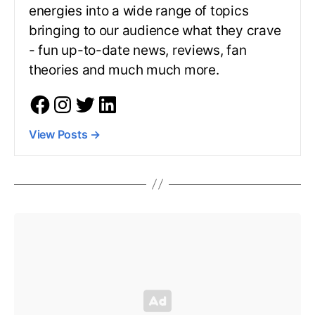
energies into a wide range of topics
bringing to our audience what they crave
- fun up-to-date news, reviews, fan
theories and much much more.
View Posts
→