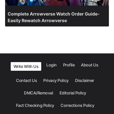
Complete Arrowverse Watch Order Guide-
Easily Rewatch Arrowverse
Login
Profile
About Us
Write With Us
Contact Us
Privacy Policy
Disclaimer
DMCA/Removal
Editorial Policy
Fact Checking Policy
Corrections Policy