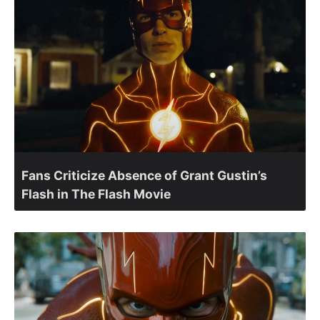
Fans Criticize Absence of Grant Gustin’s
Flash in The Flash Movie