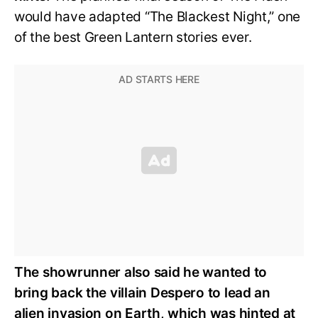
would have adapted “The Blackest Night,” one
of the best Green Lantern stories ever.
The showrunner also said he wanted to
bring back the villain Despero to lead an
alien invasion on Earth, which was hinted at