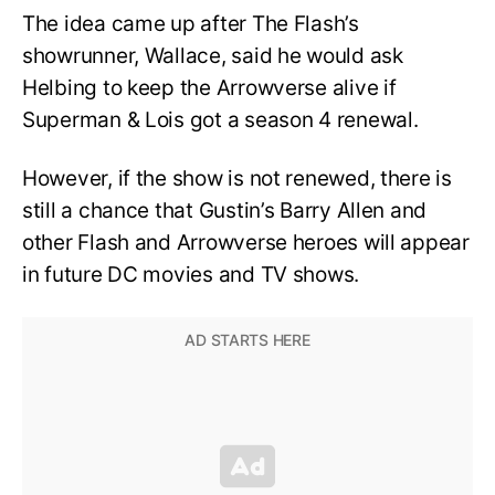
The idea came up after The Flash’s
showrunner, Wallace, said he would ask
Helbing to keep the Arrowverse alive if
Superman & Lois got a season 4 renewal.
However, if the show is not renewed, there is
still a chance that Gustin’s Barry Allen and
other Flash and Arrowverse heroes will appear
in future DC movies and TV shows.