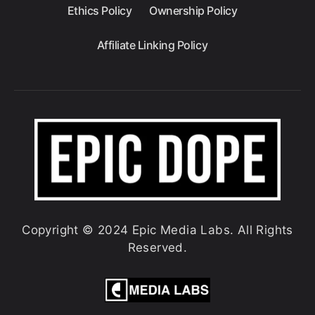
Ethics Policy
Ownership Policy
Affiliate Linking Policy
Copyright © 2024 Epic Media Labs. All Rights
Reserved.