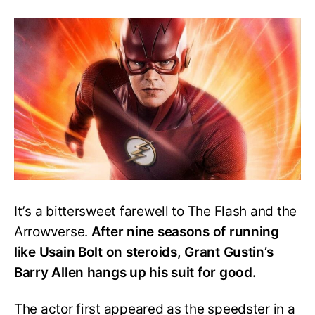
The
Real
Reason
Why
‘The
Flash’
Season
10
will
not
Happen
It’s a bittersweet farewell to The Flash and the
Arrowverse.
After nine seasons of running
like Usain Bolt on steroids, Grant Gustin’s
Barry Allen hangs up his suit for good.
The actor first appeared as the speedster in a