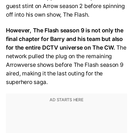
guest stint on Arrow season 2 before spinning
off into his own show, The Flash.
However, The Flash season 9 is not only the
final chapter for Barry and his team but also
for the entire DCTV universe on The CW.
The
network pulled the plug on the remaining
Arrowverse shows before The Flash season 9
aired, making it the last outing for the
superhero saga.