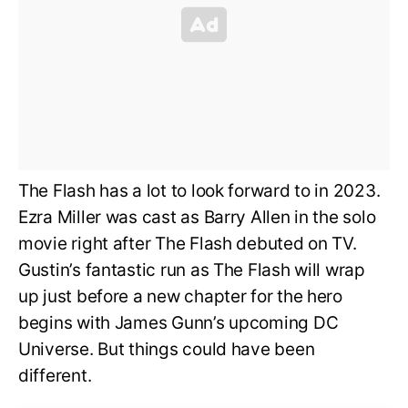
The Flash has a lot to look forward to in 2023.
Ezra Miller was cast as Barry Allen in the solo
movie right after The Flash debuted on TV.
Gustin’s fantastic run as The Flash will wrap
up just before a new chapter for the hero
begins with James Gunn’s upcoming DC
Universe. But things could have been
different.