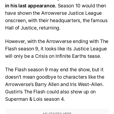
in his last appearance.
Season 10 would then
have shown the Arrowverse Justice League
onscreen, with their headquarters, the famous
Hall of Justice, returning.
However, with the Arrowverse ending with The
Flash season 9, it looks like its Justice League
will only be a Crisis on Infinite Earths tease.
The Flash season 9 may end the show, but it
doesn’t mean goodbye to characters like the
Arrowverse’s Barry Allen and Iris West-Allen.
Gustin’s The Flash could also show up on
Superman & Lois season 4.