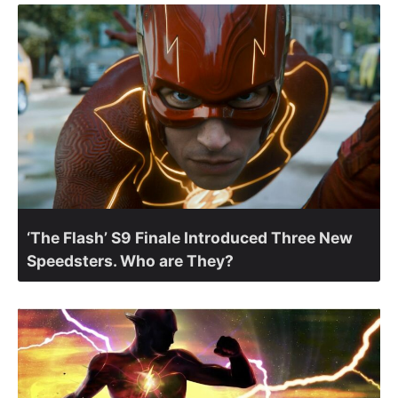
‘The Flash’ S9 Finale Introduced Three New
Speedsters. Who are They?