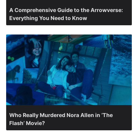
A Comprehensive Guide to the Arrowverse:
Everything You Need to Know
Who Really Murdered Nora Allen in ‘The
Flash’ Movie?