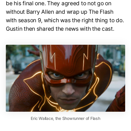
be his final one. They agreed to not go on
without Barry Allen and wrap up The Flash
with season 9, which was the right thing to do.
Gustin then shared the news with the cast.
Eric Wallace, the Showrunner of Flash