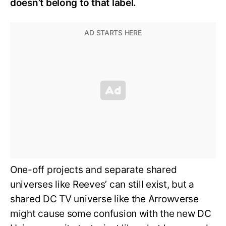
doesn’t belong to that label.
One-off projects and separate shared
universes like Reeves’ can still exist, but a
shared DC TV universe like the Arrowverse
might cause some confusion with the new DC