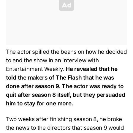
The actor spilled the beans on how he decided
to end the show in an interview with
Entertainment Weekly.
He revealed that he
told the makers of The Flash that he was
done after season 9. The actor was ready to
quit after season 8 itself, but they persuaded
him to stay for one more.
Two weeks after finishing season 8, he broke
the news to the directors that season 9 would