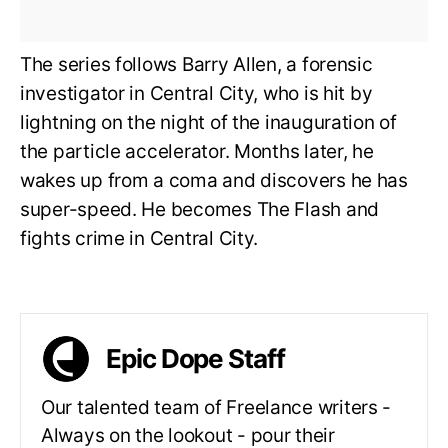
The series follows Barry Allen, a forensic
investigator in Central City, who is hit by
lightning on the night of the inauguration of
the particle accelerator. Months later, he
wakes up from a coma and discovers he has
super-speed. He becomes The Flash and
fights crime in Central City.
Epic Dope Staff
Our talented team of Freelance writers -
Always on the lookout - pour their