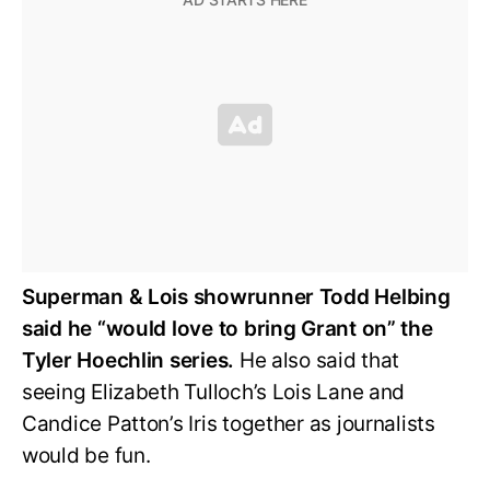
Superman & Lois showrunner Todd Helbing
said he “would love to bring Grant on” the
Tyler Hoechlin series.
He also said that
seeing Elizabeth Tulloch’s Lois Lane and
Candice Patton’s Iris together as journalists
would be fun.