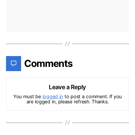
Comments
Leave a Reply
You must be
logged in
to post a comment. If you
are logged in, please refresh. Thanks.