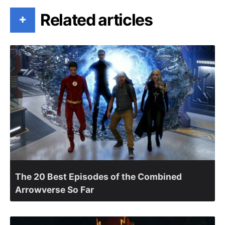
Related articles
+
The 20 Best Episodes of the Combined
Arrowverse So Far