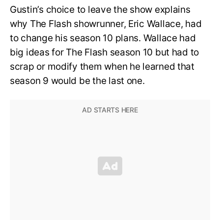
Gustin’s choice to leave the show explains
why The Flash showrunner, Eric Wallace, had
to change his season 10 plans. Wallace had
big ideas for The Flash season 10 but had to
scrap or modify them when he learned that
season 9 would be the last one.