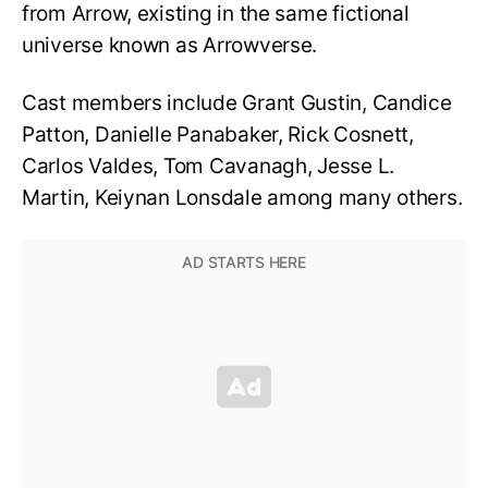
from Arrow, existing in the same fictional
universe known as Arrowverse.
Cast members include Grant Gustin, Candice
Patton, Danielle Panabaker, Rick Cosnett,
Carlos Valdes, Tom Cavanagh, Jesse L.
Martin, Keiynan Lonsdale among many others.