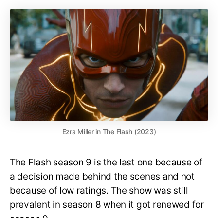
Ezra Miller in The Flash (2023)
The Flash season 9 is the last one because of
a decision made behind the scenes and not
because of low ratings. The show was still
prevalent in season 8 when it got renewed for