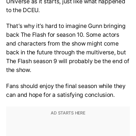
Universe as it starts, just like what happened
to the DCEU.
That’s why it’s hard to imagine Gunn bringing
back The Flash for season 10. Some actors
and characters from the show might come
back in the future through the multiverse, but
The Flash season 9 will probably be the end of
the show.
Fans should enjoy the final season while they
can and hope for a satisfying conclusion.