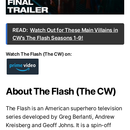
READ:
Watch Out for These Main Villains in
CW’s The Flash Seasons 1-9!
Watch The Flash (The CW) on:
About The Flash (The CW)
The Flash is an American superhero television
series developed by Greg Berlanti, Andrew
Kreisberg and Geoff Johns. It is a spin-off