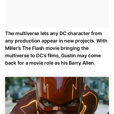
The multiverse lets any DC character from
any production appear in new projects. With
Miller’s The Flash movie bringing the
multiverse to DC’s films, Gustin may come
back for a movie role as his Barry Allen.