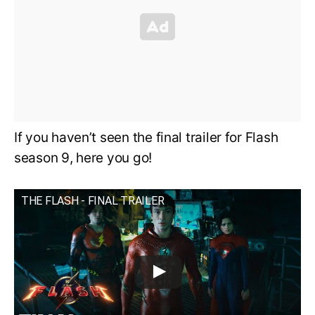
If you haven’t seen the final trailer for Flash
season 9, here you go!
THE FLASH - FINAL TRAILER