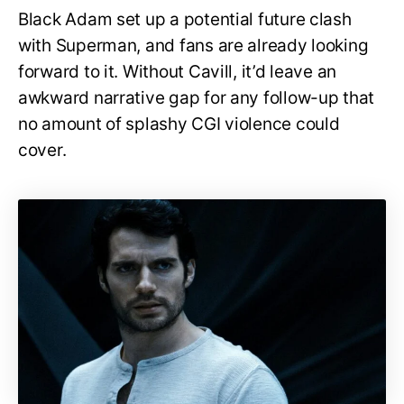
Black Adam set up a potential future clash
with Superman, and fans are already looking
forward to it. Without Cavill, it’d leave an
awkward narrative gap for any follow-up that
no amount of splashy CGI violence could
cover.