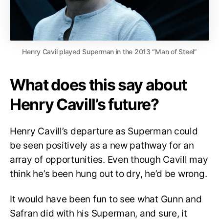
Henry Cavil played Superman in the 2013 “Man of Steel”
What does this say about
Henry Cavill’s future?
Henry Cavill’s departure as Superman could
be seen positively as a new pathway for an
array of opportunities. Even though Cavill may
think he’s been hung out to dry, he’d be wrong.
It would have been fun to see what Gunn and
Safran did with his Superman, and sure, it