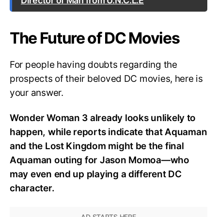
Director of Man from U.N.C.L.E
The Future of DC Movies
For people having doubts regarding the
prospects of their beloved DC movies, here is
your answer.
Wonder Woman 3 already looks unlikely to
happen, while reports indicate that Aquaman
and the Lost Kingdom might be the final
Aquaman outing for Jason Momoa—who
may even end up playing a different DC
character.