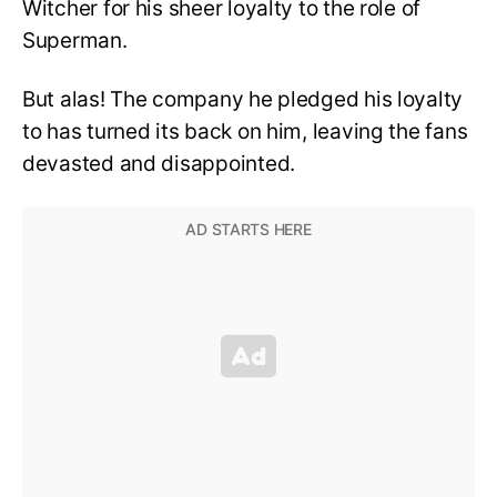
Witcher for his sheer loyalty to the role of
Superman.
But alas! The company he pledged his loyalty
to has turned its back on him, leaving the fans
devasted and disappointed.