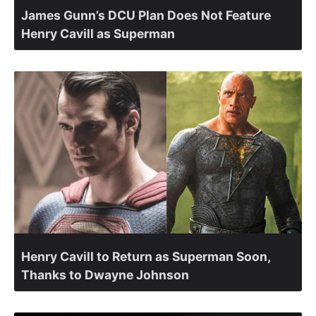
James Gunn’s DCU Plan Does Not Feature
Henry Cavill as Superman
Henry Cavill to Return as Superman Soon,
Thanks to Dwayne Johnson