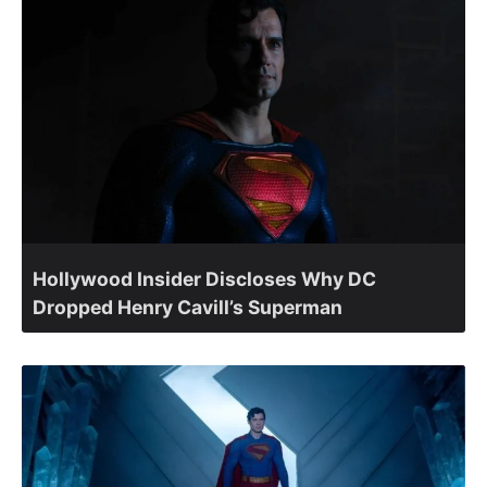
Hollywood Insider Discloses Why DC
Dropped Henry Cavill’s Superman