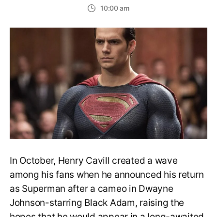
Is
10:00 am
Henry
Cavill
back
as
Super
in
the
Man
of
Steel
sequel
In October, Henry Cavill created a wave
among his fans when he announced his return
as Superman after a cameo in Dwayne
Johnson-starring Black Adam, raising the
hopes that he would appear in a long-awaited