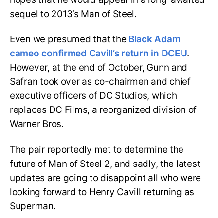
sequel to 2013’s Man of Steel.
Even we presumed that the
Black Adam
cameo confirmed Cavill’s return in DCEU
.
However, at the end of October, Gunn and
Safran took over as co-chairmen and chief
executive officers of DC Studios, which
replaces DC Films, a reorganized division of
Warner Bros.
The pair reportedly met to determine the
future of Man of Steel 2, and sadly, the latest
updates are going to disappoint all who were
looking forward to Henry Cavill returning as
Superman.