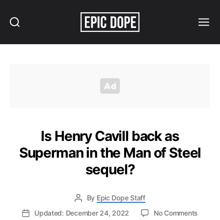
Search
Menu
Epic
Dope
Is Henry Cavill back as
Superman in the Man of Steel
sequel?
By
Epic Dope Staff
on
Updated: December 24, 2022
No Comments