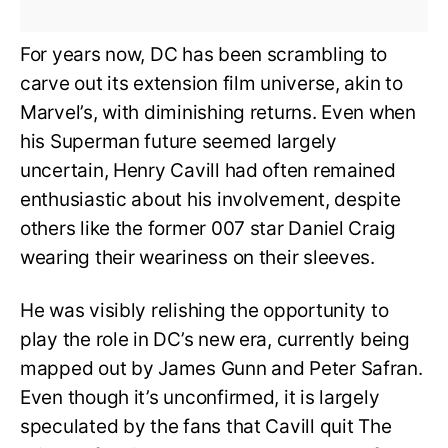
For years now, DC has been scrambling to
carve out its extension film universe, akin to
Marvel’s, with diminishing returns. Even when
his Superman future seemed largely
uncertain, Henry Cavill had often remained
enthusiastic about his involvement, despite
others like the former 007 star Daniel Craig
wearing their weariness on their sleeves.
He was visibly relishing the opportunity to
play the role in DC’s new era, currently being
mapped out by James Gunn and Peter Safran.
Even though it’s unconfirmed, it is largely
speculated by the fans that Cavill quit The