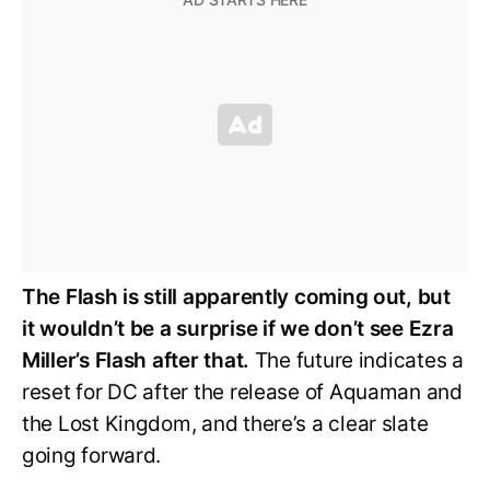
The Flash is still apparently coming out, but
it wouldn’t be a surprise if we don’t see Ezra
Miller’s Flash after that.
The future indicates a
reset for DC after the release of Aquaman and
the Lost Kingdom, and there’s a clear slate
going forward.