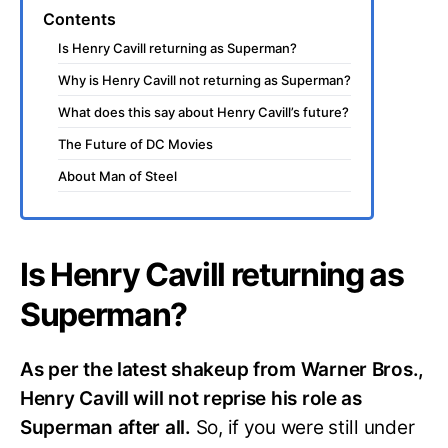
Contents
Is Henry Cavill returning as Superman?
Why is Henry Cavill not returning as Superman?
What does this say about Henry Cavill’s future?
The Future of DC Movies
About Man of Steel
Is Henry Cavill returning as
Superman?
As per the latest shakeup from Warner Bros.,
Henry Cavill will not reprise his role as
Superman after all.
So, if you were still under