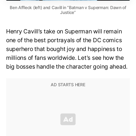
Ben Affleck (left) and Cavill in “Batman v Superman: Dawn of
Justice”
Henry Cavill’s take on Superman will remain
one of the best portrayals of the DC comics
superhero that bought joy and happiness to
millions of fans worldwide. Let’s see how the
big bosses handle the character going ahead.