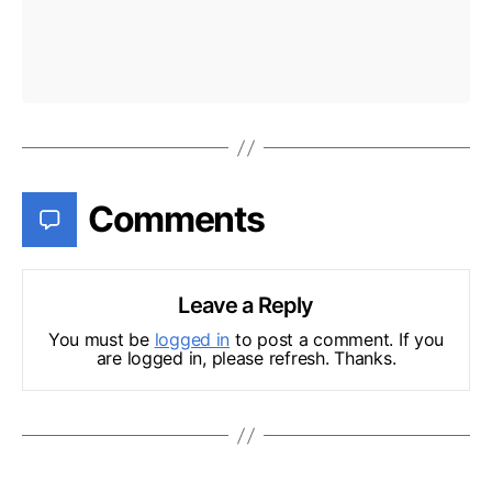
Comments
Leave a Reply
You must be
logged in
to post a comment. If you
are logged in, please refresh. Thanks.