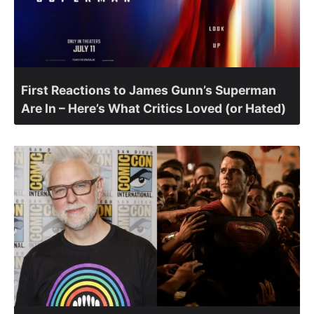
First Reactions to James Gunn’s Superman
Are In – Here’s What Critics Loved (or Hated)