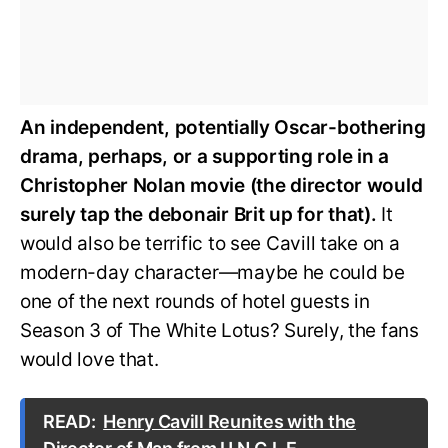
An independent, potentially Oscar-bothering
drama, perhaps, or a supporting role in a
Christopher Nolan movie (the director would
surely tap the debonair Brit up for that).
It
would also be terrific to see Cavill take on a
modern-day character—maybe he could be
one of the next rounds of hotel guests in
Season 3 of The White Lotus? Surely, the fans
would love that.
READ:
Henry Cavill Reunites with the