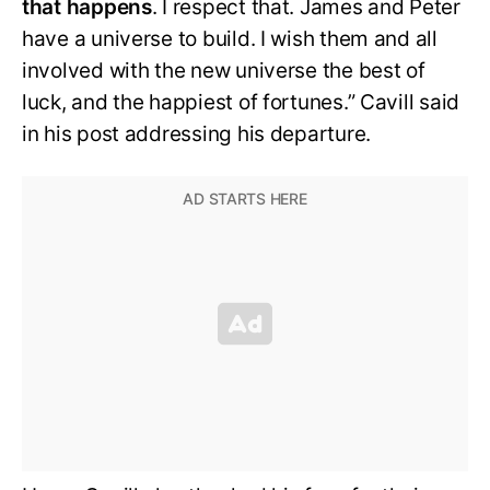
that happens
. I respect that. James and Peter
have a universe to build. I wish them and all
involved with the new universe the best of
luck, and the happiest of fortunes.” Cavill said
in his post addressing his departure.