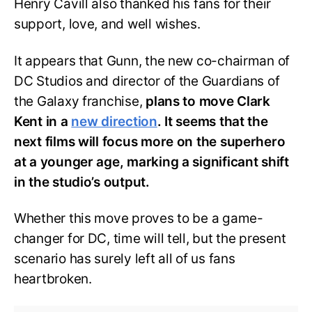
Henry Cavill also thanked his fans for their
support, love, and well wishes.
It appears that Gunn, the new co-chairman of
DC Studios and director of the
Guardians of
the Galaxy franchise,
plans to move Clark
Kent in a
new direction
. It seems that the
next films will focus more on the superhero
at a younger age, marking a significant shift
in the studio’s output.
Whether this move proves to be a game-
changer for DC, time will tell, but the present
scenario has surely left all of us fans
heartbroken.