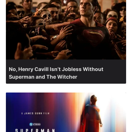
No, Henry Cavill Isn’t Jobless Without
Superman and The Witcher