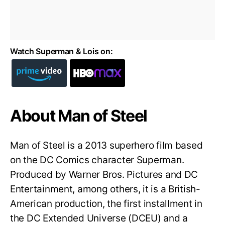
Watch Superman & Lois on:
About Man of Steel
Man of Steel is a 2013 superhero film based
on the DC Comics character Superman.
Produced by Warner Bros. Pictures and DC
Entertainment, among others, it is a British-
American production, the first installment in
the DC Extended Universe (DCEU) and a