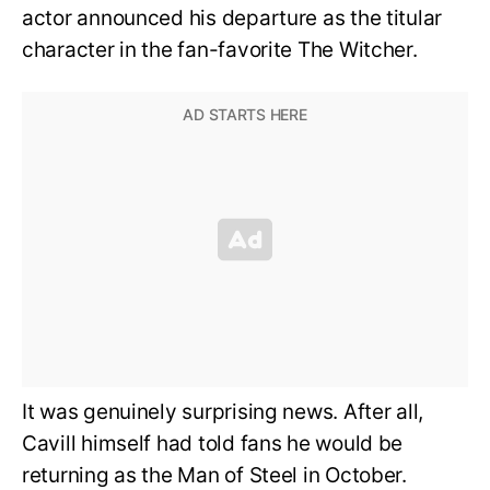
actor announced his departure as the titular
character in the fan-favorite The Witcher.
It was genuinely surprising news. After all,
Cavill himself had told fans he would be
returning as the Man of Steel in October.