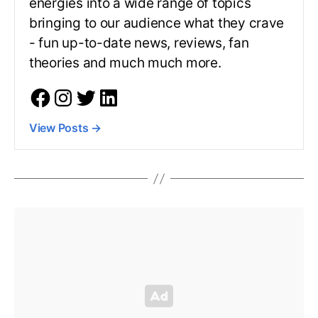
energies into a wide range of topics
bringing to our audience what they crave
- fun up-to-date news, reviews, fan
theories and much much more.
View Posts
→