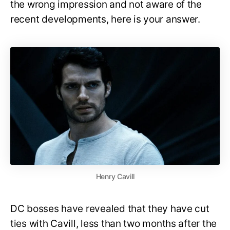
the wrong impression and not aware of the
recent developments, here is your answer.
Henry Cavill
DC bosses have revealed that they have cut
ties with Cavill, less than two months after the