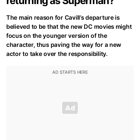
returning as Superman?
The main reason for Cavill’s departure is
believed to be that the new DC movies might
focus on the younger version of the
character, thus paving the way for a new
actor to take over the responsibility.