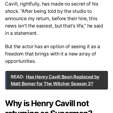
Cavill, rightfully, has made no secret of his
shock. “After being told by the studio to
announce my return, before their hire, this
news isn’t the easiest, but that’s life,” he said
in a statement.
But the actor has an option of seeing it as a
freedom that brings with it a new array of
opportunities.
READ:
Has Henry Cavill Been Replaced by
Matt Bomer for The Witcher Season 3?
Why is Henry Cavill not