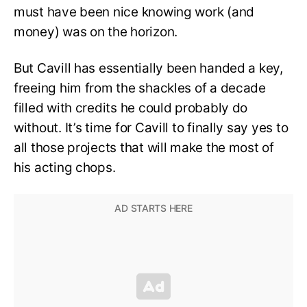
must have been nice knowing work (and
money) was on the horizon.
But Cavill has essentially been handed a key,
freeing him from the shackles of a decade
filled with credits he could probably do
without. It’s time for Cavill to finally say yes to
all those projects that will make the most of
his acting chops.