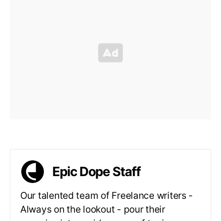
Epic Dope Staff
Our talented team of Freelance writers -
Always on the lookout - pour their