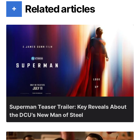
Related articles
+
Superman Teaser Trailer: Key Reveals About
the DCU’s New Man of Steel