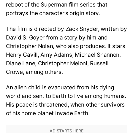
reboot of the Superman film series that
portrays the character’s origin story.
The film is directed by Zack Snyder, written by
David S. Goyer from a story by him and
Christopher Nolan, who also produces. It stars
Henry Cavill, Amy Adams, Michael Shannon,
Diane Lane, Christopher Meloni, Russell
Crowe, among others.
An alien child is evacuated from his dying
world and sent to Earth to live among humans.
His peace is threatened, when other survivors
of his home planet invade Earth.