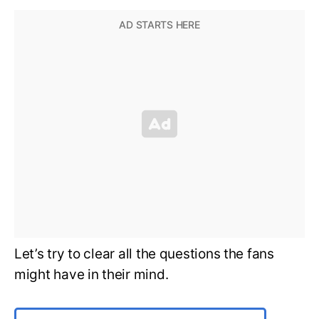
Let’s try to clear all the questions the fans
might have in their mind.