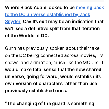
Where Black Adam looked to be
moving back
to the DC universe established by Zack
Snyder
, Cavill’s exit may be an indication that
we’ll see a definitive split from that iteration
of the Worlds of DC.
Gunn has previously spoken about their take
on the DC being connected across movies, TV
shows, and animation, much like the MCU is.
It
would make total sense that the new shared
universe, going forward, would establish its
own version of characters rather than use
previously established ones.
“The changing of the guard is something