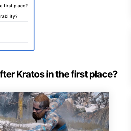
e first place?
rability?
er Kratos in the first place?