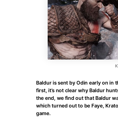
K
Baldur is sent by Odin early on in
first, it’s not clear why Baldur hu
the end, we find out that Baldur wa
which turned out to be Faye, Krato
game.