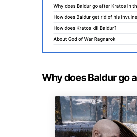
Why does Baldur go after Kratos in th
How does Baldur get rid of his invulne
How does Kratos kill Baldur?
About God of War Ragnarok
Why does Baldur go aft