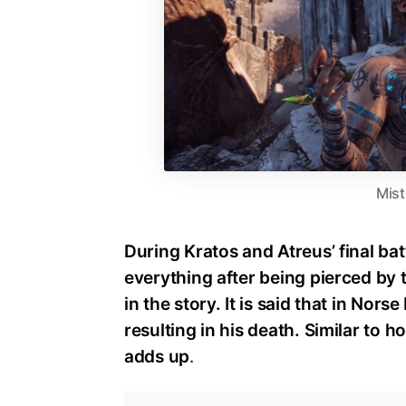
Mist
During Kratos and Atreus’ final batt
everything after being pierced by th
in the story. It is said that in Nor
resulting in his death. Similar to h
adds up
.