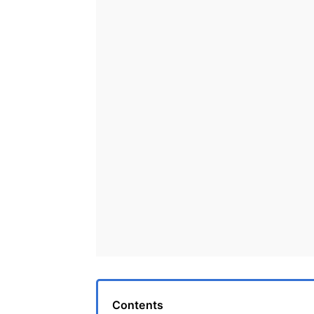
Contents