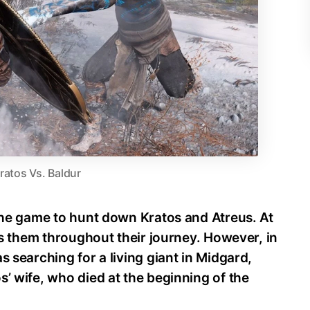
ratos Vs. Baldur
 the game to hunt down Kratos and Atreus. At
nts them throughout their journey. However, in
s searching for a living giant in Midgard,
s’ wife, who died at the beginning of the