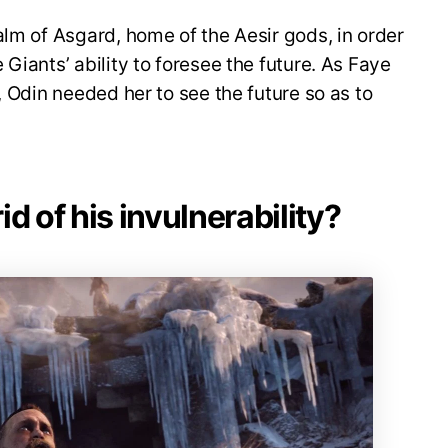
alm of Asgard, home of the Aesir gods, in order
Giants’ ability to foresee the future. As Faye
, Odin needed her to see the future so as to
.
d of his invulnerability?