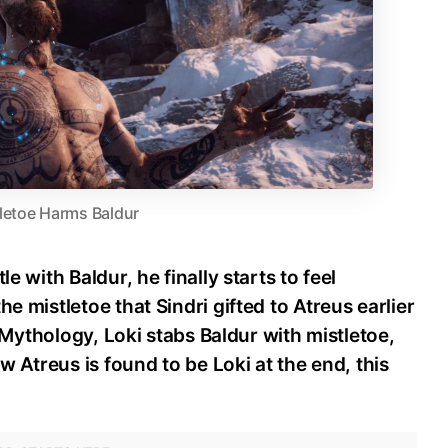
letoe Harms Baldur
le with Baldur, he finally starts to feel
e mistletoe that Sindri gifted to Atreus earlier
se Mythology, Loki stabs Baldur with mistletoe,
ow Atreus is found to be Loki at the end, this