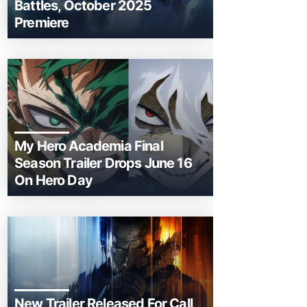
Battles, October 2025
Premiere
My Hero Academia Final
Season Trailer Drops June 16
On Hero Day
New Trailer Released For Call