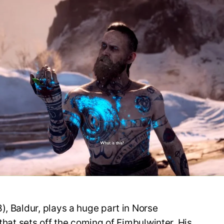
), Baldur, plays a huge part in Norse
 that sets off the coming of Fimbulwinter. His