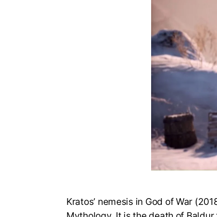
Kratos’ nemesis in God of War (2018
Mythology. It is the death of Baldur