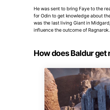
He was sent to bring Faye to the re
for Odin to get knowledge about the 
was the last living Giant in Midgard
influence the outcome of Ragnarok
How does Baldur get ri