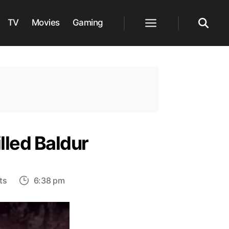
TV
Movies
Gaming
Menu
Search
lled Baldur
on
ts
6:38 pm
God
of
War: