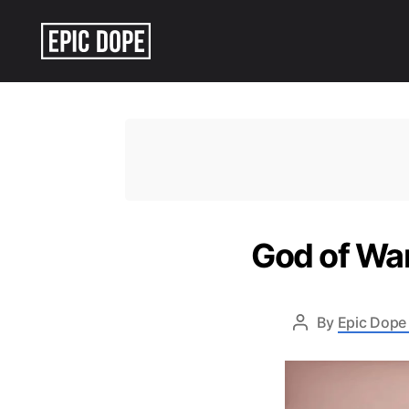
Epic
Dope
God of War
By
Epic Dope 