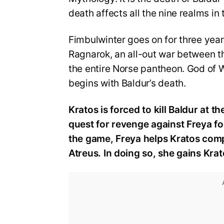
death affects all the nine realms i
Fimbulwinter goes on for three year
Ragnarok, an all-out war between t
the entire Norse pantheon. God of Wa
begins with Baldur’s death.
Kratos is forced to kill Baldur at 
quest for revenge against Freya for
the game, Freya helps Kratos comp
Atreus. In doing so, she gains Krat