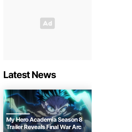
Latest News
My Hero Academia Season 8
Trailer Reveals Final War Arc