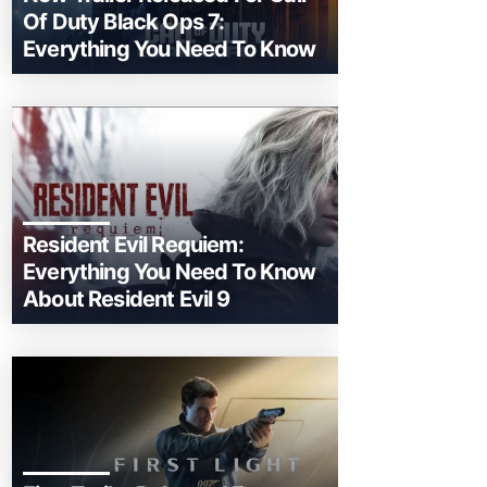
Of Duty Black Ops 7:
Everything You Need To Know
Resident Evil Requiem:
Everything You Need To Know
About Resident Evil 9