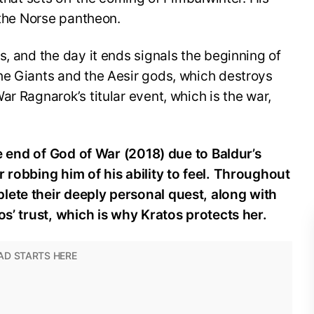
n the Norse pantheon.
s, and the day it ends signals the beginning of
he Giants and the Aesir gods, which destroys
r Ragnarok’s titular event, which is the war,
the end of God of War (2018) due to Baldur’s
 robbing him of his ability to feel. Throughout
lete their deeply personal quest, along with
os’ trust, which is why Kratos protects her.