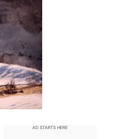
The
Reason
Why
Kratos
Killed
Baldur