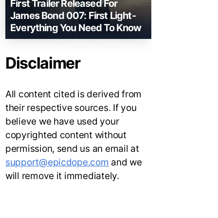
First Trailer Released For
James Bond 007: First Light-
Everything You Need To Know
Disclaimer
All content cited is derived from
their respective sources. If you
believe we have used your
copyrighted content without
permission, send us an email at
support@epicdope.com
and we
will remove it immediately.