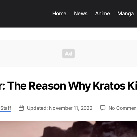
Home
News
Anime
Manga
: The Reason Why Kratos Ki
Staff
Updated: November 11, 2022
No Commen