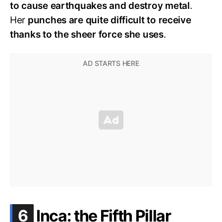
to cause earthquakes and destroy metal
.
Her
punches are quite difficult to receive
thanks to the sheer force she uses
.
.
6
Inca: the Fifth Pillar