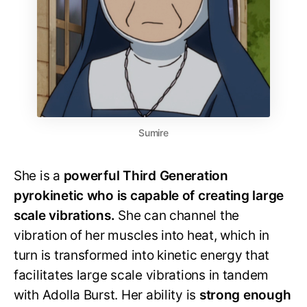
Sumire
She is a
powerful Third Generation
pyrokinetic who is capable of creating large
scale vibrations.
She can channel the
vibration of her muscles into heat, which in
turn is transformed into kinetic energy that
facilitates large scale vibrations in tandem
with Adolla Burst. Her ability is
strong enough