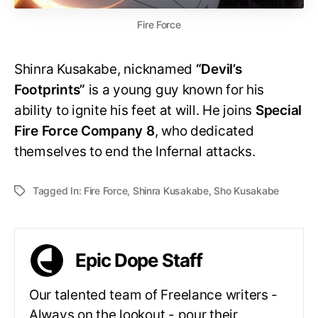
Fire Force
Shinra Kusakabe, nicknamed
“Devil’s
Footprints”
is a young guy known for his
ability to ignite his feet at will. He joins
Special
Fire Force Company 8
, who dedicated
themselves to end the Infernal attacks.
Tagged In:
Fire Force
,
Shinra Kusakabe
,
Sho Kusakabe
Epic Dope Staff
Our talented team of Freelance writers -
Always on the lookout - pour their