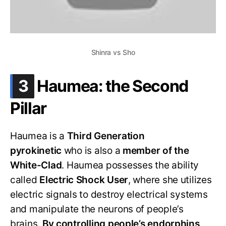
Shinra vs Sho
.
3
Haumea: the Second
Pillar
Haumea is a
Third Generation
pyrokinetic
who is also a
member of the
White-Clad
. Haumea possesses the ability
called
Electric Shock User
, where she utilizes
electric signals to destroy electrical systems
and manipulate the neurons of people’s
brains.
By controlling people’s endorphins