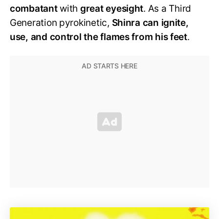
combatant
with
great eyesight
. As a Third
Generation pyrokinetic,
Shinra can ignite,
use, and control the flames from his feet
.