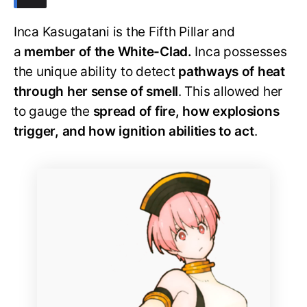
Inca Kasugatani is the Fifth Pillar and
a
member of the White-Clad.
Inca possesses
the unique ability to detect
pathways of heat
through her sense of smell
. This allowed her
to gauge the
spread of fire, how explosions
trigger, and how ignition abilities to act
.