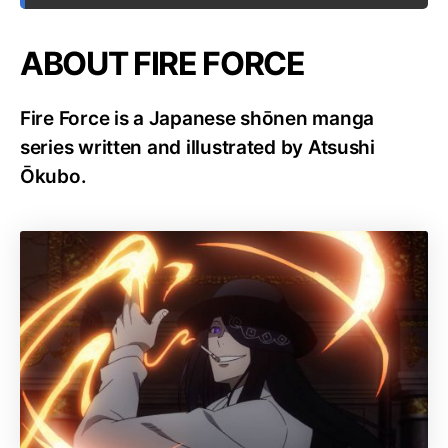
ABOUT FIRE FORCE
Fire Force is a Japanese shōnen manga
series written and illustrated by Atsushi
Ōkubo.