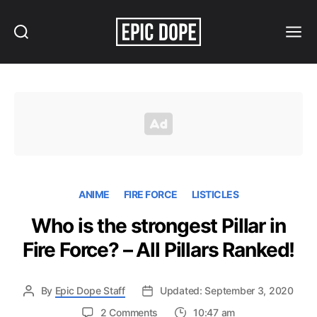
Search
Menu
Epic
Dope
ANIME
FIRE FORCE
LISTICLES
Who is the strongest Pillar in
Fire Force? – All Pillars Ranked!
By
Epic Dope Staff
Updated: September 3, 2020
on
2 Comments
10:47 am