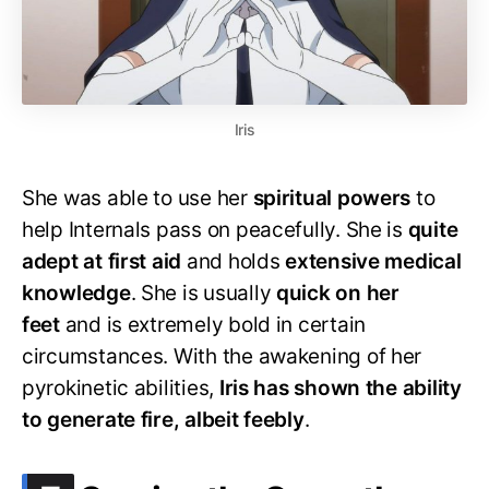
Iris
She was able to use her
spiritual powers
to
help Internals pass on peacefully. She is
quite
adept at first aid
and holds
extensive medical
knowledge
. She is usually
quick on her
feet
and is extremely bold in certain
circumstances. With the awakening of her
pyrokinetic abilities,
Iris has shown the ability
to generate fire, albeit feebly
.