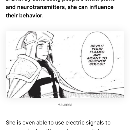
and neurotransmitters, she can influence
their behavior.
Haumea
She is even able to use electric signals to