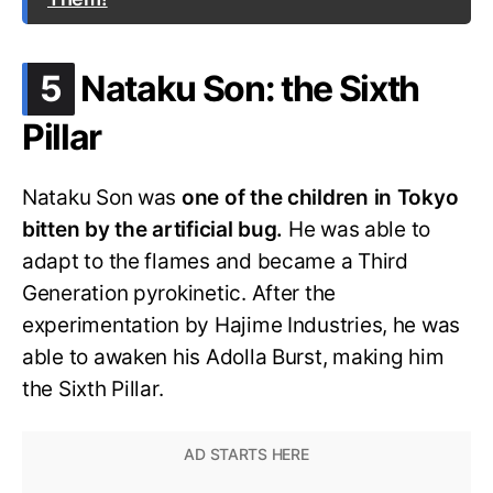
.
5
Nataku Son: the Sixth
Pillar
Nataku Son was
one of the children in Tokyo
bitten by the artificial bug.
He was able to
adapt to the flames and became a Third
Generation pyrokinetic. After the
experimentation by Hajime Industries, he was
able to awaken his Adolla Burst, making him
the Sixth Pillar.