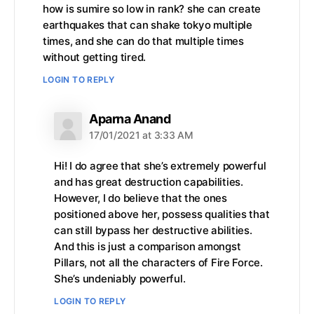
how is sumire so low in rank? she can create
earthquakes that can shake tokyo multiple
times, and she can do that multiple times
without getting tired.
LOGIN TO REPLY
says:
Aparna Anand
17/01/2021 at 3:33 AM
Hi! I do agree that she’s extremely powerful
and has great destruction capabilities.
However, I do believe that the ones
positioned above her, possess qualities that
can still bypass her destructive abilities.
And this is just a comparison amongst
Pillars, not all the characters of Fire Force.
She’s undeniably powerful.
LOGIN TO REPLY