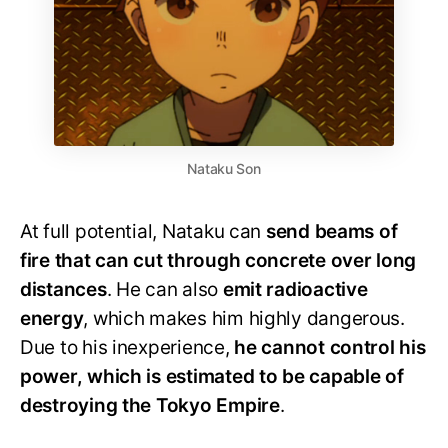
Nataku Son
At full potential, Nataku can
send beams of
fire that can cut through concrete over long
distances
. He can also
emit radioactive
energy
, which makes him highly dangerous.
Due to his inexperience,
he cannot control his
power, which is estimated to be capable of
destroying the Tokyo Empire
.