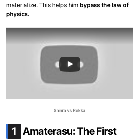
materialize. This helps him
bypass the law of
physics.
Shinra vs Rekka
.
1
Amaterasu: The First