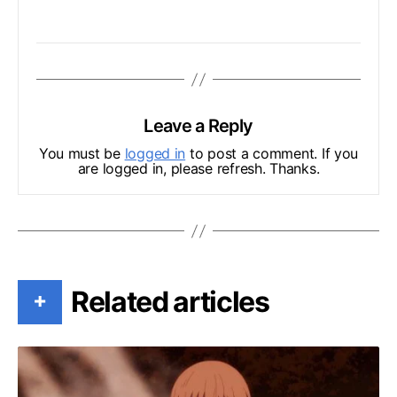
Leave a Reply
You must be
logged in
to post a comment. If you
are logged in, please refresh. Thanks.
Related articles
+