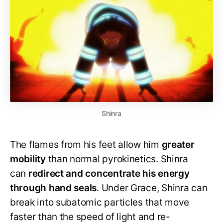
Shinra
The flames from his feet allow him
greater
mobility
than normal pyrokinetics. Shinra
can
redirect and concentrate his energy
through hand seals
. Under Grace, Shinra can
break into subatomic particles that move
faster than the speed of light and re-