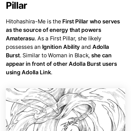
Pillar
Hitohashira-Me is the
First Pillar who serves
as the source of energy that powers
Amaterasu
. As a First Pillar, she likely
possesses an
Ignition Ability
and
Adolla
Burst
. Similar to Woman in Black,
she can
appear in front of other Adolla Burst users
using Adolla Link
.