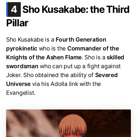
.
4
Sho Kusakabe: the Third
Pillar
Sho Kusakabe is a
Fourth Generation
pyrokinetic
who is the
Commander of the
Knights of the Ashen Flame
. Sho is a
skilled
swordsman
who can put up a fight against
Joker. Sho obtained the ability of
Severed
Universe
via his Adolla link with the
Evangelist.