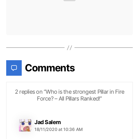
Comments
2 replies on “Who is the strongest Pillar in Fire
Force? – All Pillars Ranked!”
says:
Jad Salem
18/11/2020 at 10:36 AM