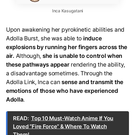
Inca Kasugatani
Upon awakening her pyrokinetic abilities and
Adolla Burst, she was able to
induce
explosions by running her fingers across the
air.
Although,
she is unable to control when
these pathways appear
rendering the ability,
a disadvantage sometimes. Through the
Adolla Link, Inca can
sense and transmit the
emotions of those who have experienced
Adolla
.
READ:
Top 10 Must-Watch Anime If You
Loved “Fire Force” & Where To Watch
Them!