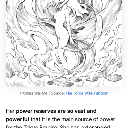
Hitohashira-Me | Source:
Fire Force Wiki-Fandom
Her
power reserves are so vast and
powerful
that it is the main source of power
for the Tokyo Empire. She has a
deranged