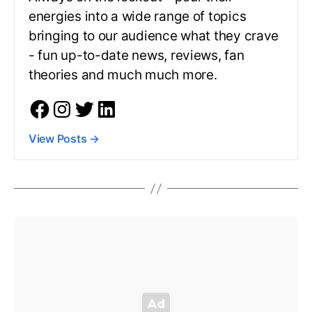
energies into a wide range of topics
bringing to our audience what they crave
- fun up-to-date news, reviews, fan
theories and much much more.
View Posts
→