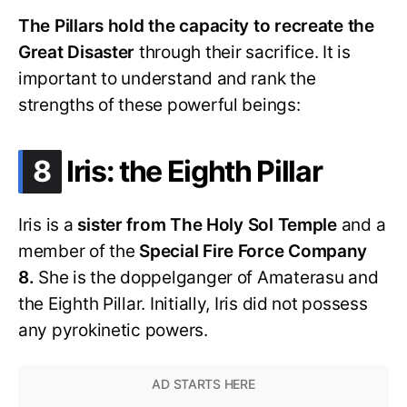
The Pillars hold the capacity to recreate the
Great Disaster
through their sacrifice. It is
important to understand and rank the
strengths of these powerful beings:
.
8
Iris: the Eighth Pillar
Iris is a
sister from The Holy Sol Temple
and a
member of the
Special Fire Force Company
8.
She is the doppelganger of Amaterasu and
the Eighth Pillar. Initially, Iris did not possess
any pyrokinetic powers.