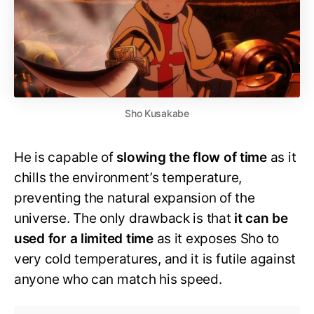
Sho Kusakabe
He is capable of
slowing the flow of time
as it
chills the environment’s temperature,
preventing the natural expansion of the
universe. The only drawback is that
it can be
used for a limited time
as it exposes Sho to
very cold temperatures, and it is futile against
anyone who can match his speed.