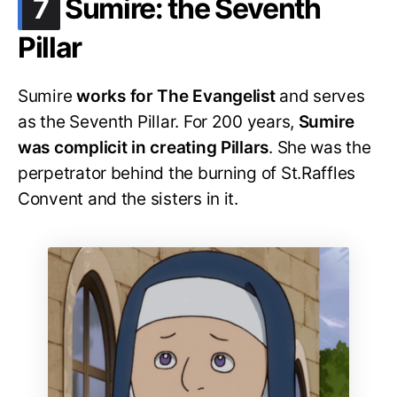
.
7
Sumire: the Seventh
Pillar
Sumire
works for The Evangelist
and serves
as the Seventh Pillar. For 200 years,
Sumire
was complicit in creating Pillars
. She was the
perpetrator behind the burning of St.Raffles
Convent and the sisters in it.