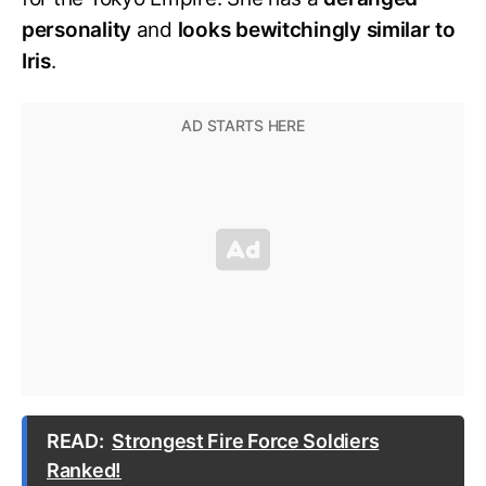
personality
and
looks bewitchingly similar to
Iris
.
READ:
Strongest Fire Force Soldiers
Ranked!