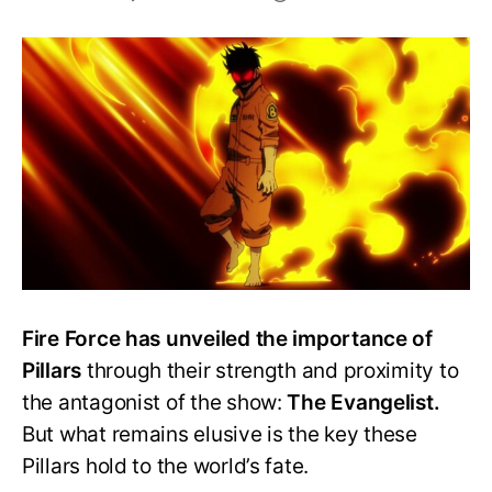
Who
is
the
strongest
Pillar
in
Fire
Force?
–
All
Pillars
Ranked!
Fire Force has unveiled the importance of
Pillars
through their strength and proximity to
the antagonist of the show:
The Evangelist.
But what remains elusive is the key these
Pillars hold to the world’s fate.