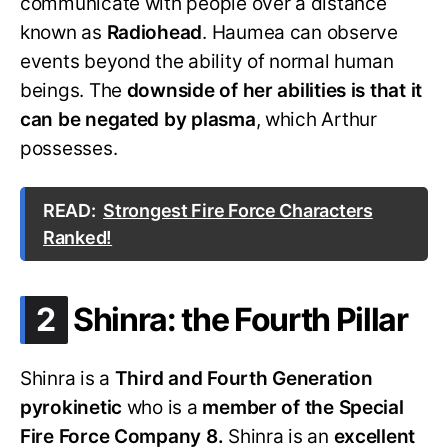
communicate with people over a distance
known as
Radiohead
. Haumea can observe
events beyond the ability of normal human
beings. The
downside of her abilities is that it
can be negated by plasma
, which Arthur
possesses.
READ:
Strongest Fire Force Characters
Ranked!
.
2
Shinra: the Fourth Pillar
Shinra is a
Third and Fourth Generation
pyrokinetic
who is a
member of the Special
Fire Force Company 8.
Shinra is an
excellent