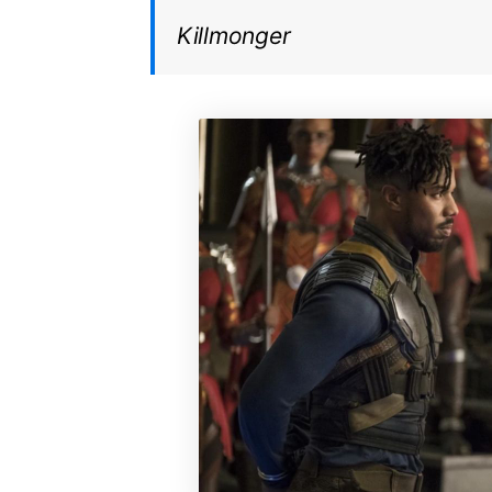
Killmonger