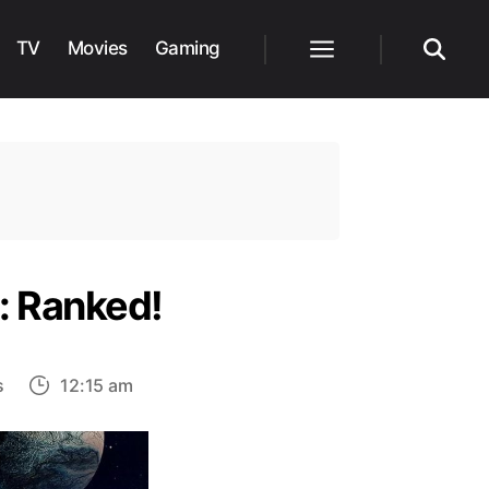
TV
Movies
Gaming
Menu
Search
: Ranked!
on
s
12:15 am
30
Strongest
Characters