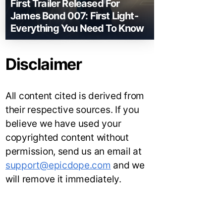
First Trailer Released For
James Bond 007: First Light-
Everything You Need To Know
Disclaimer
All content cited is derived from
their respective sources. If you
believe we have used your
copyrighted content without
permission, send us an email at
support@epicdope.com
and we
will remove it immediately.