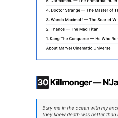
5. Dormammu — The Primordial Ruler 
4. Doctor Strange — The Master of T
3. Wanda Maximoff — The Scarlet Wi
2. Thanos — The Mad Titan
1. Kang The Conqueror — He Who Re
About Marvel Cinematic Universe
.
30
Killmonger — N’Ja
Bury me in the ocean with my anc
they knew death was better than