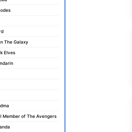
hodes
rd
n The Galaxy
k Elves
andarin
ndma
al Member of The Avengers
kanda