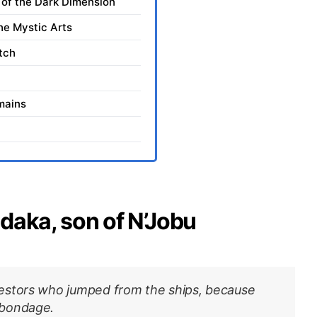
of the Dark Dimension
he Mystic Arts
tch
mains
daka, son of N’Jobu
estors who jumped from the ships, because
 bondage.