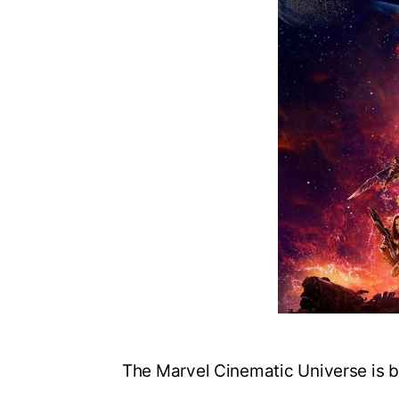
The Marvel Cinematic Universe is b