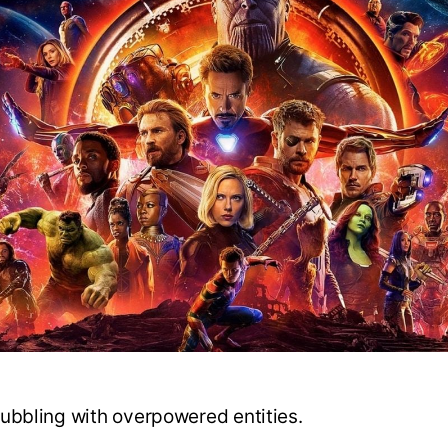
ubbling with overpowered entities.