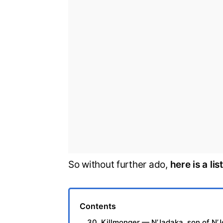
So without further ado,
here is a li
Contents
30. Killmonger — N’Jadaka, son of N’