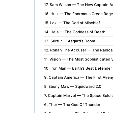
17. Sam Wilson — The New Captain A
16. Hulk — The Enormous Green Rage
15. Loki — The God of Mischief
14. Hela — The Goddess of Death
13. Surtur — Asgard’s Doom
12. Ronan The Accuser — The Radica
11. Vision — The Most Sophisticated
10. Iron Man — Earth’s Best Defender
9. Captain America — The First Aven
8. Ebony Maw — Squidward 2.0
7. Captain Marvel — The Space Soldi
6. Thor — The God Of Thunder