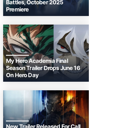
Battles, October 2025
Premiere
My Hero Academia Final
Season Trailer Drops June 16
On Hero Day
New Trailer Released For Call