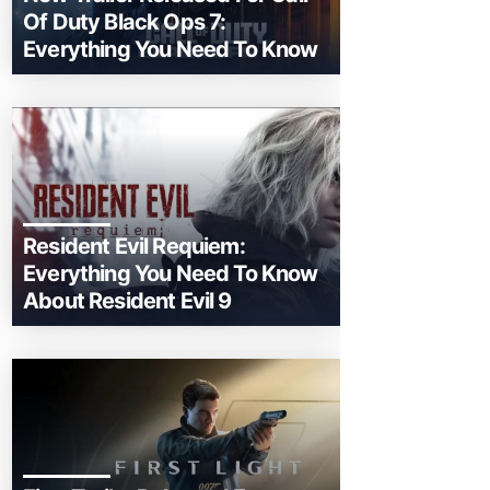
Of Duty Black Ops 7:
Everything You Need To Know
Resident Evil Requiem:
Everything You Need To Know
About Resident Evil 9