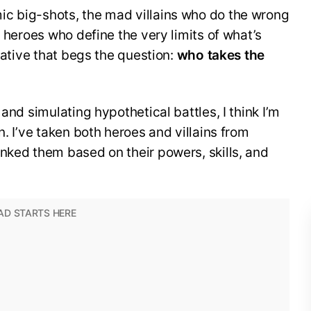
c big-shots, the mad villains who do the wrong
e heroes who define the very limits of what’s
rrative that begs the question:
who takes the
and simulating hypothetical battles, I think I’m
n. I’ve taken both heroes and villains from
nked them based on their powers, skills, and