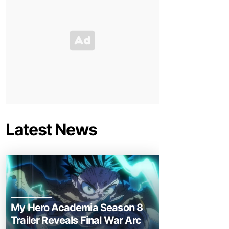
Latest News
My Hero Academia Season 8
Trailer Reveals Final War Arc