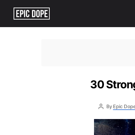
Epic
Dope
30 Stron
By
Epic Dope