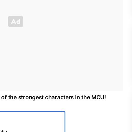
st of the strongest characters in the MCU!
Jobu