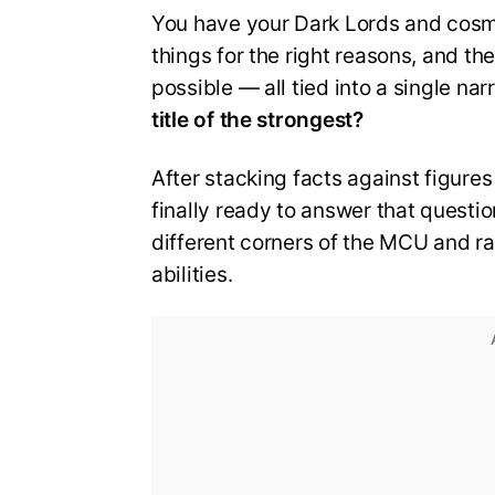
You have your Dark Lords and cosmi
things for the right reasons, and th
possible — all tied into a single na
title of the strongest?
After stacking facts against figures 
finally ready to answer that questio
different corners of the MCU and ra
abilities.