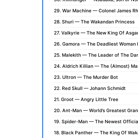
29. War Machine — Colonel James R
28. Shuri — The Wakandan Princess
27. Valkyrie — The New King Of Asga
26. Gamora — The Deadliest Woman I
25. Malekith — The Leader of The Dar
24. Aldrich Killian — The (Almost) M
23. Ultron — The Murder Bot
22. Red Skull — Johann Schmidt
21. Groot — Angry Little Tree
20. Ant-Man — World’s Greatest Gra
19. Spider-Man — The Newest Offici
18. Black Panther — The King Of Wa