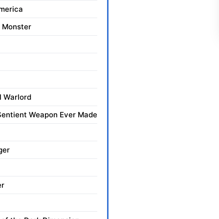
merica
 Monster
l Warlord
 Sentient Weapon Ever Made
ger
er