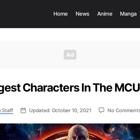
Home
News
Anime
Manga
gest Characters In The MCU
 Staff
Updated: October 10, 2021
No Comment