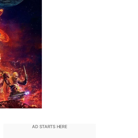
In
The
MCU:
Ranked!