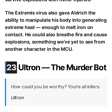
The Extremis virus also gave Aldrich the
ability to manipulate his body into generating
extreme heat — enough to melt iron on
contact. He could also breathe fire and cause
explosions, something we’ve yet to see from
another character in the MCU.
.
23
Ultron — The Murder Bot
How could you be worthy? You’re all killers.
Ultron