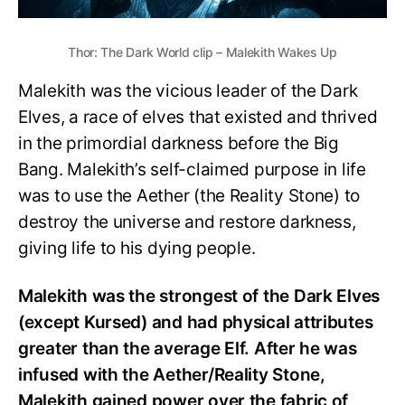
Thor: The Dark World clip – Malekith Wakes Up
Malekith was the vicious leader of the Dark
Elves, a race of elves that existed and thrived
in the primordial darkness before the Big
Bang. Malekith’s self-claimed purpose in life
was to use the Aether (the Reality Stone) to
destroy the universe and restore darkness,
giving life to his dying people.
Malekith was the strongest of the Dark Elves
(except Kursed) and had physical attributes
greater than the average Elf. After he was
infused with the Aether/Reality Stone,
Malekith gained power over the fabric of