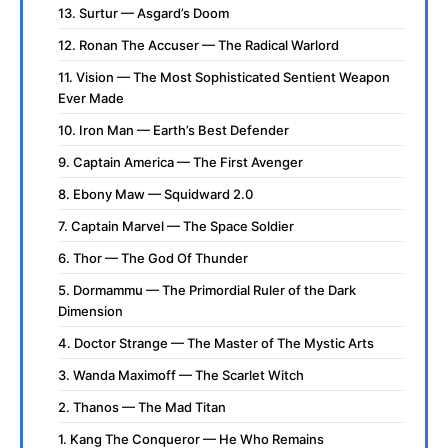
13. Surtur — Asgard’s Doom
12. Ronan The Accuser — The Radical Warlord
11. Vision — The Most Sophisticated Sentient Weapon
Ever Made
10. Iron Man — Earth’s Best Defender
9. Captain America — The First Avenger
8. Ebony Maw — Squidward 2.0
7. Captain Marvel — The Space Soldier
6. Thor — The God Of Thunder
5. Dormammu — The Primordial Ruler of the Dark
Dimension
4. Doctor Strange — The Master of The Mystic Arts
3. Wanda Maximoff — The Scarlet Witch
2. Thanos — The Mad Titan
1. Kang The Conqueror — He Who Remains