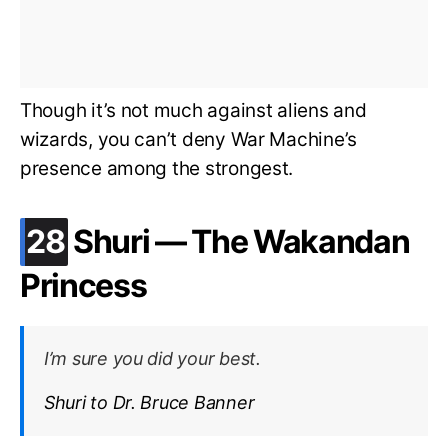
Though it’s not much against aliens and
wizards, you can’t deny War Machine’s
presence among the strongest.
.
28
Shuri — The Wakandan
Princess
I’m sure you did your best.
Shuri to Dr. Bruce Banner