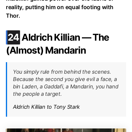
reality, putting him on equal footing with
Thor.
.
24
Aldrich Killian — The
(Almost) Mandarin
You simply rule from behind the scenes.
Because the second you give evil a face, a
bin Laden, a Gaddafi, a Mandarin, you hand
the people a target.
Aldrich Killian to Tony Stark