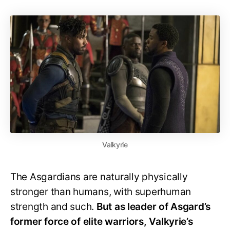
Valkyrie
The Asgardians are naturally physically
stronger than humans, with superhuman
strength and such.
But as leader of Asgard’s
former force of elite warriors, Valkyrie’s