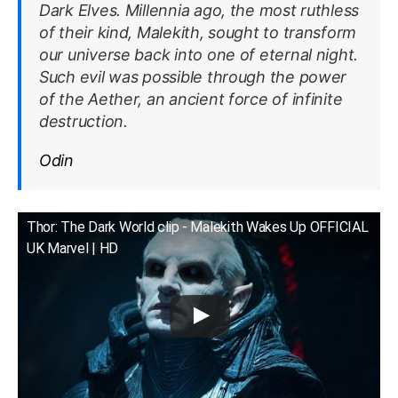
Dark Elves. Millennia ago, the most ruthless
of their kind, Malekith, sought to transform
our universe back into one of eternal night.
Such evil was possible through the power
of the Aether, an ancient force of infinite
destruction.
Odin
Thor: The Dark World clip - Malekith Wakes Up OFFICIAL
UK Marvel | HD