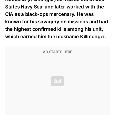
States Navy Seal and later worked with the
CIA as a black-ops mercenary. He was
known for his savagery on missions and had
the highest confirmed kills among his unit,
which earned him the nickname Killmonger.