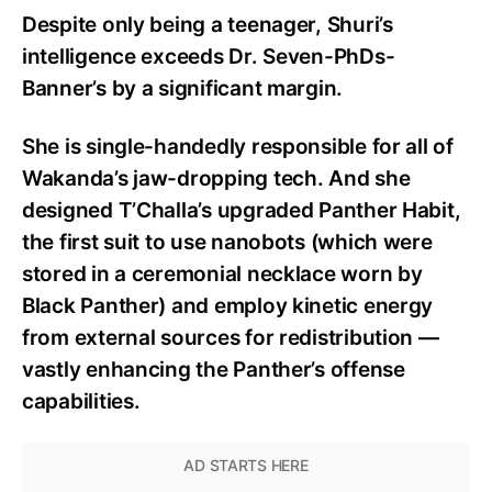
Despite only being a teenager, Shuri’s
intelligence exceeds Dr. Seven-PhDs-
Banner’s by a significant margin.
She is single-handedly responsible for all of
Wakanda’s jaw-dropping tech. And she
designed T’Challa’s upgraded Panther Habit,
the first suit to use nanobots (which were
stored in a ceremonial necklace worn by
Black Panther) and employ kinetic energy
from external sources for redistribution —
vastly enhancing the Panther’s offense
capabilities.