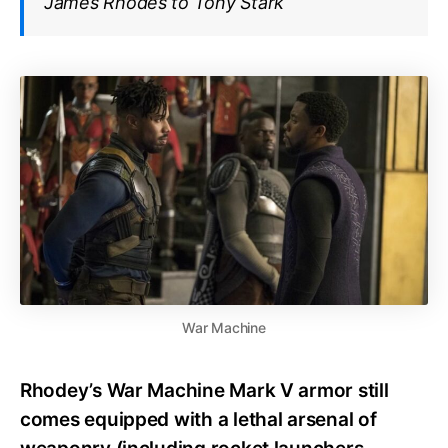
James Rhodes to Tony Stark
War Machine
Rhodey’s War Machine Mark V armor still
comes equipped with a lethal arsenal of