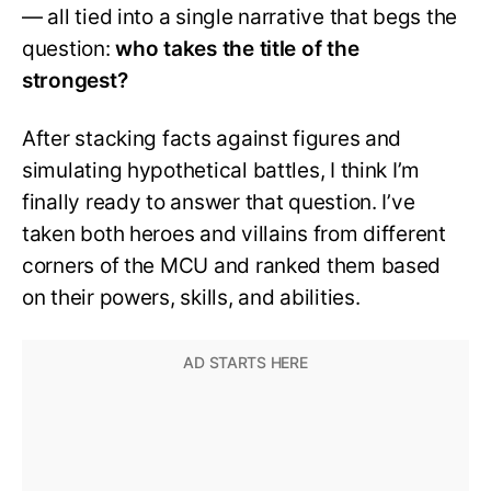
— all tied into a single narrative that begs the
question:
who takes the title of the
strongest?
After stacking facts against figures and
simulating hypothetical battles, I think I’m
finally ready to answer that question. I’ve
taken both heroes and villains from different
corners of the MCU and ranked them based
on their powers, skills, and abilities.