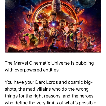
Characters
In
The
MCU:
Ranked!
The Marvel Cinematic Universe is bubbling
with overpowered entities.
You have your Dark Lords and cosmic big-
shots, the mad villains who do the wrong
things for the right reasons, and the heroes
who define the very limits of what’s possible