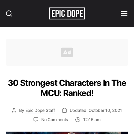
Search
Menu
Epic
Dope
30 Strongest Characters In The
MCU: Ranked!
By
Epic Dope Staff
Updated: October 10, 2021
on
No Comments
12:15 am
30
Strongest