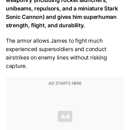
weaponry (including rocket launchers,
unibeams, repulsors, and a miniature Stark
Sonic Cannon) and gives him superhuman
strength, flight, and durability.
The armor allows James to fight much
experienced supersoldiers and conduct
airstrikes on enemy lines without risking
capture.