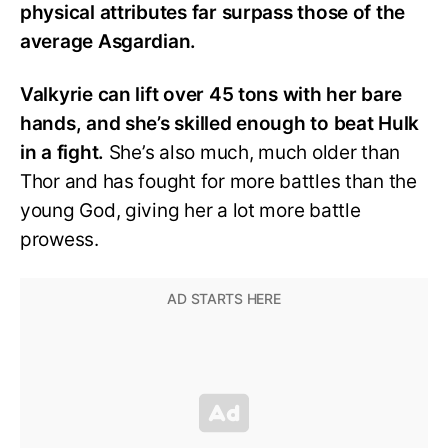
physical attributes far surpass those of the
average Asgardian.
Valkyrie can lift over 45 tons with her bare
hands, and she’s skilled enough to beat Hulk
in a fight.
She’s also much, much older than
Thor and has fought for more battles than the
young God, giving her a lot more battle
prowess.