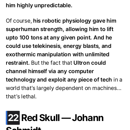
him highly unpredictable.
Of course,
his robotic physiology gave him
superhuman strength, allowing him to lift
upto 100 tons at any given point. And he
could use telekinesis, energy blasts, and
exothermic manipulation with unlimited
restraint.
But the fact that
Ultron could
channel himself via any computer
technology and exploit any piece of tech
in a
world that’s largely dependent on machines…
that’s lethal.
.
22
Red Skull — Johann