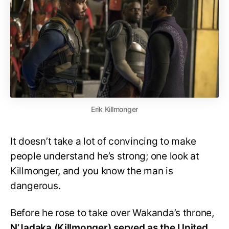
Erik Killmonger
It doesn’t take a lot of convincing to make
people understand he’s strong; one look at
Killmonger, and you know the man is
dangerous.
Before he rose to take over Wakanda’s throne,
N’Jadaka (Killmonger) served as the United