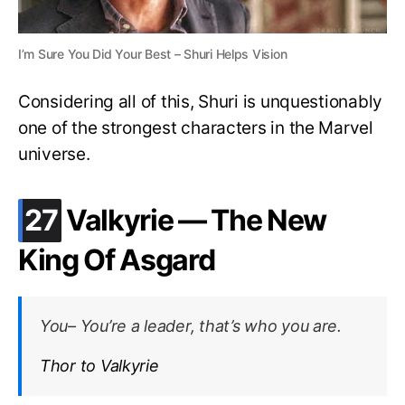
I’m Sure You Did Your Best – Shuri Helps Vision
Considering all of this, Shuri is unquestionably
one of the strongest characters in the Marvel
universe.
.
27
Valkyrie — The New
King Of Asgard
You– You’re a leader, that’s who you are.
Thor to Valkyrie