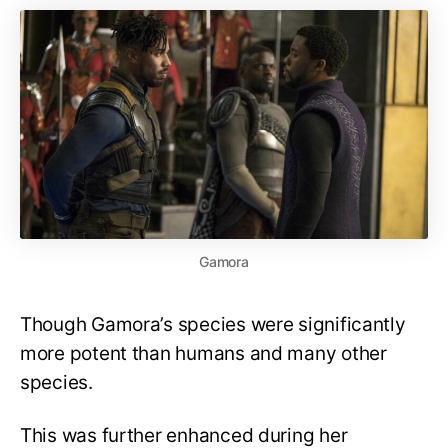
Gamora
Though Gamora’s species were significantly
more potent than humans and many other
species.
This was further enhanced during her