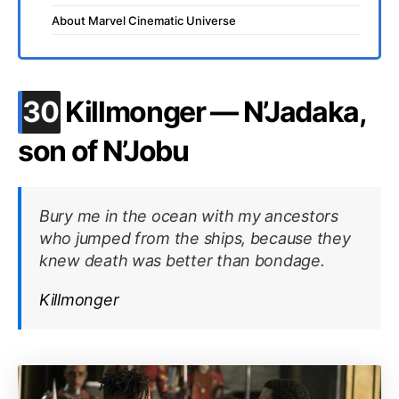
About Marvel Cinematic Universe
.
30
Killmonger — N’Jadaka,
son of N’Jobu
Bury me in the ocean with my ancestors
who jumped from the ships, because they
knew death was better than bondage.
Killmonger