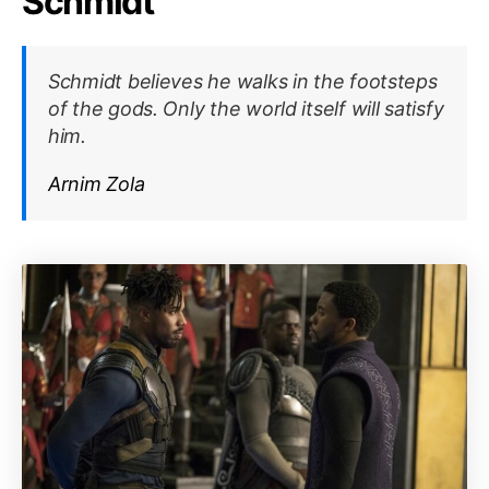
Schmidt
Schmidt believes he walks in the footsteps
of the gods. Only the world itself will satisfy
him.
Arnim Zola