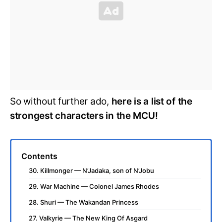
So without further ado,
here is a list of the
strongest characters in the MCU!
Contents
30. Killmonger — N’Jadaka, son of N’Jobu
29. War Machine — Colonel James Rhodes
28. Shuri — The Wakandan Princess
27. Valkyrie — The New King Of Asgard