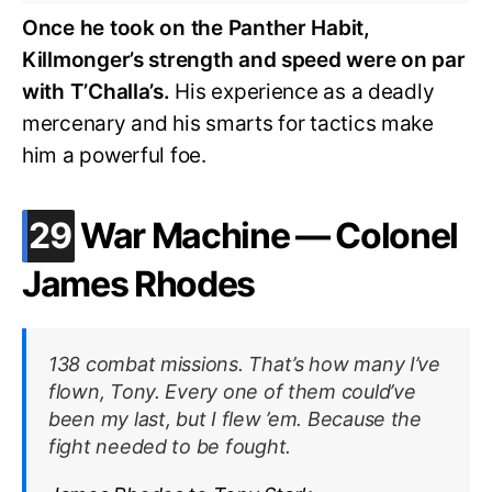
Once he took on the Panther Habit,
Killmonger’s strength and speed were on par
with T’Challa’s.
His experience as a deadly
mercenary and his smarts for tactics make
him a powerful foe.
.
29
War Machine — Colonel
James Rhodes
138 combat missions. That’s how many I’ve
flown, Tony. Every one of them could’ve
been my last, but I flew ’em. Because the
fight needed to be fought.