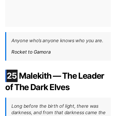
Anyone who’s anyone knows who you are.
Rocket to Gamora
.
25
Malekith — The Leader
of The Dark Elves
Long before the birth of light, there was
darkness, and from that darkness came the