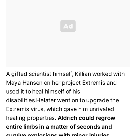
A gifted scientist himself, Killian worked with
Maya Hansen on her project Extremis and
used it to heal himself of his
disabilities.Helater went on to upgrade the
Extremis virus, which gave him unrivaled
healing properties.
Aldrich could regrow
entire limbs in a matter of seconds and
survive explosions with minor injuries.