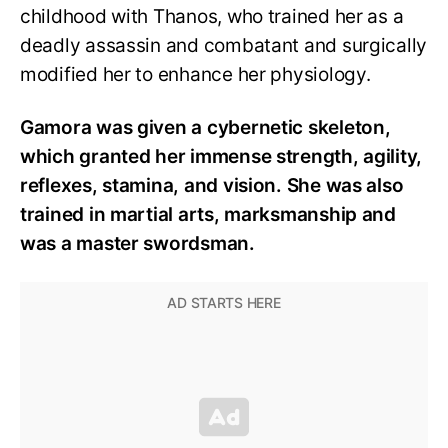
childhood with Thanos, who trained her as a
deadly assassin and combatant and surgically
modified her to enhance her physiology.
Gamora was given a cybernetic skeleton,
which granted her immense strength, agility,
reflexes, stamina, and vision. She was also
trained in martial arts, marksmanship and
was a master swordsman.