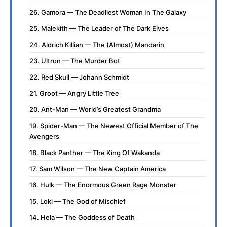
26. Gamora — The Deadliest Woman In The Galaxy
25. Malekith — The Leader of The Dark Elves
24. Aldrich Killian — The (Almost) Mandarin
23. Ultron — The Murder Bot
22. Red Skull — Johann Schmidt
21. Groot — Angry Little Tree
20. Ant-Man — World’s Greatest Grandma
19. Spider-Man — The Newest Official Member of The
Avengers
18. Black Panther — The King Of Wakanda
17. Sam Wilson — The New Captain America
16. Hulk — The Enormous Green Rage Monster
15. Loki — The God of Mischief
14. Hela — The Goddess of Death