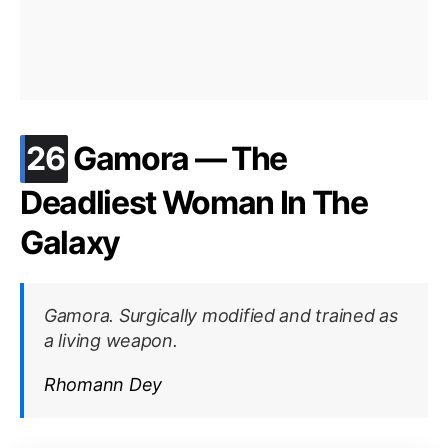
.
26
Gamora — The
Deadliest Woman In The
Galaxy
Gamora. Surgically modified and trained as
a living weapon.
Rhomann Dey