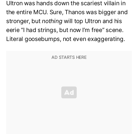
Ultron was hands down the scariest villain in
the entire MCU. Sure, Thanos was bigger and
stronger, but
nothing
will top Ultron and his
eerie “I had strings, but now I’m free” scene.
Literal goosebumps, not even exaggerating.