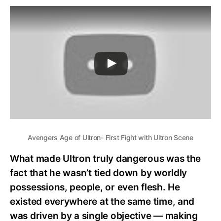
Avengers Age of Ultron- First Fight with Ultron Scene
What made Ultron truly dangerous was the
fact that he wasn’t tied down by worldly
possessions, people, or even flesh. He
existed everywhere at the same time, and
was driven by a single objective — making