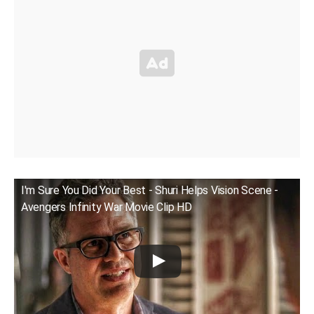
I'm Sure You Did Your Best - Shuri Helps Vision Scene -
Avengers Infinity War Movie Clip HD