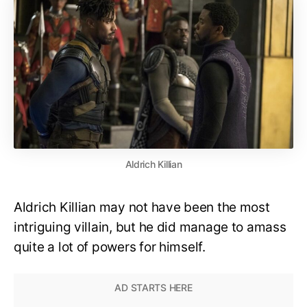
Aldrich Killian
Aldrich Killian may not have been the most
intriguing villain, but he did manage to amass
quite a lot of powers for himself.