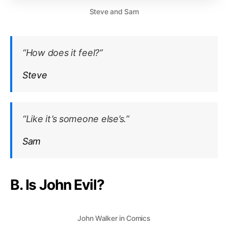
Steve and Sam
“How does it feel?”
Steve
“Like it’s someone else’s.”
Sam
B. Is John Evil?
John Walker in Comics