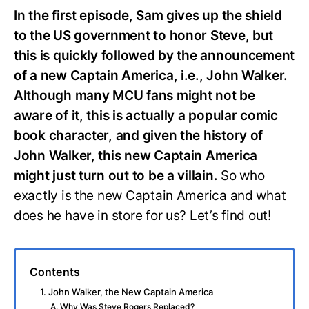
In the first episode, Sam gives up the shield
to the US government to honor Steve, but
this is quickly followed by the announcement
of a new Captain America, i.e., John Walker.
Although many MCU fans might not be
aware of it, this is actually a popular comic
book character, and given the history of
John Walker, this new Captain America
might just turn out to be a villain.
So who
exactly is the new Captain America and what
does he have in store for us? Let’s find out!
Contents
1. John Walker, the New Captain America
A. Why Was Steve Rogers Replaced?