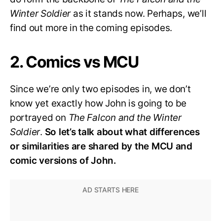
Winter Soldier
as it stands now. Perhaps, we’ll
find out more in the coming episodes.
2. Comics vs MCU
Since we’re only two episodes in, we don’t
know yet exactly how John is going to be
portrayed on
The Falcon and the Winter
Soldier
.
So let’s talk about what differences
or similarities are shared by the MCU and
comic versions of John.