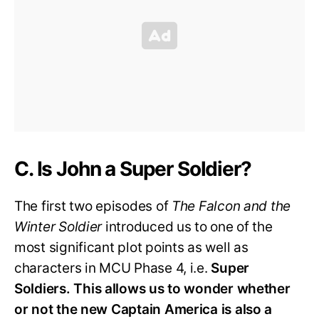
C. Is John a Super Soldier?
The first two episodes of
The Falcon and the
Winter Soldier
introduced us to one of the
most significant plot points as well as
characters in MCU Phase 4, i.e.
Super
Soldiers.
This allows us to wonder whether
or not the new Captain America is also a