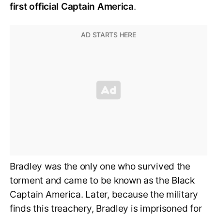
first official Captain America
.
Bradley was the only one who survived the
torment and came to be known as the Black
Captain America. Later, because the military
finds this treachery, Bradley is imprisoned for