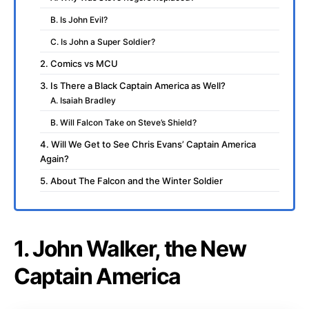
B. Is John Evil?
C. Is John a Super Soldier?
2. Comics vs MCU
3. Is There a Black Captain America as Well?
A. Isaiah Bradley
B. Will Falcon Take on Steve’s Shield?
4. Will We Get to See Chris Evans’ Captain America
Again?
5. About The Falcon and the Winter Soldier
1. John Walker, the New
Captain America