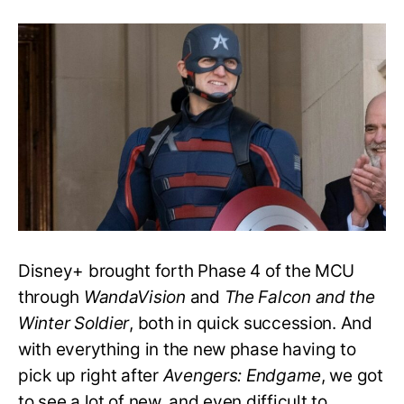
Who
Is
the
New
Captain
America
after
‘Endgame’?
Is
He
Evil?
Disney+ brought forth Phase 4 of the MCU
through
WandaVision
and
The Falcon and the
Winter Soldier
, both in quick succession. And
with everything in the new phase having to
pick up right after
Avengers: Endgame
, we got
to see a lot of new, and even difficult to