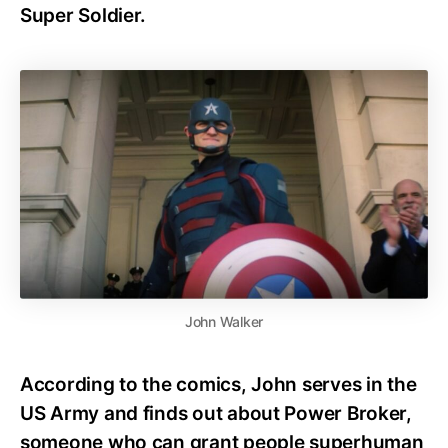
Super Soldier.
John Walker
According to the comics, John serves in the
US Army and finds out about Power Broker,
someone who can grant people superhuman