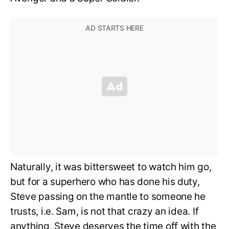
Naturally, it was bittersweet to watch him go,
but for a superhero who has done his duty,
Steve passing on the mantle to someone he
trusts, i.e. Sam, is not that crazy an idea. If
anything, Steve deserves the time off with the