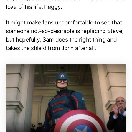
love of his life, Peggy.
It might make fans uncomfortable to see that
someone not-so-desirable is replacing Steve,
but hopefully, Sam does the right thing and
takes the shield from John after all.