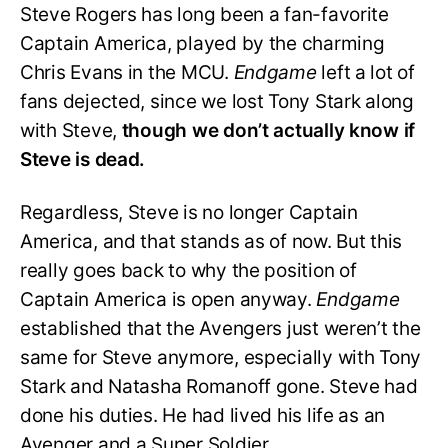
Steve Rogers has long been a fan-favorite
Captain America, played by the charming
Chris Evans in the MCU.
Endgame
left a lot of
fans dejected, since we lost Tony Stark along
with Steve,
though we don’t actually know if
Steve is dead.
Regardless, Steve is no longer Captain
America, and that stands as of now. But this
really goes back to why the position of
Captain America is open anyway.
Endgame
established that the Avengers just weren’t the
same for Steve anymore, especially with Tony
Stark and Natasha Romanoff gone. Steve had
done his duties. He had lived his life as an
Avenger and a Super Soldier.