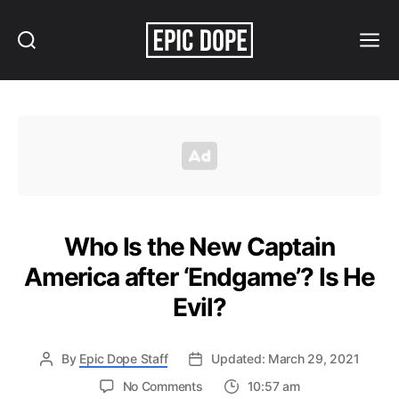
Search
Menu
Epic
Dope
Who Is the New Captain
America after ‘Endgame’? Is He
Evil?
By
Epic Dope Staff
Updated: March 29, 2021
on
No Comments
10:57 am