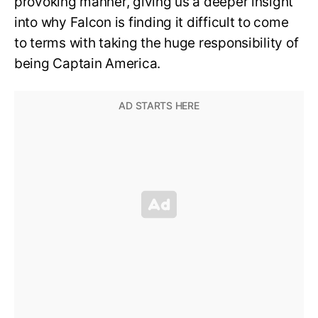
provoking manner, giving us a deeper insight
into why Falcon is finding it difficult to come
to terms with taking the huge responsibility of
being Captain America.