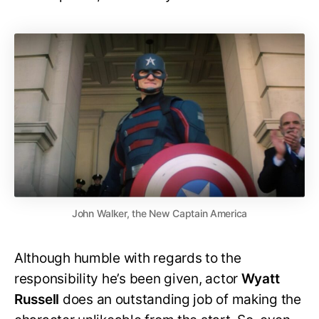
John Walker, the New Captain America
Although humble with regards to the
responsibility he’s been given, actor
Wyatt
Russell
does an outstanding job of making the