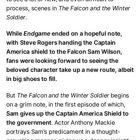
process, scenes in
The Falcon and the Winter
Soldier
.
While
Endgame
ended on a hopeful note,
with Steve Rogers handing the Captain
America shield to the Falcon Sam Wilson,
fans were looking forward to seeing the
beloved character take up a new route, albeit
in big shoes to fill.
But
The Falcon and the Winter Soldier
begins
on a grim note, in the first episode of which,
Sam gives up the Captain America Shield to
the government
. Actor Anthony Mackie
portrays Sam’s predicament in a thought-