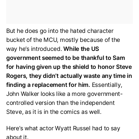
But he does go into the hated character
bucket of the MCU, mostly because of the
way he’s introduced.
While the US
government seemed to be thankful to Sam
for having given up the shield to honor Steve
Rogers, they didn’t actually waste any time in
finding a replacement for him.
Essentially,
John Walker looks like a more government-
controlled version than the independent
Steve, as it is in the comics as well.
Here’s what actor Wyatt Russel had to say
about it.