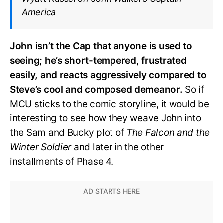
America
John isn’t the Cap that anyone is used to
seeing; he’s short-tempered, frustrated
easily, and reacts aggressively compared to
Steve’s cool and composed demeanor.
So if
MCU sticks to the comic storyline, it would be
interesting to see how they weave John into
the Sam and Bucky plot of
The Falcon and the
Winter Soldier
and later in the other
installments of Phase 4.