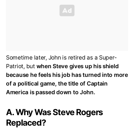
Sometime later, John is retired as a Super-
Patriot, but
when Steve gives up his shield
because he feels his job has turned into more
of a political game, the title of Captain
America is passed down to John.
A. Why Was Steve Rogers
Replaced?