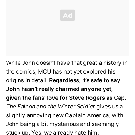
While John doesn’t have that great a history in
the comics, MCU has not yet explored his
origins in detail.
Regardless, it’s safe to say
John hasn’t really charmed anyone yet,
given the fans’ love for Steve Rogers as Cap.
The Falcon and the Winter Soldier
gives us a
slightly annoying new Captain America, with
John being a bit mysterious and seemingly
stuck up. Yes, we already hate him.