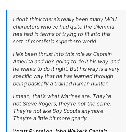
I don’t think there’s really been many MCU
characters who’ve had quite the dilemma
he’s had in terms of trying to fit into this
sort of moralistic superhero world.
He’s been thrust into this role as Captain
America and he’s going to do it his way, and
he wants to do it right. But his way is a very
specific way that he has learned through
being basically a trained human hunter.
I mean, that’s what Marines are. They’re
not Steve Rogers, they’re not the same.
They’re not like Boy Scouts anymore.
They’re a little bit more gnarly.
Wyatt Russel on John Walker’s Captain