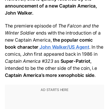
announcement of a new Captain America,
John Walker.
The premiere episode of
The Falcon and the
Winter Soldier
ends with the introduction of a
new Captain America,
the popular comic
book character
John Walker/US Agent
. In the
comics, John first appeared back in 1986 in
Captain America #323
as
Super-Patriot
,
intended to be the other side of the coin, i.e
Captain America’s more xenophobic side
.