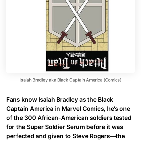
Isaiah Bradley aka Black Captain America (Comics)
Fans know Isaiah Bradley as the Black
Captain America in Marvel Comics, he’s one
of the 300 African-American soldiers tested
for the Super Soldier Serum before it was
perfected and given to Steve Rogers—the