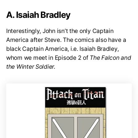
A. Isaiah Bradley
Interestingly, John isn’t the only Captain
America after Steve. The comics also have a
black Captain America, i.e. Isaiah Bradley,
whom we meet in Episode 2 of
The Falcon and
the Winter Soldier.