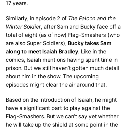
17 years.
Similarly, in episode 2 of
The Falcon and the
Winter Soldier
, after Sam and Bucky face off a
total of eight (as of now) Flag-Smashers (who
are also Super Soldiers),
Bucky takes Sam
along to meet Isaiah Bradley
. Like in the
comics, Isaiah mentions having spent time in
prison. But we still haven’t gotten much detail
about him in the show. The upcoming
episodes might clear the air around that.
Based on the introduction of Isaiah, he might
have a significant part to play against the
Flag-Smashers. But we can’t say yet whether
he will take up the shield at some point in the