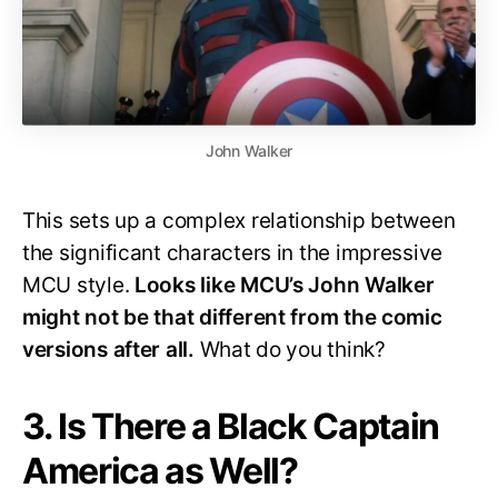
John Walker
This sets up a complex relationship between
the significant characters in the impressive
MCU style.
Looks like MCU’s John Walker
might not be that different from the comic
versions after all.
What do you think?
3. Is There a Black Captain
America as Well?