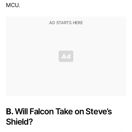
MCU.
B.
Will Falcon Take on Steve’s
Shield?