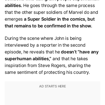
abilities.
He goes through the same process
that the other super soldiers of Marvel do and
emerges
a Super Soldier in the comics, but
that remains to be confirmed in the show.
During the scene where John is being
interviewed by a reporter in the second
episode, he reveals that he
doesn’t “have any
superhuman abilities,”
and that he takes
inspiration from Steve Rogers, sharing the
same sentiment of protecting his country.