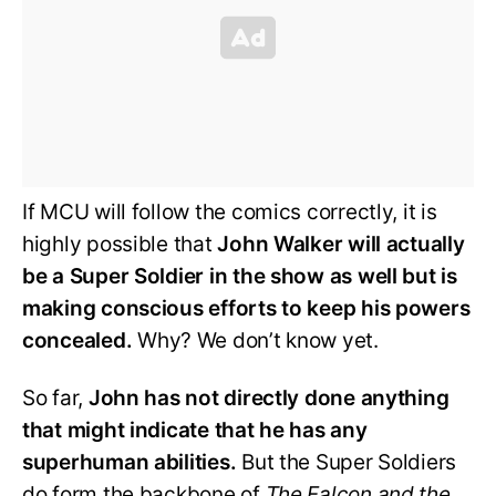
If MCU will follow the comics correctly, it is
highly possible that
John Walker will actually
be a Super Soldier in the show as well but is
making conscious efforts to keep his powers
concealed.
Why? We don’t know yet.
So far,
John has not directly done anything
that might indicate that he has any
superhuman abilities.
But the Super Soldiers
do form the backbone of
The Falcon and the