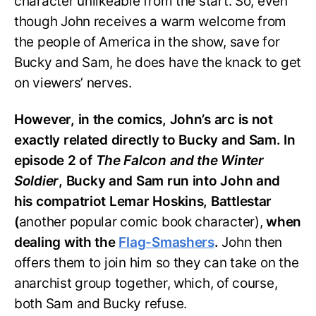
character unlikeable from the start. So, even
though John receives a warm welcome from
the people of America in the show, save for
Bucky and Sam, he does have the knack to get
on viewers’ nerves.
However, in the comics, John’s arc is not
exactly related directly to Bucky and Sam. In
episode 2 of
The Falcon and the Winter
Soldier
, Bucky and Sam run into John and
his compatriot Lemar Hoskins, Battlestar
(
another popular comic book character),
when
dealing with the
Flag-Smashers
.
John then
offers them to join him so they can take on the
anarchist group together, which, of course,
both Sam and Bucky refuse.