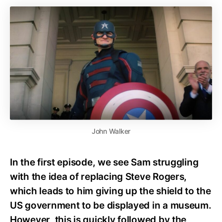
John Walker
In the first episode, we see Sam struggling
with the idea of replacing Steve Rogers,
which leads to him giving up the shield to the
US government to be displayed in a museum.
However, this is quickly followed by the