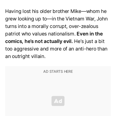
Having lost his older brother Mike—whom he
grew looking up to—in the Vietnam War, John
turns into a morally corrupt, over-zealous
patriot who values nationalism.
Even in the
comics, he’s not actually evil.
He’s just a bit
too aggressive and more of an anti-hero than
an outright villain.