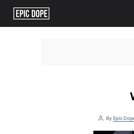
Epic
Dope
By
Epic Dope