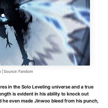
u | Source: Fandom
res in the Solo Leveling universe and a true
ength is evident in his ability to knock out
nd he even made Jinwoo bleed from his punch,