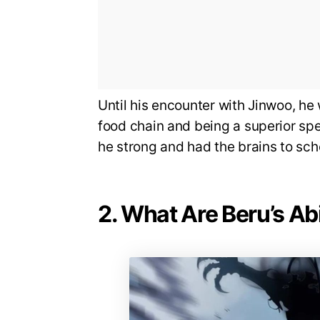
Until his encounter with Jinwoo, he 
food chain and being a superior spe
he strong and had the brains to sc
2. What Are Beru’s Abi