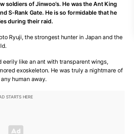
w soldiers of Jinwoo’s. He was the Ant King
and S-Rank Gate. He is so formidable that he
ies during their raid.
oto Ryuji, the strongest hunter in Japan and the
ld.
 eerily like an ant with transparent wings,
mored exoskeleton. He was truly a nightmare of
en any human away.