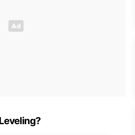
 Leveling?