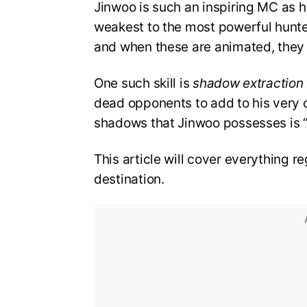
Jinwoo is such an inspiring MC as he
weakest to the most powerful hunter 
and when these are animated, they 
One such skill is
shadow extraction
dead opponents to add to his very
shadows that Jinwoo possesses is “B
This article will cover everything re
destination.