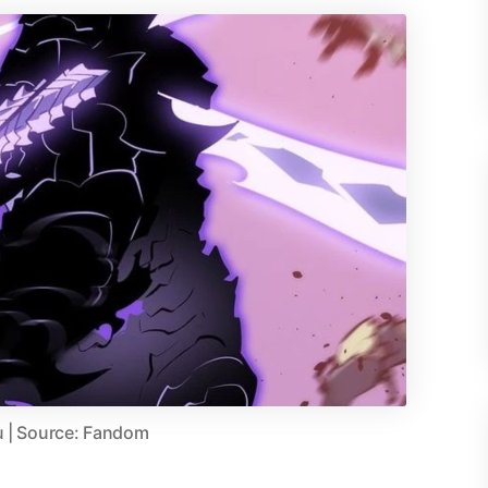
u | Source: Fandom