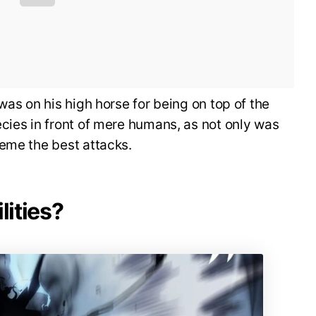
was on his high horse for being on top of the
cies in front of mere humans, as not only was
heme the best attacks.
lities?