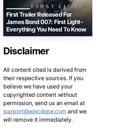
First Trailer Released For
James Bond 007: First Light-
Everything You Need To Know
Disclaimer
All content cited is derived from
their respective sources. If you
believe we have used your
copyrighted content without
permission, send us an email at
support@epicdope.com
and we
will remove it immediately.