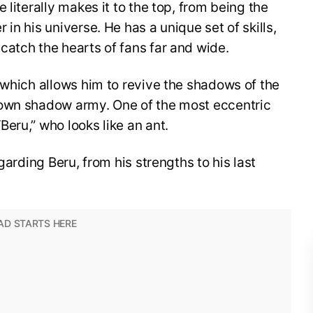
 literally makes it to the top, from being the
in his universe. He has a unique set of skills,
catch the hearts of fans far and wide.
which allows him to revive the shadows of the
 own shadow army. One of the most eccentric
eru,” who looks like an ant.
garding Beru, from his strengths to his last