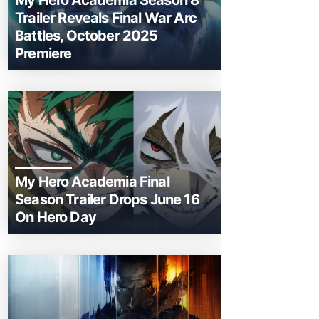
My Hero Academia Season 8
Trailer Reveals Final War Arc
Battles, October 2025
Premiere
My Hero Academia Final
Season Trailer Drops June 16
On Hero Day