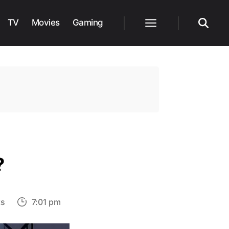
TV
Movies
Gaming
Menu
Search
?
on
s
7:01 pm
Who
Is