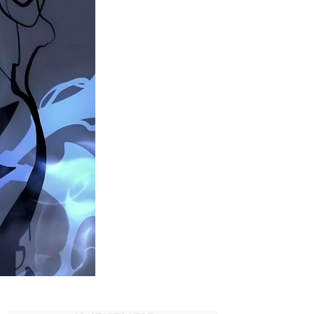
Beru
In
Solo
Leveling?