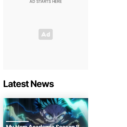
Latest News