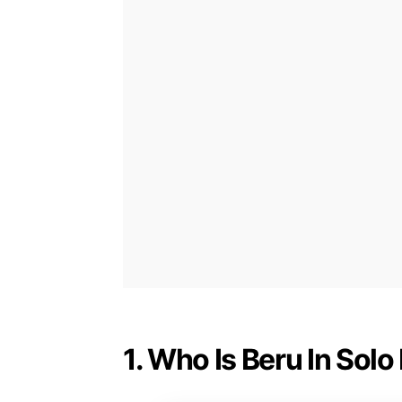
1. Who Is Beru In Solo