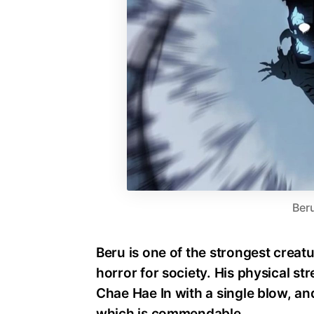
Ber
Beru is one of the strongest creatu
horror for society. His physical str
Chae Hae In with a single blow, a
which is commendable.