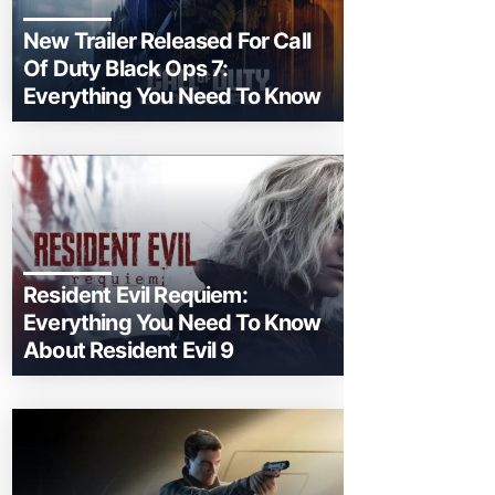
New Trailer Released For Call
Of Duty Black Ops 7:
Everything You Need To Know
Resident Evil Requiem:
Everything You Need To Know
About Resident Evil 9