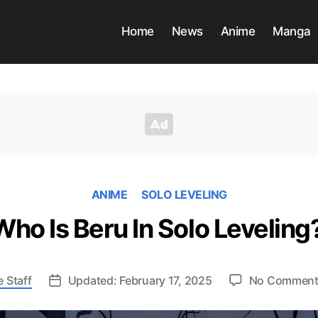
Home
News
Anime
Manga
ANIME
SOLO LEVELING
Who Is Beru In Solo Leveling
 Staff
Updated: February 17, 2025
No Comment