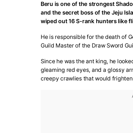
Beru is one of the strongest Shado
and the secret boss of the Jeju Isl
wiped out 16 S-rank hunters like fl
He is responsible for the death of G
Guild Master of the Draw Sword Gui
Since he was the ant king, he looked
gleaming red eyes, and a glossy ar
creepy crawlies that would fright