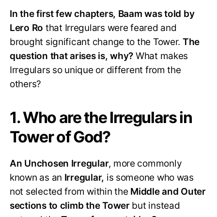
In the first few chapters, Baam was told by
Lero Ro
that Irregulars were feared and
brought significant change to the Tower.
The
question that arises is, why?
What makes
Irregulars so unique or different from the
others?
1. Who are the Irregulars in
Tower of God?
An Unchosen Irregular
, more commonly
known as an
Irregular,
is someone who was
not selected from within the
Middle and Outer
sections to climb the Tower
but instead