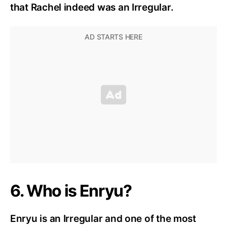
that Rachel indeed was an Irregular.
6. Who is Enryu?
Enryu is an Irregular and one of the most