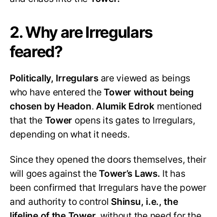
2. Why are Irregulars
feared?
Politically, Irregulars
are viewed as beings
who have entered the
Tower without being
chosen by Headon
.
Alumik Edrok
mentioned
that the
Tower
opens its gates to Irregulars,
depending on what it needs.
Since they opened the doors themselves, their
will goes against the
Tower’s Laws.
It has
been confirmed that Irregulars have the power
and authority to control
Shinsu, i.e., the
lifeline of the Tower,
without the need for the