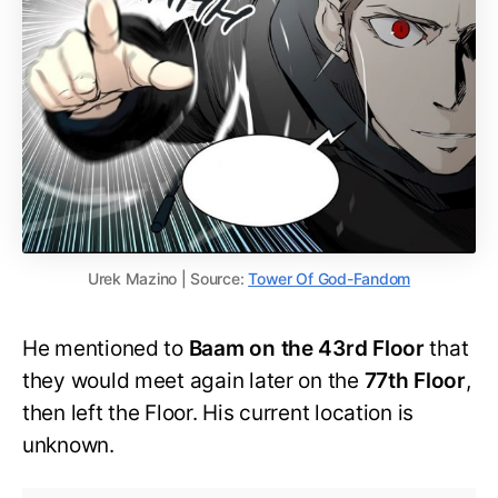
Urek Mazino | Source:
Tower Of God-Fandom
He mentioned to
Baam on the 43rd Floor
that
they would meet again later on the
77th Floor
,
then left the Floor. His current location is
unknown.