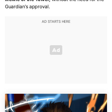
Guardian’s approval.