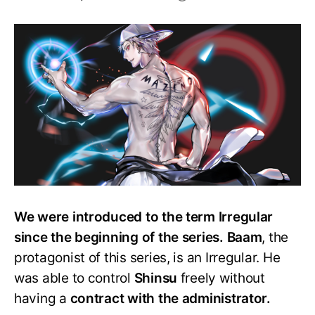
Who
are
the
Irregulars
in
the
Tower
of
God?
Is
Baam
one?
We were introduced to the term Irregular
since the beginning of the series. Baam
, the
protagonist of this series, is an Irregular. He
was able to control
Shinsu
freely without
having a
contract with the administrator.