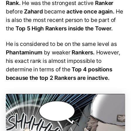
Rank.
He was the strongest active
Ranker
before
Zahard
became
active once again.
He
is also the most recent person to be part of
the
Top 5 High Rankers inside the Tower.
He is considered to be on the same level as
Phantaminum
by weaker
Rankers.
However,
his exact rank is almost impossible to
determine in terms of the
Top 4 positions
because the top 2 Rankers are inactive.