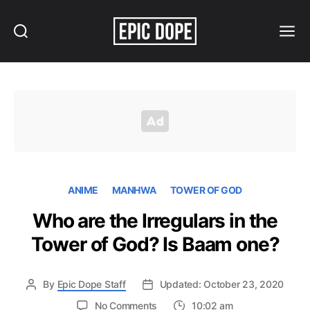
Search
Menu
Epic
Dope
ANIME
MANHWA
TOWER OF GOD
Who are the Irregulars in the
Tower of God? Is Baam one?
By
Epic Dope Staff
Updated: October 23, 2020
on
No Comments
10:02 am