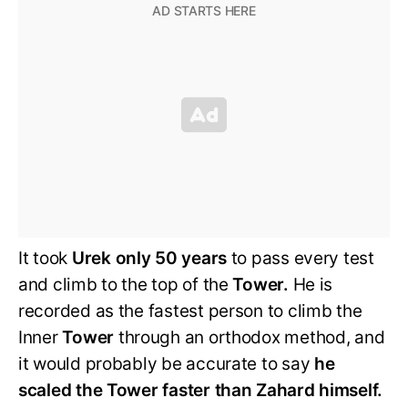
It took
Urek only 50 years
to pass every test
and climb to the top of the
Tower.
He is
recorded as the fastest person to climb the
Inner
Tower
through an orthodox method, and
it would probably be accurate to say
he
scaled the Tower faster than Zahard himself.