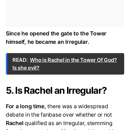
Since he opened the gate to the Tower
himself, he became an Irregular.
READ:
Who is Rachel in the Tower Of God?
Is she evil?
5. Is Rachel an Irregular?
For a long time,
there was a widespread
debate in the fanbase over whether or not
Rachel
qualified as an Irregular, stemming