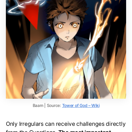
Baam | Source:
Tower of God – Wiki
Only Irregulars can receive challenges directly