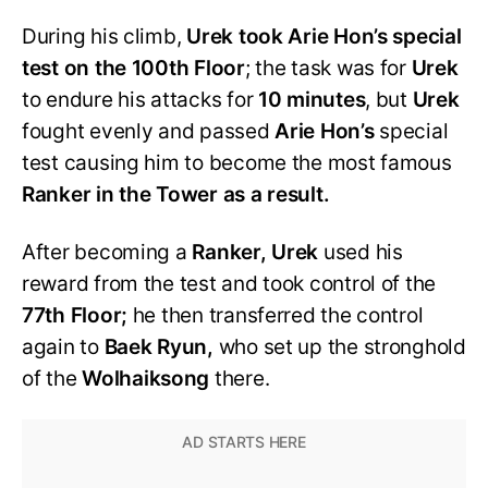
During his climb,
Urek took Arie Hon’s special
test on the 100th Floor
; the task was for
Urek
to endure his attacks for
10 minutes
, but
Urek
fought evenly and passed
Arie Hon’s
special
test causing him to become the most famous
Ranker in the Tower as a result.
After becoming a
Ranker, Urek
used his
reward from the test and took control of the
77th Floor;
he then transferred the control
again to
Baek Ryun,
who set up the stronghold
of the
Wolhaiksong
there.