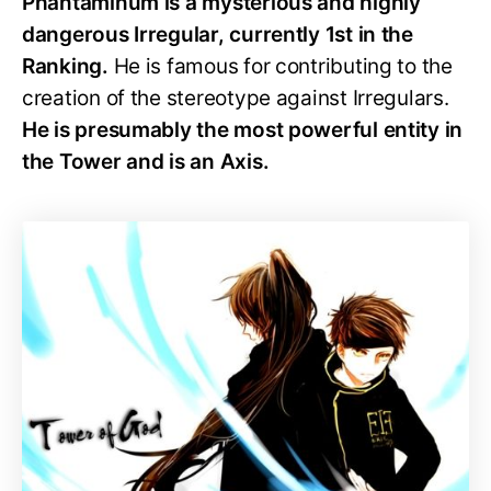
Phantaminum is a mysterious and highly
dangerous Irregular, currently 1st in the
Ranking.
He is famous for contributing to the
creation of the stereotype against Irregulars.
He is presumably the most powerful entity in
the Tower and is an Axis.