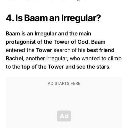
4. Is Baam an Irregular?
Baam is an Irregular and the main
protagonist of the Tower of God.
Baam
entered the
Tower
search of his
best friend
Rachel
, another Irregular, who wanted to climb
to the
top of the Tower and see the stars.