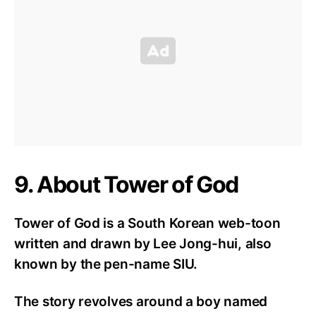
9. About Tower of God
Tower of God is a South Korean web-toon
written and drawn by Lee Jong-hui, also
known by the pen-name SIU.
The story revolves around a boy named