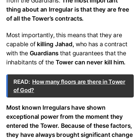
from the Guardians.
The most important
thing about an Irregular is that they are free
of all the Tower’s contracts.
Most importantly, this means that they are
capable of
killing Jahad,
who has a contract
with the
Guardians
that guarantees that the
inhabitants of the
Tower can never kill him.
READ:
How many floors are there in Tower
of God?
Most known Irregulars have shown
exceptional power from the moment they
entered the Tower. Because of these factors,
they have always brought significant change