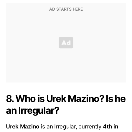
8. Who is Urek Mazino? Is he
an Irregular?
Urek Mazino
is an Irregular, currently
4th in