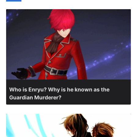
Who is Enryu? Why is he known as the
Guardian Murderer?