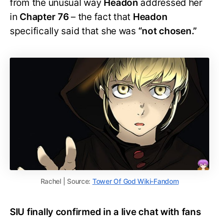
from the unusual way
Headon
addressed her
in
Chapter 76
– the fact that
Headon
specifically said that she was
“not chosen.”
Rachel | Source:
Tower Of God Wiki-Fandom
SIU finally confirmed in a live chat with fans