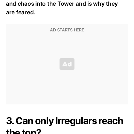
and chaos into the Tower and is why they
are feared.
3. Can only Irregulars reach
the top?