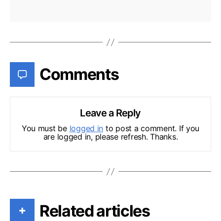
Comments
Leave a Reply
You must be
logged in
to post a comment. If you
are logged in, please refresh. Thanks.
Related articles
+