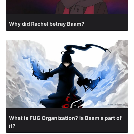
Why did Rachel betray Baam?
What is FUG Organization? Is Baam a part of
it?