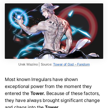
Urek Mazino | Source:
Tower of God – Fandom
Most known Irregulars have shown
exceptional power from the moment they
entered the
Tower.
Because of these factors,
they have always brought significant change
and chaos into the
Tower.