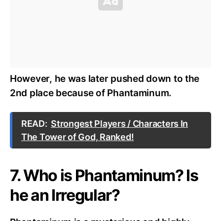
However, he was later pushed down to the
2nd place because of Phantaminum.
READ:
Strongest Players / Characters In
The Tower of God, Ranked!
7. Who is Phantaminum? Is
he an Irregular?