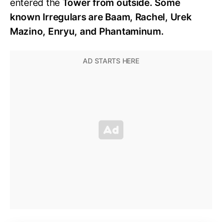
entered the
Tower from outside. Some
known Irregulars are Baam, Rachel, Urek
Mazino, Enryu, and Phantaminum.