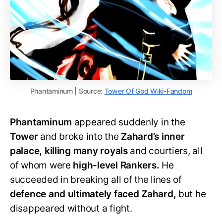
Phantaminum | Source:
Tower Of God Wiki-Fandom
Phantaminum
appeared suddenly in the
Tower
and broke into the
Zahard’s inner
palace, killing many royals
and courtiers, all
of whom were
high-level Rankers.
He
succeeded in breaking all of the lines of
defence and ultimately faced Zahard,
but he
disappeared without a fight.