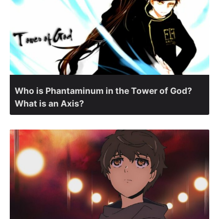
Who is Phantaminum in the Tower of God?
What is an Axis?