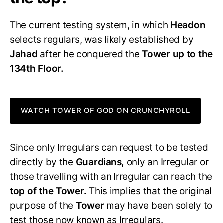
The current testing system, in which
Headon
selects regulars, was likely established by
Jahad
after he conquered the
Tower up to the
134th Floor.
WATCH TOWER OF GOD ON CRUNCHYROLL
Since only Irregulars can request to be tested
directly by the
Guardians,
only an Irregular or
those travelling with an Irregular can reach the
top of the Tower.
This implies that the original
purpose of the
Tower
may have been solely to
test those now known as Irregulars.