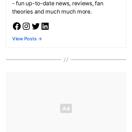
- fun up-to-date news, reviews, fan
theories and much much more.
View Posts
→