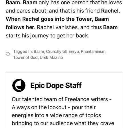
Baam. Baam
only has one person that he loves
and cares about, and that is his friend
Rachel.
When Rachel goes into the Tower, Baam
follows her.
Rachel vanishes, and thus
Baam
starts his journey to get her back.
Tagged In:
Baam
,
Crunchyroll
,
Enryu
,
Phantaminum
,
Tower of God
,
Urek Mazino
Epic Dope Staff
Our talented team of Freelance writers -
Always on the lookout - pour their
energies into a wide range of topics
bringing to our audience what they crave