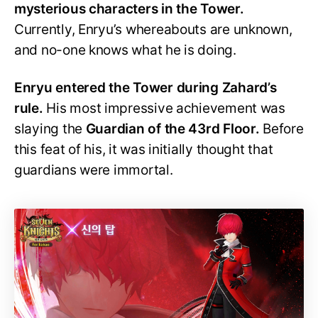
mysterious characters in the Tower.
Currently, Enryu’s whereabouts are unknown,
and no-one knows what he is doing.
Enryu entered the Tower during Zahard’s
rule.
His most impressive achievement was
slaying the
Guardian of the 43rd Floor.
Before
this feat of his, it was initially thought that
guardians were immortal.