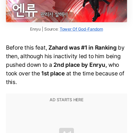
Enryu | Source:
Tower Of God-Fandom
Before this feat,
Zahard was #1 in Ranking
by
then, although his inactivity led to him being
pushed down to a
2nd place by Enryu,
who
took over the
1st place
at the time because of
this.