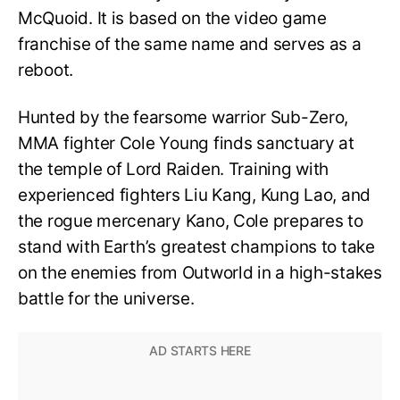
McQuoid. It is based on the video game
franchise of the same name and serves as a
reboot.
Hunted by the fearsome warrior Sub-Zero,
MMA fighter Cole Young finds sanctuary at
the temple of Lord Raiden. Training with
experienced fighters Liu Kang, Kung Lao, and
the rogue mercenary Kano, Cole prepares to
stand with Earth’s greatest champions to take
on the enemies from Outworld in a high-stakes
battle for the universe.