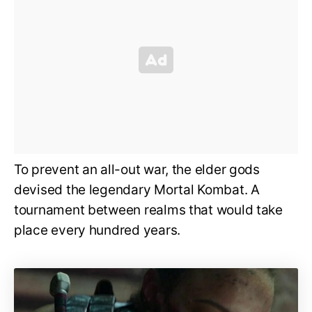
To prevent an all-out war, the elder gods
devised the legendary Mortal Kombat. A
tournament between realms that would take
place every hundred years.