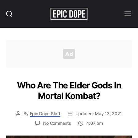
Search
Menu
Epic
Dope
Who Are The Elder Gods In
Mortal Kombat?
By
Epic Dope Staff
Updated: May 13, 2021
on
No Comments
4:07 pm
Who
Are