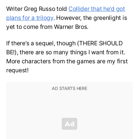
Writer Greg Russo told
Collider that he’d got
plans for a trilogy
. However, the greenlight is
yet to come from Warner Bros.
If there’s a sequel, though (THERE SHOULD
BE!), there are so many things I want from it.
More characters from the games are my first
request!