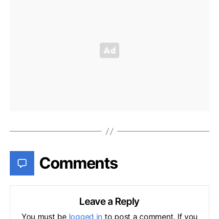
Comments
Leave a Reply
You must be
logged in
to post a comment. If you