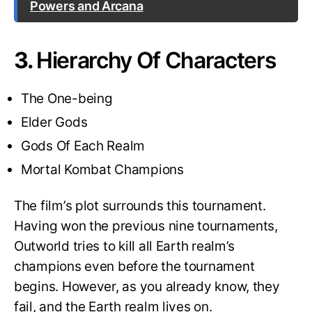
Powers and Arcana
3.
Hierarchy Of Characters
The One-being
Elder Gods
Gods Of Each Realm
Mortal Kombat Champions
The film’s plot surrounds this tournament.
Having won the previous nine tournaments,
Outworld tries to kill all Earth realm’s
champions even before the tournament
begins. However, as you already know, they
fail, and the Earth realm lives on.