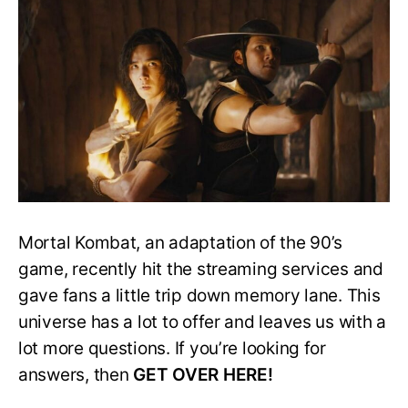
The
Elder
Gods
In
Mortal
Kombat?
Mortal Kombat, an adaptation of the 90’s
game, recently hit the streaming services and
gave fans a little trip down memory lane. This
universe has a lot to offer and leaves us with a
lot more questions. If you’re looking for
answers, then
GET OVER HERE!