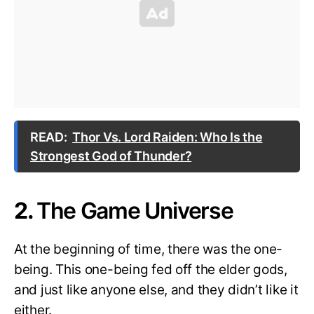
READ:
Thor Vs. Lord Raiden: Who Is the
Strongest God of Thunder?
2.
The Game Universe
At the beginning of time, there was the one-
being. This one-being fed off the elder gods,
and just like anyone else, and they didn’t like it
either.