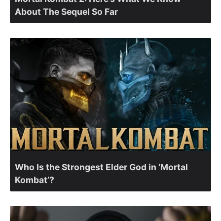
About The Sequel So Far
Who Is the Strongest Elder God in ‘Mortal
Kombat’?