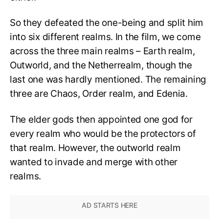
So they defeated the one-being and split him
into six different realms. In the film, we come
across the three main realms – Earth realm,
Outworld, and the Netherrealm, though the
last one was hardly mentioned. The remaining
three are Chaos, Order realm, and Edenia.
The elder gods then appointed one god for
every realm who would be the protectors of
that realm. However, the outworld realm
wanted to invade and merge with other
realms.