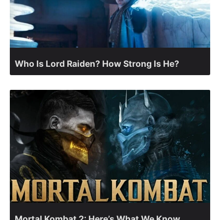
Who Is Lord Raiden? How Strong Is He?
Mortal Kombat 2: Here’s What We Know