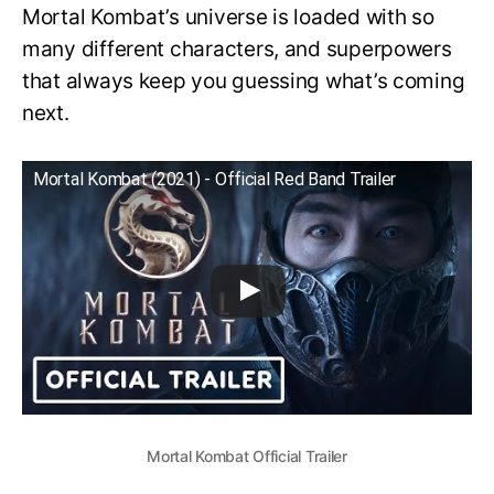
Mortal Kombat’s universe is loaded with so
many different characters, and superpowers
that always keep you guessing what’s coming
next.
Mortal Kombat (2021) - Official Red Band Trailer
Mortal Kombat Official Trailer