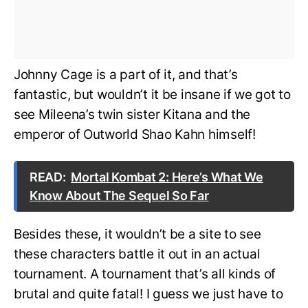
Johnny Cage is a part of it, and that’s
fantastic, but wouldn’t it be insane if we got to
see Mileena’s twin sister Kitana and the
emperor of Outworld Shao Kahn himself!
READ:
Mortal Kombat 2: Here’s What We
Know About The Sequel So Far
Besides these, it wouldn’t be a site to see
these characters battle it out in an actual
tournament. A tournament that’s all kinds of
brutal and quite fatal! I guess we just have to