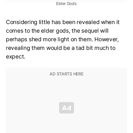
Elder Gods
Considering little has been revealed when it
comes to the elder gods, the sequel will
perhaps shed more light on them. However,
revealing them would be a tad bit much to
expect.