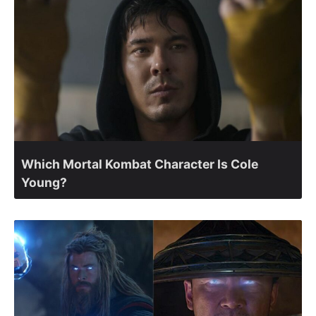
Which Mortal Kombat Character Is Cole
Young?