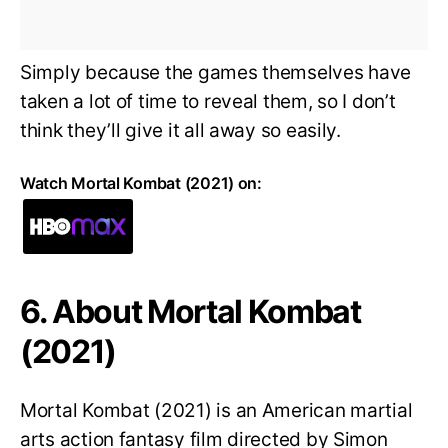
Simply because the games themselves have
taken a lot of time to reveal them, so I don’t
think they’ll give it all away so easily.
Watch Mortal Kombat (2021) on:
6. About Mortal Kombat
(2021)
Mortal Kombat (2021) is an American martial
arts action fantasy film directed by Simon