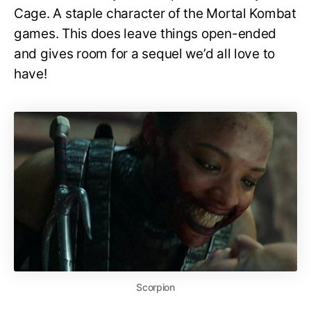
Cage. A staple character of the Mortal Kombat
games. This does leave things open-ended
and gives room for a sequel we’d all love to
have!
Scorpion