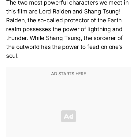
The two most powerful characters we meet in
this film are Lord Raiden and Shang Tsung!
Raiden, the so-called protector of the Earth
realm possesses the power of lightning and
thunder. While Shang Tsung, the sorcerer of
the outworld has the power to feed on one’s
soul.