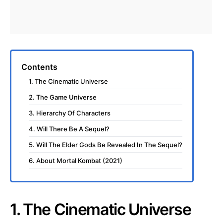
Contents
1. The Cinematic Universe
2. The Game Universe
3. Hierarchy Of Characters
4. Will There Be A Sequel?
5. Will The Elder Gods Be Revealed In The Sequel?
6. About Mortal Kombat (2021)
1. The Cinematic Universe