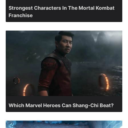
Strongest Characters In The Mortal Kombat
Franchise
Which Marvel Heroes Can Shang-Chi Beat?