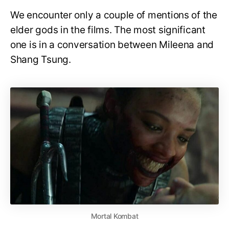
We encounter only a couple of mentions of the
elder gods in the films. The most significant
one is in a conversation between Mileena and
Shang Tsung.
Mortal Kombat