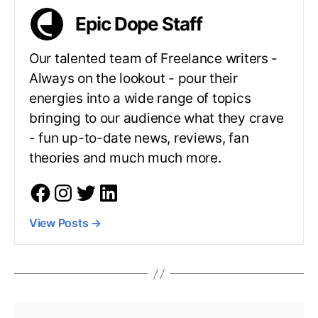
Epic Dope Staff
Our talented team of Freelance writers -
Always on the lookout - pour their
energies into a wide range of topics
bringing to our audience what they crave
- fun up-to-date news, reviews, fan
theories and much much more.
View Posts
→