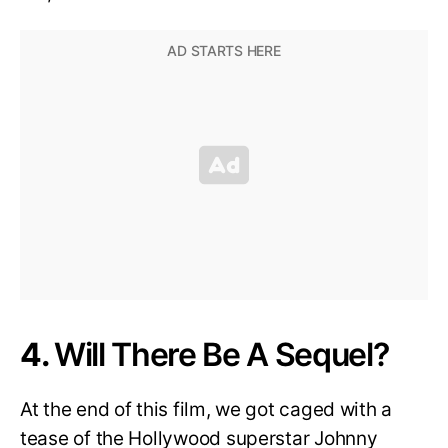
4.
Will There Be A Sequel?
At the end of this film, we got caged with a
tease of the Hollywood superstar Johnny