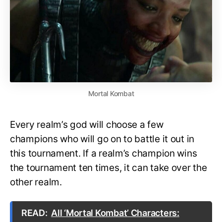
Mortal Kombat
Every realm’s god will choose a few
champions who will go on to battle it out in
this tournament. If a realm’s champion wins
the tournament ten times, it can take over the
other realm.
READ:
All ‘Mortal Kombat’ Characters: