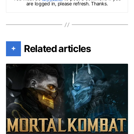
are logged in, please refresh. Thanks.
Related articles
+