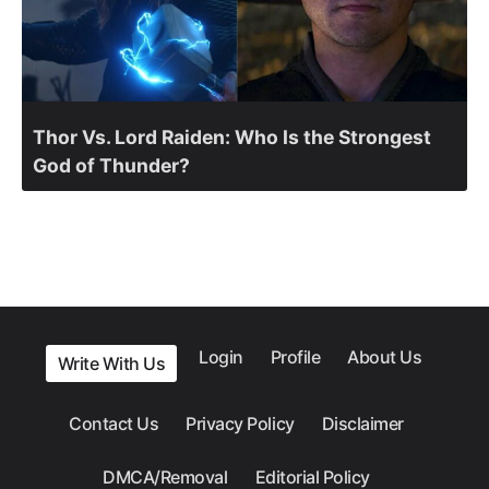
Thor Vs. Lord Raiden: Who Is the Strongest
God of Thunder?
Login
Profile
About Us
Write With Us
Contact Us
Privacy Policy
Disclaimer
DMCA/Removal
Editorial Policy