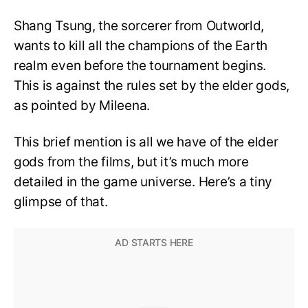
Shang Tsung, the sorcerer from Outworld,
wants to kill all the champions of the Earth
realm even before the tournament begins.
This is against the rules set by the elder gods,
as pointed by Mileena.
This brief mention is all we have of the elder
gods from the films, but it’s much more
detailed in the game universe. Here’s a tiny
glimpse of that.