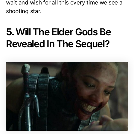
wait and wish for all this every time we see a
shooting star.
5.
Will The Elder Gods Be
Revealed In The Sequel?