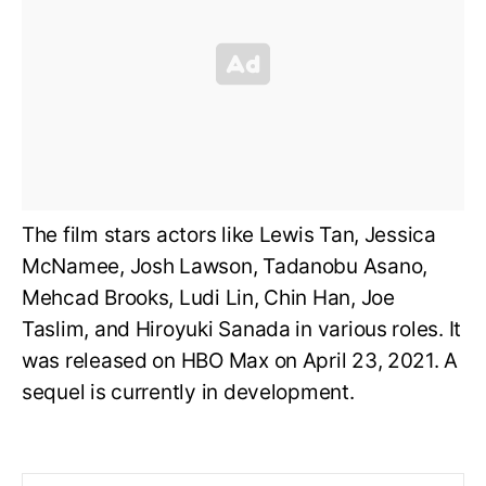
The film stars actors like Lewis Tan, Jessica
McNamee, Josh Lawson, Tadanobu Asano,
Mehcad Brooks, Ludi Lin, Chin Han, Joe
Taslim, and Hiroyuki Sanada in various roles. It
was released on HBO Max on April 23, 2021. A
sequel is currently in development.