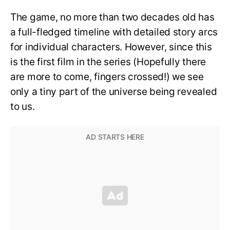
The game, no more than two decades old has
a full-fledged timeline with detailed story arcs
for individual characters. However, since this
is the first film in the series (Hopefully there
are more to come, fingers crossed!) we see
only a tiny part of the universe being revealed
to us.