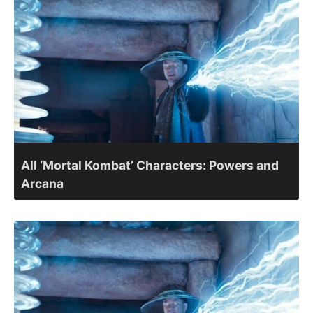
All ‘Mortal Kombat’ Characters: Powers and
Arcana