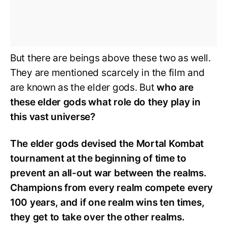
But there are beings above these two as well.
They are mentioned scarcely in the film and
are known as the elder gods. But
who are
these elder gods what role do they play in
this vast universe?
The elder gods devised the Mortal Kombat
tournament at the beginning of time to
prevent an all-out war between the realms.
Champions from every realm compete every
100 years, and if one realm wins ten times,
they get to take over the other realms.