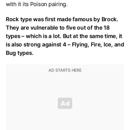
with it its Poison pairing.
Rock type was first made famous by Brock.
They are vulnerable to five out of the 18
types – which is a lot. But at the same time, it
is also strong against 4 – Flying, Fire, Ice, and
Bug types.