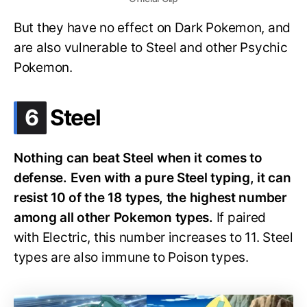
But they have no effect on Dark Pokemon, and
are also vulnerable to Steel and other Psychic
Pokemon.
.
6
Steel
Nothing can beat Steel when it comes to
defense. Even with a pure Steel typing, it can
resist 10 of the 18 types, the highest number
among all other Pokemon types.
If paired
with Electric, this number increases to 11. Steel
types are also immune to Poison types.