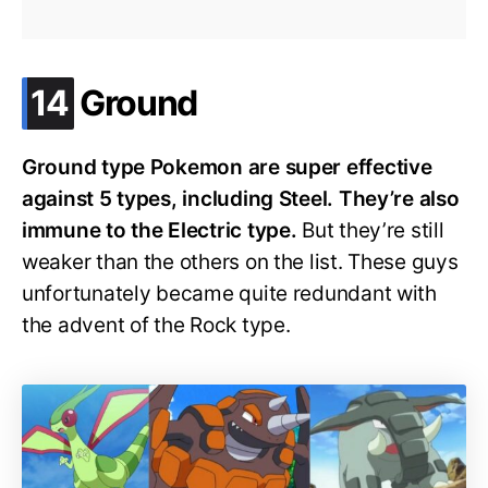
.
14
Ground
Ground type Pokemon are super effective
against 5 types, including Steel. They’re also
immune to the Electric type.
But they’re still
weaker than the others on the list. These guys
unfortunately became quite redundant with
the advent of the Rock type.