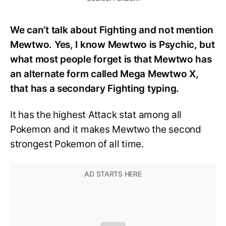
We can’t talk about Fighting and not mention
Mewtwo. Yes, I know Mewtwo is Psychic, but
what most people forget is that Mewtwo has
an alternate form called Mega Mewtwo X,
that has a secondary Fighting typing.
It has the highest Attack stat among all
Pokemon and it makes Mewtwo the second
strongest Pokemon of all time.