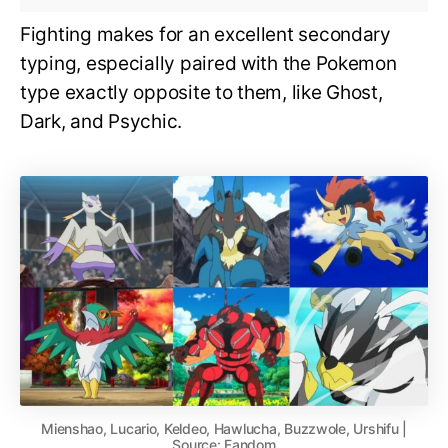
Fighting makes for an excellent secondary
typing, especially paired with the Pokemon
type exactly opposite to them, like Ghost,
Dark, and Psychic.
Mienshao, Lucario, Keldeo, Hawlucha, Buzzwole, Urshifu |
Source: Fandom