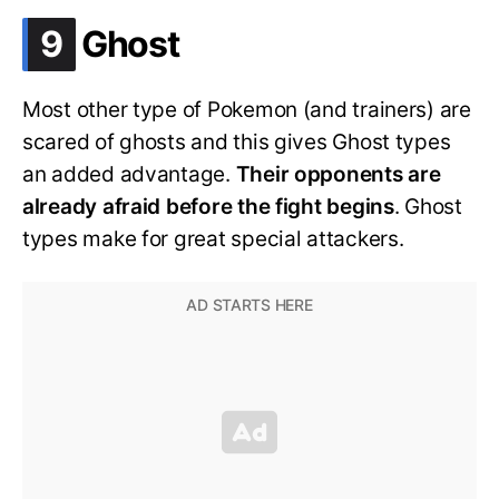
.
9
Ghost
Most other type of Pokemon (and trainers) are
scared of ghosts and this gives Ghost types
an added advantage.
Their opponents are
already afraid before the fight begins
. Ghost
types make for great special attackers.