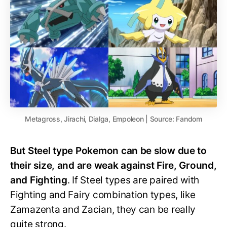
Metagross, Jirachi, Dialga, Empoleon | Source: Fandom
But Steel type Pokemon can be slow due to
their size, and are weak against Fire, Ground,
and Fighting
. If Steel types are paired with
Fighting and Fairy combination types, like
Zamazenta and Zacian, they can be really
quite strong.