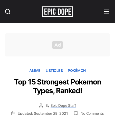
Search
Menu
Epic
Dope
ANIME
LISTICLES
POKÉMON
Top 15 Strongest Pokemon
Types, Ranked!
By
Epic Dope Staff
on
Updated: September 29, 2021
No Comments