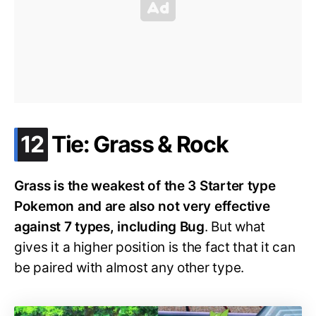
.
12
Tie: Grass & Rock
Grass is the weakest of the 3 Starter type
Pokemon and are also not very effective
against 7 types, including Bug
. But what
gives it a higher position is the fact that it can
be paired with almost any other type.