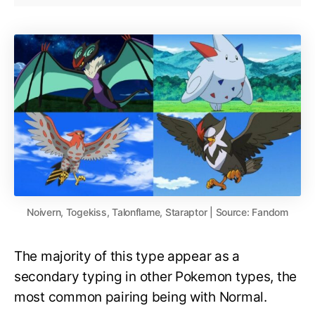
Noivern, Togekiss, Talonflame, Staraptor | Source: Fandom
The majority of this type appear as a
secondary typing in other Pokemon types, the
most common pairing being with Normal.