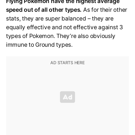
Flying Pokemon have the highest average
speed out of all other types.
As for their other
stats, they are super balanced – they are
equally effective and not effective against 3
types of Pokemon. They’re also obviously
immune to Ground types.