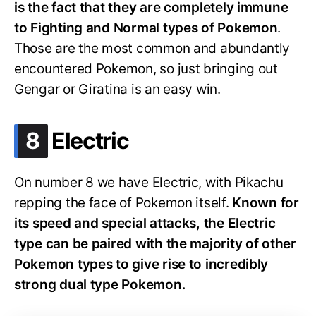
is the fact that they are completely immune
to Fighting and Normal types of Pokemon
.
Those are the most common and abundantly
encountered Pokemon, so just bringing out
Gengar or Giratina is an easy win.
.
8
Electric
On number 8 we have Electric, with Pikachu
repping the face of Pokemon itself.
Known for
its speed and special attacks, the Electric
type can be paired with the majority of other
Pokemon types to give rise to incredibly
strong dual type Pokemon.