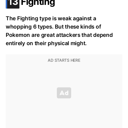
.
13
Fighting
The Fighting type is weak against a
whopping 6 types. But these kinds of
Pokemon are great attackers that depend
entirely on their physical might.