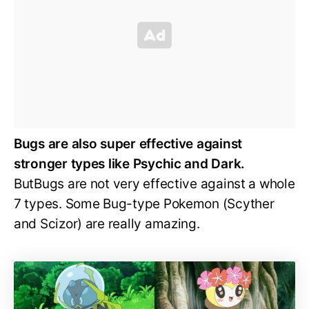
Bugs are also super effective against
stronger types like Psychic and Dark.
ButBugs are not very effective against a whole
7 types. Some Bug-type Pokemon (Scyther
and Scizor) are really amazing.