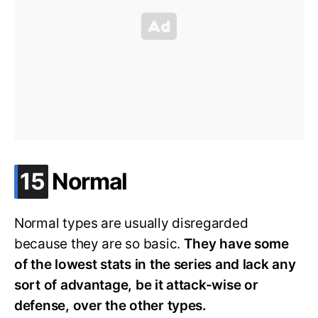
.
15
Normal
Normal types are usually disregarded
because they are so basic.
They have some
of the lowest stats in the series and lack any
sort of advantage, be it attack-wise or
defense, over the other types.