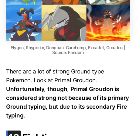
Flygon, Rhyperior, Donphan, Garchomp, Excadrill, Groudon |
Source: Fandom
There are a lot of strong Ground type
Pokemon. Look at Primal Groudon.
Unfortunately, though, Primal Groudon is
considered strong not because of its primary
Ground typing, but due to its secondary Fire
typing.