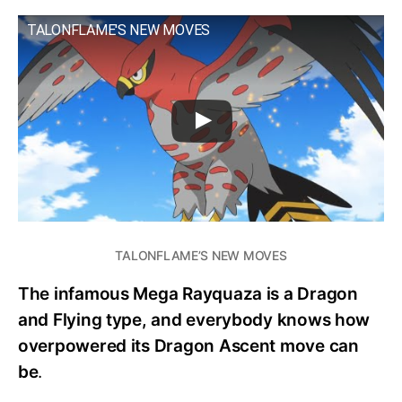
TALONFLAME'S NEW MOVES
TALONFLAME’S NEW MOVES
The infamous Mega Rayquaza is a Dragon
and Flying type, and everybody knows how
overpowered its Dragon Ascent move can
be
.