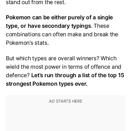
stand out from the rest.
Pokemon can be either purely of a single
type, or have secondary typings
. These
combinations can often make and break the
Pokemon’s stats.
But which types are overall winners? Which
wield the most power in terms of offence and
defence?
Let’s run through a list of the top 15
strongest Pokemon types ever.