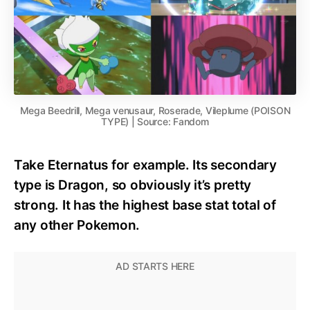
Mega Beedrill, Mega venusaur, Roserade, Vileplume (POISON
TYPE) | Source: Fandom
Take Eternatus for example. Its secondary
type is Dragon, so obviously it’s pretty
strong. It has the highest base stat total of
any other Pokemon.