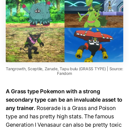
Tangrowth, Sceptile, Zarude, Tapu bulu (GRASS TYPE) | Source:
Fandom
A Grass type Pokemon with a strong
secondary type can be an invaluable asset to
any trainer.
Roserade is a Grass and Poison
type and has pretty high stats. The famous
Generation I Venasaur can also be pretty toxic