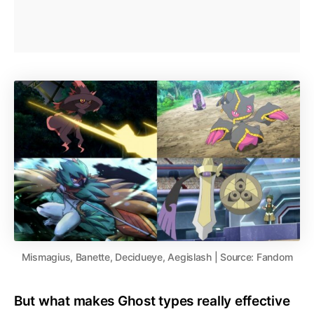
Mismagius, Banette, Decidueye, Aegislash | Source: Fandom
But what makes Ghost types really effective