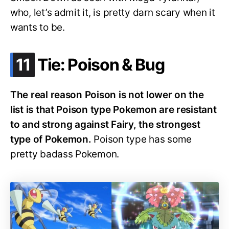
who, let’s admit it, is pretty darn scary when it
wants to be.
.
11
Tie: Poison & Bug
The real reason Poison is not lower on the
list is that Poison type Pokemon are resistant
to and strong against Fairy, the strongest
type of Pokemon.
Poison type has some
pretty badass Pokemon.