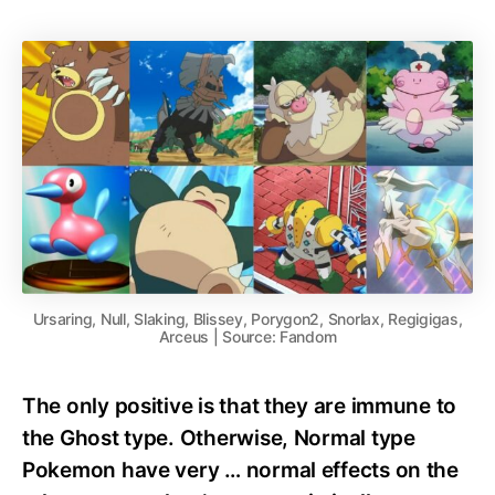
Ursaring, Null, Slaking, Blissey, Porygon2, Snorlax, Regigigas,
Arceus | Source: Fandom
The only positive is that they are immune to
the Ghost type. Otherwise, Normal type
Pokemon have very … normal effects on the