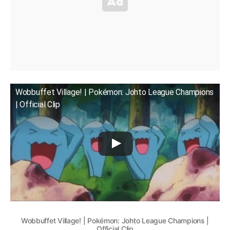
Wobbuffet Village! | Pokémon: Johto League Champions
| Official Clip
Wobbuffet Village! | Pokémon: Johto League Champions |
Official Clip