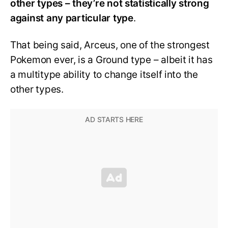
other types – they’re not statistically strong
against any particular type
.
That being said, Arceus, one of the strongest
Pokemon ever, is a Ground type – albeit it has
a multitype ability to change itself into the
other types.