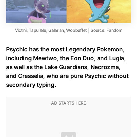
Victini, Tapu lele, Galarian, Wobbuffet | Source: Fandom
Psychic has the most Legendary Pokemon,
including Mewtwo, the Eon Duo, and Lugia,
as well as the Lake Guardians, Necrozma,
and Cresselia, who are pure Psychic without
secondary typing.