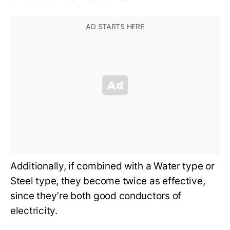
Additionally, if combined with a Water type or
Steel type, they become twice as effective,
since they’re both good conductors of
electricity.