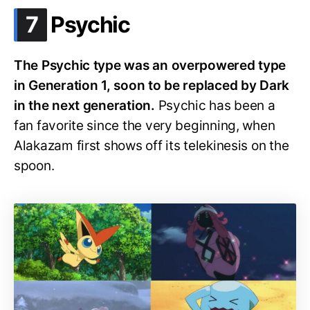
.
7
Psychic
The Psychic type was an overpowered type
in Generation 1, soon to be replaced by Dark
in the next generation.
Psychic has been a
fan favorite since the very beginning, when
Alakazam first shows off its telekinesis on the
spoon.