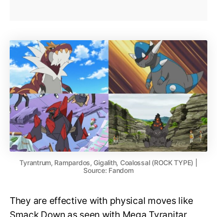
Tyrantrum, Rampardos, Gigalith, Coalossal (ROCK TYPE) |
Source: Fandom
They are effective with physical moves like
Smack Down as seen with Mega Tyranitar,