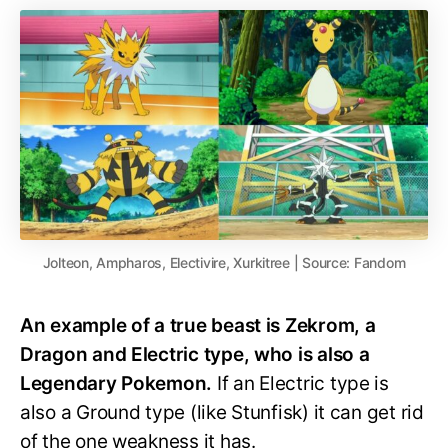
Jolteon, Ampharos, Electivire, Xurkitree | Source: Fandom
An example of a true beast is Zekrom, a
Dragon and Electric type, who is also a
Legendary Pokemon.
If an Electric type is
also a Ground type (like Stunfisk) it can get rid
of the one weakness it has.