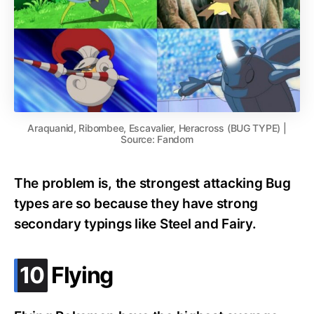
Araquanid, Ribombee, Escavalier, Heracross (BUG TYPE) |
Source: Fandom
The problem is, the strongest attacking Bug
types are so because they have strong
secondary typings like Steel and Fairy.
.
10
Flying