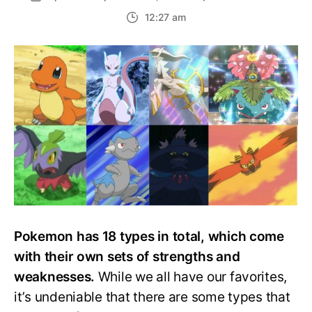
Top
12:27 am
15
Strong
Pokem
Types,
Ranke
Pokemon has 18 types in total, which come
with their own sets of strengths and
weaknesses.
While we all have our favorites,
it’s undeniable that there are some types that