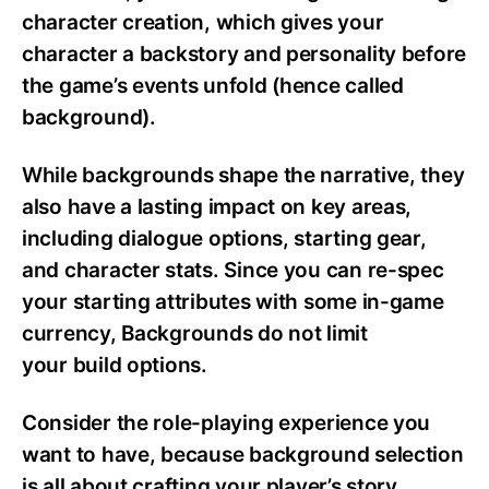
character creation, which gives your
character a backstory and personality before
the game’s events unfold (hence called
background).
While backgrounds shape the narrative, they
also have a lasting impact on key areas,
including dialogue options, starting gear,
and character stats. Since you can re-spec
your starting attributes with some in-game
currency, Backgrounds do not limit
your build options.
Consider the role-playing experience you
want to have, because background selection
is all about crafting your player’s story.