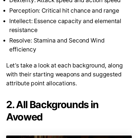
Dexterity: Attack speed and action speed
Perception: Critical hit chance and range
Intellect: Essence capacity and elemental
resistance
Resolve: Stamina and Second Wind
efficiency
Let’s take a look at each background, along
with their starting weapons and suggested
attribute point allocations.
2. All Backgrounds in
Avowed