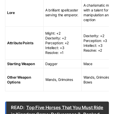
A charismatic myst
A brilliant spellcaster
with a talent for
Lore
serving the emperor.
manipulation and 
ception
Might: +2
Dexterity: +2
Dexterity: +2
Perception: +3
Attribute Points
Perception: +2
Intellect: +3
Intellect: +3
Resolve: +2
Resolve: +1
Starting Weapon
Dagger
Mace
Other Weapon
Wands, Grimoires,
Wands, Grimoires
Options
Bows
READ:
Top Five Horses That You Must Ride