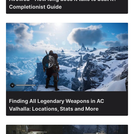
Completionist Guide
Finding All Legendary Weapons in AC
Valhalla: Locations, Stats and More