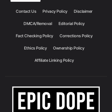
Contact Us
Privacy Policy
Disclaimer
DMCA/Removal
Editorial Policy
Fact Checking Policy
Corrections Policy
Ethics Policy
Ownership Policy
Affiliate Linking Policy