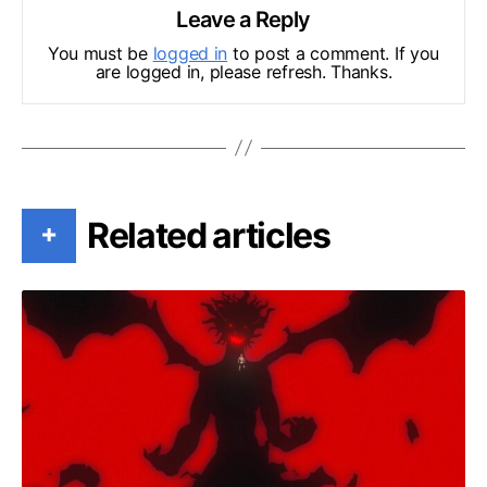
Leave a Reply
You must be
logged in
to post a comment. If you
are logged in, please refresh. Thanks.
Related articles
+