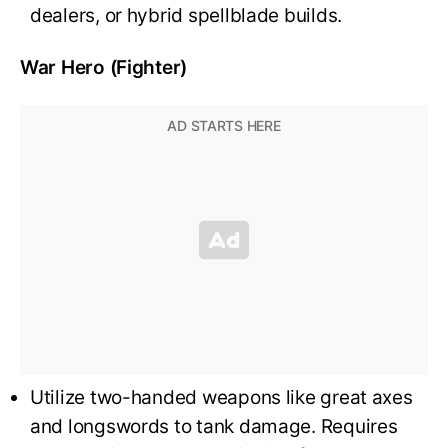
dealers, or hybrid spellblade builds.
War Hero (Fighter)
Utilize two-handed weapons like great axes
and longswords to tank damage. Requires