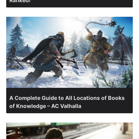
Ranked!
A Complete Guide to All Locations of Books
of Knowledge – AC Valhalla