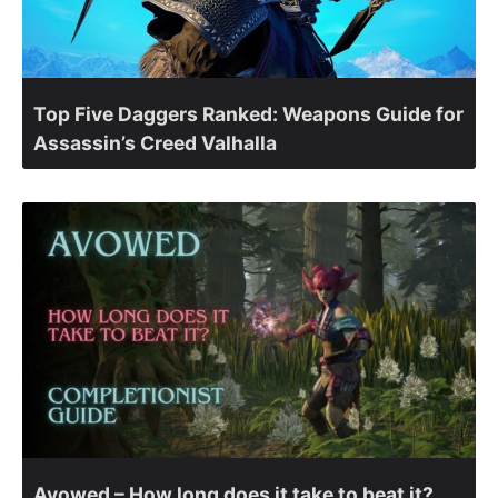
Top Five Daggers Ranked: Weapons Guide for
Assassin’s Creed Valhalla
Avowed – How long does it take to beat it?