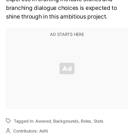
branching dialogue choices is expected to
shine through in this ambitious project.
Tagged In:
Avowed
,
Backgrounds
,
Roles
,
Stats
Contributors:
Aditi