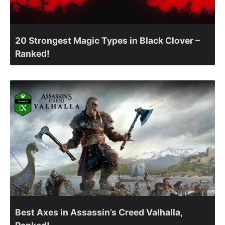
20 Strongest Magic Types in Black Clover –
Ranked!
Best Axes in Assassin’s Creed Valhalla,