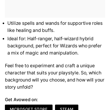
Utilize spells and wands for supportive roles
like healing and buffs.
Ideal for: Half-ranger, half-wizard hybrid
background, perfect for Wizards who prefer
a mix of magic and manipulation.
Feel free to experiment and craft a unique
character that suits your playstyle. So, which
background will you choose, and how will your
story unfold?
Get Avowed on:
MICROSOFT STORE
STEAM