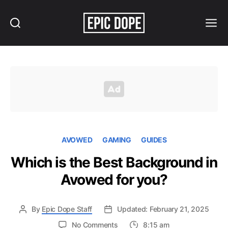
Search
Menu
Epic
Dope
AVOWED
GAMING
GUIDES
Which is the Best Background in
Avowed for you?
By
Epic Dope Staff
Updated: February 21, 2025
on
No Comments
8:15 am