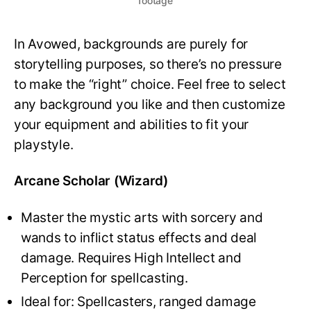
footage
In Avowed, backgrounds are purely for
storytelling purposes, so there’s no pressure
to make the “right” choice. Feel free to select
any background you like and then customize
your equipment and abilities to fit your
playstyle.
Arcane Scholar (Wizard)
Master the mystic arts with sorcery and
wands to inflict status effects and deal
damage. Requires High Intellect and
Perception for spellcasting.
Ideal for: Spellcasters, ranged damage