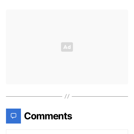
Comments