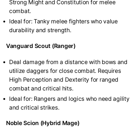
Strong Might and Constitution for melee
combat.
Ideal for: Tanky melee fighters who value
durability and strength.
Vanguard Scout (Ranger)
Deal damage from a distance with bows and
utilize daggers for close combat. Requires
High Perception and Dexterity for ranged
combat and critical hits.
Ideal for: Rangers and logics who need agility
and critical strikes.
Noble Scion (Hybrid Mage)