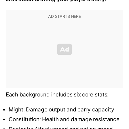
Each background includes six core stats:
Might: Damage output and carry capacity
Constitution: Health and damage resistance