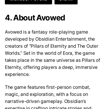
4. About Avowed
Avowed is a fantasy role-playing game
developed by Obsidian Entertainment, the
creators of “Pillars of Eternity and The Outer
Worlds.” Set in the world of Eora, the game
takes place in the same universe as Pillars of
Eternity, offering players a deep, immersive
experience.
The game features first-person combat,
magic, and exploration, with a focus on
narrative-driven gameplay. Obsidian’s
expertise in crafting intricate stories and