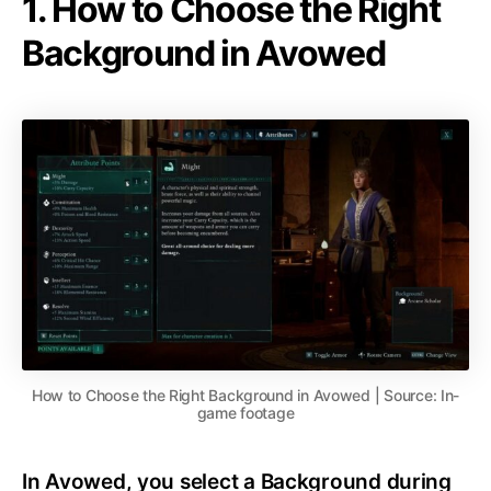
1. How to Choose the Right
Background in Avowed
How to Choose the Right Background in Avowed | Source: In-
game footage
In Avowed, you select a Background during