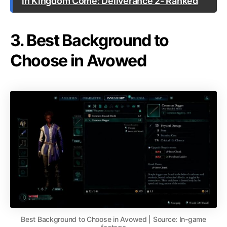
in Kingdom Come: Deliverance 2- Ranked
3. Best Background to
Choose in Avowed
Best Background to Choose in Avowed | Source: In-game