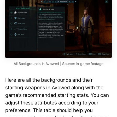
All Backgrounds in Avowed | Source: In-game footage
Here are all the backgrounds and their
starting weapons in Avowed along with the
game’s recommended starting stats. You can
adjust these attributes according to your
preference. This table should help you