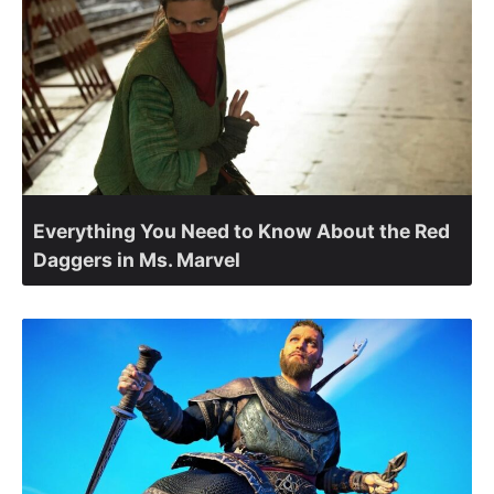
Everything You Need to Know About the Red
Daggers in Ms. Marvel