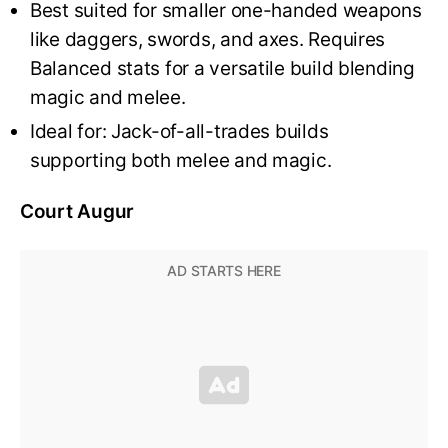
Best suited for smaller one-handed weapons
like daggers, swords, and axes. Requires
Balanced stats for a versatile build blending
magic and melee.
Ideal for: Jack-of-all-trades builds
supporting both melee and magic.
Court Augur