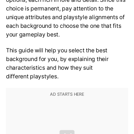
choice is permanent, pay attention to the
unique attributes and playstyle alignments of
each background to choose the one that fits
your gameplay best.
This guide will help you select the best
background for you, by explaining their
characteristics and how they suit
different playstyles.