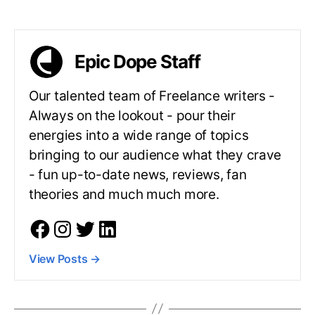
Epic Dope Staff
Our talented team of Freelance writers -
Always on the lookout - pour their
energies into a wide range of topics
bringing to our audience what they crave
- fun up-to-date news, reviews, fan
theories and much much more.
View Posts
→