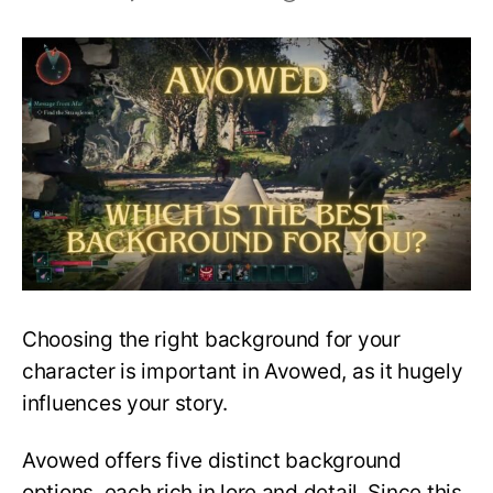
Which
is
the
Best
Background
in
Avowed
for
you?
Choosing the right background for your
character is important in Avowed, as it hugely
influences your story.
Avowed offers five distinct background
options, each rich in lore and detail. Since this