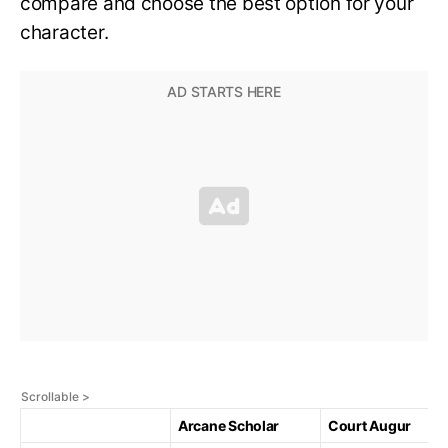
compare and choose the best option for your
character.
Arcane Scholar
Court Augur