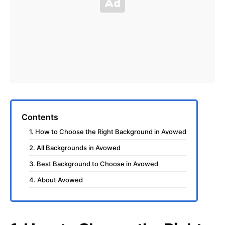
Contents
1. How to Choose the Right Background in Avowed
2. All Backgrounds in Avowed
3. Best Background to Choose in Avowed
4. About Avowed