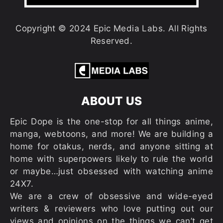
Copyright © 2024 Epic Media Labs. All Rights
Reserved.
ABOUT US
Epic Dope is the one-stop for all things anime,
manga, webtoons, and more! We are building a
home for otakus, nerds, and anyone sitting at
home with superpowers likely to rule the world
or maybe…just obsessed with watching anime
24X7.
We are a crew of obsessive and wide-eyed
writers & reviewers who love putting out our
views and opinions on the things we can’t get