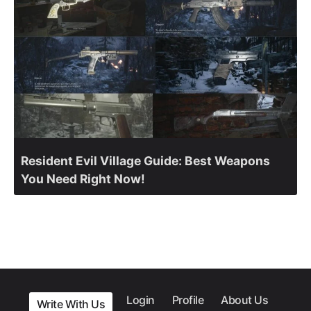
Resident Evil Village Guide: Best Weapons
You Need Right Now!
Login
Profile
About Us
Write With Us