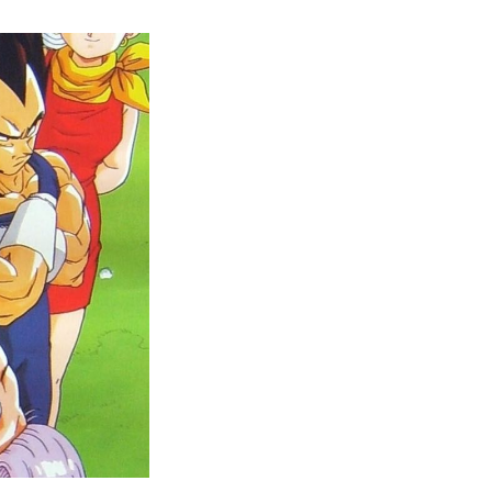
Dragon
Ball
Z
vs.
Dragon
Ball
Z
Kai:
Unleashing
the
Battle
of
Legends