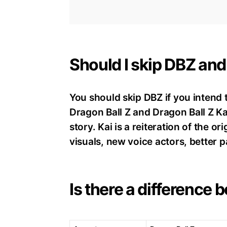
Should I skip DBZ an
You should skip DBZ if you intend 
Dragon Ball Z and Dragon Ball Z Kai
story. Kai is a reiteration of the o
visuals, new voice actors, better p
Is there a difference