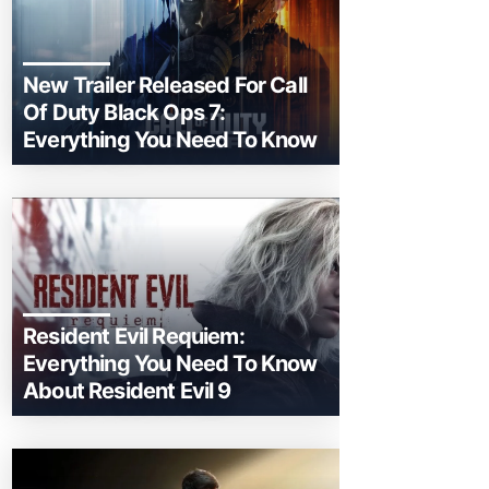
New Trailer Released For Call
Of Duty Black Ops 7:
Everything You Need To Know
Resident Evil Requiem:
Everything You Need To Know
About Resident Evil 9