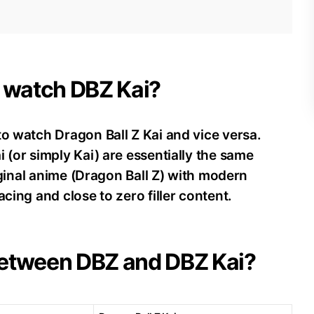
d watch DBZ Kai?
to watch Dragon Ball Z Kai and vice versa.
 (or simply Kai) are essentially the same
riginal anime (Dragon Ball Z) with modern
acing and close to zero filler content.
 between DBZ and DBZ Kai?