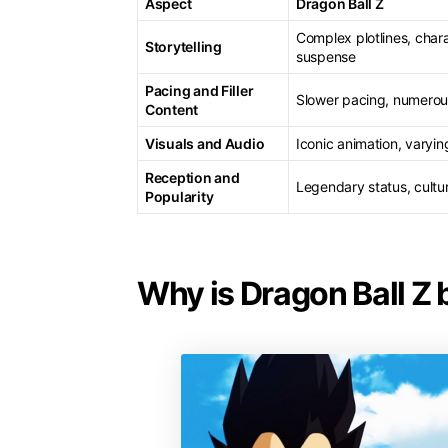
Aspect
Dragon Ball Z
Complex plotlines, char
Storytelling
suspense
Pacing and Filler
Slower pacing, numerous
Content
Visuals and Audio
Iconic animation, varyin
Reception and
Legendary status, cultu
Popularity
Why is Dragon Ball Z 