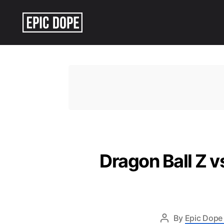
Epic
Dope
Dragon Ball Z vs
By
Epic Dope 