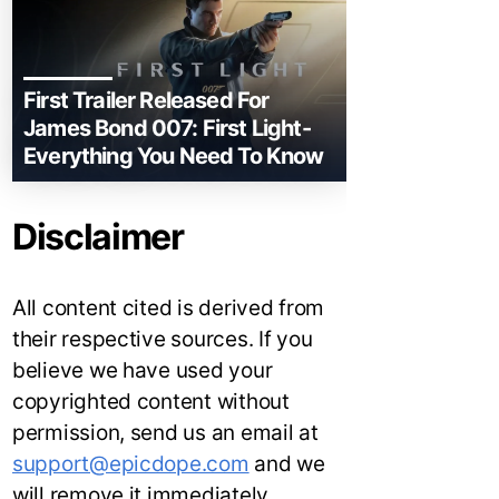
First Trailer Released For
James Bond 007: First Light-
Everything You Need To Know
Disclaimer
All content cited is derived from
their respective sources. If you
believe we have used your
copyrighted content without
permission, send us an email at
support@epicdope.com
and we
will remove it immediately.