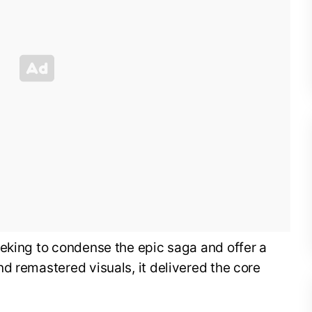
eeking to condense the epic saga and offer a
d remastered visuals, it delivered the core