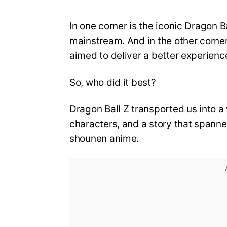
In one corner is the iconic Dragon B
mainstream. And in the other corner
aimed to deliver a better experience
So, who did it best?
Dragon Ball Z transported us into a 
characters, and a story that spanned 
shounen anime.