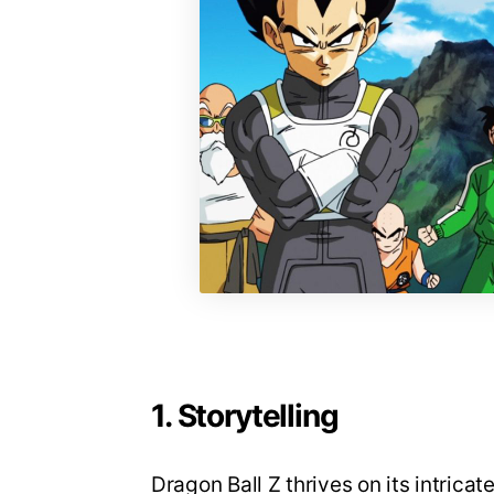
1. Storytelling
Dragon Ball Z thrives on its intrica