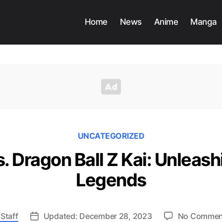
Home
News
Anime
Manga
UNCATEGORIZED
. Dragon Ball Z Kai: Unleash
Legends
Staff
Updated: December 28, 2023
No Commen