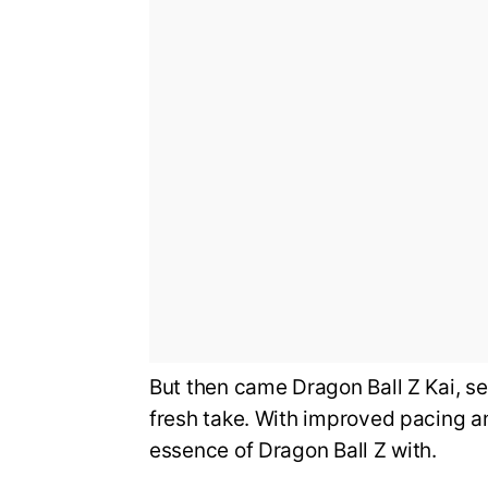
But then came Dragon Ball Z Kai, s
fresh take. With improved pacing an
essence of Dragon Ball Z with.