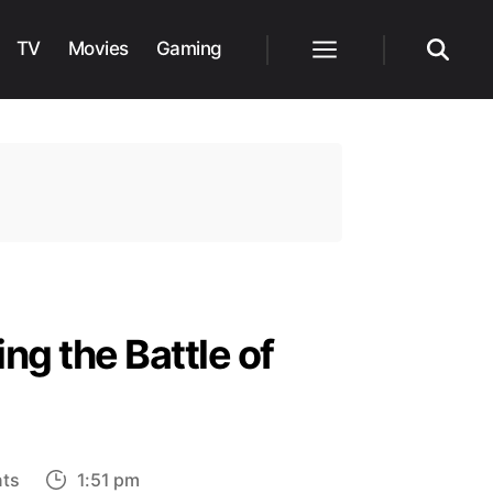
TV
Movies
Gaming
Menu
Search
ing the Battle of
on
ts
1:51 pm