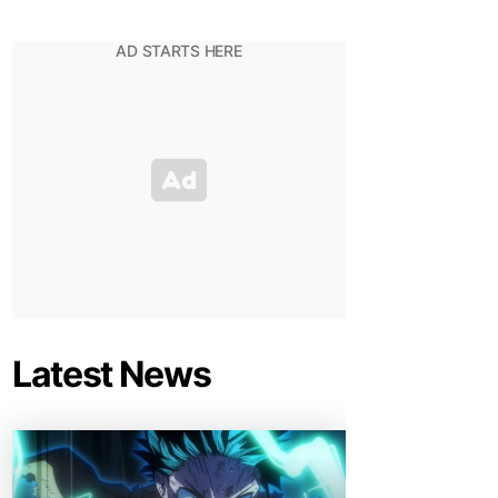
Latest News