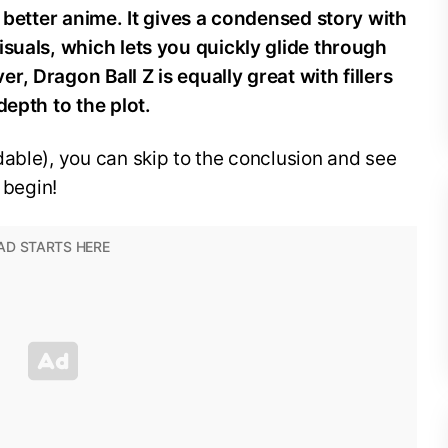
e better anime. It gives a condensed story with
isuals, which lets you quickly glide through
, Dragon Ball Z is equally great with fillers
depth to the plot.
able), you can skip to the conclusion and see
 begin!