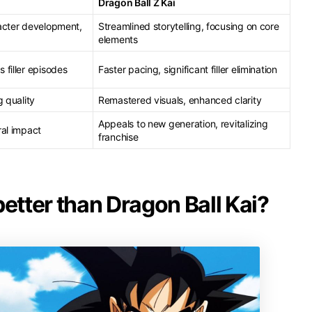
Dragon Ball Z Kai
acter development,
Streamlined storytelling, focusing on core
elements
 filler episodes
Faster pacing, significant filler elimination
g quality
Remastered visuals, enhanced clarity
Appeals to new generation, revitalizing
ral impact
franchise
better than Dragon Ball Kai?