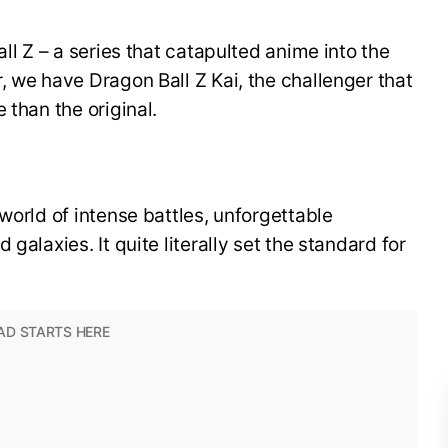
all Z – a series that catapulted anime into the
, we have Dragon Ball Z Kai, the challenger that
 than the original.
world of intense battles, unforgettable
galaxies. It quite literally set the standard for