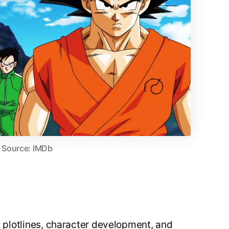
Source: IMDb
te plotlines, character development, and