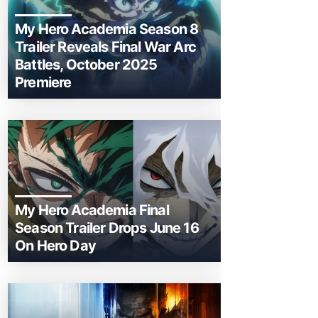
My Hero Academia Season 8
Trailer Reveals Final War Arc
Battles, October 2025
Premiere
My Hero Academia Final
Season Trailer Drops June 16
On Hero Day