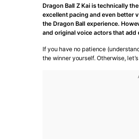
Dragon Ball Z Kai is technically th
excellent pacing and even better v
the Dragon Ball experience. However
and original voice actors that add 
If you have no patience (understand
the winner yourself. Otherwise, let’s