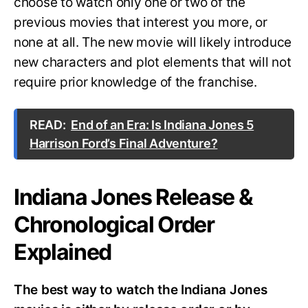
choose to watch only one or two of the
previous movies that interest you more, or
none at all. The new movie will likely introduce
new characters and plot elements that will not
require prior knowledge of the franchise.
READ:
End of an Era: Is Indiana Jones 5
Harrison Ford’s Final Adventure?
Indiana Jones Release &
Chronological Order
Explained
The best way to watch the Indiana Jones