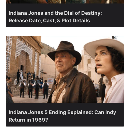
Indiana Jones and the Dial of Destiny:
Release Date, Cast, & Plot Details
Indiana Jones 5 Ending Explained: Can Indy
Return in 1969?