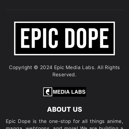
Copyright © 2024 Epic Media Labs. All Rights
Reserved.
ABOUT US
Epic Dope is the one-stop for all things anime,
manga, webtoons, and more! We are building a