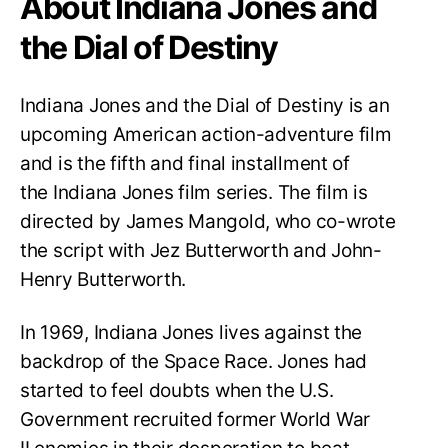
About Indiana Jones and
the Dial of Destiny
Indiana Jones and the Dial of Destiny is an
upcoming American action-adventure film
and is the fifth and final installment of
the Indiana Jones film series. The film is
directed by James Mangold, who co-wrote
the script with Jez Butterworth and John-
Henry Butterworth.
In 1969, Indiana Jones lives against the
backdrop of the Space Race. Jones had
started to feel doubts when the U.S.
Government recruited former World War