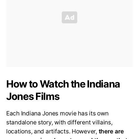
How to Watch the Indiana
Jones Films
Each Indiana Jones movie has its own
standalone story, with different villains,
locations, and artifacts. However,
there are