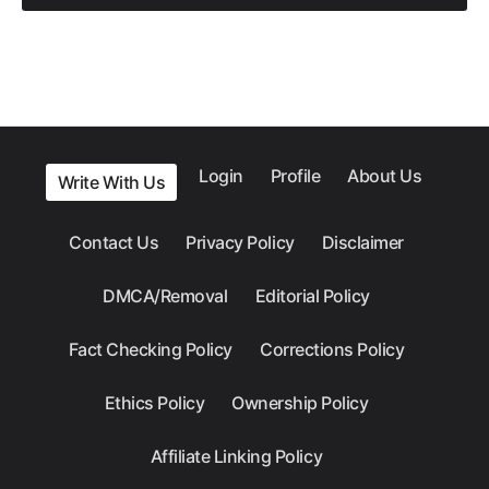
Login
Profile
About Us
Write With Us
Contact Us
Privacy Policy
Disclaimer
DMCA/Removal
Editorial Policy
Fact Checking Policy
Corrections Policy
Ethics Policy
Ownership Policy
Affiliate Linking Policy