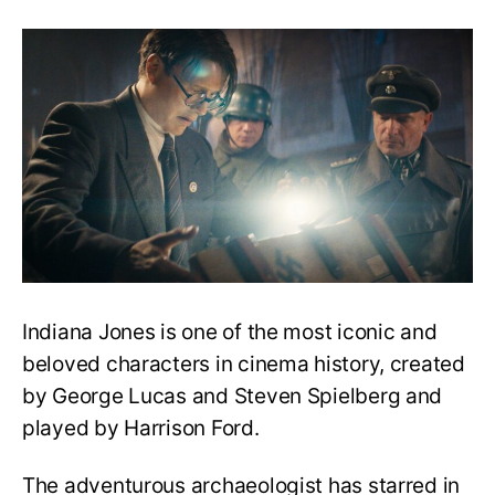
What
to
Watch
Before
Indiana
Jones
&
the
Dial
of
Destiny:
A
Complete
Guide
Indiana Jones is one of the most iconic and
beloved characters in cinema history, created
by George Lucas and Steven Spielberg and
played by Harrison Ford.
The adventurous archaeologist has starred in