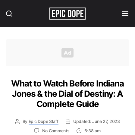
Search
Menu
Epic
Dope
What to Watch Before Indiana
Jones & the Dial of Destiny: A
Complete Guide
By
Epic Dope Staff
Updated: June 27, 2023
on
No Comments
6:38 am