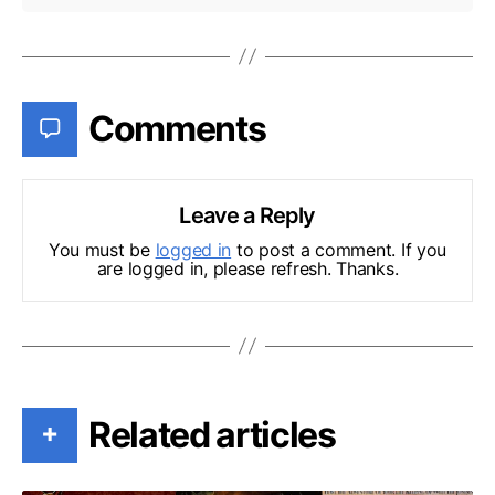
Comments
Leave a Reply
You must be
logged in
to post a comment. If you
are logged in, please refresh. Thanks.
Related articles
+