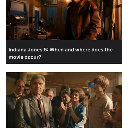
Indiana Jones 5: When and where does the
movie occur?