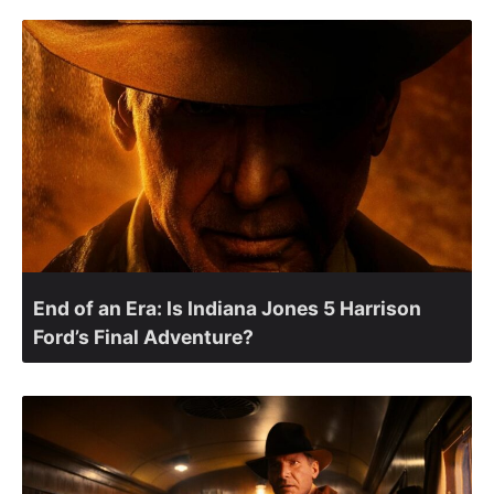
End of an Era: Is Indiana Jones 5 Harrison
Ford’s Final Adventure?