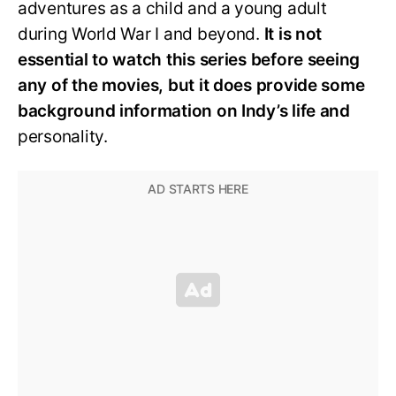
adventures as a child and a young adult
during World War I and beyond.
It is not
essential to watch this series before seeing
any of the movies, but it does provide some
background information on Indy’s life and
personality.