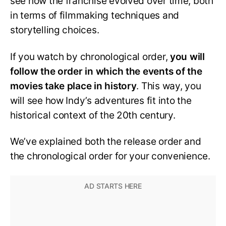
see how the franchise evolved over time, both
in terms of filmmaking techniques and
storytelling choices.
If you watch by chronological order,
you will
follow the order in which the events of the
movies take place in history
. This way, you
will see how Indy’s adventures fit into the
historical context of the 20th century.
We’ve explained both the release order and
the chronological order for your convenience.