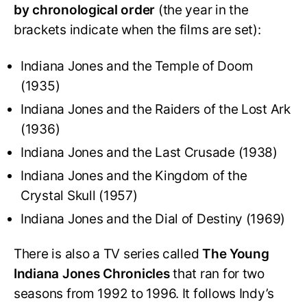
by chronological order
(the year in the
brackets indicate when the films are set):
Indiana Jones and the Temple of Doom
(1935)
Indiana Jones and the Raiders of the Lost Ark
(1936)
Indiana Jones and the Last Crusade (1938)
Indiana Jones and the Kingdom of the
Crystal Skull (1957)
Indiana Jones and the Dial of Destiny (1969)
There is also a TV series called
The Young
Indiana Jones Chronicles
that ran for two
seasons from 1992 to 1996. It follows Indy’s