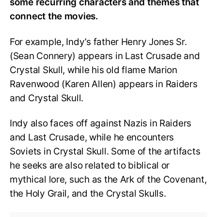
some recurring characters and themes that
connect the movies.
For example, Indy’s father Henry Jones Sr.
(Sean Connery) appears in Last Crusade and
Crystal Skull, while his old flame Marion
Ravenwood (Karen Allen) appears in Raiders
and Crystal Skull.
Indy also faces off against Nazis in Raiders
and Last Crusade, while he encounters
Soviets in Crystal Skull. Some of the artifacts
he seeks are also related to biblical or
mythical lore, such as the Ark of the Covenant,
the Holy Grail, and the Crystal Skulls.