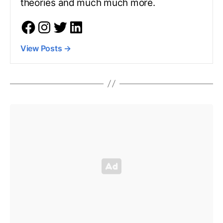
theories and much much more.
View Posts
→