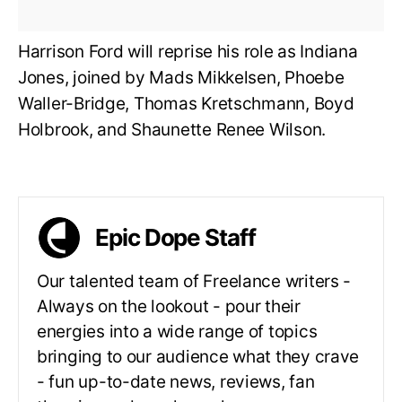
Harrison Ford will reprise his role as Indiana
Jones, joined by Mads Mikkelsen, Phoebe
Waller-Bridge, Thomas Kretschmann, Boyd
Holbrook, and Shaunette Renee Wilson.
Epic Dope Staff
Our talented team of Freelance writers -
Always on the lookout - pour their
energies into a wide range of topics
bringing to our audience what they crave
- fun up-to-date news, reviews, fan