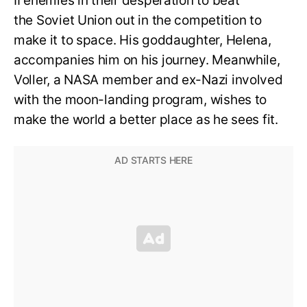
II enemies in their desperation to beat
the Soviet Union out in the competition to
make it to space. His goddaughter, Helena,
accompanies him on his journey. Meanwhile,
Voller, a NASA member and ex-Nazi involved
with the moon-landing program, wishes to
make the world a better place as he sees fit.