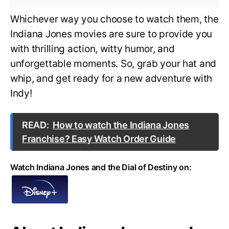
Whichever way you choose to watch them, the
Indiana Jones movies are sure to provide you
with thrilling action, witty humor, and
unforgettable moments. So, grab your hat and
whip, and get ready for a new adventure with
Indy!
READ:
How to watch the Indiana Jones
Franchise? Easy Watch Order Guide
Watch Indiana Jones and the Dial of Destiny on: