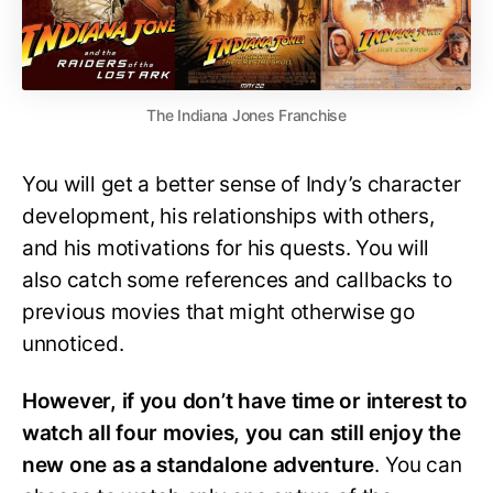
The Indiana Jones Franchise
You will get a better sense of Indy’s character
development, his relationships with others,
and his motivations for his quests. You will
also catch some references and callbacks to
previous movies that might otherwise go
unnoticed.
However, if you don’t have time or interest to
watch all four movies, you can still enjoy the
new one as a standalone adventure
. You can