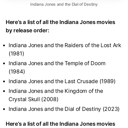
Indiana Jones and the Dial of Destiny
Here’s a list of all the Indiana Jones movies
by release order:
Indiana Jones and the Raiders of the Lost Ark
(1981)
Indiana Jones and the Temple of Doom
(1984)
Indiana Jones and the Last Crusade (1989)
Indiana Jones and the Kingdom of the
Crystal Skull (2008)
Indiana Jones and the Dial of Destiny (2023)
Here’s a list of all the Indiana Jones movies