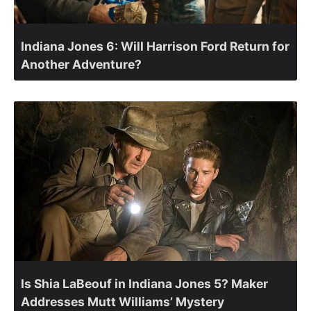
Indiana Jones 6: Will Harrison Ford Return for
Another Adventure?
Is Shia LaBeouf in Indiana Jones 5? Maker
Addresses Mutt Williams’ Mystery