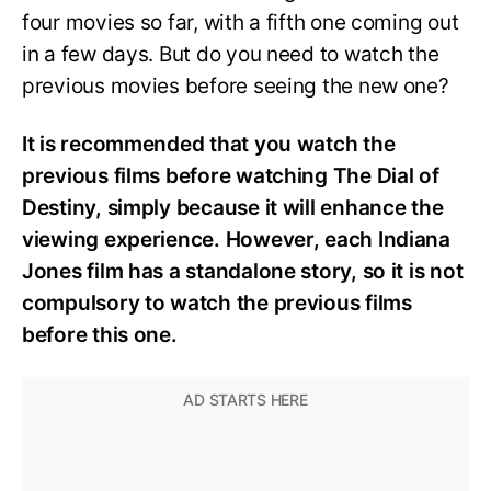
four movies so far, with a fifth one coming out
in a few days. But do you need to watch the
previous movies before seeing the new one?
It is recommended that you watch the
previous films before watching The Dial of
Destiny, simply because it will enhance the
viewing experience. However, each Indiana
Jones film has a standalone story, so it is not
compulsory to watch the previous films
before this one.