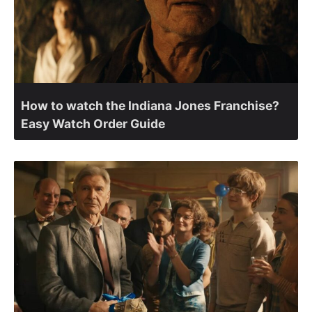
How to watch the Indiana Jones Franchise?
Easy Watch Order Guide