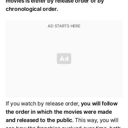
movies is either by release order or by
chronological order.
If you watch by release order,
you will follow
the order in which the movies were made
and released to the public
. This way, you will