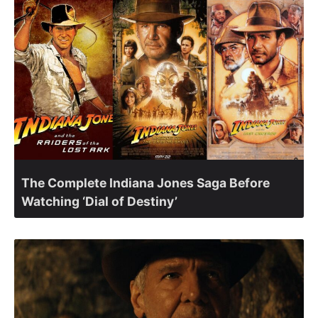
The Complete Indiana Jones Saga Before
Watching ‘Dial of Destiny’