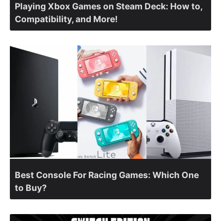
Playing Xbox Games on Steam Deck: How to,
Compatibility, and More!
Best Console For Racing Games: Which One
to Buy?