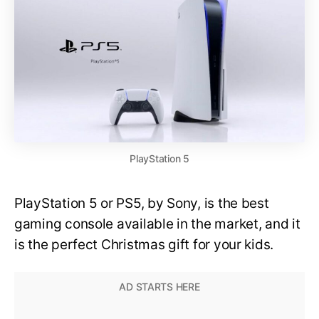
PlayStation 5
PlayStation 5 or PS5, by Sony, is the best
gaming console available in the market, and it
is the perfect Christmas gift for your kids.