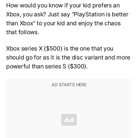
How would you know if your kid prefers an
Xbox, you ask? Just say “PlayStation is better
than Xbox” to your kid and enjoy the chaos
that follows.
Xbox series X ($500) is the one that you
should go for as it is the disc variant and more
powerful than series S ($300).