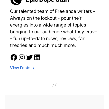
Our talented team of Freelance writers -
Always on the lookout - pour their
energies into a wide range of topics
bringing to our audience what they crave
- fun up-to-date news, reviews, fan
theories and much much more.
View Posts
→