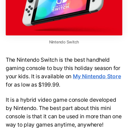
Nintendo Switch
The Nintendo Switch is the best handheld
gaming console to buy this holiday season for
your kids. It is available on
My Nintendo Store
for as low as $199.99.
It is a hybrid video game console developed
by Nintendo. The best part about this mini
console is that it can be used in more than one
way to play games anytime, anywhere!