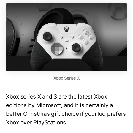
Xbox Series X
Xbox series X and S are the latest Xbox
editions by Microsoft, and it is certainly a
better Christmas gift choice if your kid prefers
Xbox over PlayStations.