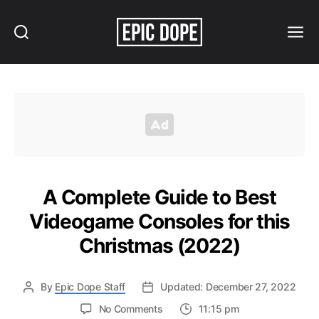
Search
Menu
Epic
Dope
A Complete Guide to Best
Videogame Consoles for this
Christmas (2022)
By
Epic Dope Staff
Updated: December 27, 2022
on
No Comments
11:15 pm