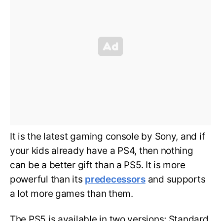
It is the latest gaming console by Sony, and if
your kids already have a PS4, then nothing
can be a better gift than a PS5. It is more
powerful than its
predecessors
and supports
a lot more games than them.
The PS5 is available in two versions; Standard