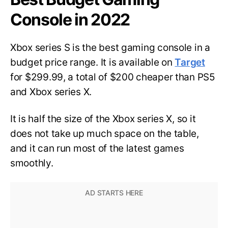
Console in 2022
Xbox series S is the best gaming console in a
budget price range. It is available on
Target
for $299.99, a total of $200 cheaper than PS5
and Xbox series X.
It is half the size of the Xbox series X, so it
does not take up much space on the table,
and it can run most of the latest games
smoothly.