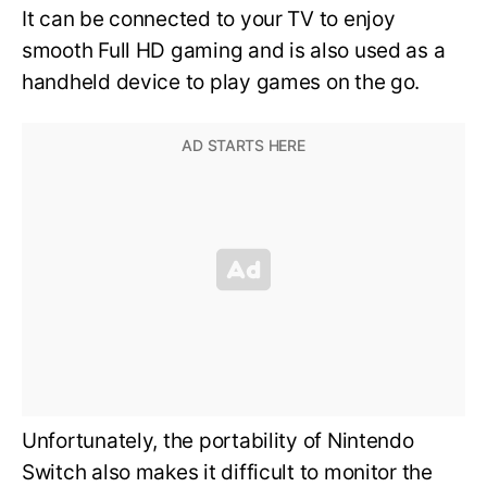
It can be connected to your TV to enjoy
smooth Full HD gaming and is also used as a
handheld device to play games on the go.
Unfortunately, the portability of Nintendo
Switch also makes it difficult to monitor the