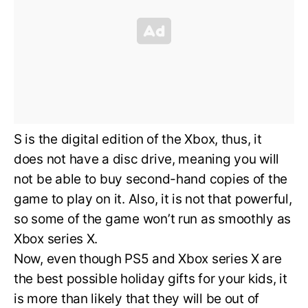
S is the digital edition of the Xbox, thus, it
does not have a disc drive, meaning you will
not be able to buy second-hand copies of the
game to play on it. Also, it is not that powerful,
so some of the game won’t run as smoothly as
Xbox series X.
Now, even though PS5 and Xbox series X are
the best possible holiday gifts for your kids, it
is more than likely that they will be out of