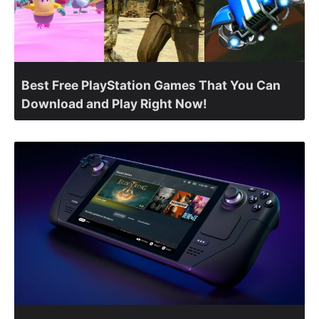
Best Free PlayStation Games That You Can
Download and Play Right Now!