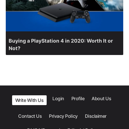
Buying a PlayStation 4 in 2020: Worth It or
Not?
Login
Profile
About Us
Write With Us
Contact Us
Privacy Policy
Disclaimer