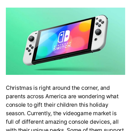
A
Complete
Guide
to
Best
Videogame
Consoles
for
this
Christmas
(2022)
Christmas is right around the corner, and
parents across America are wondering what
console to gift their children this holiday
season. Currently, the videogame market is
full of different amazing console devices, all
with their unique perks. Some of them support