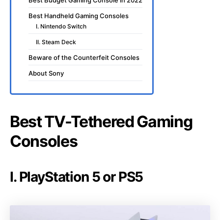
Best Budget Gaming Console in 2022
Best Handheld Gaming Consoles
I. Nintendo Switch
II. Steam Deck
Beware of the Counterfeit Consoles
About Sony
Best TV-Tethered Gaming
Consoles
I. PlayStation 5 or PS5