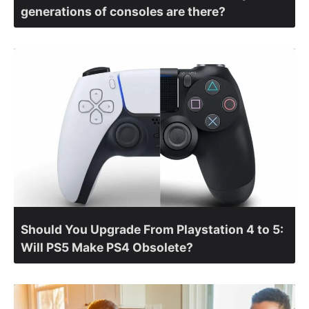
generations of consoles are there?
Should You Upgrade From Playstation 4 to 5:
Will PS5 Make PS4 Obsolete?