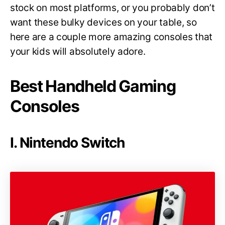
stock on most platforms, or you probably don’t
want these bulky devices on your table, so
here are a couple more amazing consoles that
your kids will absolutely adore.
Best Handheld Gaming
Consoles
I. Nintendo Switch