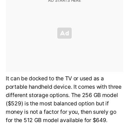
It can be docked to the TV or used as a
portable handheld device. It comes with three
different storage options. The 256 GB model
($529) is the most balanced option but if
money is not a factor for you, then surely go
for the 512 GB model available for $649.