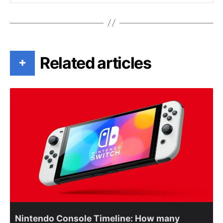
Related articles
+
Nintendo Console Timeline: How many