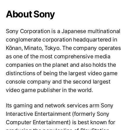
About Sony
Sony Corporation is a Japanese multinational
conglomerate corporation headquartered in
Kōnan, Minato, Tokyo. The company operates
as one of the most comprehensive media
companies on the planet and also holds the
distinctions of being the largest video game
console company and the second largest
video game publisher in the world.
Its gaming and network services arm Sony
Interactive Entertainment (formerly Sony
Computer Entertainment) is best known for