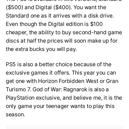
($500) and Digital ($400). You want the
Standard one as it arrives with a disk drive.
Even though the Digital edition is $100
cheaper, the ability to buy second-hand game
discs at half the prices will soon make up for
the extra bucks you will pay.
PS5 is also a better choice because of the
exclusive games it offers. This year you can
get one with Horizon Forbidden West or Gran
Turismo 7. God of War: Ragnarok is also a
PlayStation exclusive, and believe me, it is the
only game your teenager wants to play this
season.