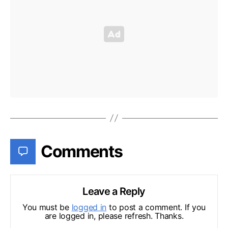
Comments
Leave a Reply
You must be
logged in
to post a comment. If you
are logged in, please refresh. Thanks.