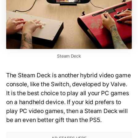
Steam Deck
The Steam Deck is another hybrid video game
console, like the Switch, developed by Valve.
It is the best choice to play all your PC games
on a handheld device. If your kid prefers to
play PC video games, then a Steam Deck will
be an even better gift than the PS5.