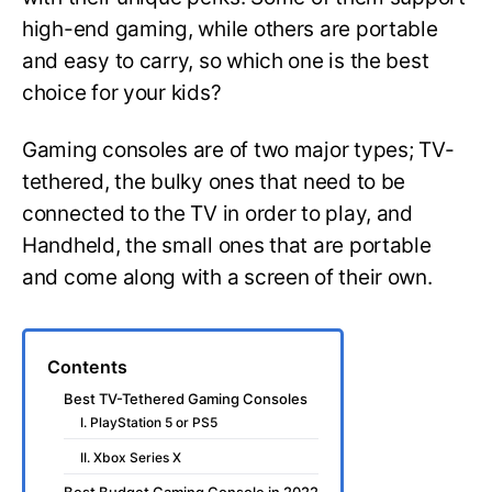
high-end gaming, while others are portable
and easy to carry, so which one is the best
choice for your kids?
Gaming consoles are of two major types; TV-
tethered, the bulky ones that need to be
connected to the TV in order to play, and
Handheld, the small ones that are portable
and come along with a screen of their own.
Contents
Best TV-Tethered Gaming Consoles
I. PlayStation 5 or PS5
II. Xbox Series X