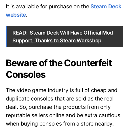
It is available for purchase on the
Steam Deck
website
.
READ:
Steam Deck Will Have Official Mod
Support; Thanks to Steam Workshop
Beware of the Counterfeit
Consoles
The video game industry is full of cheap and
duplicate consoles that are sold as the real
deal. So, purchase the products from only
reputable sellers online and be extra cautious
when buying consoles from a store nearby.