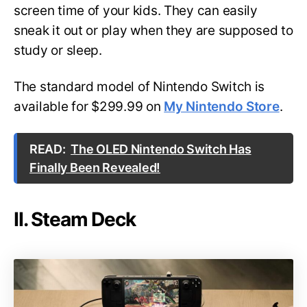
screen time of your kids. They can easily
sneak it out or play when they are supposed to
study or sleep.
The standard model of Nintendo Switch is
available for $299.99 on
My Nintendo Store
.
READ:
The OLED Nintendo Switch Has
Finally Been Revealed!
II. Steam Deck