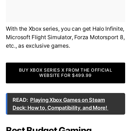
With the Xbox series, you can get Halo Infinite,
Microsoft Flight Simulator, Forza Motorsport 8,
etc., as exclusive games.
BUY XBOX SERIES X FROM THE OFFICIAL
WEBSITE FOR $499.99
READ:
Playing Xbox Games on Steam
Deck: How to, Compatibility, and More!
Best Budget Gaming