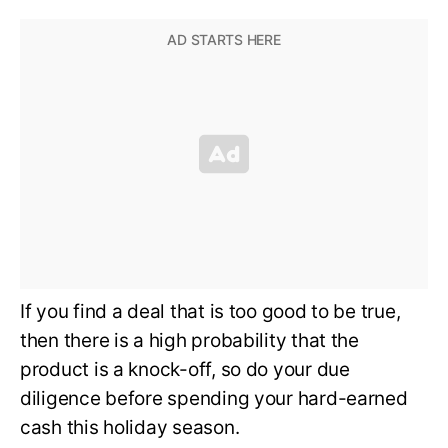
If you find a deal that is too good to be true,
then there is a high probability that the
product is a knock-off, so do your due
diligence before spending your hard-earned
cash this holiday season.