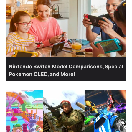
Nintendo Switch Model Comparisons, Special
Pokemon OLED, and More!