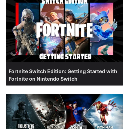
Fortnite Switch Edition: Getting Started with
Fortnite on Nintendo Switch