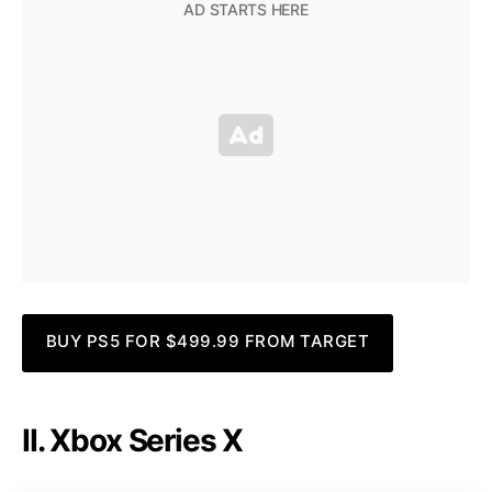
BUY PS5 FOR $499.99 FROM TARGET
II. Xbox Series X