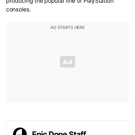
producing the popular line of PlayStation
consoles.
Epic Dope Staff