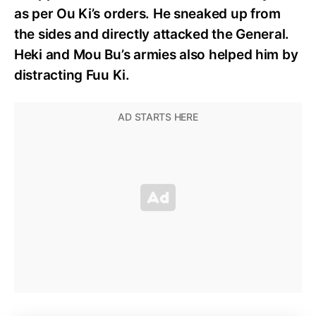
as per Ou Ki’s orders. He sneaked up from
the sides and directly attacked the General.
Heki and Mou Bu’s armies also helped him by
distracting Fuu Ki.