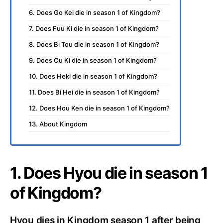
6. Does Go Kei die in season 1 of Kingdom?
7. Does Fuu Ki die in season 1 of Kingdom?
8. Does Bi Tou die in season 1 of Kingdom?
9. Does Ou Ki die in season 1 of Kingdom?
10. Does Heki die in season 1 of Kingdom?
11. Does Bi Hei die in season 1 of Kingdom?
12. Does Hou Ken die in season 1 of Kingdom?
13. About Kingdom
1. Does Hyou die in season 1
of Kingdom?
Hyou dies in Kingdom season 1 after being