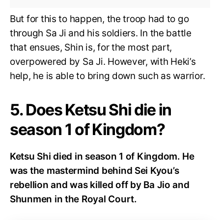
But for this to happen, the troop had to go
through Sa Ji and his soldiers. In the battle
that ensues, Shin is, for the most part,
overpowered by Sa Ji. However, with Heki’s
help, he is able to bring down such as warrior.
5. Does Ketsu Shi die in
season 1 of Kingdom?
Ketsu Shi died in season 1 of Kingdom. He
was the mastermind behind Sei Kyou’s
rebellion and was killed off by Ba Jio and
Shunmen in the Royal Court.