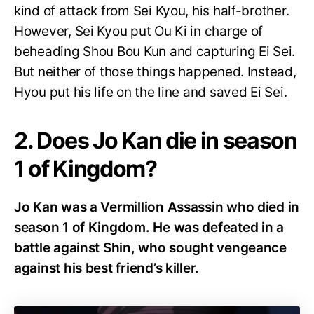
kind of attack from Sei Kyou, his half-brother.
However, Sei Kyou put Ou Ki in charge of
beheading Shou Bou Kun and capturing Ei Sei.
But neither of those things happened. Instead,
Hyou put his life on the line and saved Ei Sei.
2. Does Jo Kan die in season
1 of Kingdom?
Jo Kan was a Vermillion Assassin who died in
season 1 of Kingdom. He was defeated in a
battle against Shin, who sought vengeance
against his best friend’s killer.