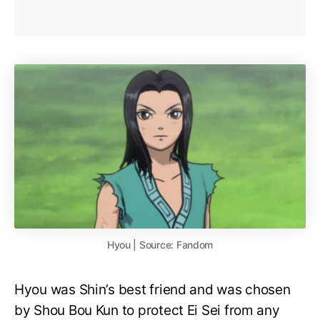
Hyou | Source: Fandom
Hyou was Shin’s best friend and was chosen
by Shou Bou Kun to protect Ei Sei from any