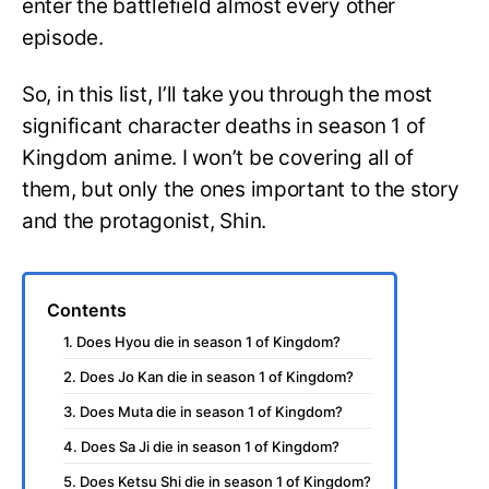
enter the battlefield almost every other
episode.
So, in this list, I’ll take you through the most
significant character deaths in season 1 of
Kingdom anime. I won’t be covering all of
them, but only the ones important to the story
and the protagonist, Shin.
Contents
1. Does Hyou die in season 1 of Kingdom?
2. Does Jo Kan die in season 1 of Kingdom?
3. Does Muta die in season 1 of Kingdom?
4. Does Sa Ji die in season 1 of Kingdom?
5. Does Ketsu Shi die in season 1 of Kingdom?