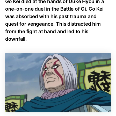
Go Kei died at the hands of Duke Hyou in a
one-on-one duel in the Battle of Gi. Go Kei
was absorbed with his past trauma and
quest for vengeance. This distracted him
from the fight at hand and led to his
downfall.