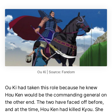
Ou Ki | Source: Fandom
Ou Ki had taken this role because he knew
Hou Ken would be the commanding general on
the other end. The two have faced off before,
and at the time, Hou Ken had killed Kyou. She