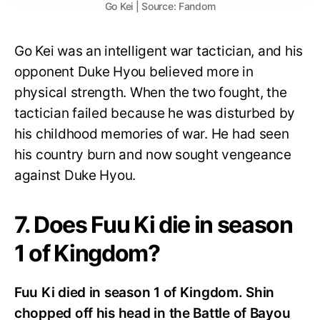
Go Kei | Source: Fandom
Go Kei was an intelligent war tactician, and his
opponent Duke Hyou believed more in
physical strength. When the two fought, the
tactician failed because he was disturbed by
his childhood memories of war. He had seen
his country burn and now sought vengeance
against Duke Hyou.
7. Does Fuu Ki die in season
1 of Kingdom?
Fuu Ki died in season 1 of Kingdom. Shin
chopped off his head in the Battle of Bayou