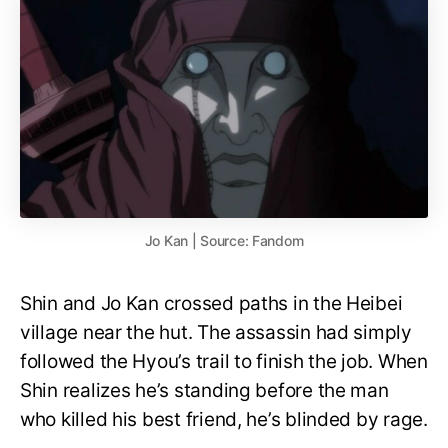
Jo Kan | Source: Fandom
Shin and Jo Kan crossed paths in the Heibei
village near the hut. The assassin had simply
followed the Hyou’s trail to finish the job. When
Shin realizes he’s standing before the man
who killed his best friend, he’s blinded by rage.