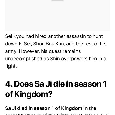
Sei Kyou had hired another assassin to hunt
down Ei Sei, Shou Bou Kun, and the rest of his
army. However, his quest remains
unaccomplished as Shin overpowers him in a
fight.
4. Does Sa Ji die in season 1
of Kingdom?
Sa Ji died in season 1 of Kingdom in the