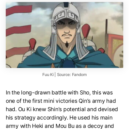
Fuu Ki | Source: Fandom
In the long-drawn battle with Sho, this was
one of the first mini victories Qin’s army had
had. Ou Ki knew Shin’s potential and devised
his strategy accordingly. He used his main
army with Heki and Mou Bu as a decoy and