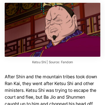
Ketsu Shi | Source: Fandom
After Shin and the mountain tribes took down
Ran Kai, they went after Ketsu Shi and other
ministers. Ketsu Shi was trying to escape the
court and flee, but Ba Jio and Shunmen
caught up to him and chopped his head off.