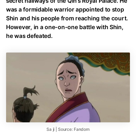
secret hallways of the Qin’s Royal Palace. He
was a formidable warrior appointed to stop
Shin and his people from reaching the court.
However, in a one-on-one battle with Shin,
he was defeated.
Sa ji | Source: Fandom