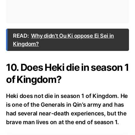
READ:
Why didn’t Ou Ki oppose Ei Sei in
Kingdom?
10. Does Heki die in season 1
of Kingdom?
Heki does not die in season 1 of Kingdom. He
is one of the Generals in Qin’s army and has
had several near-death experiences, but the
brave man lives on at the end of season 1.