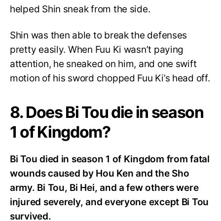
helped Shin sneak from the side.
Shin was then able to break the defenses
pretty easily. When Fuu Ki wasn’t paying
attention, he sneaked on him, and one swift
motion of his sword chopped Fuu Ki’s head off.
8. Does Bi Tou die in season
1 of Kingdom?
Bi Tou died in season 1 of Kingdom from fatal
wounds caused by Hou Ken and the Sho
army. Bi Tou, Bi Hei, and a few others were
injured severely, and everyone except Bi Tou
survived.