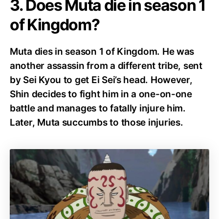
3. Does Muta die in season 1
of Kingdom?
Muta dies in season 1 of Kingdom. He was
another assassin from a different tribe, sent
by Sei Kyou to get Ei Sei’s head. However,
Shin decides to fight him in a one-on-one
battle and manages to fatally injure him.
Later, Muta succumbs to those injuries.