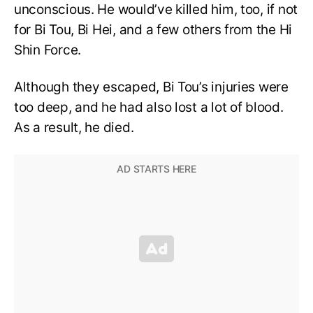
unconscious. He would’ve killed him, too, if not
for Bi Tou, Bi Hei, and a few others from the Hi
Shin Force.
Although they escaped, Bi Tou’s injuries were
too deep, and he had also lost a lot of blood.
As a result, he died.