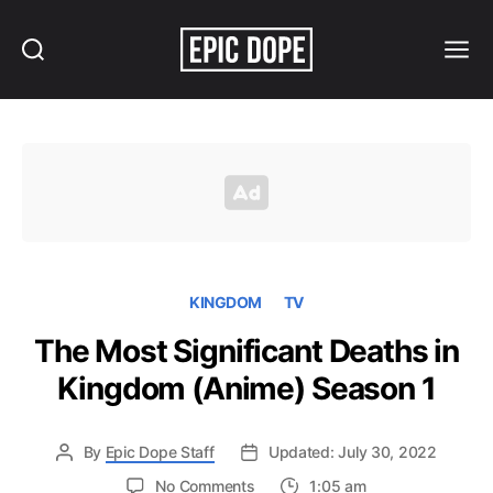
Search
Menu
Epic
Dope
KINGDOM
TV
The Most Significant Deaths in
Kingdom (Anime) Season 1
By
Epic Dope Staff
Updated: July 30, 2022
on
No Comments
1:05 am