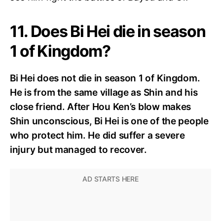
11. Does Bi Hei die in season
1 of Kingdom?
Bi Hei does not die in season 1 of Kingdom.
He is from the same village as Shin and his
close friend. After Hou Ken’s blow makes
Shin unconscious, Bi Hei is one of the people
who protect him. He did suffer a severe
injury but managed to recover.