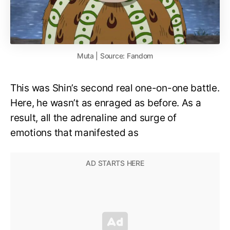
Muta | Source: Fandom
This was Shin’s second real one-on-one battle.
Here, he wasn’t as enraged as before. As a
result, all the adrenaline and surge of
emotions that manifested as