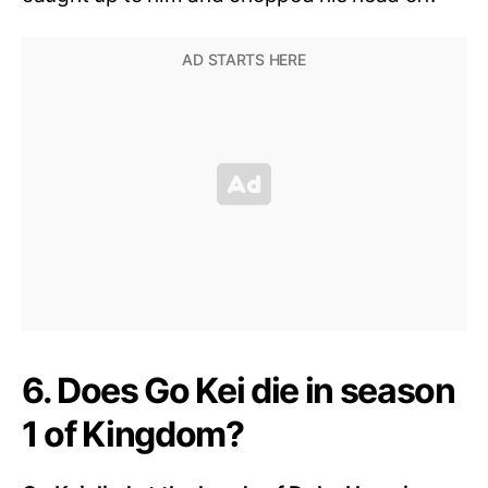
6. Does Go Kei die in season
1 of Kingdom?