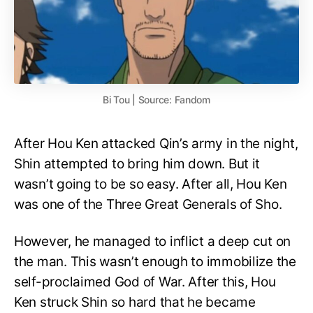
Bi Tou | Source: Fandom
After Hou Ken attacked Qin’s army in the night,
Shin attempted to bring him down. But it
wasn’t going to be so easy. After all, Hou Ken
was one of the Three Great Generals of Sho.
However, he managed to inflict a deep cut on
the man. This wasn’t enough to immobilize the
self-proclaimed God of War. After this, Hou
Ken struck Shin so hard that he became