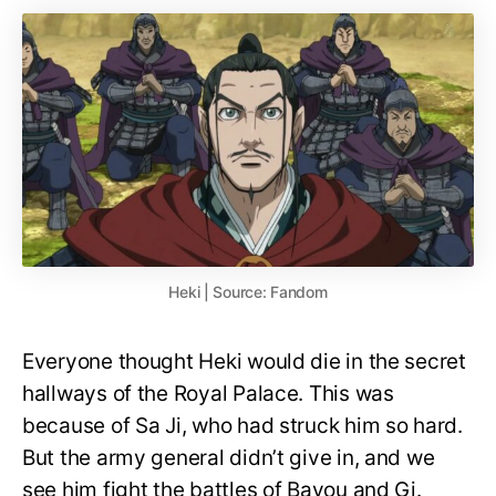
Heki | Source: Fandom
Everyone thought Heki would die in the secret
hallways of the Royal Palace. This was
because of Sa Ji, who had struck him so hard.
But the army general didn’t give in, and we
see him fight the battles of Bayou and Gi.