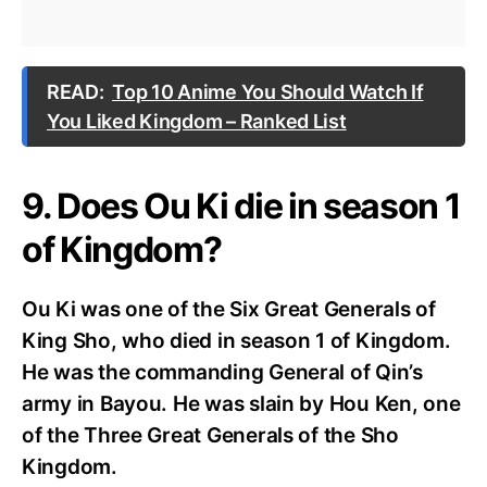
READ:
Top 10 Anime You Should Watch If
You Liked Kingdom – Ranked List
9. Does Ou Ki die in season 1
of Kingdom?
Ou Ki was one of the Six Great Generals of
King Sho, who died in season 1 of Kingdom.
He was the commanding General of Qin’s
army in Bayou. He was slain by Hou Ken, one
of the Three Great Generals of the Sho
Kingdom.