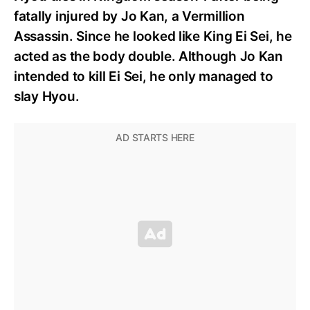
fatally injured by Jo Kan, a Vermillion
Assassin. Since he looked like King Ei Sei, he
acted as the body double. Although Jo Kan
intended to kill Ei Sei, he only managed to
slay Hyou.