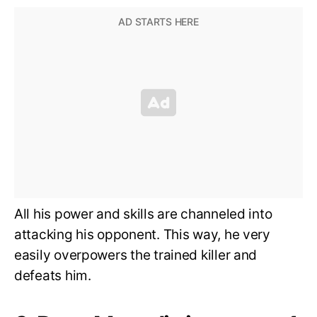
All his power and skills are channeled into
attacking his opponent. This way, he very
easily overpowers the trained killer and
defeats him.