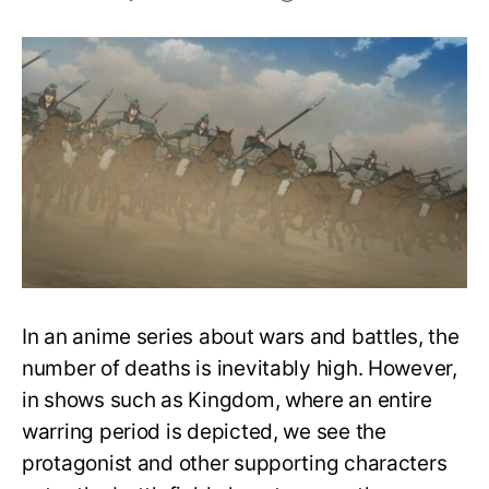
The
Most
Significant
Deaths
in
Kingdom
(Anime)
Season
1
In an anime series about wars and battles, the
number of deaths is inevitably high. However,
in shows such as Kingdom, where an entire
warring period is depicted, we see the
protagonist and other supporting characters