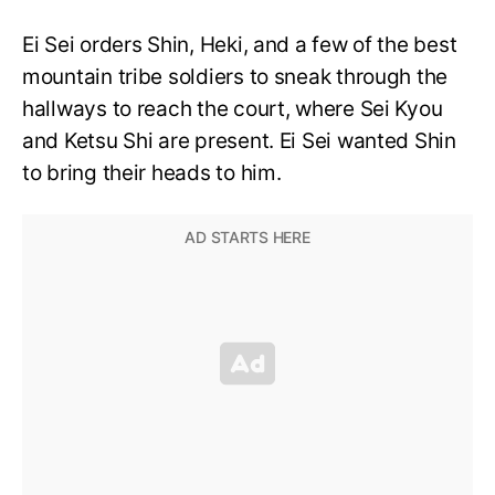
Ei Sei orders Shin, Heki, and a few of the best
mountain tribe soldiers to sneak through the
hallways to reach the court, where Sei Kyou
and Ketsu Shi are present. Ei Sei wanted Shin
to bring their heads to him.