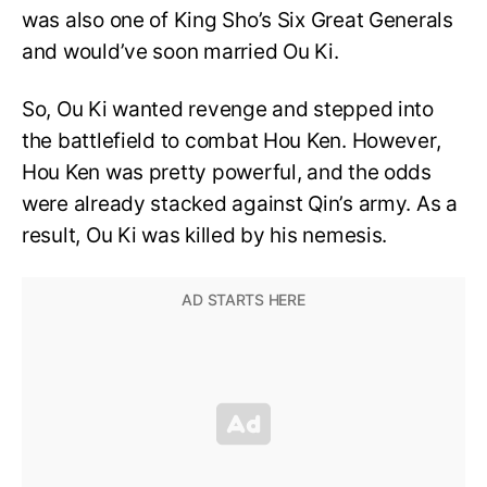
was also one of King Sho’s Six Great Generals
and would’ve soon married Ou Ki.
So, Ou Ki wanted revenge and stepped into
the battlefield to combat Hou Ken. However,
Hou Ken was pretty powerful, and the odds
were already stacked against Qin’s army. As a
result, Ou Ki was killed by his nemesis.