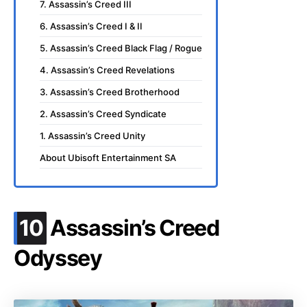
7. Assassin’s Creed III
6. Assassin’s Creed I & II
5. Assassin’s Creed Black Flag / Rogue
4. Assassin’s Creed Revelations
3. Assassin’s Creed Brotherhood
2. Assassin’s Creed Syndicate
1. Assassin’s Creed Unity
About Ubisoft Entertainment SA
.
10
Assassin’s Creed
Odyssey