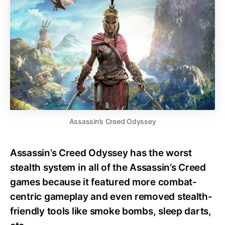
Assassin’s Creed Odyssey
Assassin’s Creed Odyssey has the worst
stealth system in all of the Assassin’s Creed
games because it featured more combat-
centric gameplay and even removed stealth-
friendly tools like smoke bombs, sleep darts,