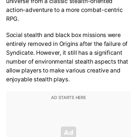
universe from a classic stealth-oriented
action-adventure to a more combat-centric
RPG.
Social stealth and black box missions were
entirely removed in Origins after the failure of
Syndicate. However, it still has a significant
number of environmental stealth aspects that
allow players to make various creative and
enjoyable stealth plays.