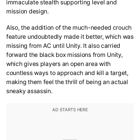
immaculate stealth supporting level and
mission design.
Also, the addition of the much-needed crouch
feature undoubtedly made it better, which was
missing from AC until Unity. It also carried
forward the black box missions from Unity,
which gives players an open area with
countless ways to approach and kill a target,
making them feel the thrill of being an actual
sneaky assassin.