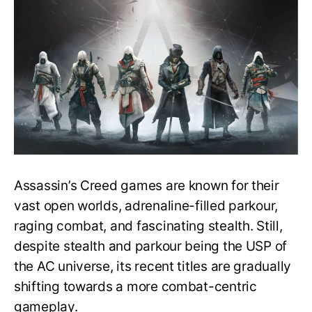
Stealth
System
of
All
the
Assassin’s
Creed
Games
Assassin’s Creed games are known for their
vast open worlds, adrenaline-filled parkour,
raging combat, and fascinating stealth. Still,
despite stealth and parkour being the USP of
the AC universe, its recent titles are gradually
shifting towards a more combat-centric
gameplay.