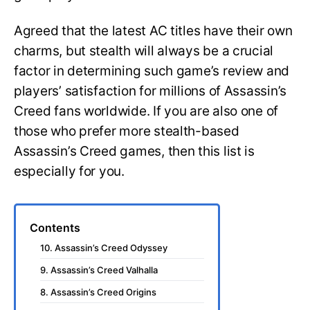
Agreed that the latest AC titles have their own
charms, but stealth will always be a crucial
factor in determining such game’s review and
players’ satisfaction for millions of Assassin’s
Creed fans worldwide. If you are also one of
those who prefer more stealth-based
Assassin’s Creed games, then this list is
especially for you.
Contents
10. Assassin’s Creed Odyssey
9. Assassin’s Creed Valhalla
8. Assassin’s Creed Origins