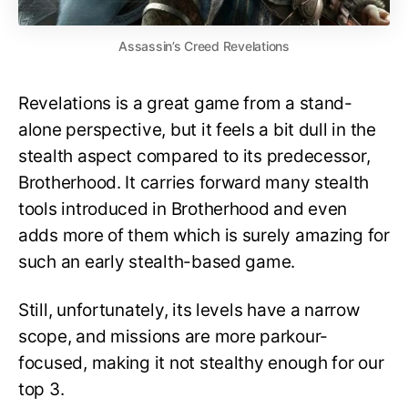
Assassin’s Creed Revelations
Revelations is a great game from a stand-
alone perspective, but it feels a bit dull in the
stealth aspect compared to its predecessor,
Brotherhood. It carries forward many stealth
tools introduced in Brotherhood and even
adds more of them which is surely amazing for
such an early stealth-based game.
Still, unfortunately, its levels have a narrow
scope, and missions are more parkour-
focused, making it not stealthy enough for our
top 3.