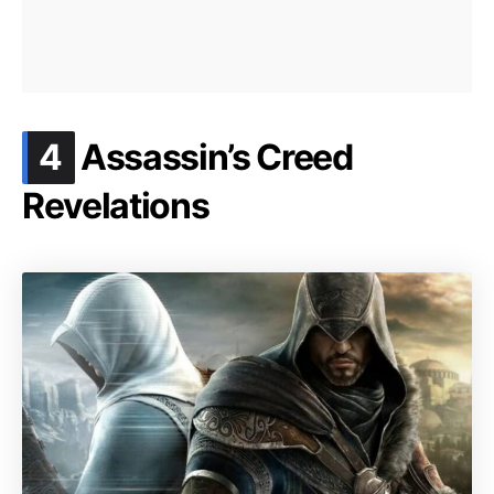
.
4
Assassin’s Creed
Revelations