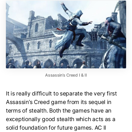
Assassin’s Creed I & II
It is really difficult to separate the very first
Assassin’s Creed game from its sequel in
terms of stealth. Both the games have an
exceptionally good stealth which acts as a
solid foundation for future games. AC II