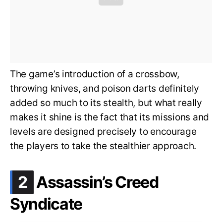
The game’s introduction of a crossbow,
throwing knives, and poison darts definitely
added so much to its stealth, but what really
makes it shine is the fact that its missions and
levels are designed precisely to encourage
the players to take the stealthier approach.
.
2
Assassin’s Creed
Syndicate