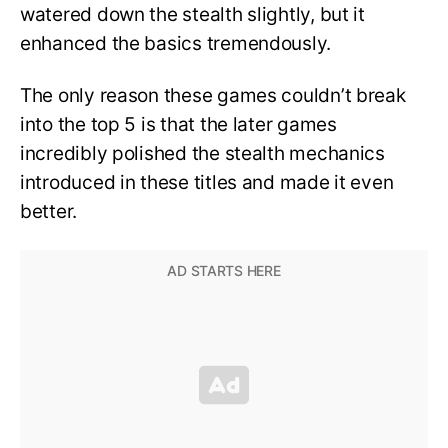
watered down the stealth slightly, but it
enhanced the basics tremendously.
The only reason these games couldn’t break
into the top 5 is that the later games
incredibly polished the stealth mechanics
introduced in these titles and made it even
better.