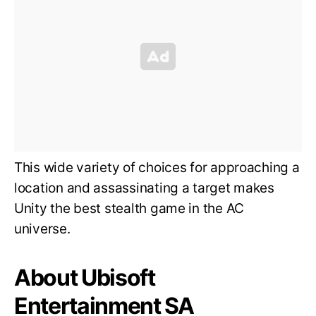
This wide variety of choices for approaching a
location and assassinating a target makes
Unity the best stealth game in the AC
universe.
About Ubisoft
Entertainment SA