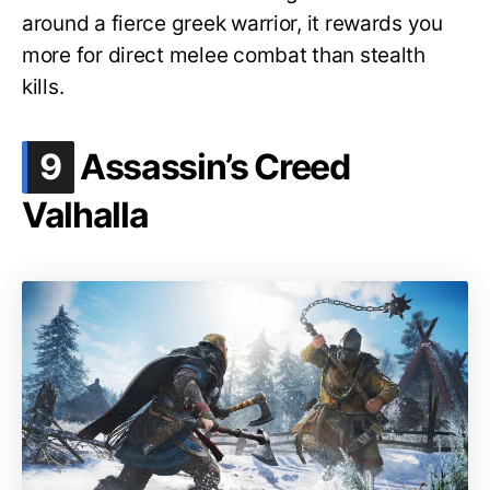
around a fierce greek warrior, it rewards you
more for direct melee combat than stealth
kills.
.
9
Assassin’s Creed
Valhalla