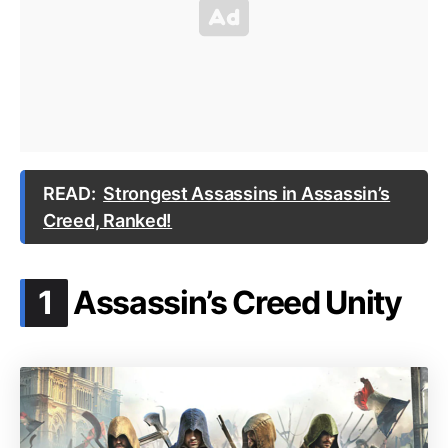
READ:
Strongest Assassins in Assassin’s
Creed, Ranked!
.
1
Assassin’s Creed Unity