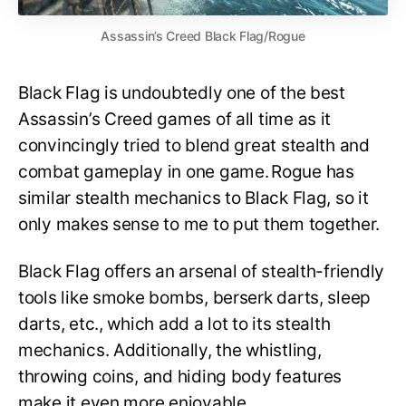
Assassin’s Creed Black Flag/Rogue
Black Flag is undoubtedly one of the best
Assassin’s Creed games of all time as it
convincingly tried to blend great stealth and
combat gameplay in one game. Rogue has
similar stealth mechanics to Black Flag, so it
only makes sense to me to put them together.
Black Flag offers an arsenal of stealth-friendly
tools like smoke bombs, berserk darts, sleep
darts, etc., which add a lot to its stealth
mechanics. Additionally, the whistling,
throwing coins, and hiding body features
make it even more enjoyable.