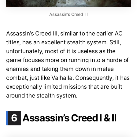
Assassin’s Creed III
Assassin’s Creed III, similar to the earlier AC
titles, has an excellent stealth system. Still,
unfortunately, most of it is useless as the
game focuses more on running into a horde of
enemies and taking them down in melee
combat, just like Valhalla. Consequently, it has
exceptionally limited missions that are built
around the stealth system.
.
6
Assassin’s Creed I & II