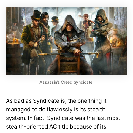
Assassin’s Creed Syndicate
As bad as Syndicate is, the one thing it
managed to do flawlessly is its stealth
system. In fact, Syndicate was the last most
stealth-oriented AC title because of its