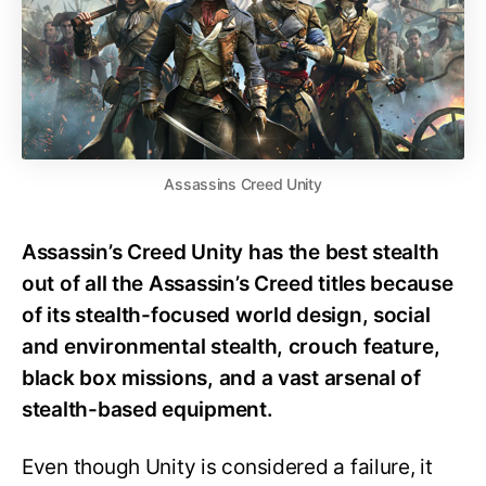
Assassins Creed Unity
Assassin’s Creed Unity has the best stealth
out of all the Assassin’s Creed titles because
of its stealth-focused world design, social
and environmental stealth, crouch feature,
black box missions, and a vast arsenal of
stealth-based equipment.
Even though Unity is considered a failure, it