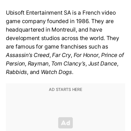
Ubisoft Entertainment SA is a French video
game company founded in 1986. They are
headquartered in Montreuil, and have
development studios across the world. They
are famous for game franchises such as
Assassin’s Creed
,
Far Cry
,
For Honor
,
Prince of
Persion
,
Rayman
,
Tom Clancy’s
,
Just Dance
,
Rabbids
, and
Watch Dogs
.