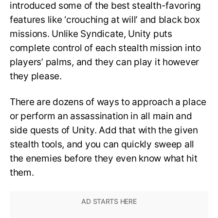
introduced some of the best stealth-favoring
features like ‘crouching at will’ and black box
missions. Unlike Syndicate, Unity puts
complete control of each stealth mission into
players’ palms, and they can play it however
they please.
There are dozens of ways to approach a place
or perform an assassination in all main and
side quests of Unity. Add that with the given
stealth tools, and you can quickly sweep all
the enemies before they even know what hit
them.