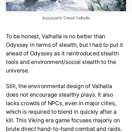
Assassin’s Creed Valhalla
To be honest, Valhalla is no better than
Odyssey in terms of stealth, but I had to put it
ahead of Odyssey as it reintroduced stealth
tools and environment/social stealth to the
universe.
Still, the environmental design of Valhalla
does not encourage stealthy plays. It also
lacks crowds of NPCs, even in major cities,
which is required to blend in quickly after a
kill. This Viking era game focuses majorly on
brute direct hand-to-hand combat and raids.