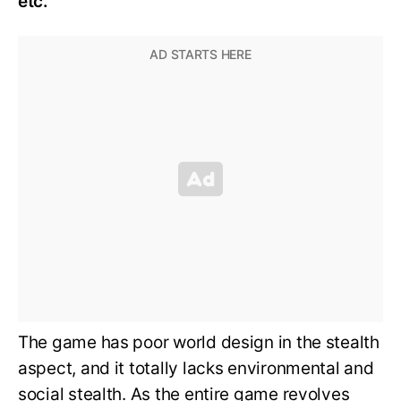
etc.
The game has poor world design in the stealth
aspect, and it totally lacks environmental and
social stealth. As the entire game revolves