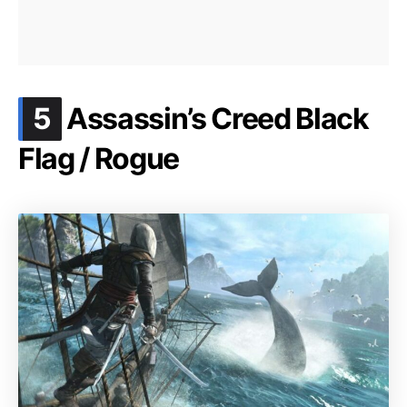
.
5
Assassin’s Creed Black
Flag / Rogue