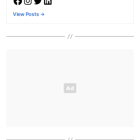
View Posts
→