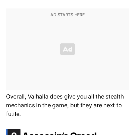
Overall, Valhalla does give you all the stealth
mechanics in the game, but they are next to
futile.
.