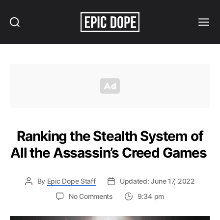
Search
Menu
Epic
Dope
Ranking the Stealth System of
All the Assassin’s Creed Games
By
Epic Dope Staff
Updated: June 17, 2022
on
No Comments
9:34 pm
Ranking
the