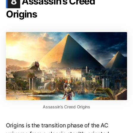
8
Assassin’s Creed
Origins
Assassin’s Creed Origins
Origins is the transition phase of the AC