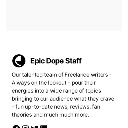
Epic Dope Staff
Our talented team of Freelance writers -
Always on the lookout - pour their
energies into a wide range of topics
bringing to our audience what they crave
- fun up-to-date news, reviews, fan
theories and much much more.