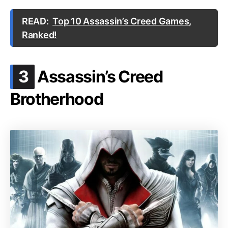
READ:
Top 10 Assassin’s Creed Games,
Ranked!
.
3
Assassin’s Creed
Brotherhood