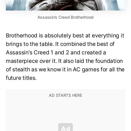
Assassin’s Creed Brotherhood
Brotherhood is absolutely best at everything it
brings to the table. It combined the best of
Assassin’s Creed 1 and 2 and created a
masterpiece over it. It also laid the foundation
of stealth as we know it in AC games for all the
future titles.