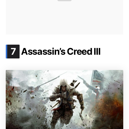
.
7
Assassin’s Creed III