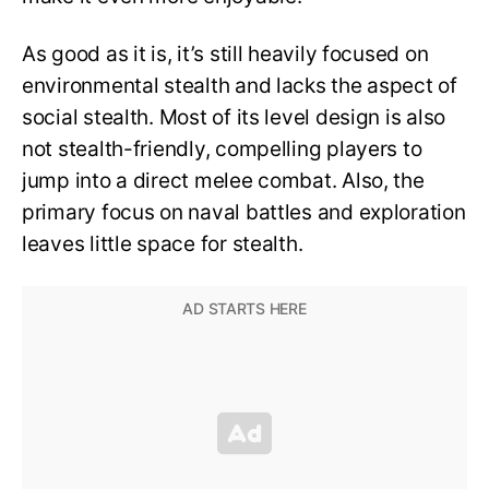
As good as it is, it’s still heavily focused on
environmental stealth and lacks the aspect of
social stealth. Most of its level design is also
not stealth-friendly, compelling players to
jump into a direct melee combat. Also, the
primary focus on naval battles and exploration
leaves little space for stealth.