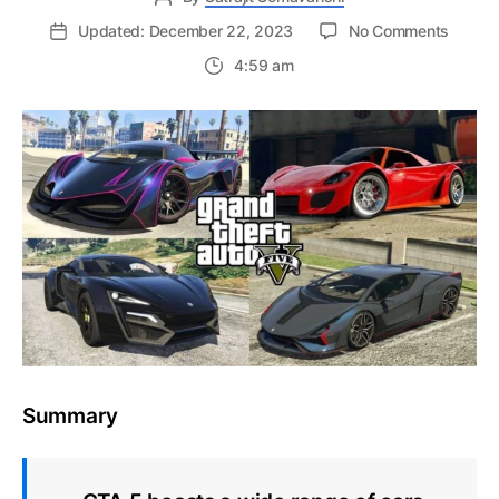
on
Updated: December 22, 2023
No Comments
Easy
4:59 am
Guide
to
Sell
a
Car
in
Grand
Theft
Auto
5
–
Offline
Story
Mode
Summary