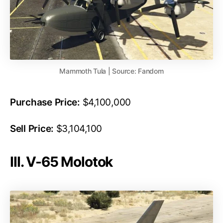
Mammoth Tula | Source: Fandom
Purchase Price:
$4,100,000
Sell Price:
$3,104,100
III. V-65 Molotok