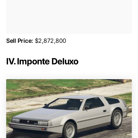
Sell Price:
$2,872,800
IV. Imponte Deluxo