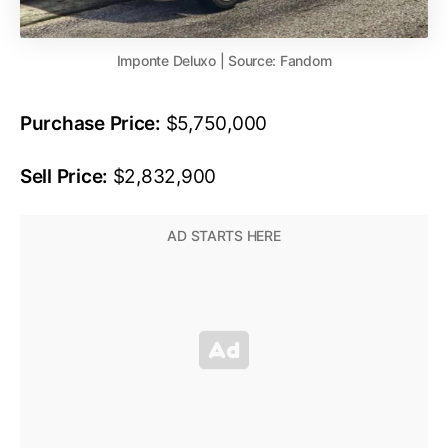
Imponte Deluxo | Source: Fandom
Purchase Price:
$5,750,000
Sell Price:
$2,832,900