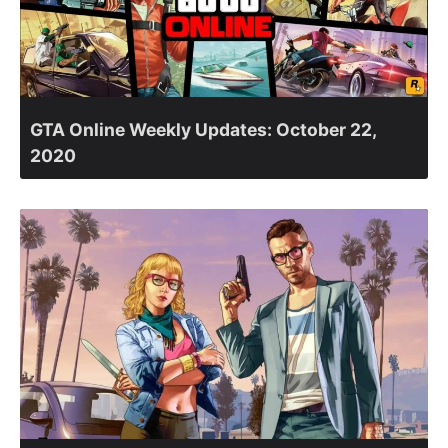
GTA Online Weekly Updates: October 22,
2020