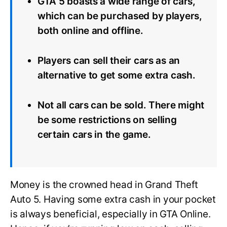
GTA 5 boasts a wide range of cars,
which can be purchased by players,
both online and offline.
Players can sell their cars as an
alternative to get some extra cash.
Not all cars can be sold. There might
be some restrictions on selling
certain cars in the game.
Money is the crowned head in Grand Theft
Auto 5. Having some extra cash in your pocket
is always beneficial, especially in GTA Online.