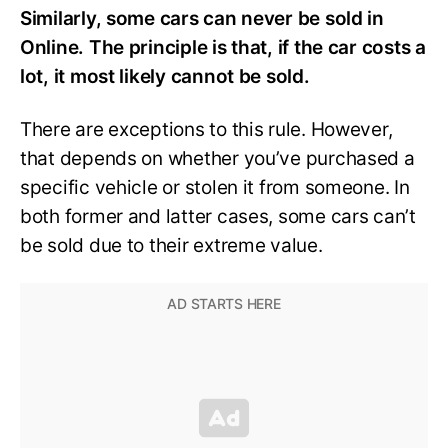
Similarly, some cars can never be sold in
Online. The principle is that, if the car costs a
lot, it most likely cannot be sold.
There are exceptions to this rule. However,
that depends on whether you’ve purchased a
specific vehicle or stolen it from someone. In
both former and latter cases, some cars can’t
be sold due to their extreme value.