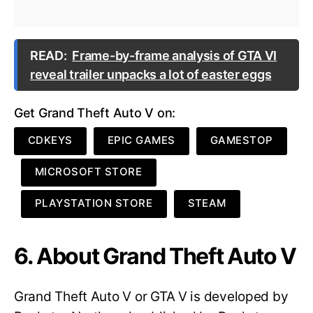
READ:
Frame-by-frame analysis of GTA VI
reveal trailer unpacks a lot of easter eggs
Get Grand Theft Auto V on:
CDKEYS
EPIC GAMES
GAMESTOP
MICROSOFT STORE
PLAYSTATION STORE
STEAM
6. About Grand Theft Auto V
Grand Theft Auto V or GTA V is developed by