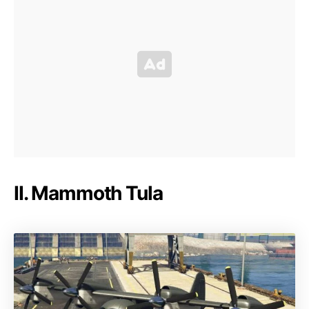
II. Mammoth Tula