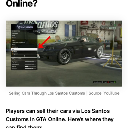
Online?
Selling Cars Through Los Santos Customs | Source: YouTube
Players can sell their cars via Los Santos
Customs in GTA Online. Here’s where they
can find them: