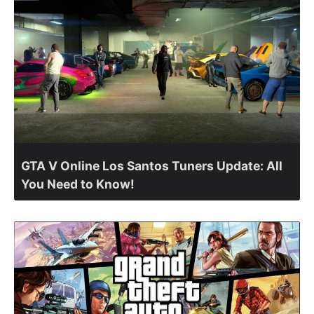
GTA V Online Los Santos Tuners Update: All
You Need to Know!