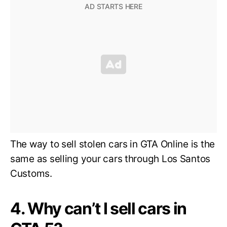
The way to sell stolen cars in GTA Online is the
same as selling your cars through Los Santos
Customs.
4. Why can’t I sell cars in