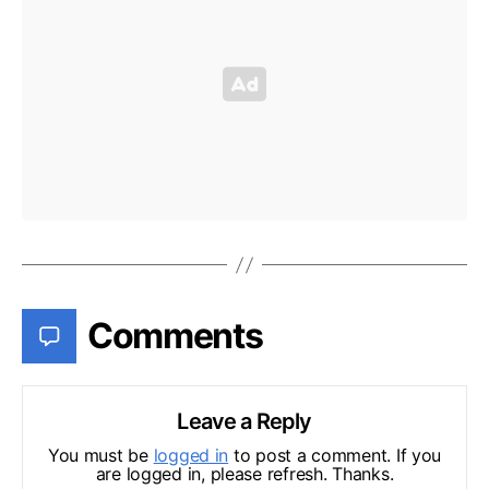
Comments
Leave a Reply
You must be
logged in
to post a comment. If you
are logged in, please refresh. Thanks.