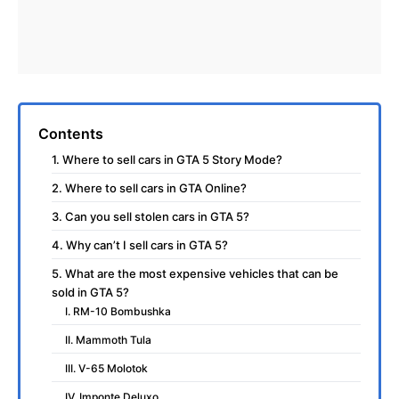
Contents
1. Where to sell cars in GTA 5 Story Mode?
2. Where to sell cars in GTA Online?
3. Can you sell stolen cars in GTA 5?
4. Why can’t I sell cars in GTA 5?
5. What are the most expensive vehicles that can be
sold in GTA 5?
I. RM-10 Bombushka
II. Mammoth Tula
III. V-65 Molotok
IV. Imponte Deluxo