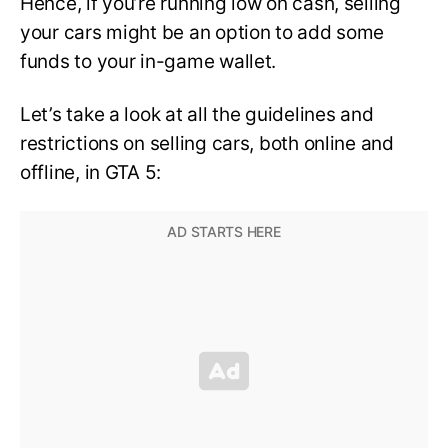
Hence, if you’re running low on cash, selling
your cars might be an option to add some
funds to your in-game wallet.
Let’s take a look at all the guidelines and
restrictions on selling cars, both online and
offline, in GTA 5: