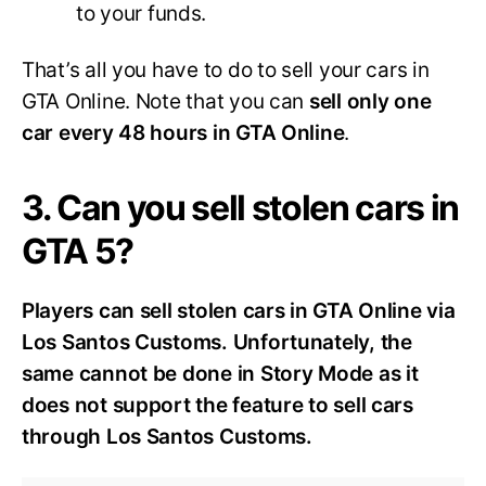
to your funds.
That’s all you have to do to sell your cars in
GTA Online. Note that you can
sell only one
car every 48 hours in GTA Online
.
3. Can you sell stolen cars in
GTA 5?
Players can sell stolen cars in GTA Online via
Los Santos Customs. Unfortunately, the
same cannot be done in Story Mode as it
does not support the feature to sell cars
through Los Santos Customs.