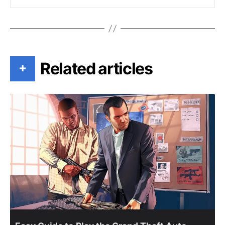
Related articles
+