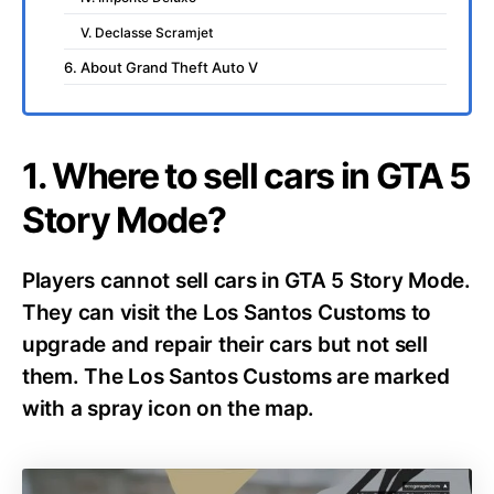
V. Declasse Scramjet
6. About Grand Theft Auto V
1. Where to sell cars in GTA 5
Story Mode?
Players cannot sell cars in GTA 5 Story Mode.
They can visit the Los Santos Customs to
upgrade and repair their cars but not sell
them. The Los Santos Customs are marked
with a spray icon on the map.