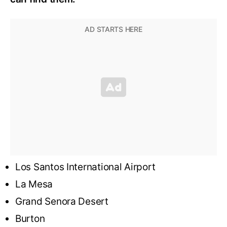
Los Santos International Airport
La Mesa
Grand Senora Desert
Burton