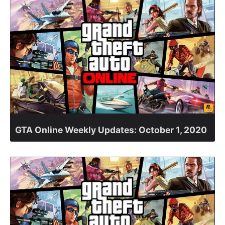
GTA Online Weekly Updates: October 1, 2020