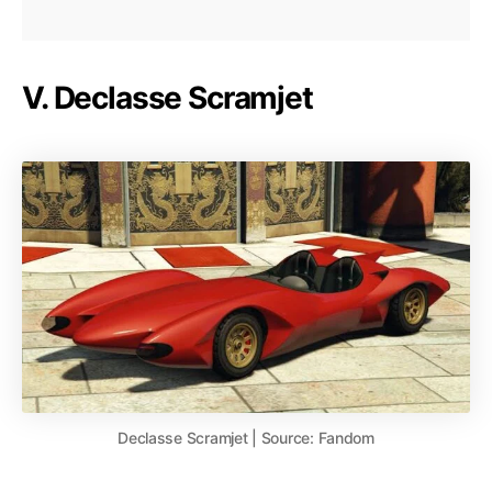
V. Declasse Scramjet
Declasse Scramjet | Source: Fandom