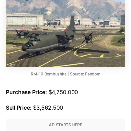
RM-10 Bombushka | Source: Fandom
Purchase Price:
$4,750,000
Sell Price:
$3,562,500