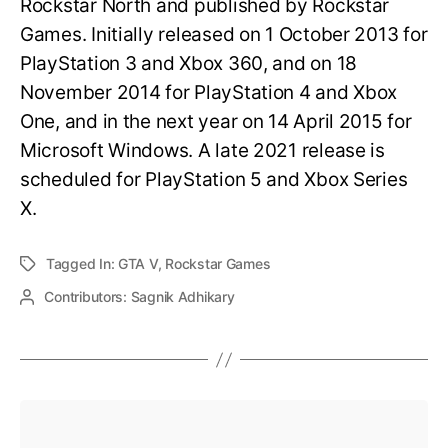
Rockstar North and published by Rockstar
Games. Initially released on 1 October 2013 for
PlayStation 3 and Xbox 360, and on 18
November 2014 for PlayStation 4 and Xbox
One, and in the next year on 14 April 2015 for
Microsoft Windows. A late 2021 release is
scheduled for PlayStation 5 and Xbox Series
X.
Tagged In:
GTA V
,
Rockstar Games
Contributors:
Sagnik Adhikary