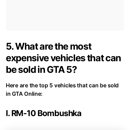
5. What are the most
expensive vehicles that can
be sold in GTA 5?
Here are the top 5 vehicles that can be sold
in GTA Online:
I. RM-10 Bombushka