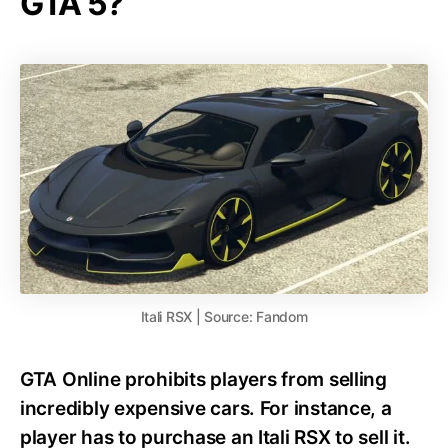
GTA 5?
Itali RSX | Source: Fandom
GTA Online prohibits players from selling
incredibly expensive cars. For instance, a
player has to purchase an Itali RSX to sell it.