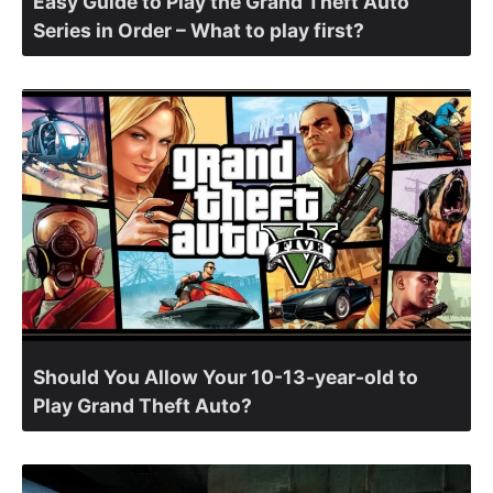
Easy Guide to Play the Grand Theft Auto
Series in Order – What to play first?
Should You Allow Your 10-13-year-old to
Play Grand Theft Auto?