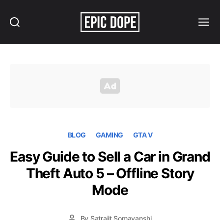
Search
Menu
Epic
Dope
BLOG
GAMING
GTA V
Easy Guide to Sell a Car in Grand
Theft Auto 5 – Offline Story
Mode
By
Satrajit Somavanshi