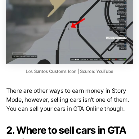
Los Santos Customs Icon | Source: YouTube
There are other ways to earn money in Story
Mode, however, selling cars isn’t one of them.
You can sell your cars in GTA Online though.
2. Where to sell cars in GTA