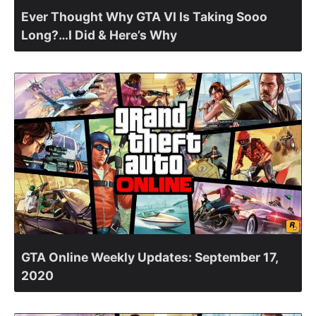
Ever Thought Why GTA VI Is Taking Sooo
Long?…I Did & Here’s Why
GTA Online Weekly Updates: September 17,
2020