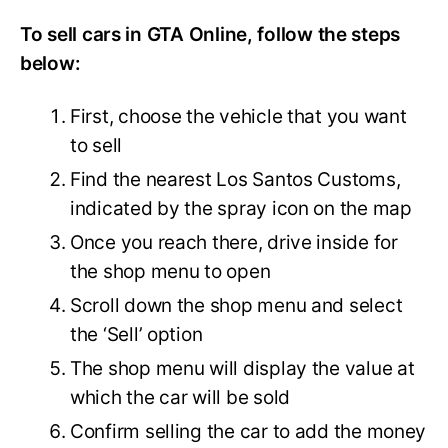
To sell cars in GTA Online, follow the steps
below:
First, choose the vehicle that you want
to sell
Find the nearest Los Santos Customs,
indicated by the spray icon on the map
Once you reach there, drive inside for
the shop menu to open
Scroll down the shop menu and select
the ‘Sell’ option
The shop menu will display the value at
which the car will be sold
Confirm selling the car to add the money