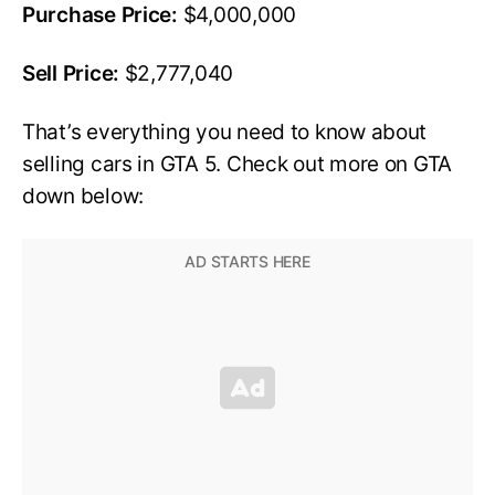
Purchase Price:
$4,000,000
Sell Price:
$2,777,040
That’s everything you need to know about
selling cars in GTA 5. Check out more on GTA
down below: