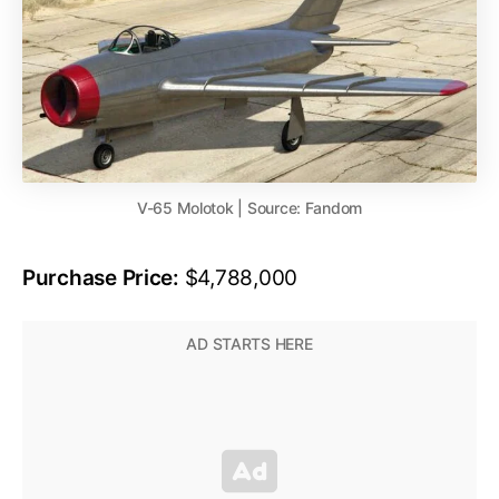
V-65 Molotok | Source: Fandom
Purchase Price:
$4,788,000