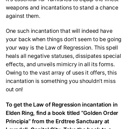
weapons and incantations to stand a chance
against them.
One such incantation that will indeed have
your back when things don’t seem to be going
your way is the Law of Regression. This spell
heals all negative statuses, dissipates special
effects, and unveils mimicry in all its forms.
Owing to the vast array of uses it offers, this
incantation is something you shouldn’t miss
out on!
To get the Law of Regression incantation in
Elden Ring, find a book titled “Golden Order
Principia” from the Erdtree Sanctuary at