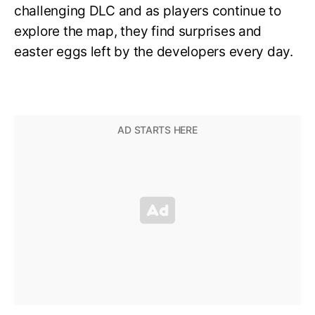
challenging DLC and as players continue to
explore the map, they find surprises and
easter eggs left by the developers every day.