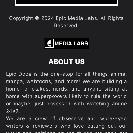
Copyright © 2024 Epic Media Labs. All Rights
Reserved.
ABOUT US
Epic Dope is the one-stop for all things anime,
manga, webtoons, and more! We are building a
home for otakus, nerds, and anyone sitting at
home with superpowers likely to rule the world
or maybe…just obsessed with watching anime
24X7.
We are a crew of obsessive and wide-eyed
writers & reviewers who love putting out our