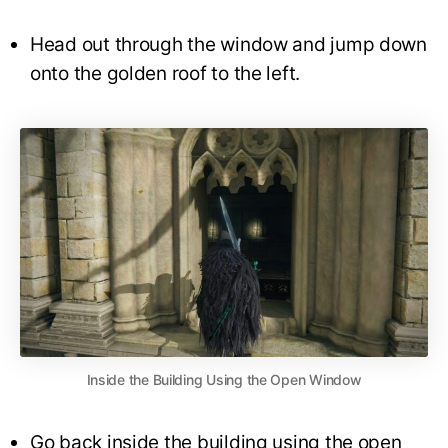
Head out through the window and jump down
onto the golden roof to the left.
Inside the Building Using the Open Window
Go back inside the building using the open