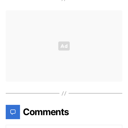
Comments