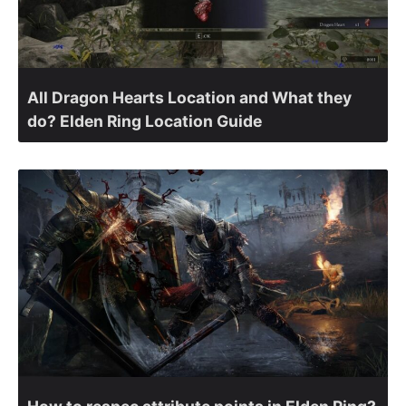
All Dragon Hearts Location and What they
do? Elden Ring Location Guide