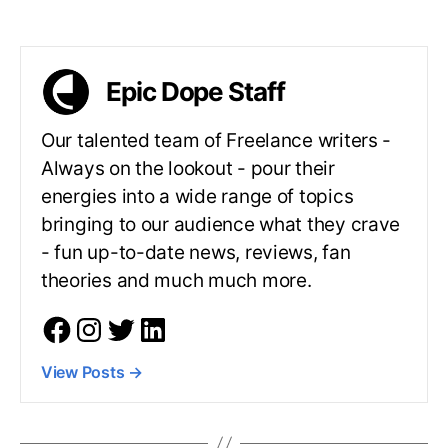
Epic Dope Staff
Our talented team of Freelance writers -
Always on the lookout - pour their
energies into a wide range of topics
bringing to our audience what they crave
- fun up-to-date news, reviews, fan
theories and much much more.
View Posts
→