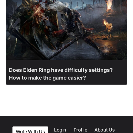
Does Elden Ring have difficulty settings?
How to make the game easier?
Login
Profile
About Us
Write With Us