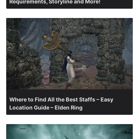
Requirements, Storyline and More!
Where to Find All the Best Staffs – Easy
Location Guide – Elden Ring