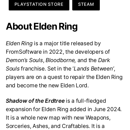
PLAYSTATION STORE
STEAM
About Elden Ring
Elden Ring
is a major title released by
FromSoftware in 2022, the developers of
Demon’s Souls
,
Bloodborne,
and the
Dark
Souls
franchise. Set in the ‘
Lands Between’
,
players are on a quest to repair the Elden Ring
and become the new Elden Lord.
Shadow of the Erdtree
is a full-fledged
expansion for Elden Ring added in June 2024.
It is a whole new map with new Weapons,
Sorceries, Ashes, and Craftables. It is a