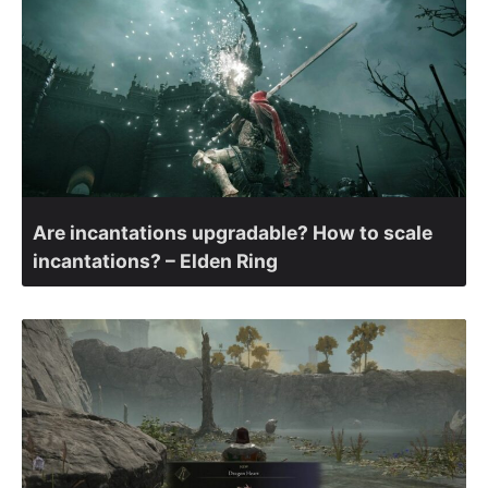
Are incantations upgradable? How to scale
incantations? – Elden Ring