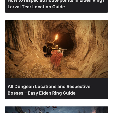
How to respec attribute points in Elden Ring?
Larval Tear Location Guide
All Dungeon Locations and Respective
Bosses – Easy Elden Ring Guide