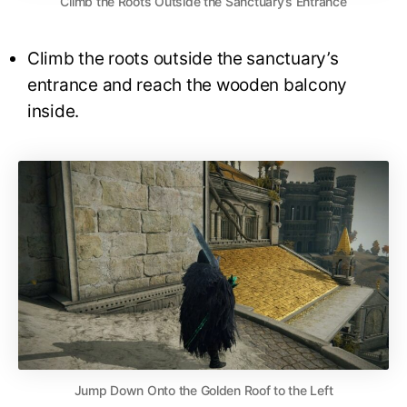
Climb the Roots Outside the Sanctuary’s Entrance
Climb the roots outside the sanctuary’s
entrance and reach the wooden balcony
inside.
Jump Down Onto the Golden Roof to the Left