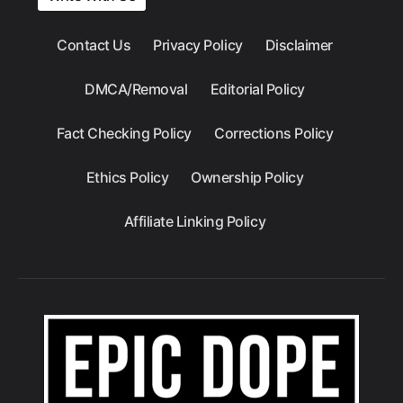
Contact Us
Privacy Policy
Disclaimer
DMCA/Removal
Editorial Policy
Fact Checking Policy
Corrections Policy
Ethics Policy
Ownership Policy
Affiliate Linking Policy