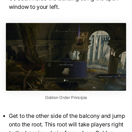
window to your left.
Golden Order Principia
Get to the other side of the balcony and jump
onto the root. This root will take players right