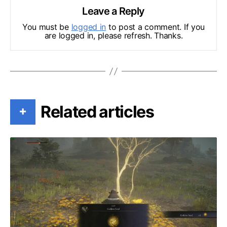
Leave a Reply
You must be
logged in
to post a comment. If you
are logged in, please refresh. Thanks.
Related articles
+