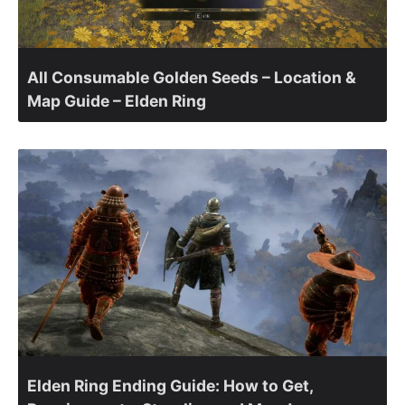
All Consumable Golden Seeds – Location &
Map Guide – Elden Ring
Elden Ring Ending Guide: How to Get,