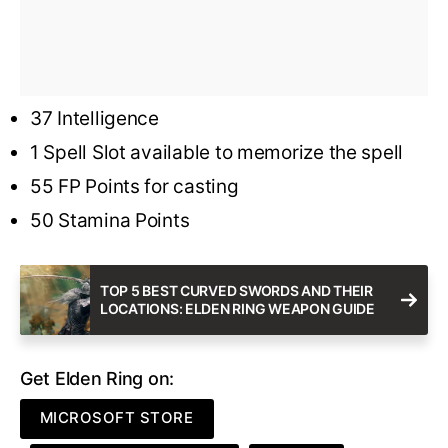
37 Intelligence
1 Spell Slot available to memorize the spell
55 FP Points for casting
50 Stamina Points
TOP 5 BEST CURVED SWORDS AND THEIR
LOCATIONS: ELDEN RING WEAPON GUIDE
Get Elden Ring on:
MICROSOFT STORE