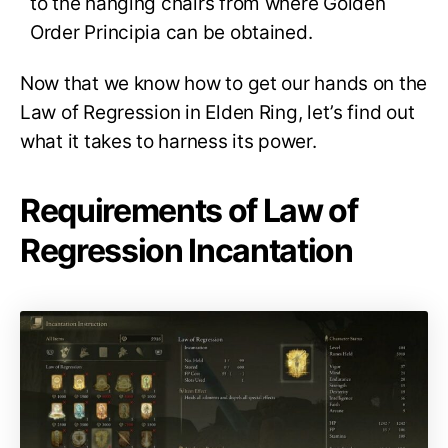
to the hanging chairs from where Golden
Order Principia can be obtained.
Now that we know how to get our hands on the
Law of Regression in Elden Ring, let’s find out
what it takes to harness its power.
Requirements of Law of
Regression Incantation