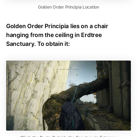
Golden Order Principia Location
Golden Order Principia lies on a chair
hanging from the ceiling in Erdtree
Sanctuary. To obtain it: