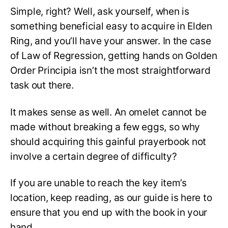
Simple, right? Well, ask yourself, when is
something beneficial easy to acquire in Elden
Ring, and you’ll have your answer. In the case
of Law of Regression, getting hands on Golden
Order Principia isn’t the most straightforward
task out there.
It makes sense as well. An omelet cannot be
made without breaking a few eggs, so why
should acquiring this gainful prayerbook not
involve a certain degree of difficulty?
If you are unable to reach the key item’s
location, keep reading, as our guide is here to
ensure that you end up with the book in your
hand.