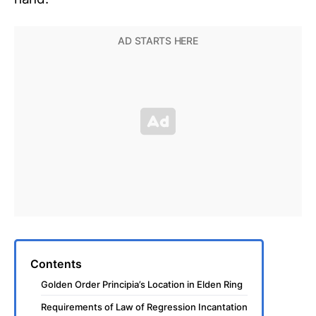
Contents
Golden Order Principia’s Location in Elden Ring
Requirements of Law of Regression Incantation