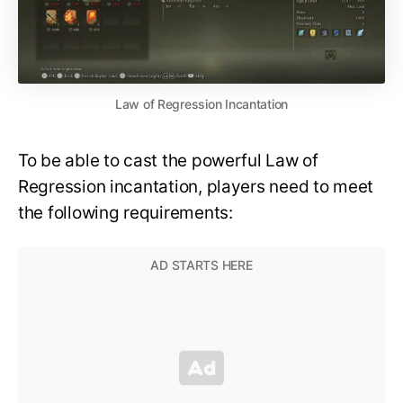
Law of Regression Incantation
To be able to cast the powerful Law of
Regression incantation, players need to meet
the following requirements: