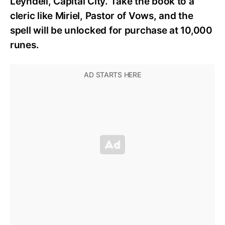
Leyndell, Capital City. Take the book to a
cleric like Miriel, Pastor of Vows, and the
spell will be unlocked for purchase at 10,000
runes.