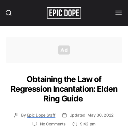
Search
Menu
Epic
Dope
Obtaining the Law of
Regression Incantation: Elden
Ring Guide
By
Epic Dope Staff
Updated: May 30, 2022
on
No Comments
9:42 pm