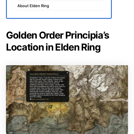
About Elden Ring
Golden Order Principia’s
Location in Elden Ring