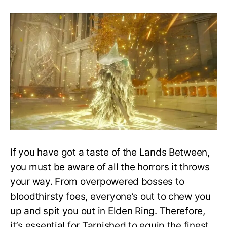
Obtaining
the
Law
of
Regression
Incantation:
Elden
Ring
Guide
If you have got a taste of the Lands Between,
you must be aware of all the horrors it throws
your way. From overpowered bosses to
bloodthirsty foes, everyone’s out to chew you
up and spit you out in Elden Ring. Therefore,
it’s essential for Tarnished to equip the finest