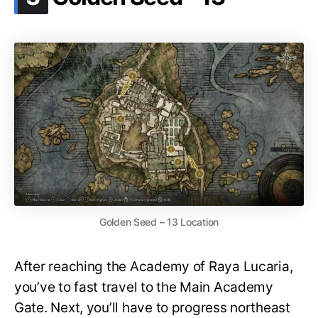
Golden Seed – 13 Location
After reaching the Academy of Raya Lucaria,
you’ve to fast travel to the Main Academy
Gate. Next, you’ll have to progress northeast