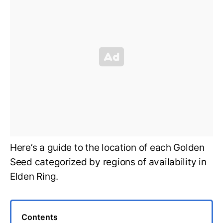
Here’s a guide to the location of each Golden
Seed categorized by regions of availability in
Elden Ring.
Contents