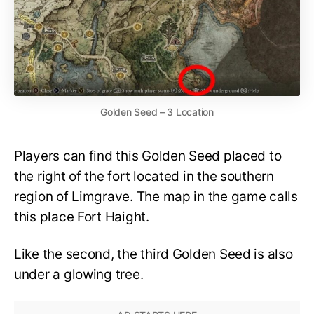
Golden Seed – 3 Location
Players can find this Golden Seed placed to
the right of the fort located in the southern
region of Limgrave. The map in the game calls
this place Fort Haight.
Like the second, the third Golden Seed is also
under a glowing tree.