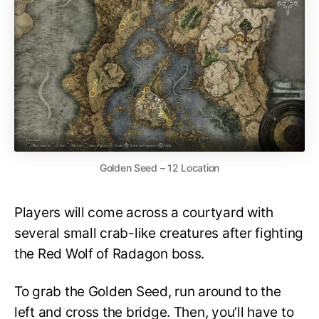
Golden Seed – 12 Location
Players will come across a courtyard with
several small crab-like creatures after fighting
the Red Wolf of Radagon boss.
To grab the Golden Seed, run around to the
left and cross the bridge. Then, you’ll have to