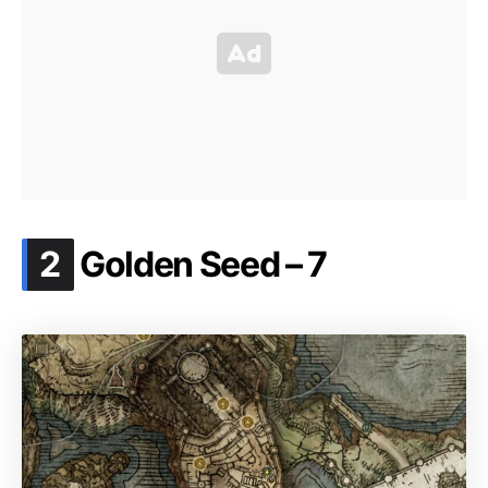
.
2
Golden Seed – 7