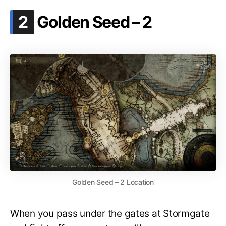
.
2
Golden Seed – 2
Golden Seed – 2 Location
When you pass under the gates at Stormgate