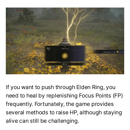
All
Consumable
Golden
Seeds
–
Location
&
Map
Guide
–
Elden
Ring
If you want to push through Elden Ring, you
need to heal by replenishing Focus Points (FP)
frequently. Fortunately, the game provides
several methods to raise HP, although staying
alive can still be challenging.