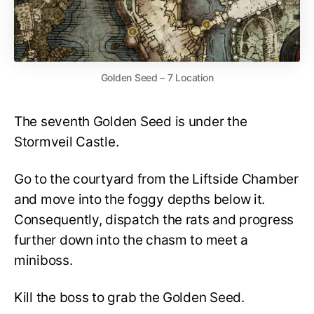
Golden Seed – 7 Location
The seventh Golden Seed is under the
Stormveil Castle.
Go to the courtyard from the Liftside Chamber
and move into the foggy depths below it.
Consequently, dispatch the rats and progress
further down into the chasm to meet a
miniboss.
Kill the boss to grab the Golden Seed.