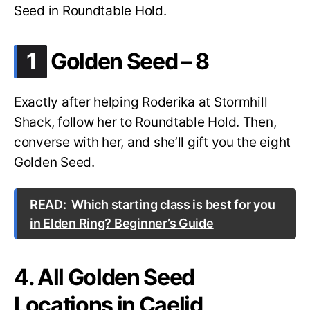
Seed in Roundtable Hold.
.
1
Golden Seed – 8
Exactly after helping Roderika at Stormhill
Shack, follow her to Roundtable Hold. Then,
converse with her, and she’ll gift you the eight
Golden Seed.
READ:
Which starting class is best for you
in Elden Ring? Beginner’s Guide
4. All Golden Seed
Locations in Caelid