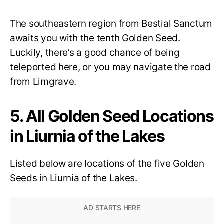
The southeastern region from Bestial Sanctum
awaits you with the tenth Golden Seed.
Luckily, there’s a good chance of being
teleported here, or you may navigate the road
from Limgrave.
5. All Golden Seed Locations
in Liurnia of the Lakes
Listed below are locations of the five Golden
Seeds in Liurnia of the Lakes.