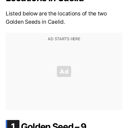
Listed below are the locations of the two
Golden Seeds in Caelid.
.
1
Golden Seed – 9