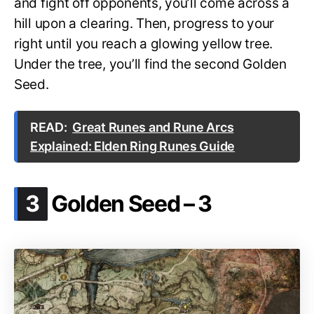
and fight off opponents, you’ll come across a
hill upon a clearing. Then, progress to your
right until you reach a glowing yellow tree.
Under the tree, you’ll find the second Golden
Seed.
READ:
Great Runes and Rune Arcs
Explained: Elden Ring Runes Guide
.
3
Golden Seed – 3