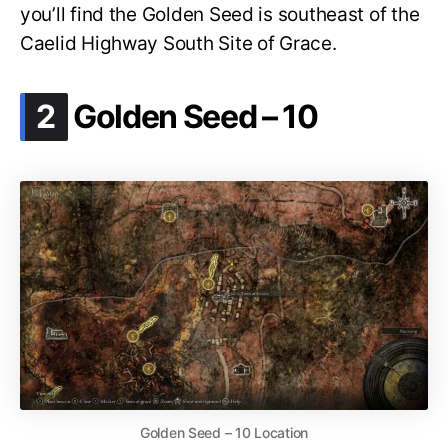
you’ll find the Golden Seed is southeast of the
Caelid Highway South Site of Grace.
.
2
Golden Seed – 10
Golden Seed – 10 Location