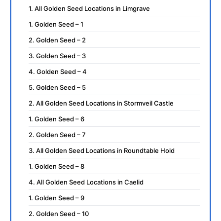
1. All Golden Seed Locations in Limgrave
1. Golden Seed – 1
2. Golden Seed – 2
3. Golden Seed – 3
4. Golden Seed – 4
5. Golden Seed – 5
2. All Golden Seed Locations in Stormveil Castle
1. Golden Seed – 6
2. Golden Seed – 7
3. All Golden Seed Locations in Roundtable Hold
1. Golden Seed – 8
4. All Golden Seed Locations in Caelid
1. Golden Seed – 9
2. Golden Seed – 10