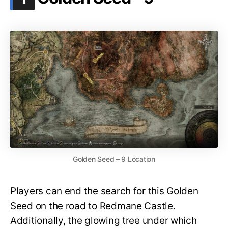
Golden Seed – 9 Location
Players can end the search for this Golden
Seed on the road to Redmane Castle.
Additionally, the glowing tree under which