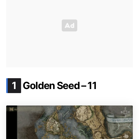
.
1
Golden Seed – 11