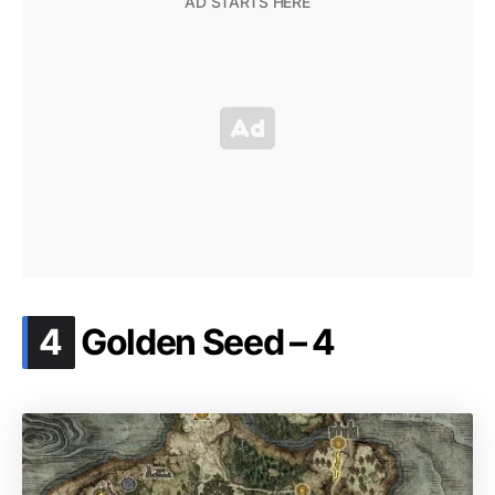
.
4
Golden Seed – 4