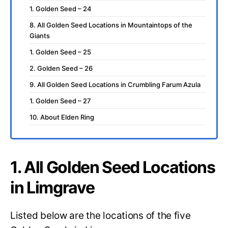
1. Golden Seed – 24
8. All Golden Seed Locations in Mountaintops of the
Giants
1. Golden Seed – 25
2. Golden Seed – 26
9. All Golden Seed Locations in Crumbling Farum Azula
1. Golden Seed – 27
10. About Elden Ring
1. All Golden Seed Locations
in Limgrave
Listed below are the locations of the five