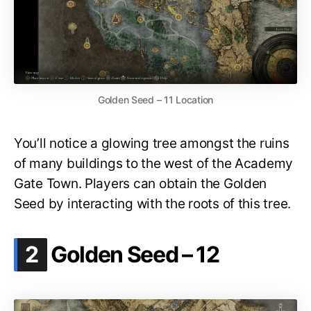
Golden Seed – 11 Location
You’ll notice a glowing tree amongst the ruins
of many buildings to the west of the Academy
Gate Town. Players can obtain the Golden
Seed by interacting with the roots of this tree.
.
2
Golden Seed – 12