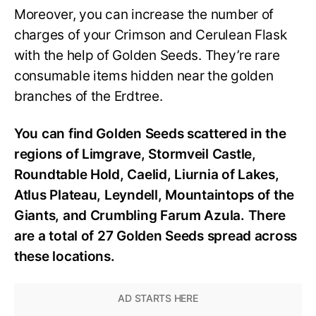
Moreover, you can increase the number of
charges of your Crimson and Cerulean Flask
with the help of Golden Seeds. They’re rare
consumable items hidden near the golden
branches of the Erdtree.
You can find Golden Seeds scattered in the
regions of Limgrave, Stormveil Castle,
Roundtable Hold, Caelid, Liurnia of Lakes,
Atlus Plateau, Leyndell, Mountaintops of the
Giants, and Crumbling Farum Azula. There
are a total of 27 Golden Seeds spread across
these locations.