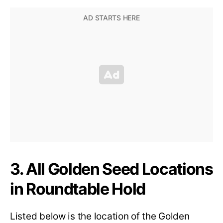
3. All Golden Seed Locations
in Roundtable Hold
Listed below is the location of the Golden