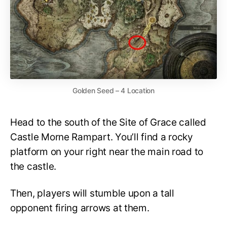
Golden Seed – 4 Location
Head to the south of the Site of Grace called
Castle Morne Rampart. You’ll find a rocky
platform on your right near the main road to
the castle.
Then, players will stumble upon a tall
opponent firing arrows at them.