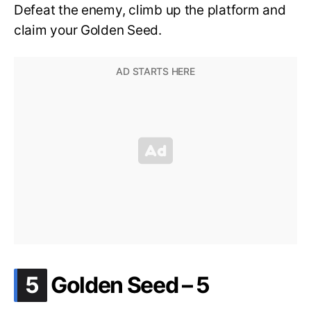
Defeat the enemy, climb up the platform and
claim your Golden Seed.
.
5
Golden Seed – 5