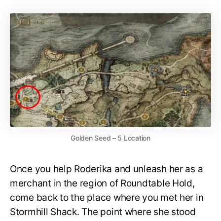
Golden Seed – 5 Location
Once you help Roderika and unleash her as a
merchant in the region of Roundtable Hold,
come back to the place where you met her in
Stormhill Shack. The point where she stood