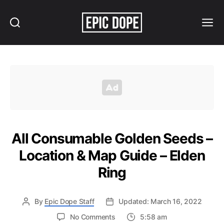
Search
Menu
Epic
Dope
All Consumable Golden Seeds –
Location & Map Guide – Elden
Ring
By
Epic Dope Staff
Updated: March 16, 2022
on
No Comments
5:58 am