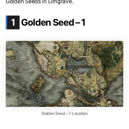
Golden Seeds in Limgrave.
.
1
Golden Seed – 1
Golden Seed – 1 Location