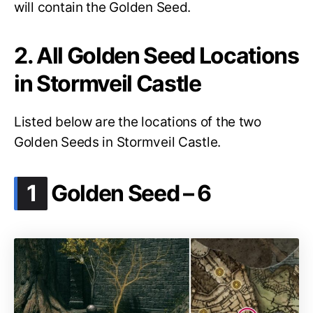
will contain the Golden Seed.
2. All Golden Seed Locations
in Stormveil Castle
Listed below are the locations of the two
Golden Seeds in Stormveil Castle.
.
1
Golden Seed – 6