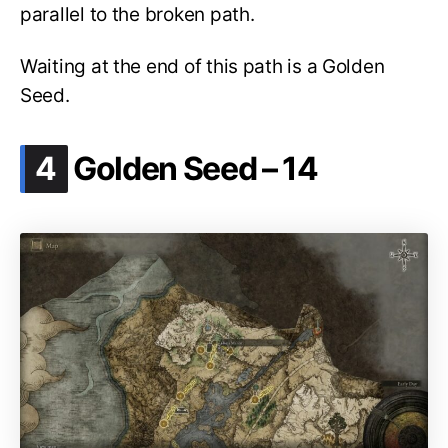
parallel to the broken path.
Waiting at the end of this path is a Golden
Seed.
.
4
Golden Seed – 14