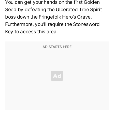
You can get your hands on the first Golden
Seed by defeating the Ulcerated Tree Spirit
boss down the Fringefolk Hero’s Grave.
Furthermore, you’ll require the Stonesword
Key to access this area.