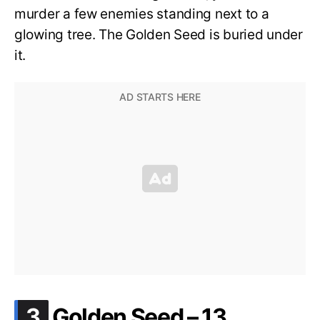
murder a few enemies standing next to a
glowing tree. The Golden Seed is buried under
it.
.
3
Golden Seed – 13