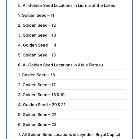
5. All Golden Seed Locations in Liurnia of the Lakes
1. Golden Seed – 11
2. Golden Seed – 12
3. Golden Seed – 13
4. Golden Seed – 14
5. Golden Seed – 15
6. All Golden Seed Locations in Atlus Plateau
1. Golden Seed – 16
2. Golden Seed – 17
3. Golden Seed – 18 & 19
4. Golden Seed – 20 & 21
5. Golden Seed – 22
6. Golden Seed – 23
7. All Golden Seed Locations in Leyndell, Royal Capital