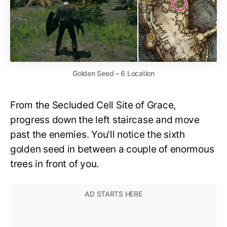
Golden Seed – 6 Location
From the Secluded Cell Site of Grace,
progress down the left staircase and move
past the enemies. You’ll notice the sixth
golden seed in between a couple of enormous
trees in front of you.