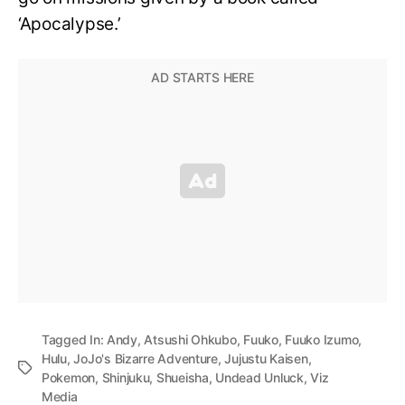
‘Apocalypse.’
Tagged In:
Andy
,
Atsushi Ohkubo
,
Fuuko
,
Fuuko Izumo
,
Hulu
,
JoJo's Bizarre Adventure
,
Jujustu Kaisen
,
Pokemon
,
Shinjuku
,
Shueisha
,
Undead Unluck
,
Viz
Media