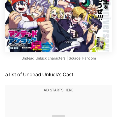
Undead Unluck characters | Source: Fandom
a list of Undead Unluck’s Cast: