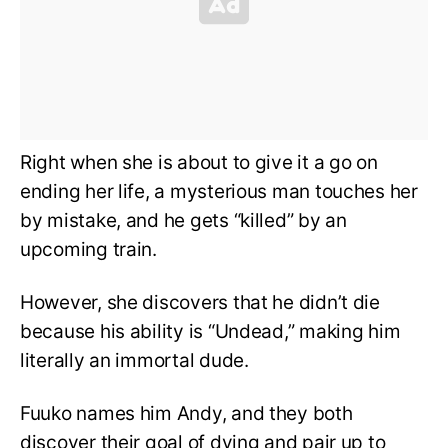
Right when she is about to give it a go on
ending her life, a mysterious man touches her
by mistake, and he gets “killed” by an
upcoming train.
However, she discovers that he didn’t die
because his ability is “Undead,” making him
literally an immortal dude.
Fuuko names him Andy, and they both
discover their goal of dying and pair up to