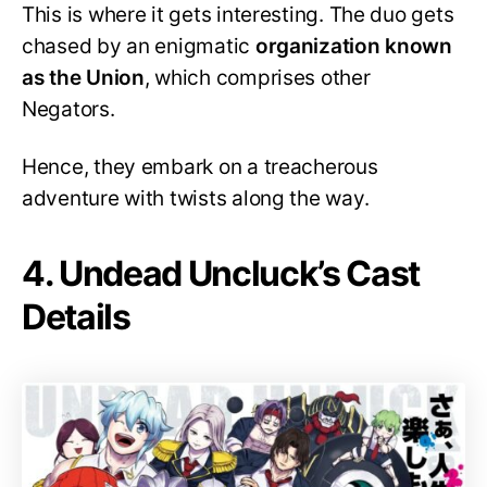
This is where it gets interesting. The duo gets
chased by an enigmatic
organization known
as the Union
, which comprises other
Negators.
Hence, they embark on a treacherous
adventure with twists along the way.
4. Undead Uncluck’s Cast
Details