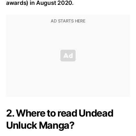
awards) in August 2020.
2. Where to read Undead
Unluck Manga?