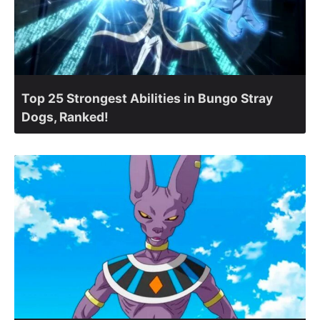
Top 25 Strongest Abilities in Bungo Stray
Dogs, Ranked!