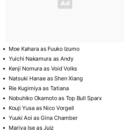
Moe Kahara as Fuuko Izumo
Yuichi Nakamura as Andy
Kenji Nomura as Void Volks
Natsuki Hanae as Shen Xiang
Rie Kugimiya as Tatiana
Nobuhiko Okamoto as Top Bull Sparx
Kouji Yusa as Nico Vorgeil
Yuuki Aoi as Gina Chamber
Mariya Ise as Juiz