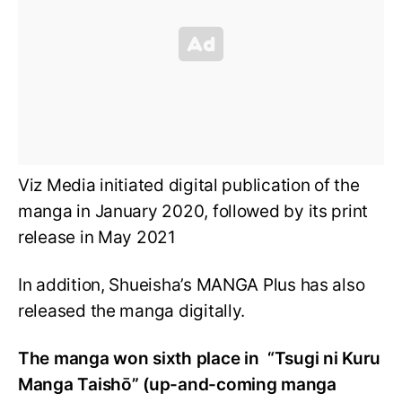
Viz Media initiated digital publication of the
manga in January 2020, followed by its print
release in May 2021
In addition, Shueisha’s MANGA Plus has also
released the manga digitally.
The manga won sixth place in “Tsugi ni Kuru
Manga Taishō” (up-and-coming manga