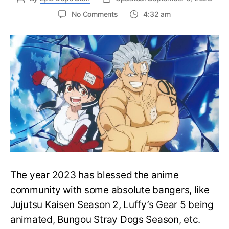
on
No Comments
4:32 am
When
will
Undead
Unluck
anime
release?
Story
&
Cast
Details
Revealed
The year 2023 has blessed the anime
community with some absolute bangers, like
Jujutsu Kaisen Season 2, Luffy’s Gear 5 being
animated, Bungou Stray Dogs Season, etc.