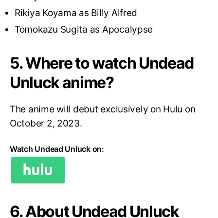
Rikiya Koyama as Billy Alfred
Tomokazu Sugita as Apocalypse
5. Where to watch Undead
Unluck anime?
The anime will debut exclusively on Hulu on
October 2, 2023.
Watch Undead Unluck on:
6. About Undead Unluck