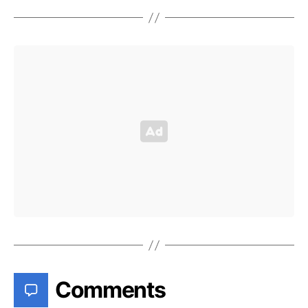
Comments