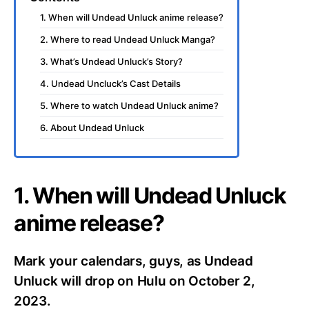
1. When will Undead Unluck anime release?
2. Where to read Undead Unluck Manga?
3. What’s Undead Unluck’s Story?
4. Undead Uncluck’s Cast Details
5. Where to watch Undead Unluck anime?
6. About Undead Unluck
1. When will Undead Unluck
anime release?
Mark your calendars, guys, as Undead
Unluck will drop on Hulu on October 2,
2023.