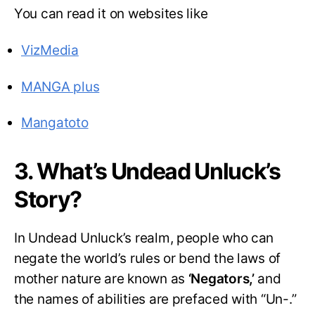
You can read it on websites like
VizMedia
MANGA plus
Mangatoto
3. What’s Undead Unluck’s
Story?
In Undead Unluck’s realm, people who can
negate the world’s rules or bend the laws of
mother nature are known as
‘Negators,’
and
the names of abilities are prefaced with “Un-.”