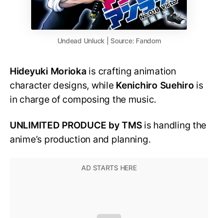
Undead Unluck | Source: Fandom
Hideyuki Morioka
is crafting animation
character designs, while
Kenichiro Suehiro
is
in charge of composing the music.
UNLIMITED PRODUCE by TMS
is handling the
anime’s production and planning.