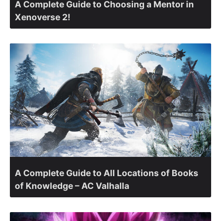
A Complete Guide to Choosing a Mentor in
Xenoverse 2!
A Complete Guide to All Locations of Books
of Knowledge – AC Valhalla