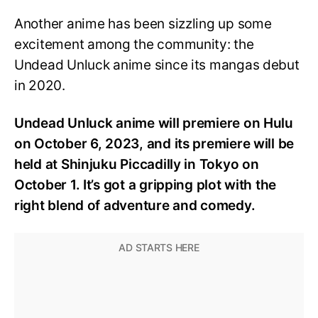
Another anime has been sizzling up some
excitement among the community: the
Undead Unluck anime since its mangas debut
in 2020.
Undead Unluck anime will premiere on Hulu
on October 6, 2023, and its premiere will be
held at Shinjuku Piccadilly in Tokyo on
October 1. It’s got a gripping plot with the
right blend of adventure and comedy.