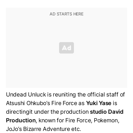
Undead Unluck is reuniting the official staff of
Atsushi Ohkubo’s Fire Force as
Yuki Yase
is
directingit under the production
studio David
Production
, known for Fire Force, Pokemon,
JoJo’s Bizarre Adventure etc.