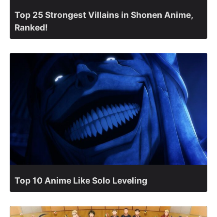
Top 25 Strongest Villains in Shonen Anime,
Ranked!
Top 10 Anime Like Solo Leveling