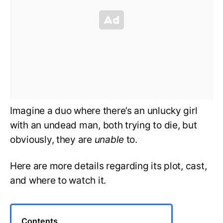
Imagine a duo where there’s an unlucky girl
with an undead man, both trying to die, but
obviously, they are
unable
to.
Here are more details regarding its plot, cast,
and where to watch it.
Contents