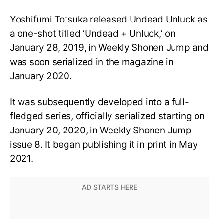
Yoshifumi Totsuka released Undead Unluck as
a one-shot titled ‘Undead + Unluck,’ on
January 28, 2019, in Weekly Shonen Jump and
was soon serialized in the magazine in
January 2020.
It was subsequently developed into a full-
fledged series, officially serialized starting on
January 20, 2020, in Weekly Shonen Jump
issue 8. It began publishing it in print in May
2021.