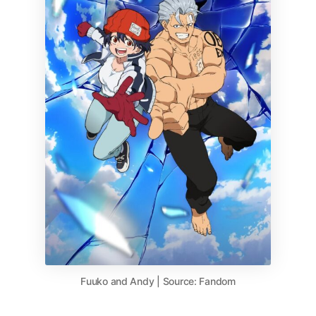
Fuuko and Andy | Source: Fandom