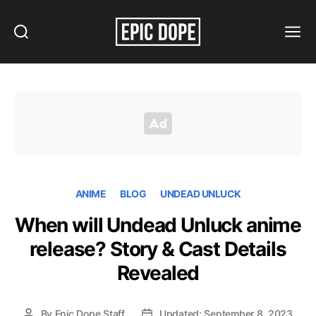
Search
Menu
Epic
Dope
ANIME
BLOG
UNDEAD UNLUCK
When will Undead Unluck anime
release? Story & Cast Details
Revealed
By
Epic Dope Staff
Updated: September 8, 2023