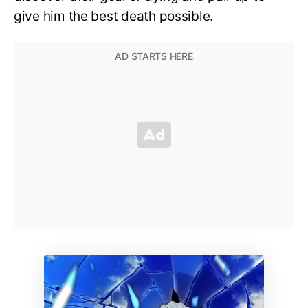
give him the best death possible.