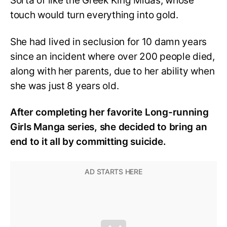
Sorta of like the Greek King Midas, whose
touch would turn everything into gold.
She had lived in seclusion for 10 damn years
since an incident where over 200 people died,
along with her parents, due to her ability when
she was just 8 years old.
After completing her favorite Long-running
Girls Manga series, she decided to bring an
end to it all by committing suicide.