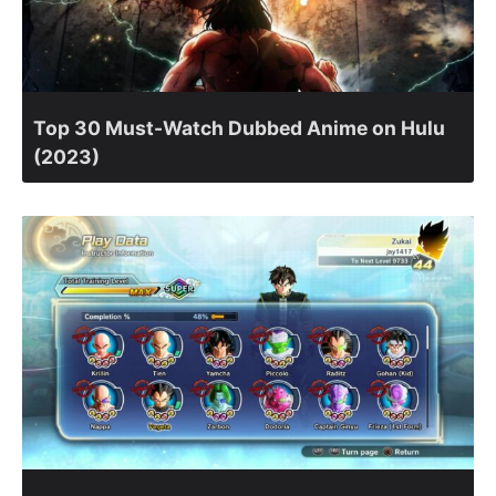
Top 30 Must-Watch Dubbed Anime on Hulu
(2023)