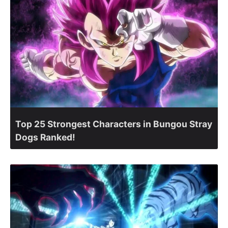
Top 25 Strongest Characters in Bungou Stray
Dogs Ranked!