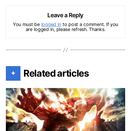
Leave a Reply
You must be
logged in
to post a comment. If you
are logged in, please refresh. Thanks.
Related articles
+