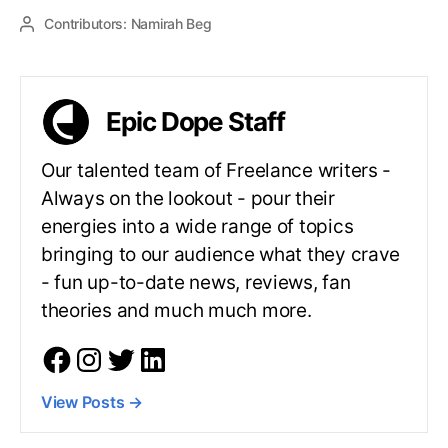
Contributors:
Namirah Beg
Epic Dope Staff
Our talented team of Freelance writers -
Always on the lookout - pour their
energies into a wide range of topics
bringing to our audience what they crave
- fun up-to-date news, reviews, fan
theories and much much more.
View Posts
→