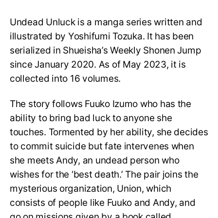
Undead Unluck is a manga series written and
illustrated by Yoshifumi Tozuka. It has been
serialized in Shueisha’s Weekly Shonen Jump
since January 2020. As of May 2023, it is
collected into 16 volumes.
The story follows Fuuko Izumo who has the
ability to bring bad luck to anyone she
touches. Tormented by her ability, she decides
to commit suicide but fate intervenes when
she meets Andy, an undead person who
wishes for the ‘best death.’ The pair joins the
mysterious organization, Union, which
consists of people like Fuuko and Andy, and
go on missions given by a book called