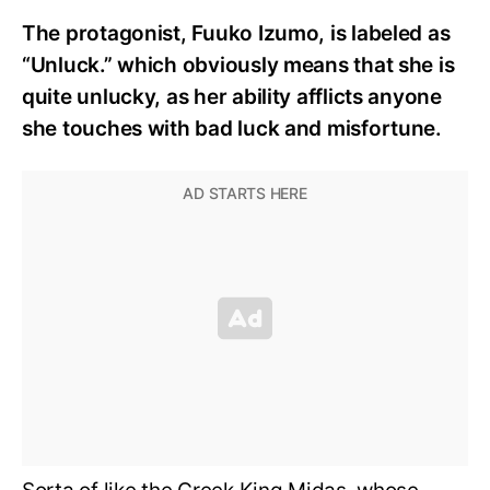
The protagonist, Fuuko Izumo, is labeled as
“Unluck.” which obviously means that she is
quite unlucky, as her ability afflicts anyone
she touches with bad luck and misfortune.