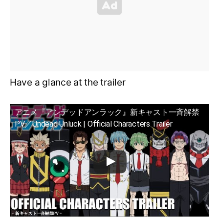
Have a glance at the trailer
アニメ『アンデッドアンラック』新キャスト一斉解禁
PV／Undead Unluck | Official Characters Trailer