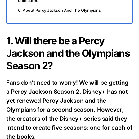
uninitiated!
6. About Percy Jackson And The Olympians
1. Will there be a Percy
Jackson and the Olympians
Season 2?
Fans don’t need to worry! We will be getting
a Percy Jackson Season 2. Disney+ has not
yet renewed Percy Jackson and the
Olympians for a second season. However,
the creators of the Disney+ series said they
intend to create five seasons: one for each of
the books.