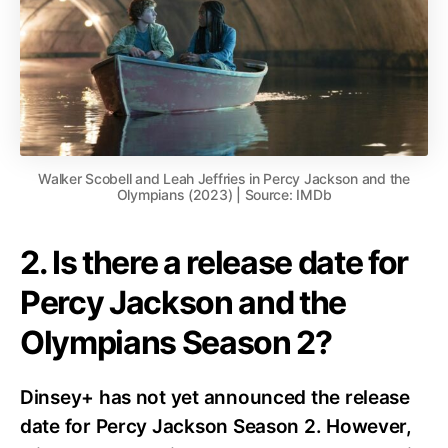
Walker Scobell and Leah Jeffries in Percy Jackson and the
Olympians (2023) | Source: IMDb
2. Is there a release date for
Percy Jackson and the
Olympians Season 2?
Dinsey+ has not yet announced the release
date for Percy Jackson Season 2.
However,