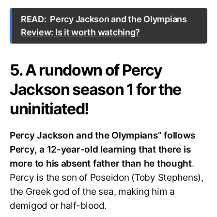
READ:
Percy Jackson and the Olympians
Review: Is it worth watching?
5. A rundown of Percy
Jackson season 1 for the
uninitiated!
Percy Jackson and the Olympians” follows
Percy, a 12-year-old learning that there is
more to his absent father than he thought
.
Percy is the son of Poseidon (Toby Stephens),
the Greek god of the sea, making him a
demigod or half-blood.