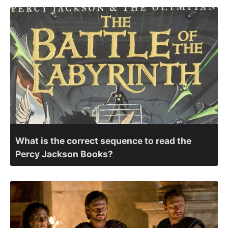
What is the correct sequence to read the
Percy Jackson Books?