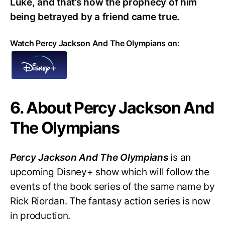
Luke, and that’s how the prophecy of him
being betrayed by a friend came true.
Watch Percy Jackson And The Olympians on:
6. About Percy Jackson And
The Olympians
Percy Jackson And The Olympians
is an
upcoming Disney+ show which will follow the
events of the book series of the same name by
Rick Riordan. The fantasy action series is now
in production.