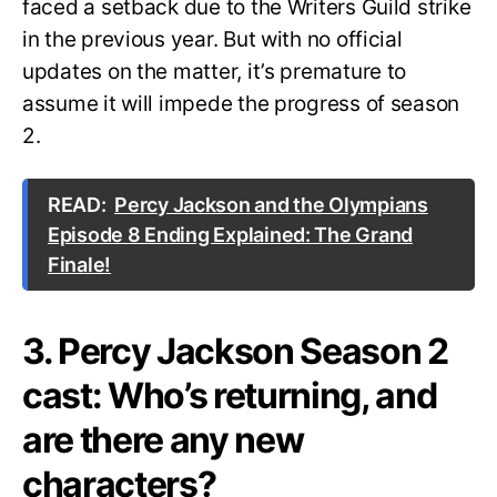
faced a setback due to the Writers Guild strike
in the previous year. But with no official
updates on the matter, it’s premature to
assume it will impede the progress of season
2.
READ:
Percy Jackson and the Olympians
Episode 8 Ending Explained: The Grand
Finale!
3. Percy Jackson Season 2
cast: Who’s returning, and
are there any new
characters?