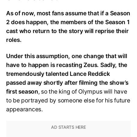
As of now, most fans assume that if a Season
2 does happen, the members of the Season 1
cast who return to the story will reprise their
roles.
Under this assumption, one change that will
have to happen is recasting Zeus. Sadly, the
tremendously talented Lance Reddick
passed away shortly after filming the show’s
first season
, so the king of Olympus will have
to be portrayed by someone else for his future
appearances.