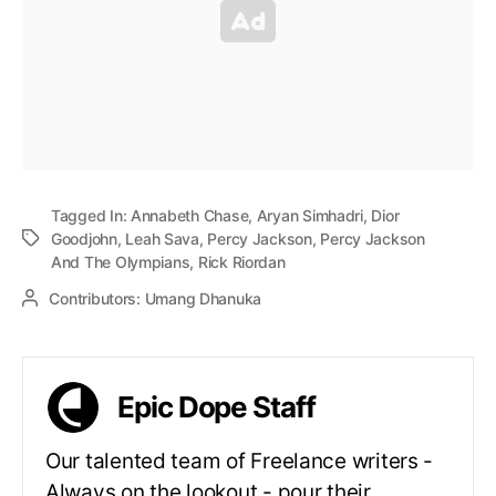
Tagged In:
Annabeth Chase
,
Aryan Simhadri
,
Dior
Goodjohn
,
Leah Sava
,
Percy Jackson
,
Percy Jackson
And The Olympians
,
Rick Riordan
Contributors:
Umang Dhanuka
Epic Dope Staff
Our talented team of Freelance writers -
Always on the lookout - pour their