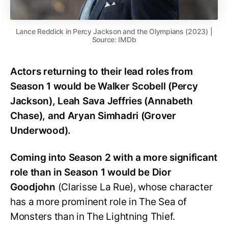
Lance Reddick in Percy Jackson and the Olympians (2023) |
Source: IMDb
Actors returning to their lead roles from
Season 1 would be Walker Scobell (Percy
Jackson), Leah Sava Jeffries (Annabeth
Chase), and Aryan Simhadri (Grover
Underwood).
Coming into Season 2 with a more significant
role than in Season 1 would be Dior
Goodjohn
(Clarisse La Rue), whose character
has a more prominent role in The Sea of
Monsters than in The Lightning Thief.