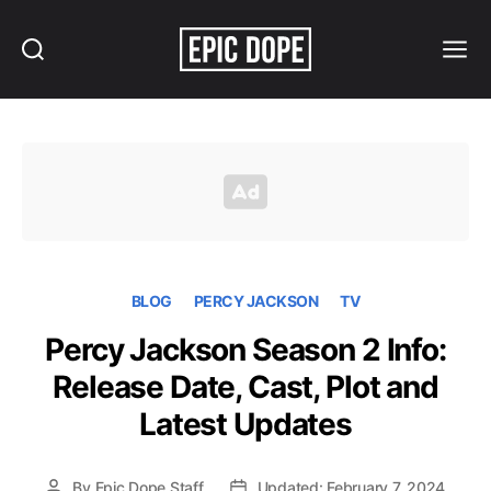
Search
Menu
Epic
Dope
BLOG
PERCY JACKSON
TV
Percy Jackson Season 2 Info:
Release Date, Cast, Plot and
Latest Updates
By
Epic Dope Staff
Updated: February 7, 2024