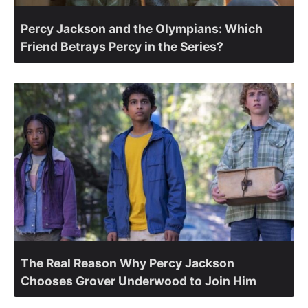
Percy Jackson and the Olympians: Which
Friend Betrays Percy in the Series?
The Real Reason Why Percy Jackson
Chooses Grover Underwood to Join Him