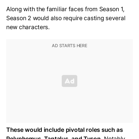
Along with the familiar faces from Season 1,
Season 2 would also require casting several
new characters.
These would include pivotal roles such as
Polyphemus, Tantalus, and Tyson.
Notably,