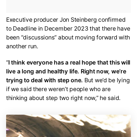
Executive producer Jon Steinberg confirmed
to Deadline in December 2023 that there have
been “discussions” about moving forward with
another run.
“
I think everyone has a real hope that this will
live a long and healthy life. Right now, we’re
trying to deal with step one.
But we’d be lying
if we said there weren’t people who are
thinking about step two right now,” he said.