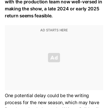
with the production team now well-versed in
making the show, a late 2024 or early 2025
return seems feasible.
One potential delay could be the writing
process for the new season, which may have