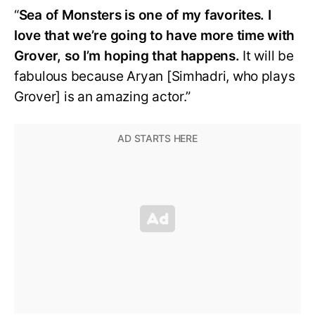
“
Sea of Monsters is one of my favorites. I
love that we’re going to have more time with
Grover, so I’m hoping that happens.
It will be
fabulous because Aryan [Simhadri, who plays
Grover] is an amazing actor.”