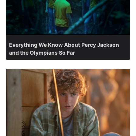
Everything We Know About Percy Jackson
and the Olympians So Far