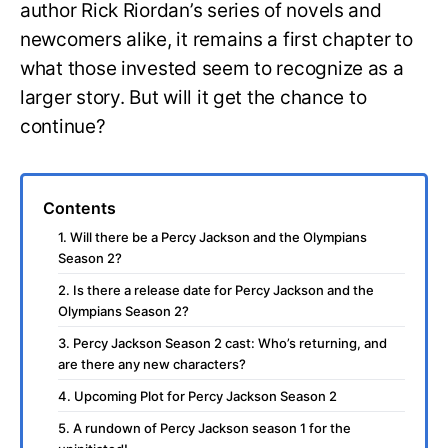
author Rick Riordan’s series of novels and
newcomers alike, it remains a first chapter to
what those invested seem to recognize as a
larger story. But will it get the chance to
continue?
Contents
1. Will there be a Percy Jackson and the Olympians
Season 2?
2. Is there a release date for Percy Jackson and the
Olympians Season 2?
3. Percy Jackson Season 2 cast: Who’s returning, and
are there any new characters?
4. Upcoming Plot for Percy Jackson Season 2
5. A rundown of Percy Jackson season 1 for the