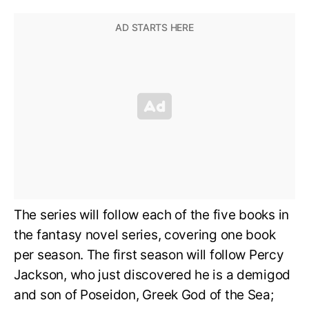
The series will follow each of the five books in
the fantasy novel series, covering one book
per season. The first season will follow Percy
Jackson, who just discovered he is a demigod
and son of Poseidon, Greek God of the Sea;