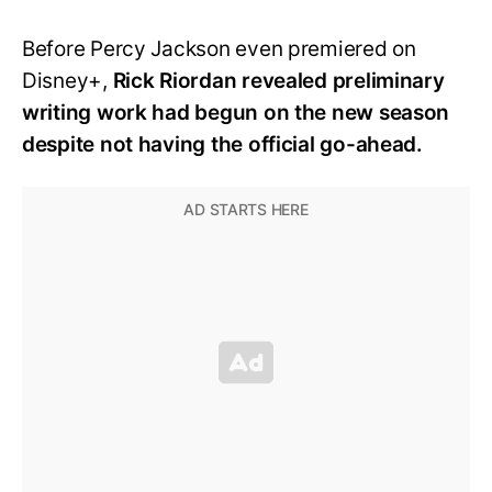
Before Percy Jackson even premiered on
Disney+,
Rick Riordan revealed preliminary
writing work had begun on the new season
despite not having the official go-ahead.