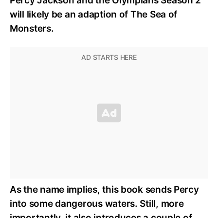
Percy Jackson and the Olympians Season 2
will likely be an adaption of The Sea of
Monsters.
As the name implies, this book sends Percy
into some dangerous waters. Still, more
importantly, it also introduces a couple of