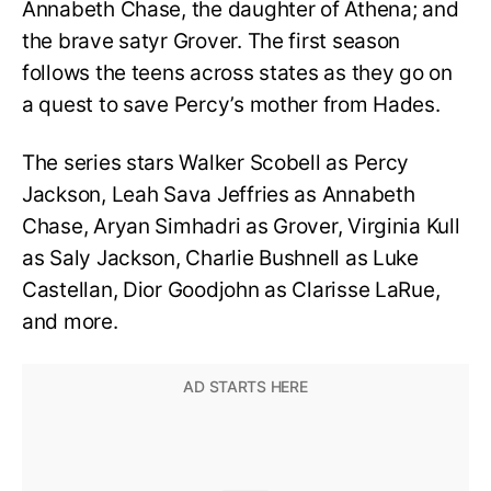
Annabeth Chase, the daughter of Athena; and
the brave satyr Grover. The first season
follows the teens across states as they go on
a quest to save Percy’s mother from Hades.
The series stars
Walker Scobell as Percy
Jackson, Leah Sava Jeffries as Annabeth
Chase, Aryan Simhadri as Grover, Virginia Kull
as Saly Jackson, Charlie Bushnell as Luke
Castellan, Dior Goodjohn as Clarisse LaRue,
and more.