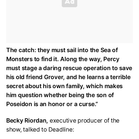
The catch: they must sail into the Sea of
Monsters to find it. Along the way, Percy
must stage a daring rescue operation to save
his old friend Grover, and he learns a terrible
secret about his own family, which makes
him question whether being the son of
Poseidon is an honor or a curse.”
Becky Riordan,
executive producer of the
show, talked to Deadline: