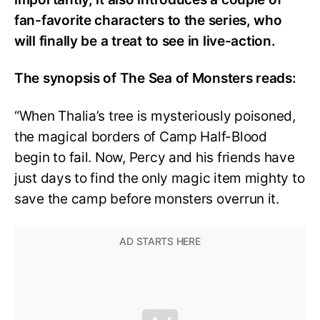
fan-favorite characters to the series, who
will finally be a treat to see in live-action.
The synopsis of The Sea of Monsters reads:
“When Thalia’s tree is mysteriously poisoned,
the magical borders of Camp Half-Blood
begin to fail. Now, Percy and his friends have
just days to find the only magic item mighty to
save the camp before monsters overrun it.