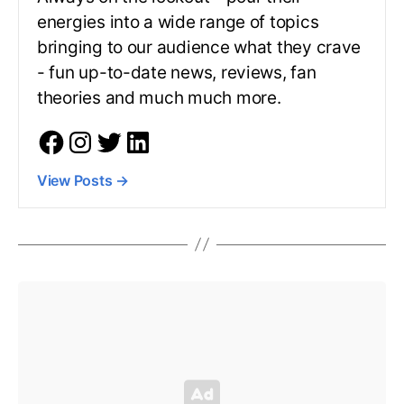
energies into a wide range of topics
bringing to our audience what they crave
- fun up-to-date news, reviews, fan
theories and much much more.
View Posts
→