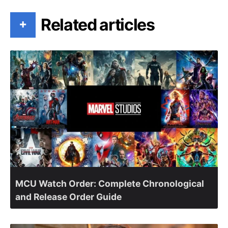
Related articles
+
MCU Watch Order: Complete Chronological
and Release Order Guide