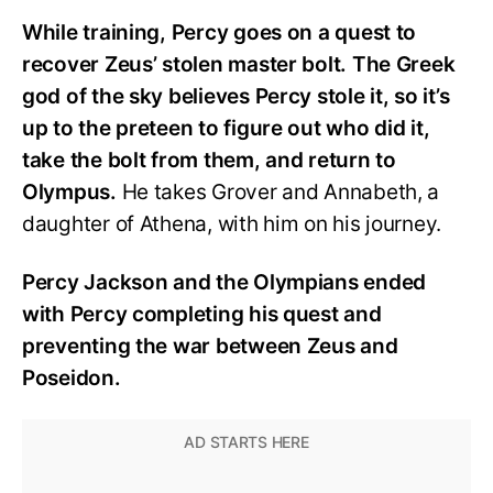
While training, Percy goes on a quest to
recover Zeus’ stolen master bolt. The Greek
god of the sky believes Percy stole it, so it’s
up to the preteen to figure out who did it,
take the bolt from them, and return to
Olympus.
He takes Grover and Annabeth, a
daughter of Athena, with him on his journey.
Percy Jackson and the Olympians ended
with Percy completing his quest and
preventing the war between Zeus and
Poseidon.