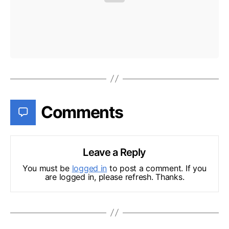
Comments
Leave a Reply
You must be
logged in
to post a comment. If you
are logged in, please refresh. Thanks.