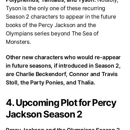
Tyson is the only one of these recurring
Season 2 characters to appear in the future
books of the Percy Jackson and the
Olympians series beyond The Sea of
Monsters.
Other new characters who would re-appear
in future seasons, if introduced in Season 2,
are Charlie Beckendorf, Connor and Travis
Stoll, the Party Ponies, and Thalia.
4. Upcoming Plot for Percy
Jackson Season 2