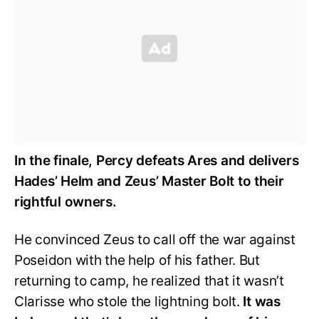
In the finale, Percy defeats Ares and delivers
Hades’ Helm and Zeus’ Master Bolt to their
rightful owners.
He convinced Zeus to call off the war against
Poseidon with the help of his father. But
returning to camp, he realized that it wasn’t
Clarisse who stole the lightning bolt.
It was