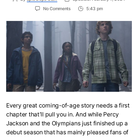
on
No Comments
5:43 pm
Percy
Jackson
Season
2
Info:
Release
Date,
Cast,
Plot
and
Latest
Updates
Every great coming-of-age story needs a first
chapter that’ll pull you in. And while Percy
Jackson and the Olympians just finished up a
debut season that has mainly pleased fans of