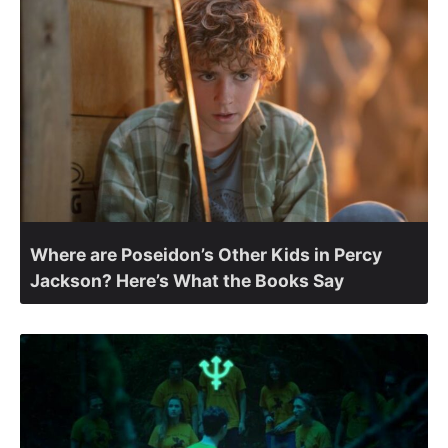
Where are Poseidon’s Other Kids in Percy
Jackson? Here’s What the Books Say